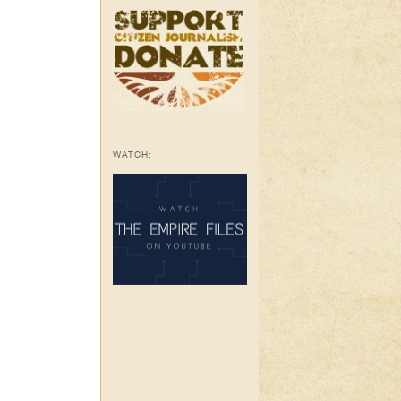
WATCH: