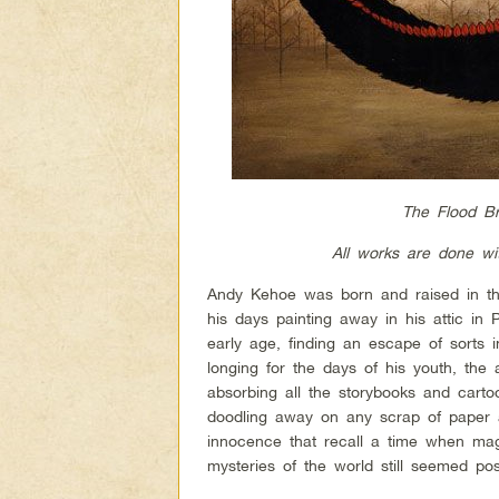
The Flood Br
All works are done wi
Andy Kehoe was born and raised in the 
his days painting away in his attic i
early age, finding an escape of sorts i
longing for the days of his youth, the
absorbing all the storybooks and carto
doodling away on any scrap of paper av
innocence that recall a time when mag
mysteries of the world still seemed pos