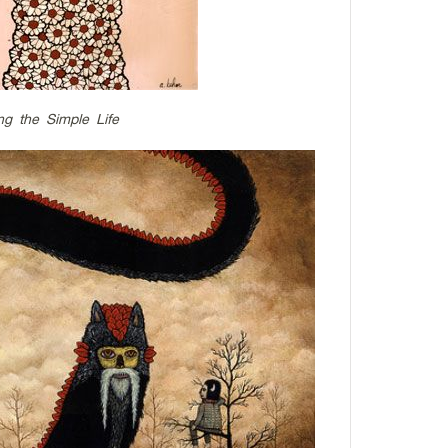
ng the Simple Life