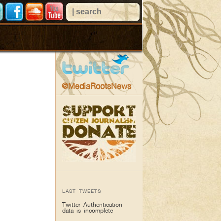
@MediaRootsNews
LAST TWEETS
Twitter Authentication
data is incomplete