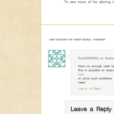
To see more of his alluring 
ONE THOUGHT ON “
ANDY KEHOE – PAINTER
”
Pratt32DEANA
on
Septe
Have no enough cash to
this is possible to recei
loan
to solve such problems.
need.
Log in to Reply
Leave a Reply