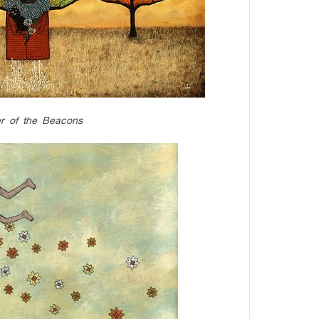
r of the Beacons