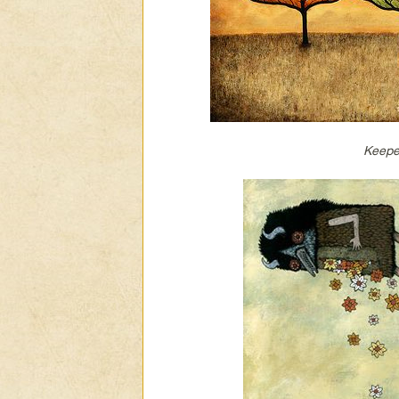
Keepe