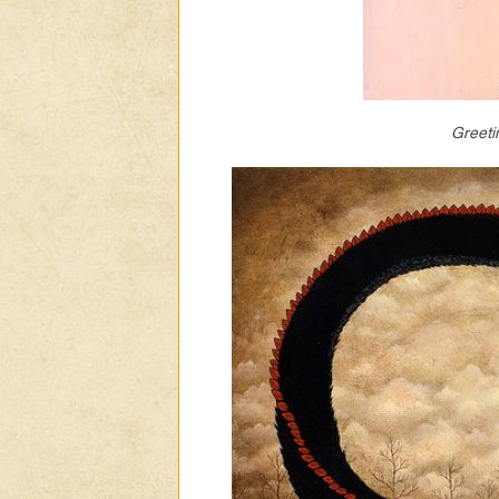
Greeti