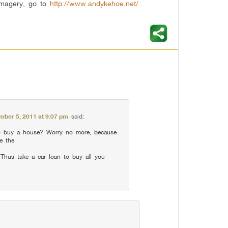
imagery, go to
http://www.andykehoe.net/
mber 5, 2011 at 9:07 pm
said:
 buy a house? Worry no more, because
ve the
 Thus take a car loan to buy all you