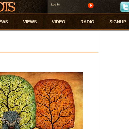
Log in
EWS
VIEWS
VIDEO
RADIO
SIGNUP