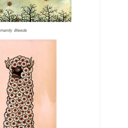
manity Bleeds