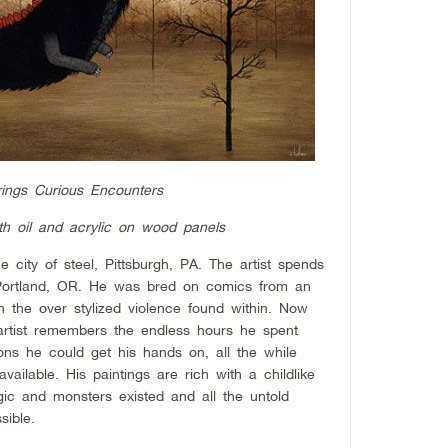
ings Curious Encounters
th oil and acrylic on wood panels
city of steel, Pittsburgh, PA. The artist spends
n Portland, OR. He was bred on comics from an
n the over stylized violence found within. Now
 artist remembers the endless hours he spent
ons he could get his hands on, all the while
ailable. His paintings are rich with a childlike
ic and monsters existed and all the untold
sible.