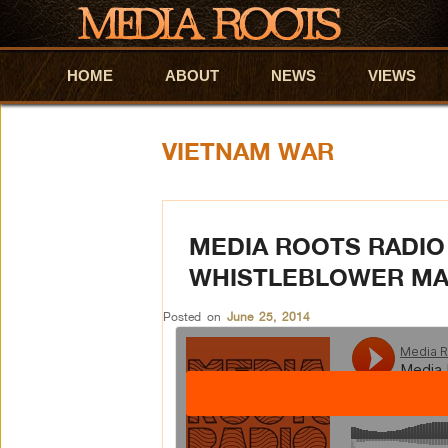
HOME
Skip to primary content
Skip to secondary content
ABOUT
NEWS
VIEWS
VIETNAM WAR
MEDIA ROOTS RADIO 
WHISTLEBLOWER MA
Posted on
June 25, 2014