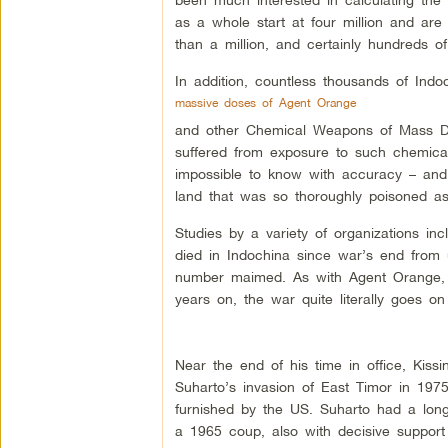
as a whole start at four million and are
than a million, and certainly hundreds o
In addition, countless thousands of Indo
massive doses of Agent Orange
and other Chemical Weapons of Mass De
suffered from exposure to such chemical
impossible to know with accuracy – and
land that was so thoroughly poisoned as
Studies by a variety of organizations in
died in Indochina since war’s end from 
number maimed. As with Agent Orange, d
years on, the war quite literally goes on
Near the end of his time in office, Kis
Suharto’s invasion of East Timor in 197
furnished by the US. Suharto had a lon
a 1965 coup, also with decisive suppor