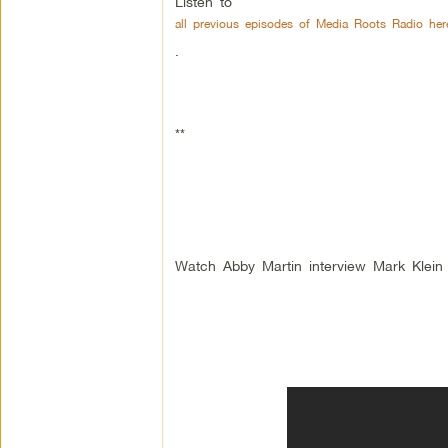
Listen to
all previous episodes of Media Roots Radio her
.
**
Watch Abby Martin interview Mark Klein 