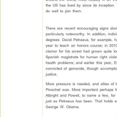
the US has lived by since its inception
do well to join them.
There are recent encouraging signs alon
particularly noteworthy. In addition, indi
degrees. David Petraeus, for example, 
year to teach an honors course; in 201
clamor for his arrest had grown quite lo
Spanish magistrate for human right viol
health problems; and earlier this year,
convicted of genocide, though accomplice
justice.
More pressure is needed, and allies of
Pinochet was. More important perhaps fo
Albright and Powell, to name a few, for
just as Petraeus has been. That holds e
George W. Obama.