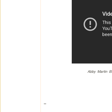
Abby Martin B
**