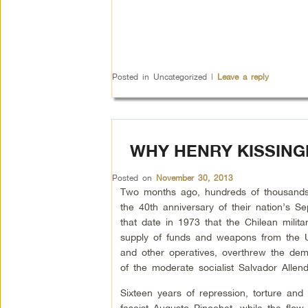
Posted in
Uncategorized
|
Leave a reply
WHY HENRY KISSING
Posted on
November 30, 2013
Two months ago, hundreds of thousands
the 40th anniversary of their nation’s S
that date in 1973 that the Chilean milit
supply of funds and weapons from the U
and other operatives, overthrew the dem
of the moderate socialist Salvador Allend
Sixteen years of repression, torture and
fascist Augusto Pinochet, while the flow 