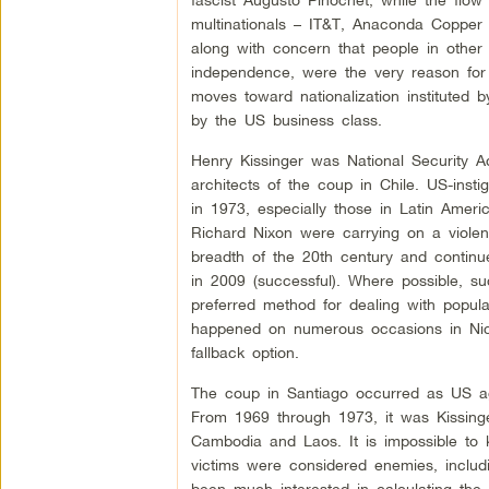
multinationals – IT&T, Anaconda Copper a
along with concern that people in other
independence, were the very reason for
moves toward nationalization instituted b
by the US business class.
Henry Kissinger was National Security Ad
architects of the coup in Chile. US-ins
in 1973, especially those in Latin Ameri
Richard Nixon were carrying on a violent
breadth of the 20th century and continu
in 2009 (successful). Where possible, 
preferred method for dealing with popula
happened on numerous occasions in Nic
fallback option.
The coup in Santiago occurred as US ag
From 1969 through 1973, it was Kissinge
Cambodia and Laos. It is impossible to 
victims were considered enemies, inclu
been much interested in calculating the