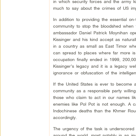
in which security forces and the army ki
much to say about the crimes of US impe
In addition to providing the essential on
community to stop the bloodshed when t
ambassador Daniel Patrick Moynihan open
Kissinger and his kind accept as natural
in a country as small as East Timor whe
can spread to places where far more is 
occupation finally ended in 1999, 200,0
Kissinger’s legacy and it is a legacy we
ignorance or obfuscation of the intelligen
If the United States is ever to become a
community as a responsible party willin
those who claim to act in our names lik
enemies like Pol Pot is not enough. A 
Indochinese deaths than the Khmer Rouge
accordingly.
The urgency of the task is underscored a
around the world, most notably in an in