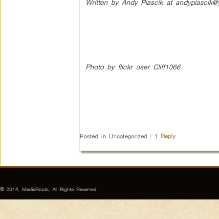
Written by Andy Piascik at
andypiascik
Photo by flickr user Cliff1066
Posted in
Uncategorized
|
1
Reply
© 2014, MediaRoots, All Rights Reserved