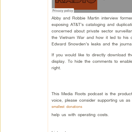
Abby and Robbie Martin interview forme
exposing AT&T’s cataloging and duplicat
concerned about private sector surveillan
the Vietnam War and how it led to his d
Edward Snowden’s leaks and the journalis
If you would like to directly download 
display. To hide the comments to enable
right.
This Media Roots podcast is the produc
voice, please consider supporting us as
smallest donations
help us with operating costs.