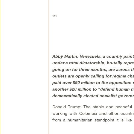
***
Abby Martin: Venezuela, a country painte
under a total dictatorship, brutally rep
going on for three months, are across t
outlets are openly calling for regime c
paid over $50 million to the oppositio
another $20 million to “defend human r
democratically elected socialist govern
Donald Trump: The stable and peaceful V
working with Colombia and other countri
from a humanitarian standpoint it is like