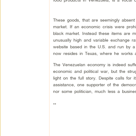
These goods, that are seemingly absent i
market. If an economic crisis were prohi
black market. Instead these items are ma
unusually high and variable exchange rat
website based in the U.S. and run by 
now resides in Texas, where he works 
The Venezuelan economy is indeed suffe
economic and political war, but the str
light on the full story. Despite calls f
assistance, one supporter of the democr
nor some politician, much less a busine
**