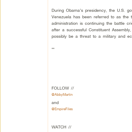
During Obama’s presidency, the U.S. gov
Venezuela has been referred to as the t
administration is continuing the battle 
after a successful Constituent Assembly
possibly be a threat to a military and e
**
FOLLOW //
@AbbyMartin
and
@EmpireFiles
WATCH //