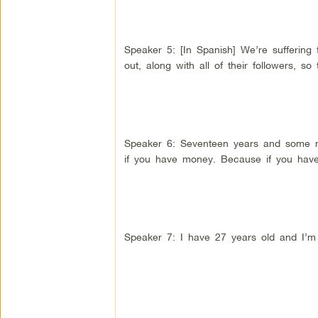
Speaker 5: [In Spanish] We’re suffering
out, along with all of their followers, so 
Speaker 6: Seventeen years and some mo
if you have money. Because if you hav
Speaker 7: I have 27 years old and I’m 