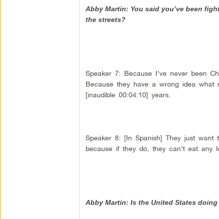
Abby Martin: You said you’ve been figh
the streets?
Speaker 7: Because I’ve never been Chav
Because they have a wrong idea what rev
[inaudible 00:04:10] years.
Speaker 8: [In Spanish] They just want 
because if they do, they can’t eat any l
Abby Martin: Is the United States doin