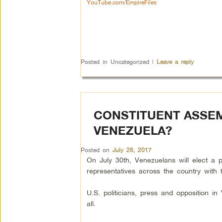
YouTube.com/EmpireFiles
Posted in
Uncategorized
|
Leave a reply
CONSTITUENT ASSEM
VENEZUELA?
Posted on
July 26, 2017
On July 30th, Venezuelans will elect a 
representatives across the country with t
U.S. politicians, press and opposition i
all.