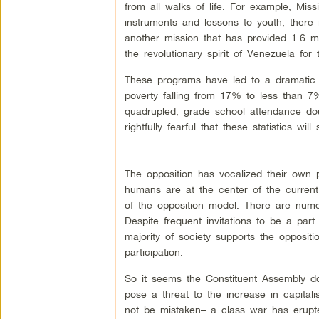
from all walks of life. For example, Mis
instruments and lessons to youth, there
another mission that has provided 1.6 
the revolutionary spirit of Venezuela for
These programs have led to a dramatic 
poverty falling from 17% to less than 7%
quadrupled, grade school attendance do
rightfully fearful that these statistics will
The opposition has vocalized their own p
humans are at the center of the curren
of the opposition model. There are nume
Despite frequent invitations to be a part 
majority of society supports the oppositi
participation.
So it seems the Constituent Assembly do
pose a threat to the increase in capitali
not be mistaken– a class war has erupte