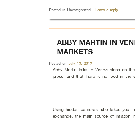
Posted in
Uncategorized
|
Leave a reply
ABBY MARTIN IN VE
MARKETS
Posted on
July 13, 2017
Abby Martin talks to Venezuelans on the
press, and that there is no food in the 
Using hidden cameras, she takes you th
exchange, the main source of inflation i