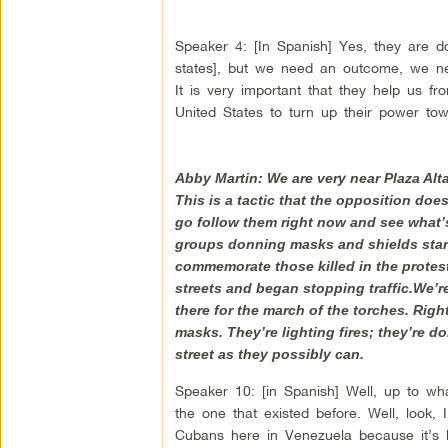
Speaker 4: [In Spanish] Yes, they are d
states], but we need an outcome, we ne
It is very important that they help us 
United States to turn up their power tow
Abby Martin: We are very near Plaza Alta
This is a tactic that the opposition does
go follow them right now and see what’s
groups donning masks and shields starti
commemorate those killed in the protests
streets and began stopping traffic.We’r
there for the march of the torches. Righ
masks. They’re lighting fires; they’re d
street as they possibly can.
Speaker 10: [in Spanish] Well, up to w
the one that existed before. Well, look,
Cubans here in Venezuela because it’s ba