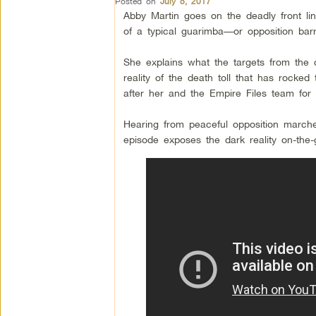
Posted on
July 8, 2017
Abby Martin goes on the deadly front lin
of a typical guarimba—or opposition barr
She explains what the targets from the
reality of the death toll that has roc
after her and the Empire Files team for 
Hearing from peaceful opposition marcher
episode exposes the dark reality on-the