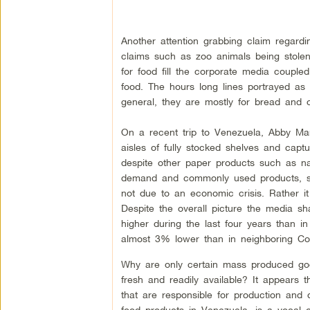
Another attention grabbing claim regardi
claims such as zoo animals being stolen
for food fill the corporate media couple
food. The hours long lines portrayed as
general, they are mostly for bread and
On a recent trip to Venezuela, Abby Mar
aisles of fully stocked shelves and capt
despite other paper products such as nap
demand and commonly used products, such
not due to an economic crisis. Rather it 
Despite the overall picture the media 
higher during the last four years than i
almost 3% lower than in neighboring Co
Why are only certain mass produced good
fresh and readily available? It appears
that are responsible for production and
food products in Venezuela, is a vocal