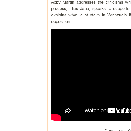
Abby Martin addresses the criticisms wi
process, Elias Jaua, speaks to supporter
explains what is at stake in Venezuela 
opposition.
Constituent 