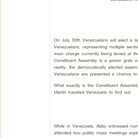
On July 30th Venezuelans will elect a la
Venezuelans, representing multiple sector
main charge currently being levied at the
Constituent Assembly is a power grab whi
reality, the democratically elected assemb
Venezuelans are presented a chance to
What exactly is the Constituent Assemb
Martin traveled Venezuela to find out.
While in Venezuela, Abby witnessed num
attended two public mass meetings expl