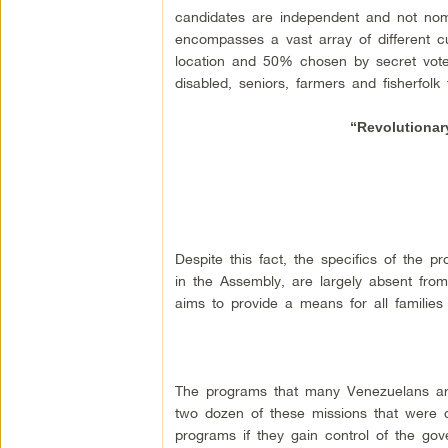
candidates are independent and not nomin
encompasses a vast array of different c
location and 50% chosen by secret vote 
disabled, seniors, farmers and fisherfolk 
“Revolutionar
Despite this fact, the specifics of the 
in the Assembly, are largely absent from
aims to provide a means for all families 
The programs that many Venezuelans are
two dozen of these missions that were c
programs if they gain control of the go