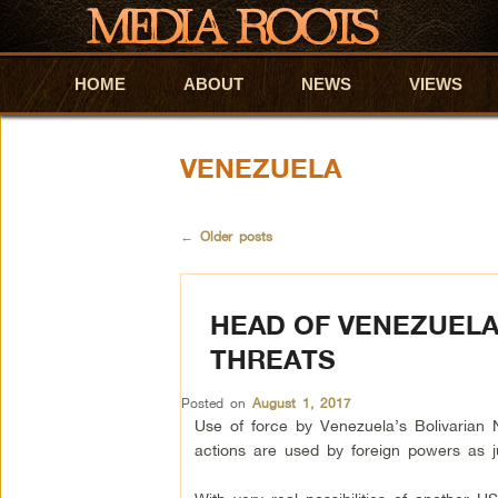
HOME
Skip to primary content
Skip to secondary content
ABOUT
NEWS
VIEWS
VENEZUELA
←
Older posts
HEAD OF VENEZUELA
THREATS
Posted on
August 1, 2017
Use of force by Venezuela’s Bolivarian 
actions are used by foreign powers as just