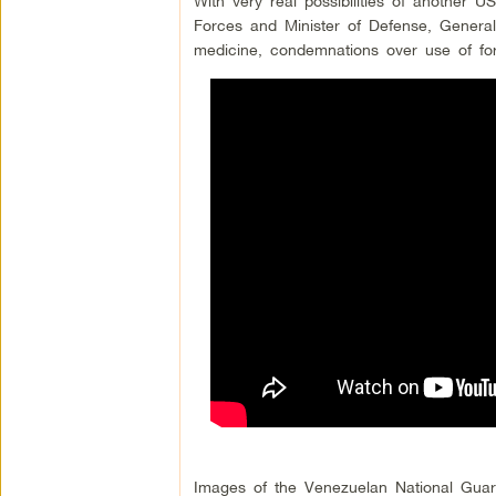
With very real possibilities of another
Forces and Minister of Defense, General
medicine, condemnations over use of forc
Images of the Venezuelan National Guard