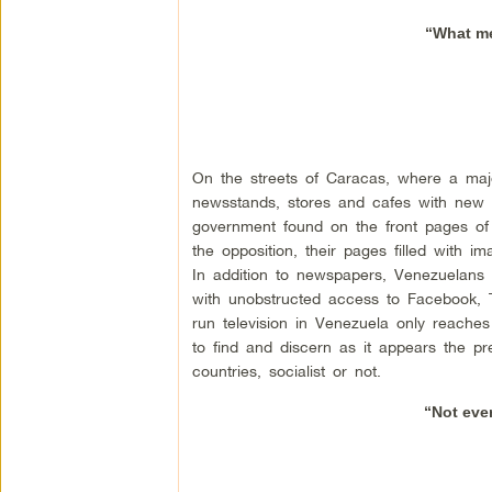
“What med
On the streets of Caracas, where a major
newsstands, stores and cafes with new ed
government found on the front pages of 
the opposition, their pages filled with 
In addition to newspapers, Venezuelans 
with unobstructed access to Facebook, Tw
run television in Venezuela only reache
to find and discern as it appears the 
countries, socialist or not.
“Not eve