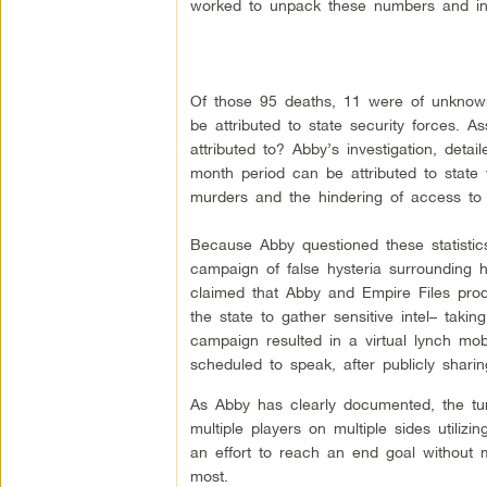
worked to unpack these numbers and inv
Of those 95 deaths, 11 were of unknown
be attributed to state security forces. 
attributed to? Abby’s investigation, deta
month period can be attributed to state 
murders and the hindering of access to l
Because Abby questioned these statistic
campaign of false hysteria surrounding 
claimed that Abby and Empire Files produ
the state to gather sensitive intel– takin
campaign resulted in a virtual lynch mo
scheduled to speak, after publicly sharin
As Abby has clearly documented, the tumu
multiple players on multiple sides utilizi
an effort to reach an end goal withou
most.