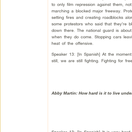
to only film repression against them, n
marching a blocked major freeway. Prot
setting fires and creating roadblocks al
some protestors who said that they’re bl
down there. The national guard is abou
when they do come. Stopping cars leaving
heat of the offensive.
Speaker 13: [In Spanish] At the moment
still, we are still fighting. Fighting for f
Abby Martin: How hard is it to live unde
Speaker 13: [In Spanish] It is very hard