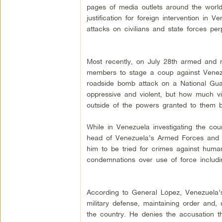
pages of media outlets around the world
justification for foreign intervention in
attacks on civilians and state forces per
Most recently, on July 28th armed and 
members to stage a coup against Venezu
roadside bomb attack on a National Gua
oppressive and violent, but how much vi
outside of the powers granted to them by
While in Venezuela investigating the cou
head of Venezuela’s Armed Forces and M
him to be tried for crimes against human
condemnations over use of force including
According to General López, Venezuela’s 
military defense, maintaining order and,
the country. He denies the accusation tha