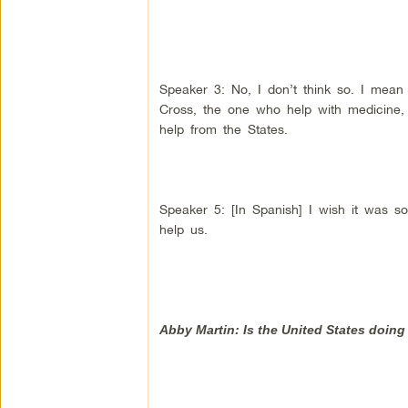
Speaker 3: No, I don’t think so. I mean 
Cross, the one who help with medicine, l
help from the States.
Speaker 5: [In Spanish] I wish it was so
help us.
Abby Martin: Is the United States doin