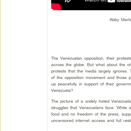
Abby Marti
The Venezuelan opposition, their protests
across the globe. But what about the o
protests that the media largely ignores.
of the opposition movement and those p
up peacefully in support of their govern
Venezuela?
The picture of a widely hated Venezuelan
struggles that Venezuelans face. While su
food and no freedom of the press, suppo
uncensored internet access and full rest