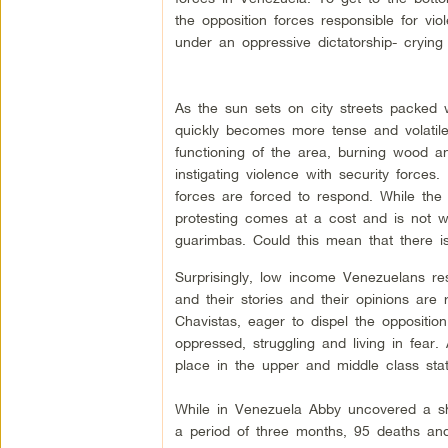
the opposition forces responsible for vi
under an oppressive dictatorship- crying
As the sun sets on city streets packed w
quickly becomes more tense and volatile.
functioning of the area, burning wood a
instigating violence with security forces.
forces are forced to respond. While th
protesting comes at a cost and is not w
guarimbas. Could this mean that there is,
Surprisingly, low income Venezuelans res
and their stories and their opinions ar
Chavistas, eager to dispel the oppositio
oppressed, struggling and living in fear.
place in the upper and middle class stat
While in Venezuela Abby uncovered a sho
a period of three months, 95 deaths and 