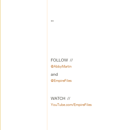
**
FOLLOW //
@AbbyMartin
and
@EmpireFiles
WATCH //
YouTube.com/EmpireFiles