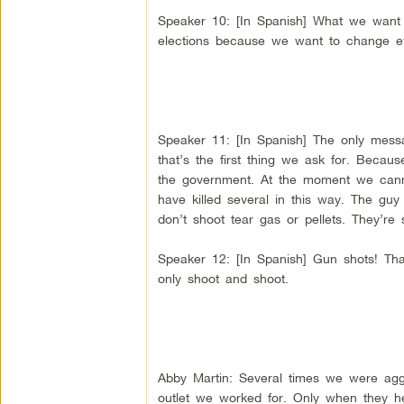
Speaker 10: [In Spanish] What we want is
elections because we want to change e
Speaker 11: [In Spanish] The only messa
that’s the first thing we ask for. Becaus
the government. At the moment we canno
have killed several in this way. The guy
don’t shoot tear gas or pellets. They’re 
Speaker 12: [In Spanish] Gun shots! That’
only shoot and shoot.
Abby Martin: Several times we were ag
outlet we worked for. Only when they h