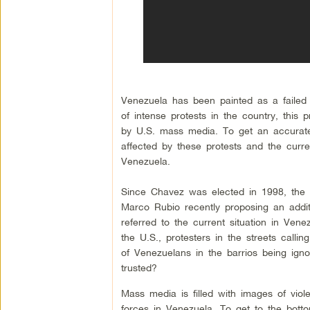
Venezuela has been painted as a failed 
of intense protests in the country, this
by U.S. mass media. To get an accurate
affected by these protests and the curre
Venezuela.
Since Chavez was elected in 1998, the U
Marco Rubio recently proposing an addit
referred to the current situation in Vene
the U.S., protesters in the streets callin
of Venezuelans in the barrios being ign
trusted?
Mass media is filled with images of vio
forces in Venezuela. To get to the botto