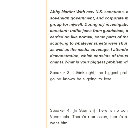
Abby Martin: With new U.S. sanctions, d
sovereign government, and corporate med
group for myself. During my investigati
constant: traffic jams from guarimbas, or
carried on like normal, some parts of th
scurrying to whatever streets were shu
as well as the media coverage, I attend
demonstration, which consists of thous
chants.What is your biggest problem w
Speaker 3: I think right, the biggest pro
go he knows he’s going to lose.
Speaker 4: [In Spanish] There is no const
Venezuela. There’s repression, there’s a
want him.