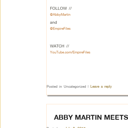
FOLLOW //
@AbbyMartin
and
@EmpireFiles
WATCH //
YouTube.com/EmpireFiles
Posted in
Uncategorized
|
Leave a reply
ABBY MARTIN MEETS