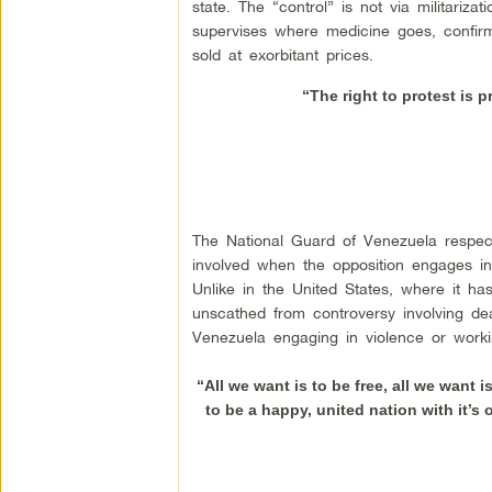
state. The “control” is not via militariza
supervises where medicine goes, confirmi
sold at exorbitant prices.
“The right to protest is p
The National Guard of Venezuela respect
involved when the opposition engages in v
Unlike in the United States, where it 
unscathed from controversy involving de
Venezuela engaging in violence or worki
“All we want is to be free, all we want 
to be a happy, united nation with it’s o