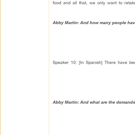
food and all that, we only want to reta
Abby Martin: And how many people have t
Speaker 10: [In Spanish] There have be
Abby Martin: And what are the demands,