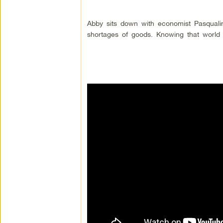
Abby sits down with economist Pasquali
shortages of goods. Knowing that world le