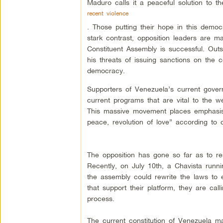
Maduro calls it a peaceful solution to th
recent violence
. Those putting their hope in this democr
stark contrast, opposition leaders are ma
Constituent Assembly is successful. Outs
his threats of issuing sanctions on the 
democracy.
Supporters of Venezuela’s current gover
current programs that are vital to the w
This massive movement places emphasis o
peace, revolution of love” according to 
The opposition has gone so far as to res
Recently, on July 10th, a Chavista run
the assembly could rewrite the laws to e
that support their platform, they are calli
process.
The current constitution of Venezuela ma