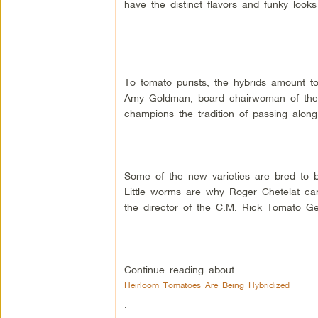
have the distinct flavors and funky look
To tomato purists, the hybrids amount to
Amy Goldman, board chairwoman of the
champions the tradition of passing alon
Some of the new varieties are bred to b
Little worms are why Roger Chetelat can
the director of the C.M. Rick Tomato Gen
Continue reading about
Heirloom Tomatoes Are Being Hybridized
.