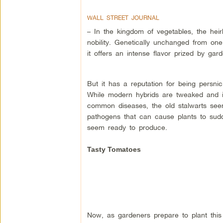
WALL STREET JOURNAL
– In the kingdom of vegetables, the hei
nobility. Genetically unchanged from one
it offers an intense flavor prized by ga
But it has a reputation for being persnic
While modern hybrids are tweaked and i
common diseases, the old stalwarts see
pathogens that can cause plants to sudde
seem ready to produce.
Tasty Tomatoes
Now, as gardeners prepare to plant this