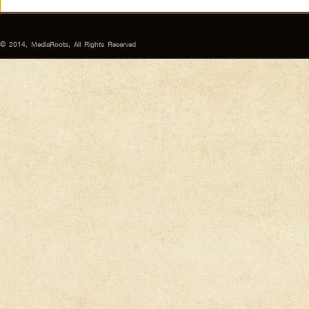
© 2014, MediaRoots, All Rights Reserved