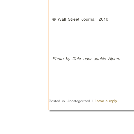
© Wall Street Journal, 2010
Photo by flickr user Jackie Alpers
Posted in
Uncategorized
|
Leave a reply