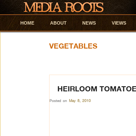
HOME
Skip to primary content
Skip to secondary content
ABOUT
NEWS
VIEWS
VEGETABLES
HEIRLOOM TOMATOES
Posted on
May 8, 2010