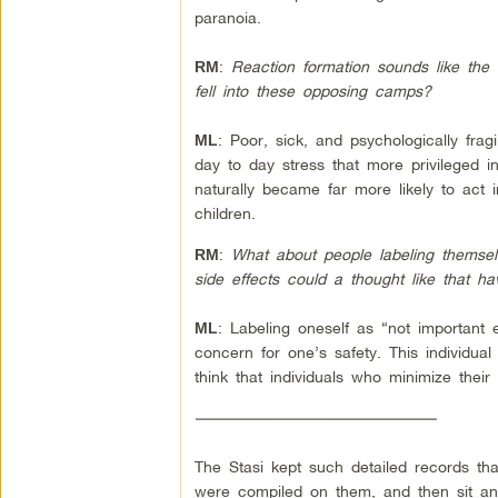
paranoia.
:
Reaction formation sounds like the 
RM
fell into these opposing camps?
: Poor, sick, and psychologically fragi
ML
day to day stress that more privileged i
naturally became far more likely to act 
children.
:
What about people labeling themselv
RM
side effects could a thought like that
:
Labeling oneself as “not important 
ML
concern for one’s safety. This individual 
think that individuals who minimize thei
–––––––––––––––––––––––––––––––
The Stasi kept such detailed records tha
were compiled on them, and then sit and