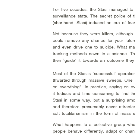
For five decades, the Stasi managed to p
surveillance state. The secret police o
(shorthand: Stasi) induced an era of fe
Not because they were killers, although 
could remove any chance for your future
and even drive one to suicide. What mad
tracking methods down to a science. The
then ‘guide’ it towards an outcome they 
Most of the Stasi’s ‘successful’ operatio
thwarted through massive sweeps. One sen
on everything”. In practice, spying on 
it tedious and time consuming to find th
Stasi in some way, but a surprising amo
and therefore presumably never attracted 
soft totalitarianism in the form of mass 
What happens to a collective group who
people behave differently, adapt or cha