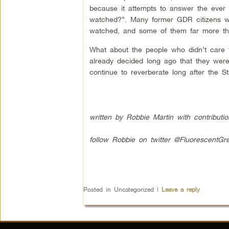
because it attempts to answer the ever
watched?”. Many former GDR citizens we
watched, and some of them far more th
What about the people who didn’t care t
already decided long ago that they were 
continue to reverberate long after the St
written by Robbie Martin with contributi
follow Robbie on twitter @FluorescentGr
Posted in
Uncategorized
|
Leave a reply