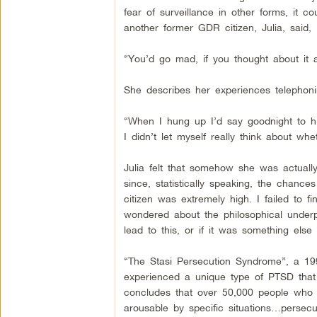
fear of surveillance in other forms, it c
another former GDR citizen, Julia, said,
“You’d go mad, if you thought about it al
She describes her experiences telephoni
“When I hung up I’d say goodnight to him,
I didn’t let myself really think about wh
Julia felt that somehow she was actually
since, statistically speaking, the chanc
citizen was extremely high. I failed to
wondered about the philosophical underpi
lead to this, or if it was something else e
“The Stasi Persecution Syndrome”, a 19
experienced a unique type of PTSD tha
concludes that over 50,000 people who l
arousable by specific situations…persec