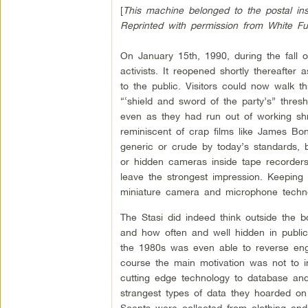
[
This machine belonged to the postal insp
Reprinted with permission from White F
On January 15th, 1990, during the fall 
activists. It reopened shortly thereaft
to the public. Visitors could now walk 
“‘shield and sword of the party’s” thresho
even as they had run out of working sh
reminiscent of crap films like James 
generic or crude by today’s standards, 
or hidden cameras inside tape recorder
leave the strongest impression. Keeping
miniature camera and microphone technol
The Stasi did indeed think outside the 
and how often and well hidden in public 
the 1980s was even able to reverse eng
course the main motivation was not to 
cutting edge technology to database and
strangest types of data they hoarded on
Scents were collected from clothing and 