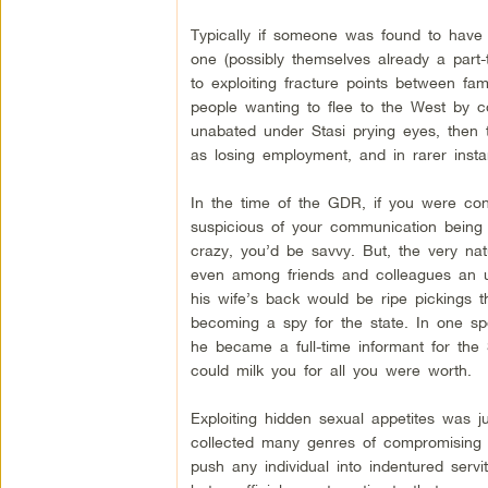
Typically if someone was found to have 
one (possibly themselves already a part-
to exploiting fracture points between f
people wanting to flee to the West by co
unabated under Stasi prying eyes, then t
as losing employment, and in rarer instan
In the time of the GDR, if you were conc
suspicious of your communication being
crazy, you’d be savvy. But, the very nat
even among friends and colleagues an u
his wife’s back would be ripe pickings 
becoming a spy for the state. In one sp
he became a full-time informant for the
could milk you for all you were worth.
Exploiting hidden sexual appetites was j
collected many genres of compromising m
push any individual into indentured servi