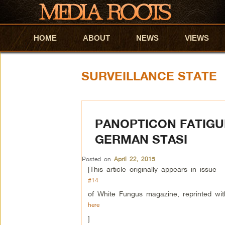
HOME
Skip to primary content
Skip to secondary content
ABOUT
NEWS
VIEWS
SURVEILLANCE STATE
PANOPTICON FATIGUE
GERMAN STASI
Posted on
April 22, 2015
[This article originally appears in issue
#14
of White Fungus magazine, reprinted wit
here
]