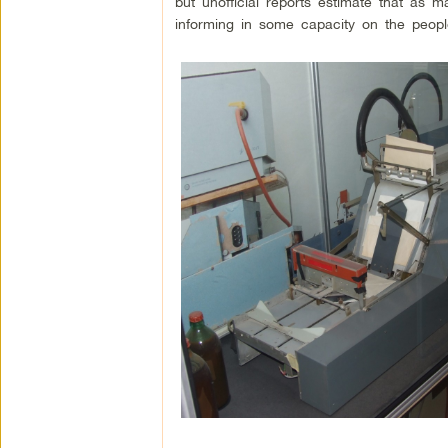
but unofficial reports estimate that as m
informing in some capacity on the people 