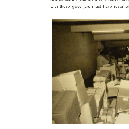
with these glass jars must have resemble