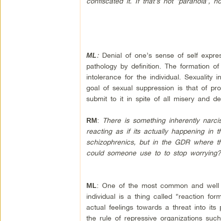
confiscated it. If that’s not ‘paranoia’,
:
Denial of one’s sense of self expre
ML
pathology by definition. The formation of
intolerance for the individual. Sexuality 
goal of sexual suppression is that of pr
submit to it in spite of all misery and de
:
There is something inherently narci
RM
reacting as if its actually happening in
schizophrenics, but in the GDR where th
could someone use to to stop worrying
: One of the most common and well u
ML
individual is a thing called “reaction fo
actual feelings towards a threat into its
the rule of repressive organizations such