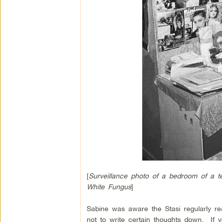
[
Surveillance photo of a bedroom of a t
White Fungus
]
Sabine was aware the Stasi regularly r
not to write certain thoughts down. If y