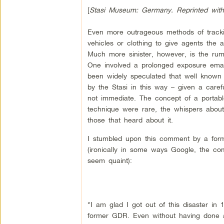
[
Stasi Museum: Germany. Reprinted with
Even more outrageous methods of tracking
vehicles or clothing to give agents the 
Much more sinister, however, is the rumo
One involved a prolonged exposure emana
been widely speculated that well know
by the Stasi in this way – given a caref
not immediate. The concept of a portable c
technique were rare, the whispers about
those that heard about it.
I stumbled upon this comment by a form
(ironically in some ways Google, the co
seem quaint):
“I am glad I got out of this disaster in
former GDR. Even without having done an