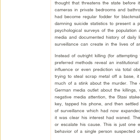
thought that threatens the state before
cameras in private bedrooms and bathroom
had become regular fodder for blackmai
damning suicide statistics to present a 
psychological surveys of the population a
media and documented history of daily li
surveillance can create in the lives of an
Instead of outright killing (for attempting
preferred methods reveal an institutional
influence or even prediction via total 
trying to steal scrap metal off a base, 
much of a stink about the murder. The ex
German media outlet about the killings,
negative media attention, the Stasi sta
key, tapped his phone, and then settled i
of surveillance which had now expanded 
it was clear his interest had waned. The 
or escalate his cause. This is just one 
behavior of a single person suspected 