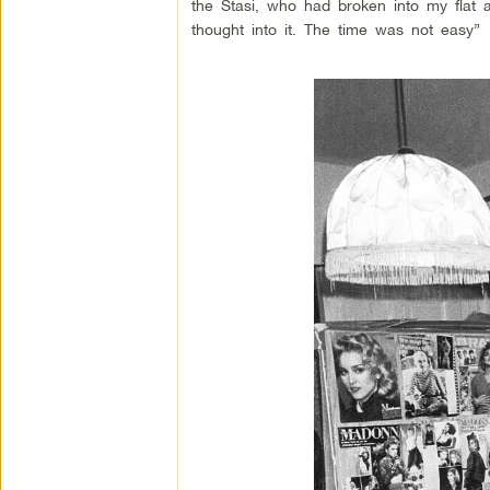
the Stasi, who had broken into my flat 
thought into it. The time was not easy”