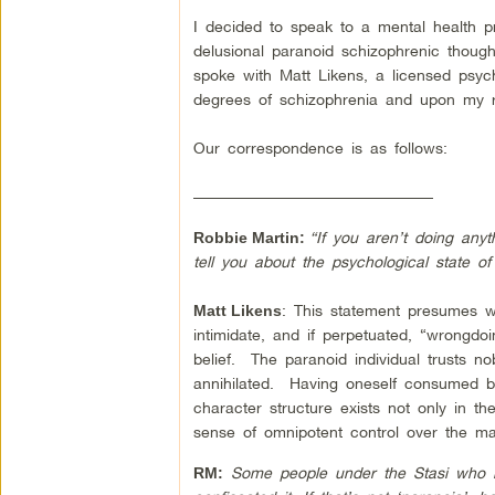
I decided to speak to a mental health p
delusional paranoid schizophrenic thoug
spoke with Matt Likens, a licensed psych
degrees of schizophrenia and upon my req
Our correspondence is as follows:
–––––––––––––––––––––––––––––––
“If you aren’t doing any
Robbie Martin:
tell you about the psychological state o
: This statement presumes wr
Matt Likens
intimidate, and if perpetuated, “wrongdoi
belief. The paranoid individual trusts nobo
annihilated. Having oneself consumed by
character structure exists not only in the
sense of omnipotent control over the ma
Some people under the Stasi who ke
RM: