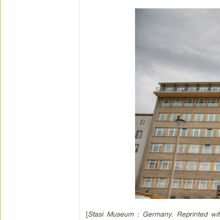
[
Stasi Museum : Germany. Reprinted wit