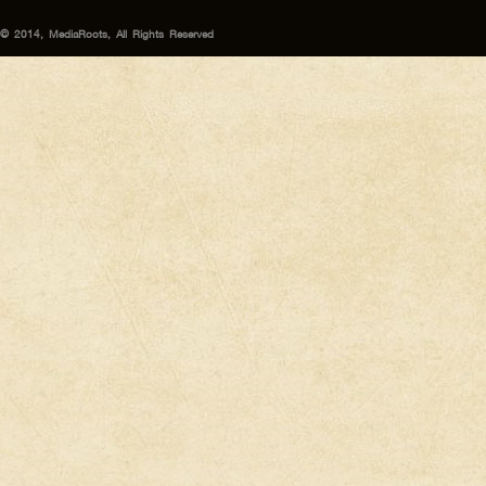
© 2014, MediaRoots, All Rights Reserved