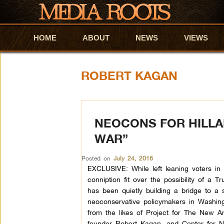
HOME
Skip to primary content
Skip to secondary content
ABOUT
NEWS
VIEWS
ROBERT KAGAN
NEOCONS FOR HILLA
WAR”
Posted on
July 24, 2016
EXCLUSIVE: While left leaning voters in
conniption fit over the possibility of a T
has been quietly building a bridge to a 
neoconservative policymakers in Washingt
from the likes of Project for The New 
founder Robert Kagan, and Center for 