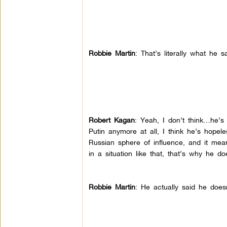
Robbie Martin
: That’s literally what he s
Robert Kagan
: Yeah, I don’t think…he’s
Putin anymore at all, I think he’s hopele
Russian sphere of influence, and it mea
in a situation like that, that’s why he d
Robbie Martin
: He actually said he doe