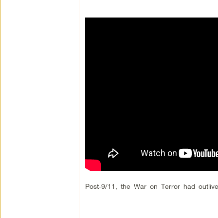
Post-9/11, the War on Terror had outlive