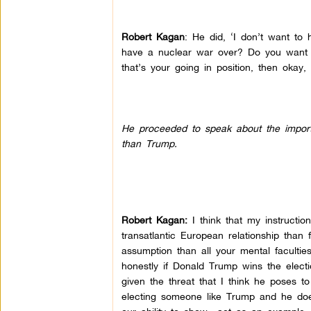
Robert Kagan
: He did, ‘I don’t want t
have a nuclear war over? Do you want t
that’s your going in position, then okay
He proceeded to speak about the importa
than Trump.
Robert Kagan:
I think that my instructio
transatlantic European relationship than
assumption than all your mental faculties
honestly if Donald Trump wins the electi
given the threat that I think he poses 
electing someone like Trump and he does 