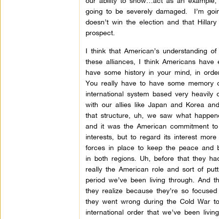
our ability to show…act as an example, 
going to be severely damaged. I’m goin
doesn’t win the election and that Hillary
prospect.
I think that American’s understanding of
these alliances, I think Americans have 
have some history in your mind, in ord
You really have to have some memory of 
international system based very heavily o
with our allies like Japan and Korea an
that structure, uh, we saw what happened
and it was the American commitment to 
interests, but to regard its interest mo
forces in place to keep the peace and 
in both regions. Uh, before that they h
really the American role and sort of put
period we’ve been living through. And tha
they realize because they’re so focused
they went wrong during the Cold War too
international order that we’ve been livi