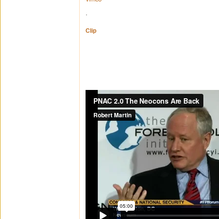
.
Clip