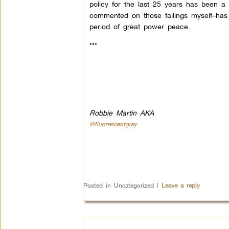
policy for the last 25 years has been a d
commented on those failings myself–has 
period of great power peace.
***
Robbie Martin AKA
@fluorescentgrey
Posted in
Uncategorized
|
Leave a reply