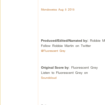
Mondoweiss Aug 5 2015
Robbie Ma
Produced/Edited/Narrated by:
Follow Robbie Martin on Twitter
@Fluorescent Grey
: Fluorescent Grey
Original Score by
Listen to Fluorescent Grey on
Soundcloud