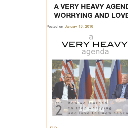
A VERY HEAVY AGEN
WORRYING AND LOV
Posted on
January 18, 2016
DVD