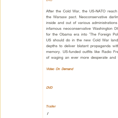
After the Cold War, the US-NATO reach ex
the Warsaw pact. Neoconservative darlin
inside and out of various administratio
infamous neoconservative Washington DC
for the Obama era into ‘The Foreign Poli
US should do in the new Cold War lands
depths to deliver blatant propaganda wit
memory. US-funded outfits like Radio Fr
of waging an ever more desperate and t
Video On Demand
DVD
Trailer
/