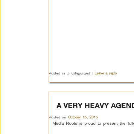
Posted in
Uncategorized
|
Leave a reply
A VERY HEAVY AGEN
Posted on
October 15, 2015
Media Roots is proud to present the f