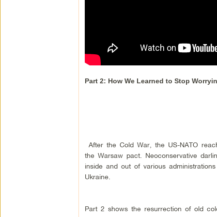
Part 2: How We Learned to Stop Worry
After the Cold War, the US-NATO reach e
the Warsaw pact. Neoconservative darlin
inside and out of various administratio
Ukraine.
Part 2 shows the resurrection of old col