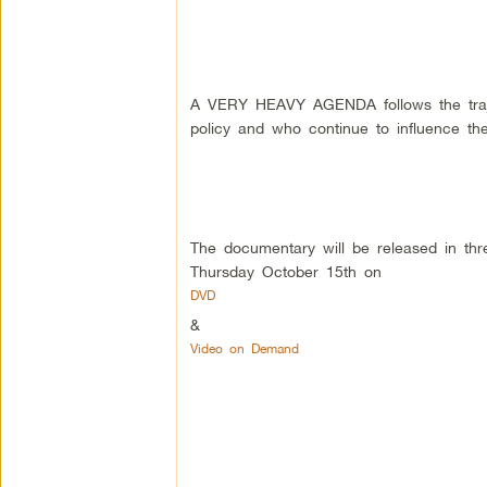
A VERY HEAVY AGENDA follows the traje
policy and who continue to influence t
The documentary will be released in thr
Thursday October 15th on
DVD
&
Video on Demand