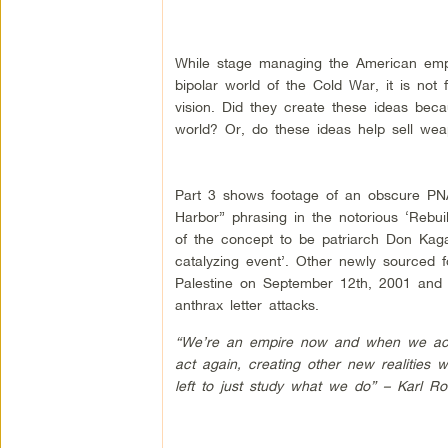
While stage managing the American empi
bipolar world of the Cold War, it is not 
vision. Did they create these ideas beca
world? Or, do these ideas help sell wea
Part 3 shows footage of an obscure PN
Harbor” phrasing in the notorious ‘Rebu
of the concept to be patriarch Don Kagan,
catalyzing event’. Other newly sourced f
Palestine on September 12th, 2001 and 
anthrax letter attacks.
“We’re an empire now and when we act w
act again, creating other new realities 
left to just study what we do” – Karl Ro