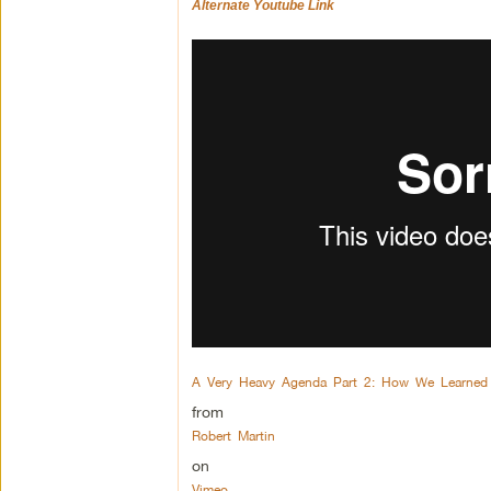
Alternate Youtube Link
A Very Heavy Agenda Part 2: How We Learned
from
Robert Martin
on
Vimeo