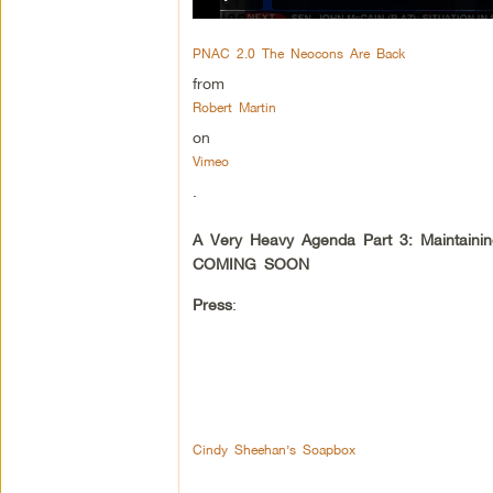
PNAC 2.0 The Neocons Are Back
from
Robert Martin
on
Vimeo
.
A Very Heavy Agenda Part 3: Maintaini
COMING SOON
Press
:
Cindy Sheehan’s Soapbox