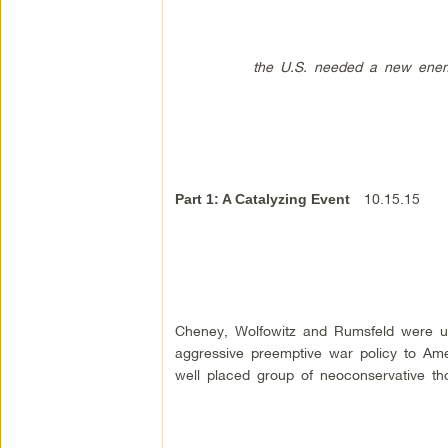
the U.S. needed a new enemy, so
10.15.15
Part 1: A Catalyzing Event
Cheney, Wolfowitz and Rumsfeld were ub
aggressive preemptive war policy to Amer
well placed group of neoconservative th