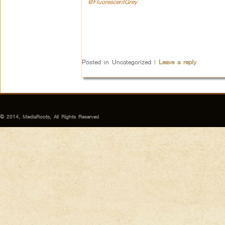
@FluorescentGrey
Posted in
Uncategorized
|
Leave a reply
© 2014, MediaRoots, All Rights Reserved