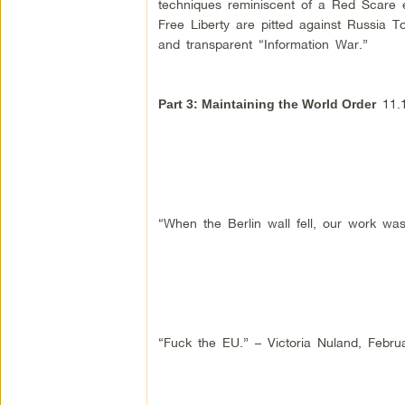
techniques reminiscent of a Red Scare e
Free Liberty are pitted against Russia
and transparent “Information War.”
11.1
Part 3: Maintaining the World Order
“When the Berlin wall fell, our work was
“Fuck the EU.” – Victoria Nuland, Febru