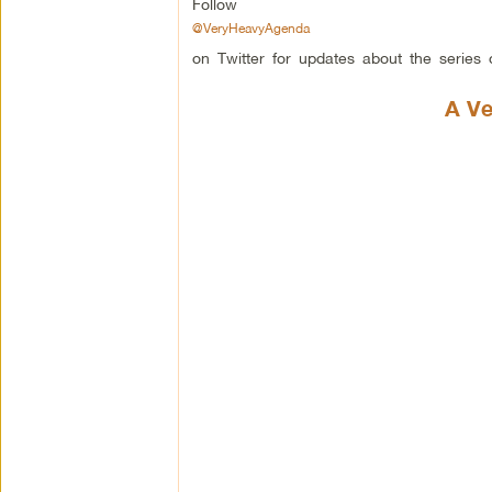
Follow
@VeryHeavyAgenda
on Twitter for updates about the series o
A Ve