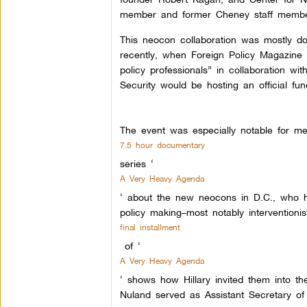
member and former Cheney staff membe
This neocon collaboration was mostly do
recently, when Foreign Policy Magazine
policy professionals” in collaboration w
Security would be hosting an official fund
The event was especially notable for me
7.5 hour documentary
series ‘
A Very Heavy Agenda
‘ about the new neocons in D.C., who hav
policy making–most notably interventioni
final installment
of ‘
A Very Heavy Agenda
‘ shows how Hillary invited them into t
Nuland served as Assistant Secretary of 