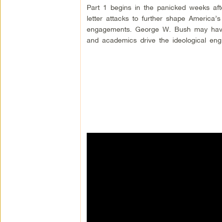
Part 1 begins in the panicked weeks aft
letter attacks to further shape America’s 
engagements. George W. Bush may have 
and academics drive the ideological engi