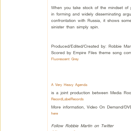
When you take stock of the mindset of 
in forming and widely disseminating argu
confrontation with Russia, it shows som
sinister than simply spin.
Produced/Edited/Created by: Robbie Mar
Scored by Empire Files theme song com
Fluorescent Grey
A Very Heavy Agenda
is a joint production between Media Roo
RecordLabelRecords
More information, Video On Demand/DV
here
Follow Robbie Martin on Twitter