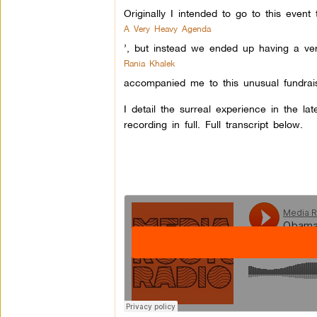
Originally I intended to go to this event 
A Very Heavy Agenda
’, but instead we ended up having a ver
Rania Khalek
accompanied me to this unusual fundrai
I detail the surreal experience in the l
recording in full. Full transcript below.