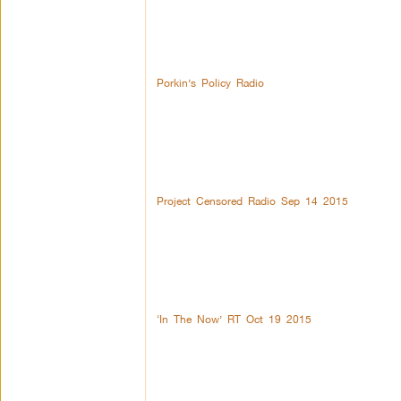
Porkin’s Policy Radio
Project Censored Radio Sep 14 2015
‘In The Now’ RT Oct 19 2015