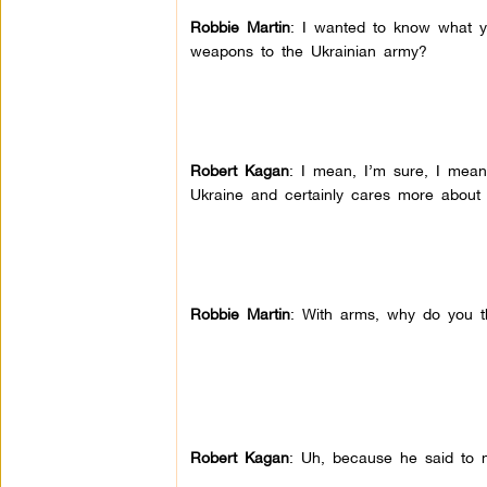
Robbie Martin
: I wanted to know what yo
weapons to the Ukrainian army?
Robert Kagan
: I mean, I’m sure, I mean
Ukraine and certainly cares more about 
Robbie Martin
: With arms, why do you th
Robert Kagan
: Uh, because he said to 