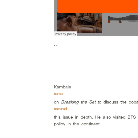
**
Kambale
came
on
Breaking the Set
to discuss the coba
covered
this issue in depth. He also visited BTS
policy in the continent.