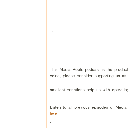
**
This Media Roots podcast is the produc
voice, please consider supporting us as
smallest donations help us with operatin
Listen to all previous episodes of Medi
here
.