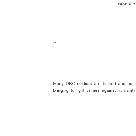
How the 
**
Many DRC soldiers are trained and equip
bringing to light crimes against humanit