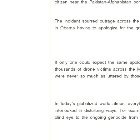
citizen near the Pakistan-Afghanistan bor
The incident spurred outrage across the 
in Obama having to apologize for the gr
If only one could expect the same apolo
thousands of drone victims across the 
were never so much as uttered by those
In today’s globalized world almost every
interlocked in disturbing ways. For exa
blind eye to the ongoing genocide from