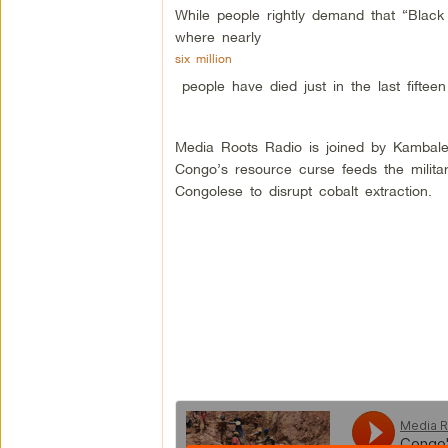
While people rightly demand that “Black
where nearly
six million
people have died just in the last fifteen
Media Roots Radio is joined by Kambale
Congo’s resource curse feeds the militar
Congolese to disrupt cobalt extraction.