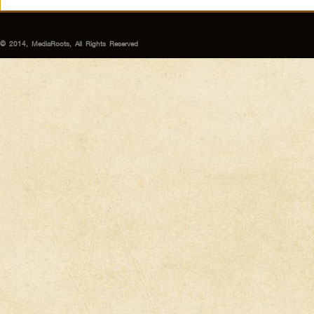
© 2014, MediaRoots, All Rights Reserved