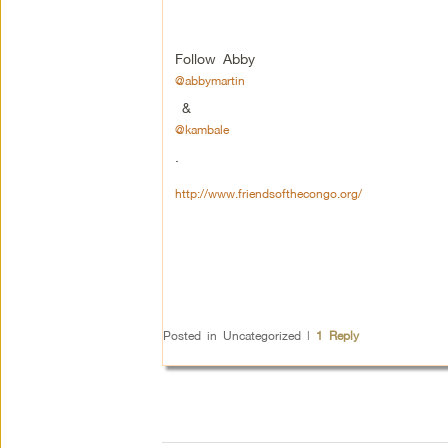
Follow Abby
@abbymartin
&
@kambale
.
http://www.friendsofthecongo.org/
Posted in
Uncategorized
|
1
Reply