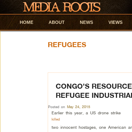
HOME
Skip to primary content
Skip to secondary content
ABOUT
NEWS
VIEWS
REFUGEES
CONGO’S RESOURCE 
REFUGEE INDUSTRIA
Posted on
May 24, 2015
Earlier this year, a US drone strike
killed
two innocent hostages, one American an