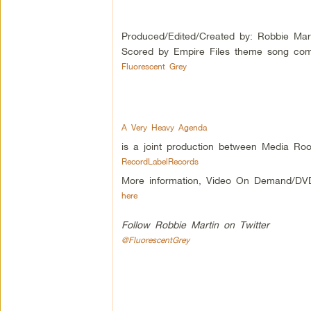
Produced/Edited/Created by: Robbie Mar
Scored by Empire Files theme song com
Fluorescent Grey
A Very Heavy Agenda
is a joint production between Media Roo
RecordLabelRecords
More information, Video On Demand/DV
here
Follow Robbie Martin on Twitter
@FluorescentGrey