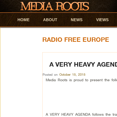
HOME
Skip to primary content
Skip to secondary content
ABOUT
NEWS
VIEWS
RADIO FREE EUROPE
A VERY HEAVY AGEN
Posted on
October 15, 2015
Media Roots is proud to present the f
A VERY HEAVY AGENDA follows the traje