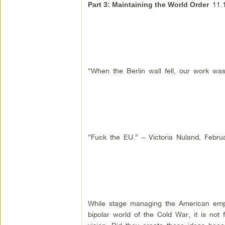
11.1
Part 3: Maintaining the World Order
“When the Berlin wall fell, our work was
“Fuck the EU.” – Victoria Nuland, Febru
While stage managing the American empi
bipolar world of the Cold War, it is not 