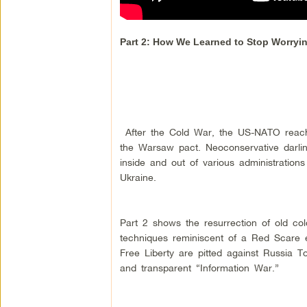
Part 2: How We Learned to Stop Worry
After the Cold War, the US-NATO reach e
the Warsaw pact. Neoconservative darlin
inside and out of various administratio
Ukraine.
Part 2 shows the resurrection of old col
techniques reminiscent of a Red Scare e
Free Liberty are pitted against Russia
and transparent “Information War.”