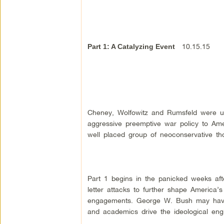
10.15.15
Part 1: A Catalyzing Event
Cheney, Wolfowitz and Rumsfeld were ub
aggressive preemptive war policy to Amer
well placed group of neoconservative th
Part 1 begins in the panicked weeks aft
letter attacks to further shape America’s 
engagements. George W. Bush may have 
and academics drive the ideological engi