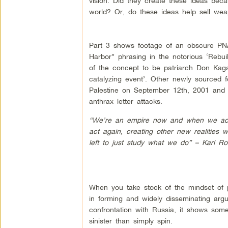
vision. Did they create these ideas beca
world? Or, do these ideas help sell wea
Part 3 shows footage of an obscure PN
Harbor” phrasing in the notorious ‘Rebu
of the concept to be patriarch Don Kagan,
catalyzing event’. Other newly sourced f
Palestine on September 12th, 2001 and 
anthrax letter attacks.
“We’re an empire now and when we act w
act again, creating other new realities 
left to just study what we do” – Karl Ro
When you take stock of the mindset of 
in forming and widely disseminating argu
confrontation with Russia, it shows som
sinister than simply spin.