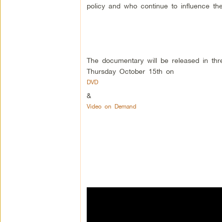
policy and who continue to influence t
The documentary will be released in thr
Thursday October 15th on
DVD
&
Video on Demand