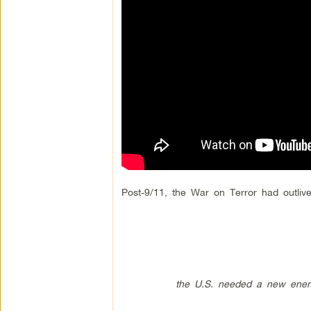
Post-9/11, the War on Terror had outlive
the U.S. needed a new enemy, so