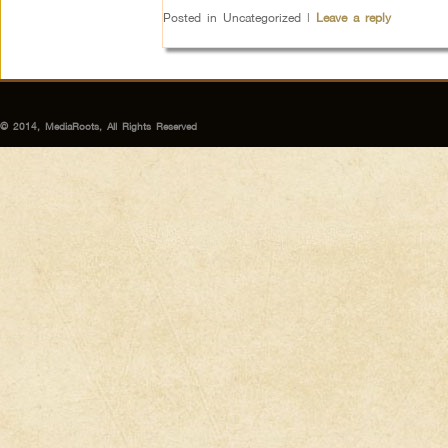
Posted in
Uncategorized
|
Leave a reply
© 2014, MediaRoots, All Rights Reserved