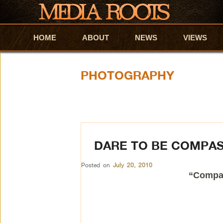
HOME
Skip to primary content
Skip to secondary content
ABOUT
NEWS
VIEWS
PHOTOGRAPHY
DARE TO BE COMPA
Posted on
July 20, 2010
“Compas