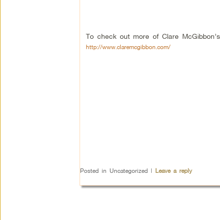
To check out more of Clare McGibbon’s 
http://www.claremcgibbon.com/
Posted in
Uncategorized
|
Leave a reply