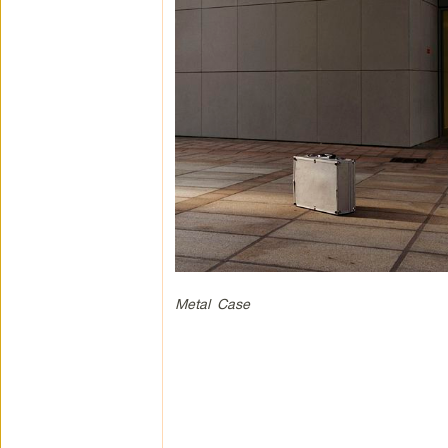
Metal Case