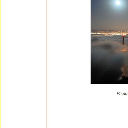
Photo