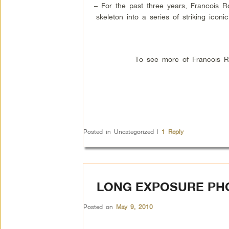
– For the past three years, Francois 
skeleton into a series of striking icon
To see more of Francois Rob
Posted in
Uncategorized
|
1
Reply
LONG EXPOSURE PH
Posted on
May 9, 2010