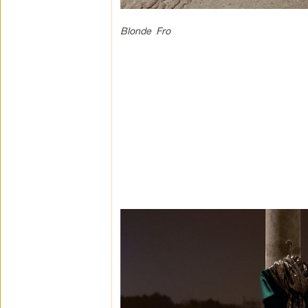
Blonde Fro