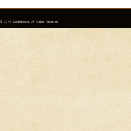
© 2014, MediaRoots, All Rights Reserved