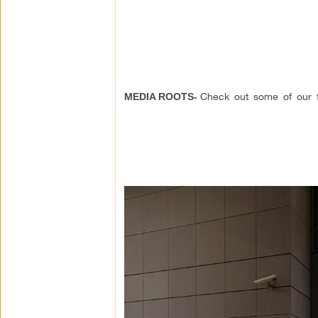
Check out some of our f
MEDIA ROOTS-