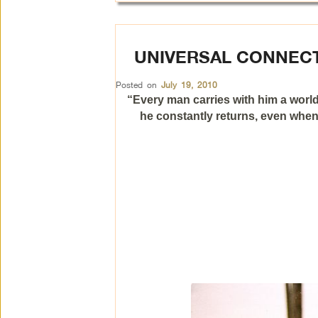
UNIVERSAL CONNEC
Posted on
July 19, 2010
“Every man carries with him a world
he constantly returns, even when 