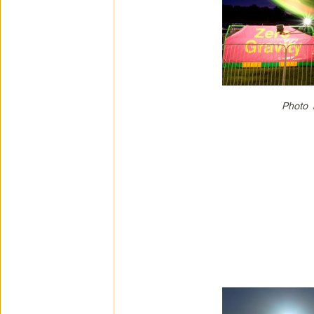
Photo 