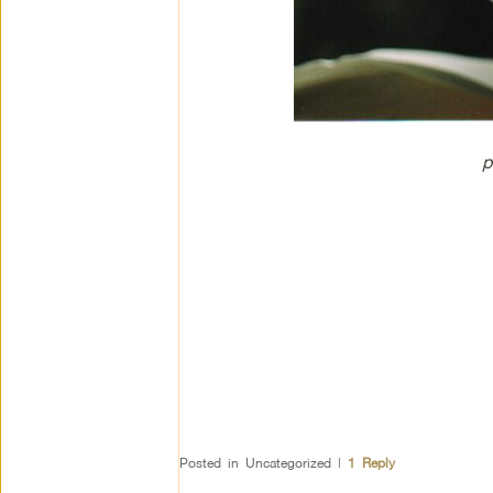
p
Posted in
Uncategorized
|
1
Reply