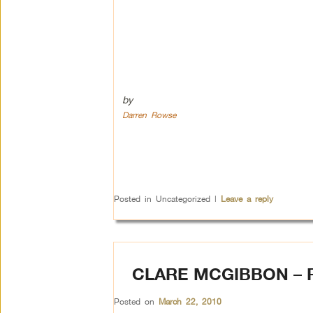
by
Darren Rowse
Posted in
Uncategorized
|
Leave a reply
CLARE MCGIBBON –
Posted on
March 22, 2010