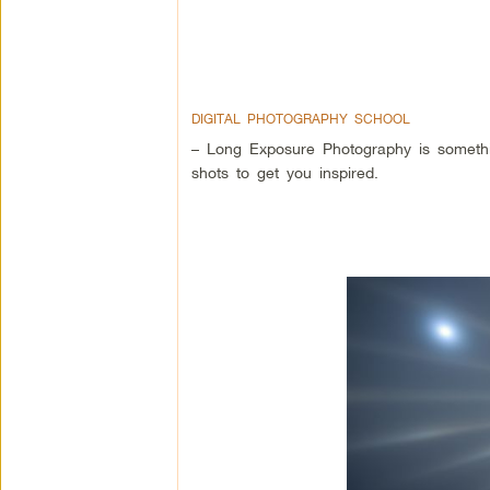
DIGITAL PHOTOGRAPHY SCHOOL
– Long Exposure Photography is somethi
shots to get you inspired.