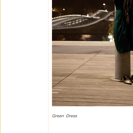
Green Dress