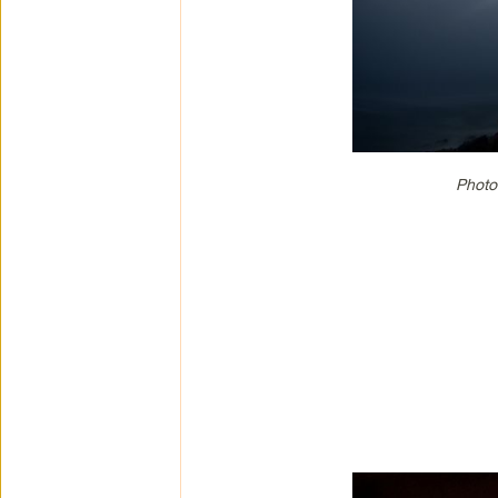
Photo