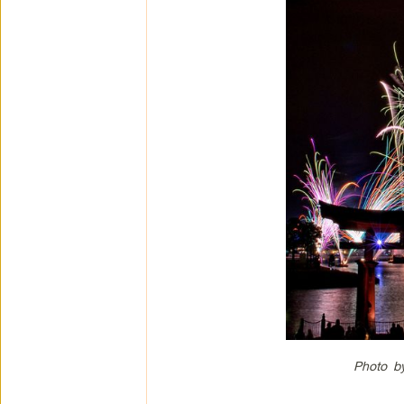
Photo b