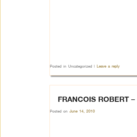
Posted in
Uncategorized
|
Leave a reply
FRANCOIS ROBERT 
Posted on
June 14, 2010