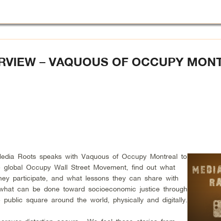
ERVIEW – VAQUOUS OF OCCUPY MON
Media Roots speaks with Vaquous of Occupy Montreal to
he global Occupy Wall Street Movement, find out what
ey participate, and what lessons they can share with
ut what can be done toward socioeconomic justice through
e public square around the world, physically and digitally.