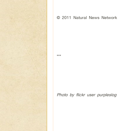
© 2011 Natural News Network
***
Photo by flickr user purpleslog