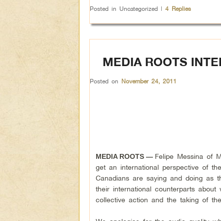
Posted in
Uncategorized
|
4
Replies
MEDIA ROOTS INT
Posted on
November 24, 2011
Felipe Messina of 
MEDIA ROOTS —
get an international perspective of t
Canadians are saying and doing as th
their international counterparts abo
collective action and the taking of th