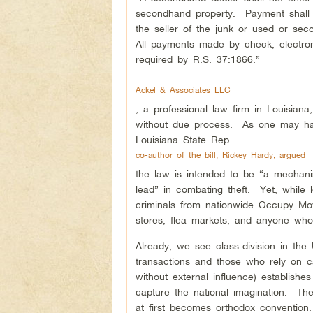
secondhand property. Payment shall b
the seller of the junk or used or s
All payments made by check, electroni
required by R.S. 37:1866.”
Ackel & Associates LLC
, a professional law firm in Louisian
without due process. As one may have 
Louisiana State Rep
co-author of the bill, Rickey Hardy, argued
the law is intended to be “a mechan
lead” in combating theft. Yet, while l
criminals from nationwide Occupy Movem
stores, flea markets, and anyone who 
Already, we see class-division in the
transactions and those who rely on ca
without external influence) establish
capture the national imagination. Th
at first becomes orthodox convention