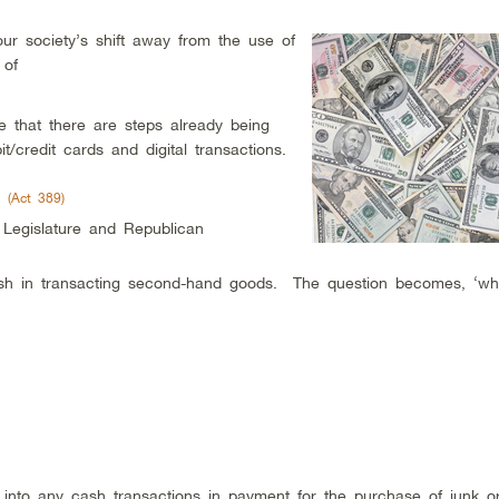
ur society’s shift away from the use of
 of
 that there are steps already being
t/credit cards and digital transactions.
 (Act 389)
Legislature and Republican
ash in transacting second-hand goods. The question becomes, ‘wh
 into any cash transactions in payment for the purchase of junk o