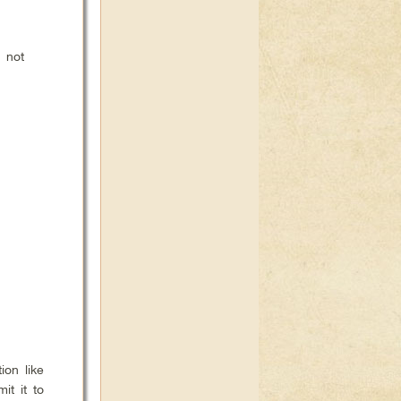
s not
ion like
it it to