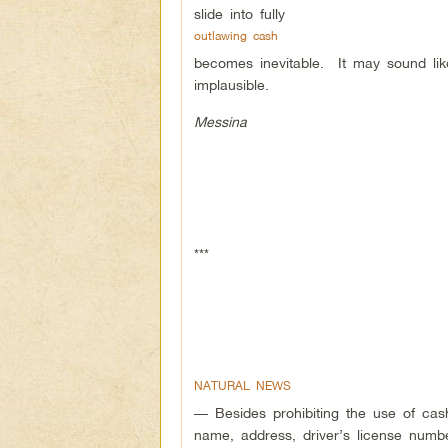
slide into fully
outlawing cash
becomes inevitable. It may sound like a
implausible.
Messina
***
NATURAL NEWS
— Besides prohibiting the use of cash
name, address, driver’s license numb