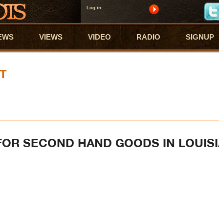
Log in
EWS
VIEWS
VIDEO
RADIO
SIGNUP
T
FOR SECOND HAND GOODS IN LOUIS