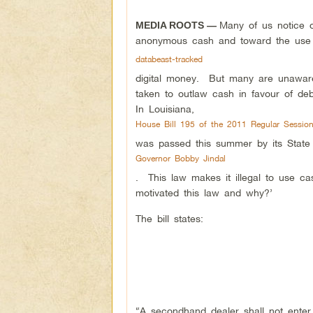
Many of us notice o
MEDIA ROOTS —
anonymous cash and toward the use
databeast-tracked
digital money. But many are unaware
taken to outlaw cash in favour of debi
In Louisiana,
House Bill 195 of the 2011 Regular Session
was passed this summer by its State 
Governor Bobby Jindal
. This law makes it illegal to use c
motivated this law and why?’
The bill states:
“A secondhand dealer shall not enter