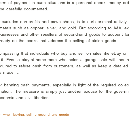
form of payment in such situations is a personal check, money ord
 be carefully documented.
excludes non-profits and pawn shops, is to curb criminal activity i
y metals such as copper, silver, and gold. But according to A&A, exi
 businesses and other resellers of secondhand goods to account fo
lready on the books that address the selling of stolen goods.
passing that individuals who buy and sell on sites like eBay or C
 of it. Even a stay-at-home-mom who holds a garage sale with her n
uired to refuse cash from customers, as well as keep a detailed
 made it.
or banning cash payments, especially in light of the required collec
rmation. The measure is simply just another excuse for the govern
onomic and civil liberties.
ash when buying, selling secondhand goods