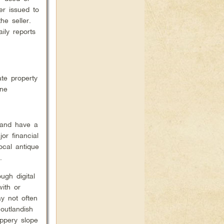
er issued to
he seller.
ily reports
ate property
One
 and have a
or financial
ocal antique
.
ugh digital
with or
ay not often
outlandish
ppery slope