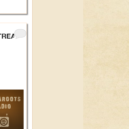
TREAL