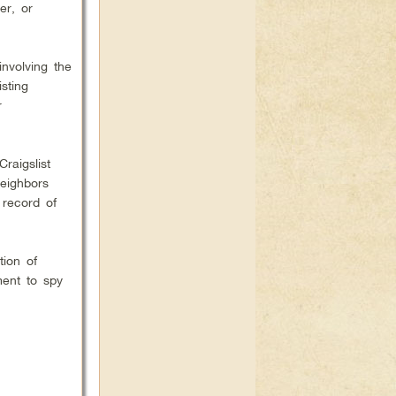
er, or
nvolving the
sting
r
raigslist
eighbors
 record of
tion of
ment to spy