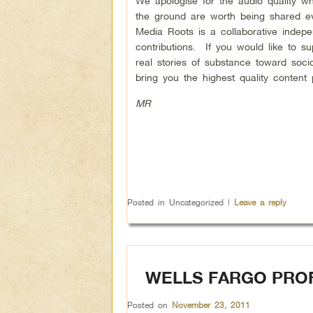
We apologise for the audio quality wh
the ground are worth being shared ev
Media Roots is a collaborative indep
contributions. If you would like to s
real stories of substance toward soc
bring you the highest quality content 
MR
Posted in
Uncategorized
|
Leave a reply
WELLS FARGO PROF
Posted on
November 23, 2011