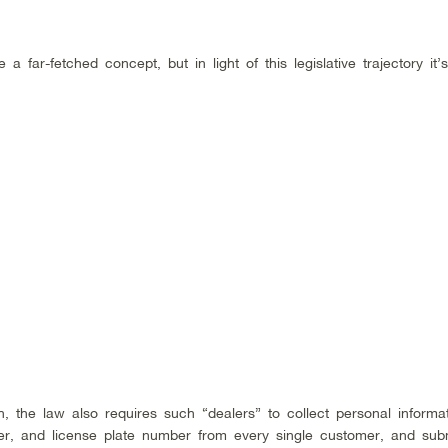
 far-fetched concept, but in light of this legislative trajectory it’
, the law also requires such “dealers” to collect personal informat
er, and license plate number from every single customer, and subm