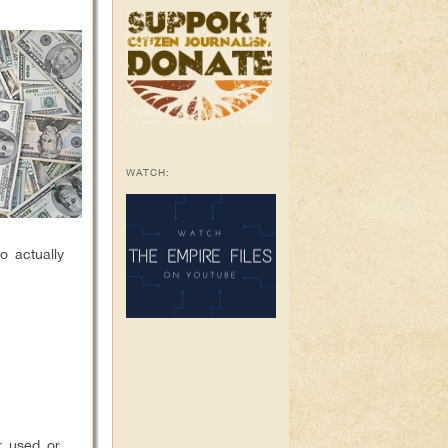
WATCH:
o actually
r used or