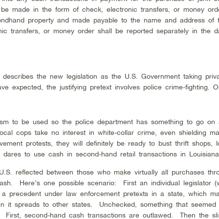
e made in the form of check, electronic transfers, or money ord
econdhand property and made payable to the name and address of t
c transfers, or money order shall be reported separately in the da
a, describes the new legislation as the U.S. Government taking priv
expected, the justifying pretext involves police crime-fighting. 
ism to be used so the police department has something to go on
ocal cops take no interest in white-collar crime, even shielding maj
ent protests, they will definitely be ready to bust thrift shops, l
dares to use cash in second-hand retail transactions in Louisiana
 U.S. reflected between those who make virtually all purchases thro
sh. Here’s one possible scenario: First an individual legislator (
es a precedent under law enforcement pretexts in a state, which m
en it spreads to other states. Unchecked, something that seemed 
. First, second-hand cash transactions are outlawed. Then the sli