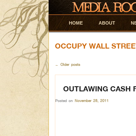
HOME
Skip to primary content
Skip to secondary content
ABOUT
N
OCCUPY WALL STREE
←
Older posts
OUTLAWING CASH 
Posted on
November 28, 2011