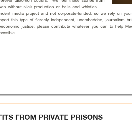
erever distortion occurs. We feel these stories from
en without slick production or bells and whistles.
endent media project and not corporate-funded, so we rely on your
upport this type of fiercely independent, unembedded, journalism br
ioeconomic justice, please contribute whatever you can to help Me
possible.
ITS FROM PRIVATE PRISONS