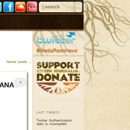
@MediaRootsNews
Newer posts
→
4
IANA
LAST TWEETS
Twitter Authentication
data is incomplete