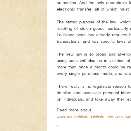
authorities. And the only acceptable 
electronic transfer, all of which must
The stated purpose of the law, which 
reselling of stolen goods, particularl
Louisiana state law already requires
transactions, and has specific laws a
The new law is so broad and all-encom
using cash will also be in violation
more than once a month could be req
every single purchase made, and who
There really is no legitimate reason f
detailed and excessive personal info
on individuals, and take away their ec
Read more about
Louisiana prohibits residents from using c
.