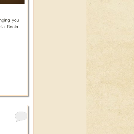
inging you
dia Roots