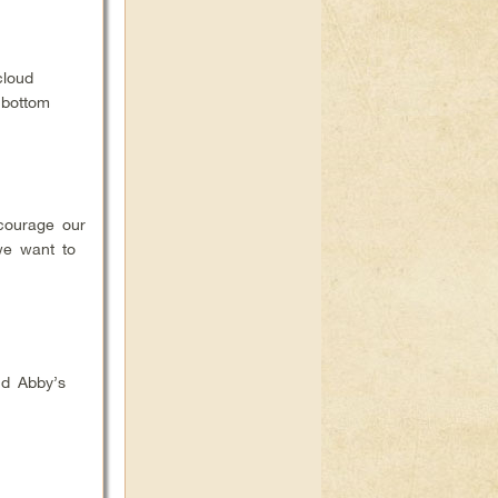
cloud
 bottom
courage our
we want to
nd Abby’s