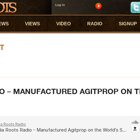
Log in
EWS
VIEWS
VIDEO
RADIO
SIGNUP
T
O – MANUFACTURED AGITPROP ON 