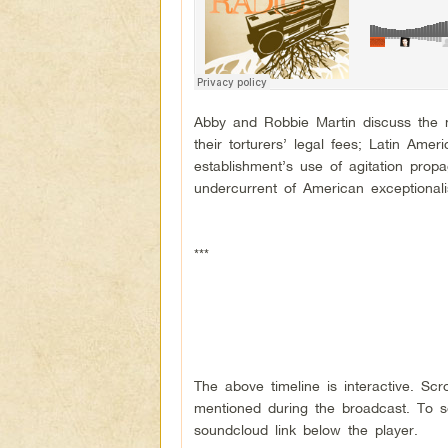
Abby and Robbie Martin discuss the ne
their torturers’ legal fees; Latin Ame
establishment’s use of agitation pro
undercurrent of American exceptional
***
The above timeline is interactive. Sc
mentioned during the broadcast. To se
soundcloud link below the player.