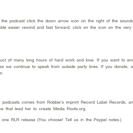
d the podcast click the down arrow icon on the right of the sound
ble easier rewind and fast forward, click on the icon on the very
duct of many long hours of hard work and love. If you want to en
 as we continue to speak from outside party lines. If you donate, 
rom
 podcasts comes from Robbie’s imprint Record Label Records, a
ive that lead her to create Media Roots.org.
 one RLR release (You choose! Tell us in the Paypal notes.)