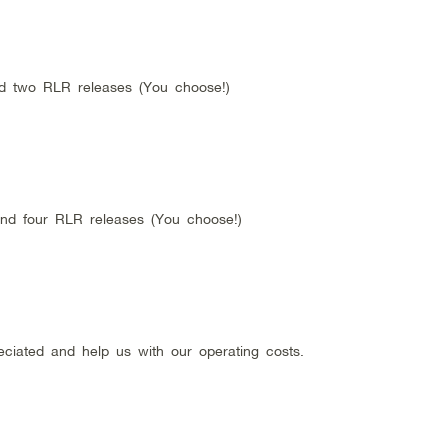
nd two RLR releases (You choose!)
and four RLR releases (You choose!)
eciated and help us with our operating costs.