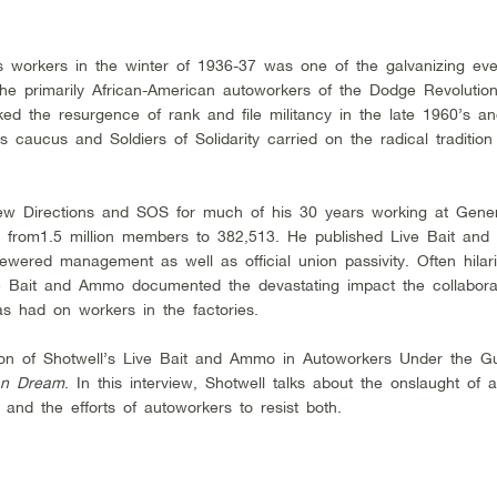
s workers in the winter of 1936-37 was one of the galvanizing eve
of the primarily African-American autoworkers of the Dodge Revolutio
 the resurgence of rank and file militancy in the late 1960’s an
 caucus and Soldiers of Solidarity carried on the radical tradition
ew Directions and SOS for much of his 30 years working at Gene
ll from1.5 million members to 382,513. He published Live Bait an
kewered management as well as official union passivity. Often hilar
e Bait and Ammo documented the devastating impact the collabora
 had on workers in the factories.
ion of Shotwell’s Live Bait and Ammo in Autoworkers Under the 
an Dream
. In this interview, Shotwell talks about the onslaught of 
nd the efforts of autoworkers to resist both.