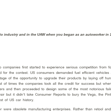
uto industry and in the UAW when you began as an autoworker in
 companies first started to experience serious competition from fo
 for the contest. US consumers demanded fuel efficient vehicles
ge of the opportunity to upgrade their products by laying off hun
st of times the companies took all the credit for success but whe
ers and then proceeded to design some of the most notorious fail
rvair but it didn’t take Consumer Reports to bury the Vega, the Pin
st of US car history.
er were obsolete manufacturing enterprises. Rather than retool an