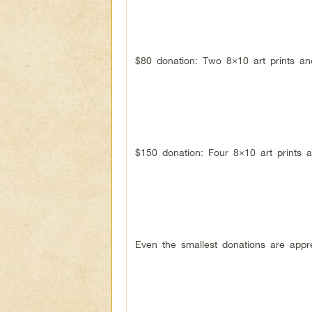
$80 donation: Two 8×10 art prints a
$150 donation: Four 8×10 art prints 
Even the smallest donations are appr