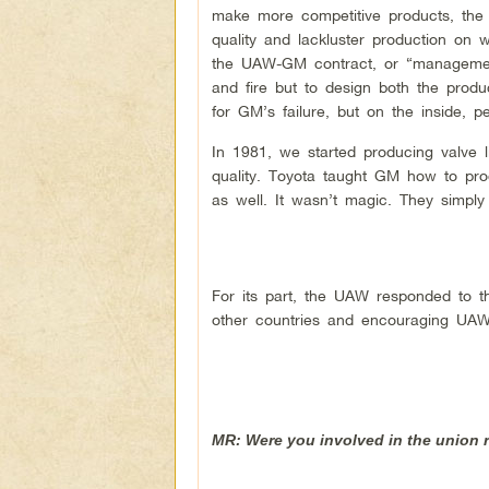
make more competitive products, the
quality and lackluster production on
the UAW-GM contract, or “management
and fire but to design both the prod
for GM’s failure, but on the inside, p
In 1981, we started producing valve li
quality. Toyota taught GM how to prod
as well. It wasn’t magic. They simply
For its part, the UAW responded to th
other countries and encouraging UAW
MR: Were you involved in the union r