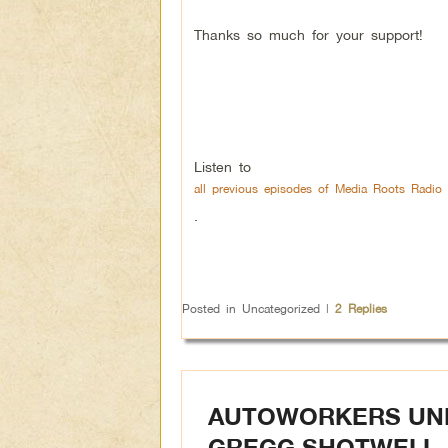
Thanks so much for your support!
Listen to
all previous episodes of Media Roots Radio 
.
Posted in
Uncategorized
|
2
Replies
AUTOWORKERS UNDE
GREGG SHOTWELL