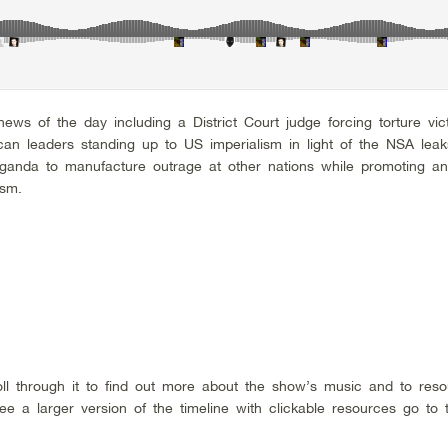
ws of the day including a District Court judge forcing torture vic
rican leaders standing up to US imperialism in light of the NSA leak
paganda to manufacture outrage at other nations while promoting an
ism.
roll through it to find out more about the show’s music and to res
e a larger version of the timeline with clickable resources go to 