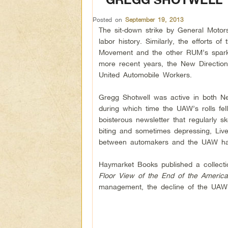
Posted on
September 19, 2013
The sit-down strike by General Motor
labor history. Similarly, the efforts 
Movement and the other RUM’s sparked
more recent years, the New Directions
United Automobile Workers.
Gregg Shotwell was active in both N
during which time the UAW’s rolls fe
boisterous newsletter that regularly s
biting and sometimes depressing, Liv
between automakers and the UAW has
Haymarket Books published a collect
Floor View of the End of the Americ
management, the decline of the UAW a