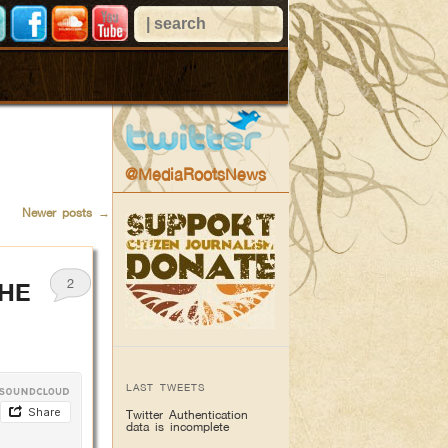
@MediaRootsNews
Newer posts
→
2
THE
LAST TWEETS
Twitter Authentication
data is incomplete