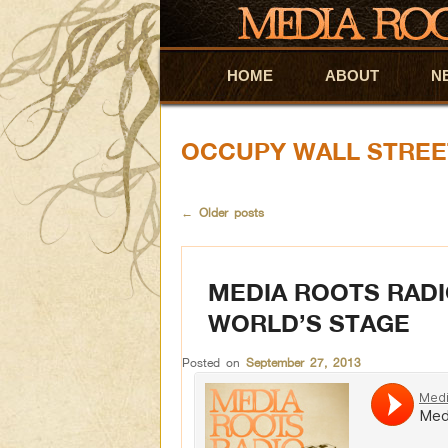
HOME
Skip to primary content
Skip to secondary content
ABOUT
N
OCCUPY WALL STREE
←
Older posts
MEDIA ROOTS RADI
WORLD’S STAGE
Posted on
September 27, 2013