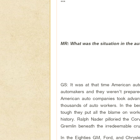
***
MR: What was the situation in the a
GS: It was at that time American auto
automakers and they weren’t prepared
American auto companies took advanta
thousands of auto workers. In the be
tough they put all the blame on work
history. Ralph Nader pilloried the Co
Gremlin beneath the irredeemable cru
In the Eighties GM, Ford, and Chrysl