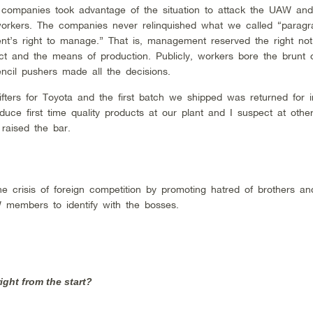
 companies took advantage of the situation to attack the UAW an
 workers. The companies never relinquished what we called “paragr
’s right to manage.” That is, management reserved the right not 
uct and the means of production. Publicly, workers bore the brunt 
encil pushers made all the decisions.
fters for Toyota and the first batch we shipped was returned for in
uce first time quality products at our plant and I suspect at oth
 raised the bar.
e crisis of foreign competition by promoting hatred of brothers and
 members to identify with the bosses.
ight from the start?