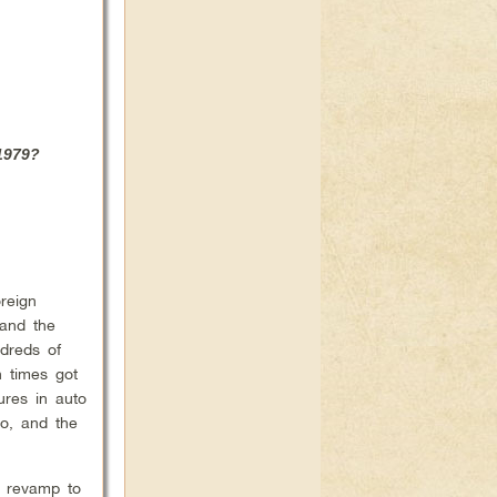
 1979?
reign
 and the
dreds of
n times got
ures in auto
to, and the
d revamp to