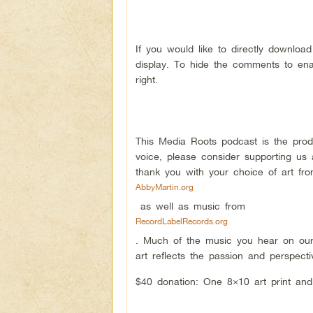
If you would like to directly downloa
display. To hide the comments to ena
right.
This Media Roots podcast is the pro
voice, please consider supporting us
thank you with your choice of art f
AbbyMartin.org
as well as music from
RecordLabelRecords.org
. Much of the music you hear on our
art reflects the passion and perspect
$40 donation: One 8×10 art print and