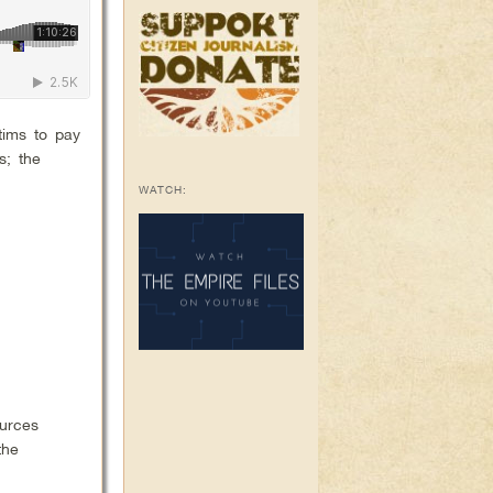
tims to pay
s; the
WATCH:
ources
the