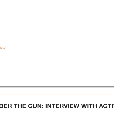
here
R THE GUN: INTERVIEW WITH ACTI