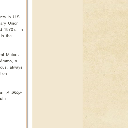
nts in U.S.
nary Union
d 1970’s. In
 in the
ral Motors
d Ammo, a
ious, always
tion
Gun:
A Shop-
auto