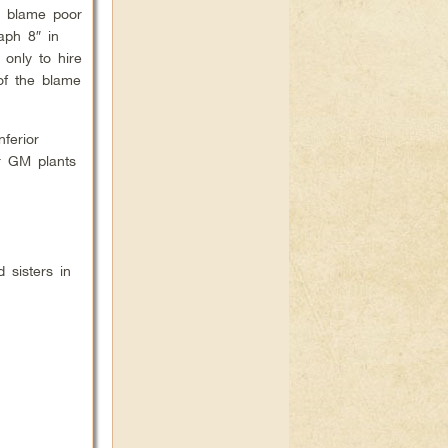
d blame poor
aph 8″ in
only to hire
of the blame
ferior
er GM plants
 sisters in