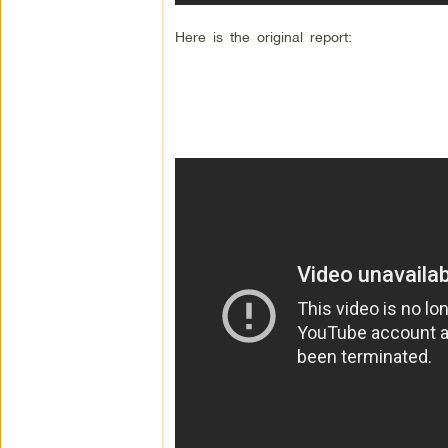
Here is the original report: