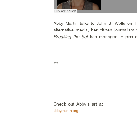
Abby Martin talks to John B. Wells on t
alternative media, her citizen journal
Breaking the Set
has managed to piss off
***
Check out Abby’s art at
abbymartin.org