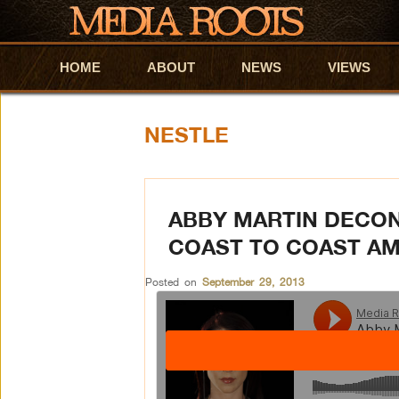
HOME
Skip to primary content
Skip to secondary content
ABOUT
NEWS
VIEWS
NESTLE
ABBY MARTIN DECO
COAST TO COAST A
Posted on
September 29, 2013