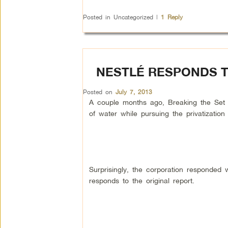
Posted in
Uncategorized
|
1
Reply
NESTLÉ RESPONDS T
Posted on
July 7, 2013
A couple months ago, Breaking the Set ca
of water while pursuing the privatizatio
Surprisingly, the corporation responded
responds to the original report.