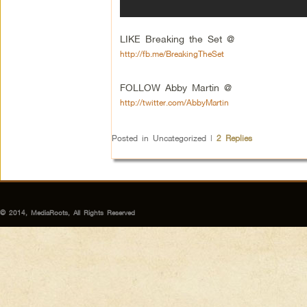
LIKE Breaking the Set @
http://fb.me/BreakingTheSet
FOLLOW Abby Martin @
http://twitter.com/AbbyMartin
Posted in
Uncategorized
|
2
Replies
© 2014, MediaRoots, All Rights Reserved