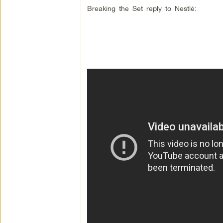
Breaking the Set reply to Nestlé: