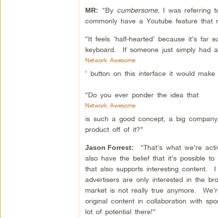
“By
cumbersome
, I was referring
MR:
commonly have a Youtube feature that r
“It feels ‘half-hearted’ because it’s far
keyboard. If someone just simply had a
Network Awesome
‘ button on this interface it would mak
“Do you ever ponder the idea that
Network Awesome
is such a good concept, a big compan
product off of it?”
“That’s what we’re activ
Jason Forrest:
also have the belief that it’s possible 
that also supports interesting content. I
advertisers are only interested in the br
market is not really true anymore. We’r
original content in collaboration with sp
lot of potential there!”