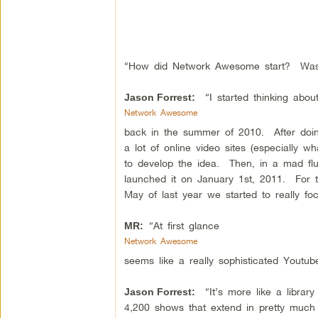
“How did Network Awesome start? Was it
“I started thinking abo
Jason Forrest:
Network Awesome
back in the summer of 2010. After doin
a lot of online video sites (especially 
to develop the idea. Then, in a mad flur
launched it on January 1st, 2011. For t
May of last year we started to really fo
“At first glance
MR:
Network Awesome
seems like a really sophisticated Youtube 
“It’s more like a library
Jason Forrest:
4,200 shows that extend in pretty much a