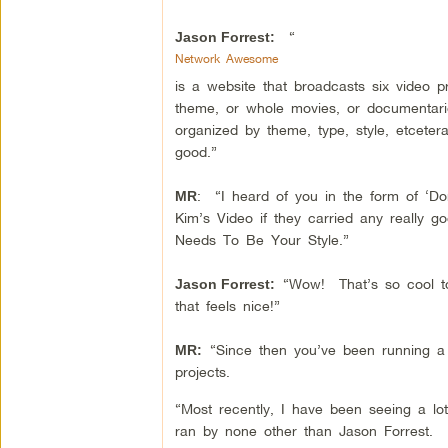
“
Jason Forrest:
Network Awesome
is a website that broadcasts six video
theme, or whole movies, or documentarie
organized by theme, type, style, etceter
good.”
: “I heard of you in the form of ‘Do
MR
Kim’s Video if they carried any really
Needs To Be Your Style.”
“Wow! That’s so cool to
Jason Forrest:
that feels nice!”
“Since then you’ve been running a
MR:
projects.
“Most recently, I have been seeing a lo
ran by none other than Jason Forrest.