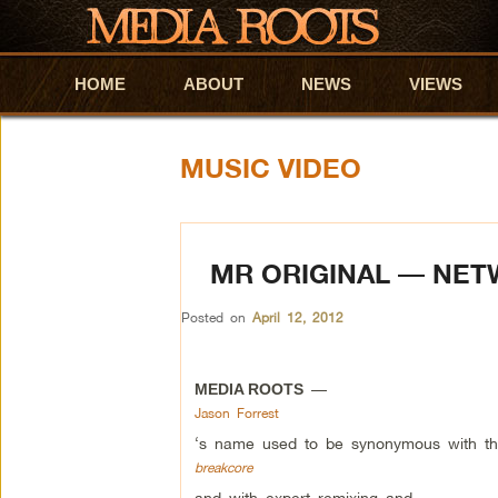
HOME
Skip to primary content
Skip to secondary content
ABOUT
NEWS
VIEWS
MUSIC VIDEO
MR ORIGINAL — NE
Posted on
April 12, 2012
—
MEDIA ROOTS
Jason Forrest
‘s name used to be synonymous with th
breakcore
and with expert remixing and