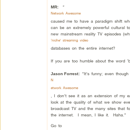
“
MR:
Network Awesome
caused me to have a paradigm shift wher
can be an extremely powerful cultural 
new mainstream reality TV episodes (why
‘niche’ streaming video
databases on the entire internet?
If you are too humble about the word ‘b
“It’s funny; even though 
Jason Forrest:
N
etwork Awesome
, I don’t see it as an extension of my
look at the quality of what we show eve
broadcast TV and the many sites that fo
the internet. I mean, I like it. Haha.”
Go to