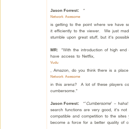
“
Jason Forrest:
Network Awesome
is getting to the point where we have s
it efficiently to the viewer. We just m
stumble upon great stuff, but it’s possible
“With the introduction of high end
MR:
have access to Netflix,
Vudu
, Amazon, do you think there is a place
Network Awesome
in this arena? A lot of these players com
cumbersome.”
“‘
Cumbersome
‘ – haha!
Jason Forrest:
search functions are very good, it’s n
compatible and competition to the sites 
become a force for a better quality of c