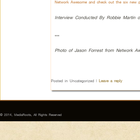
Network Awesome and check out the six new pr
Interview Conducted By Robbie Martin o
***
Photo of Jason Forrest from Network 
Posted in
Uncategorized
|
Leave a reply
© 2014, MediaRoots, All Rights Reserved