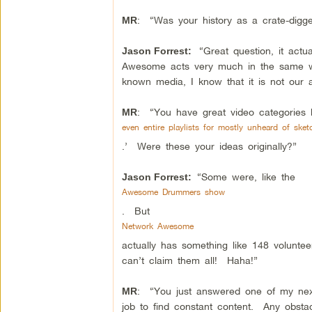
: “Was your history as a crate-digger
MR
“Great question, it actu
Jason Forrest:
Awesome acts very much in the same wa
known media, I know that it is not ou
: “You have great video categories l
MR
even entire playlists for mostly unheard of s
.’ Were these your ideas originally?”
“Some were, like the
Jason Forrest:
Awesome Drummers show
. But
Network Awesome
actually has something like 148 volunte
can’t claim them all! Haha!”
: “You just answered one of my next 
MR
job to find constant content. Any obst