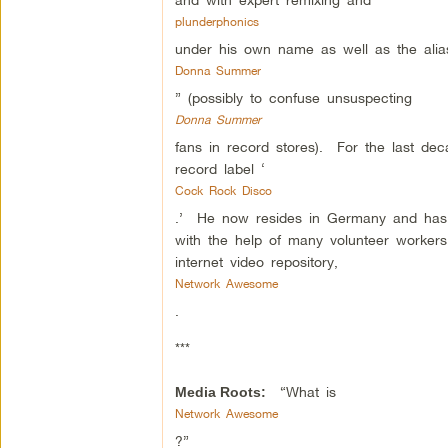
plunderphonics
under his own name as well as the alia
Donna Summer
” (possibly to confuse unsuspecting
Donna Summer
fans in record stores). For the last de
record label ‘
Cock Rock Disco
.’ He now resides in Germany and has 
with the help of many volunteer workers
internet video repository,
Network Awesome
.
***
“What is
Media Roots:
Network Awesome
?”