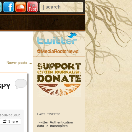
@MediaRootsNews
Newer posts
→
SPY
LAST TWEETS
Twitter Authentication
data is incomplete