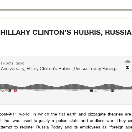
 HILLARY CLINTON’S HUBRIS, RUSSI
ost-9/11 world, in which the flat earth and pizzagate theories ar
t that was used to justify a police state and endless war. They di
ttempt to register Russia Today and its employees as “foreign age