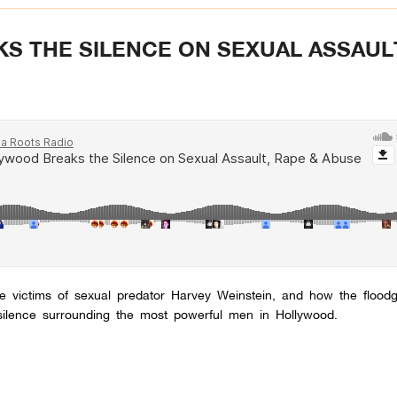
 THE SILENCE ON SEXUAL ASSAUL
e victims of sexual predator Harvey Weinstein, and how the flood
ilence surrounding the most powerful men in Hollywood.