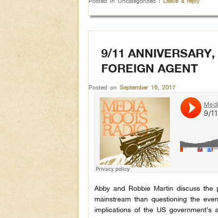
Posted in
Uncategorized
|
Leave a reply
9/11 ANNIVERSARY,
FOREIGN AGENT
Posted on
September 16, 2017
Abby and Robbie Martin discuss the p
mainstream than questioning the even
implications of the US government’s a