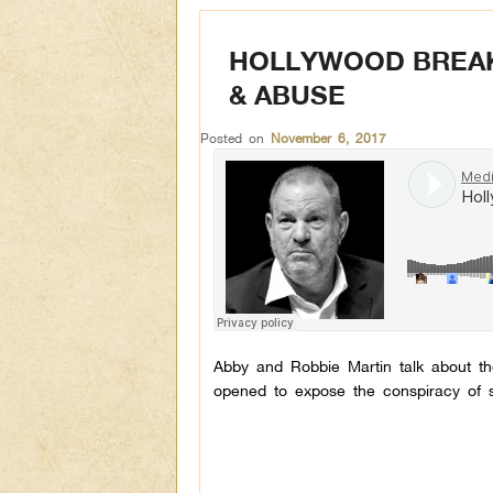
HOLLYWOOD BREAKS
& ABUSE
Posted on
November 6, 2017
Abby and Robbie Martin talk about th
opened to expose the conspiracy of s