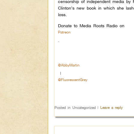
censorship of independent media by F
Clinton’s new book in which she las
loss.
Donate to Media Roots Radio on
Patreon
.
@AbbyMartin
|
@FluorescentGrey
Posted in
Uncategorized
|
Leave a reply