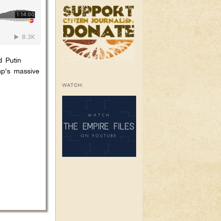
d Putin
mp’s massive
WATCH: