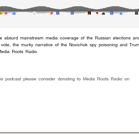
he absurd mainstream media coverage of the Russian elections an
e vote, the murky narrative of the Novichok spy poisoning and Tru
edia Roots Radio.
 this podcast please consider donating to Media Roots Radio on