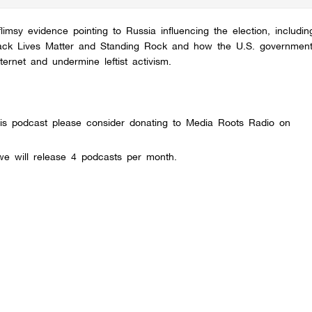
msy evidence pointing to Russia influencing the election, including
 Black Lives Matter and Standing Rock and how the U.S. government
rnet and undermine leftist activism.
this podcast please consider donating to Media Roots Radio on
e will release 4 podcasts per month.