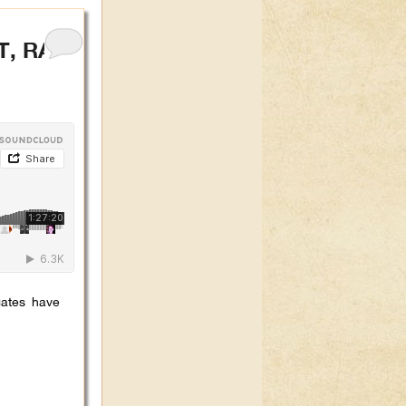
T, RAPE
gates have