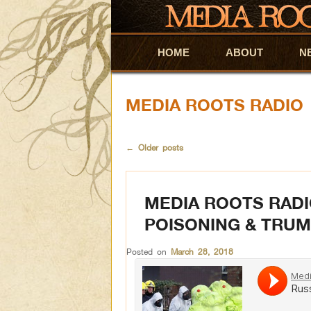
HOME
Skip to primary content
Skip to secondary content
ABOUT
N
MEDIA ROOTS RADIO
←
Older posts
MEDIA ROOTS RADI
POISONING & TRUM
Posted on
March 28, 2018