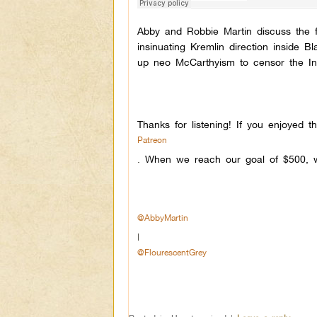
Abby and Robbie Martin discuss the fli
insinuating Kremlin direction inside
up neo McCarthyism to censor the Inte
Thanks for listening! If you enjoyed 
Patreon
.
When we reach our goal of $500, w
@AbbyMartin
|
@FlourescentGrey