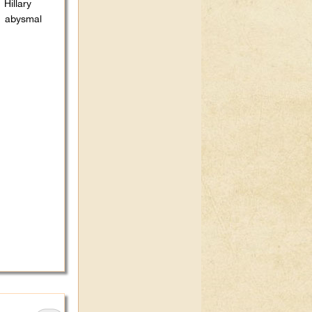
Hillary
r abysmal