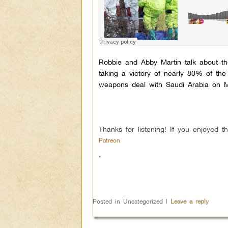
Robbie and Abby Martin talk about t
taking a victory of nearly 80% of th
weapons deal with Saudi Arabia on M
Thanks for listening! If you enjoyed
Patreon
.
Posted in
Uncategorized
|
Leave a reply