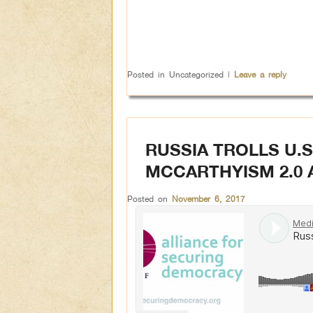
Posted in
Uncategorized
|
Leave a reply
RUSSIA TROLLS U.S
MCCARTHYISM 2.0 
Posted on
November 6, 2017