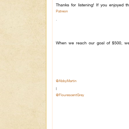
Thanks for listening! If you enjoyed 
Patreon
.
When we reach our goal of $500, we 
@AbbyMartin
|
@FlourescentGrey