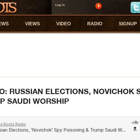
Log in
EWS
VIEWS
VIDEO
RADIO
SIGNUP
O: RUSSIAN ELECTIONS, NOVICHOK 
P SAUDI WORSHIP