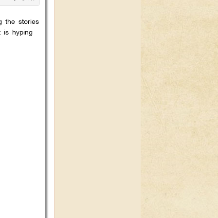
 the stories
 is hyping