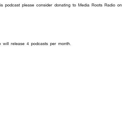
this podcast please consider donating to Media Roots Radio on
will release 4 podcasts per month.