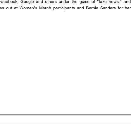
acebook, Google and others under the guise of “fake news,” and 
hes out at Women’s March participants and Bernie Sanders for he