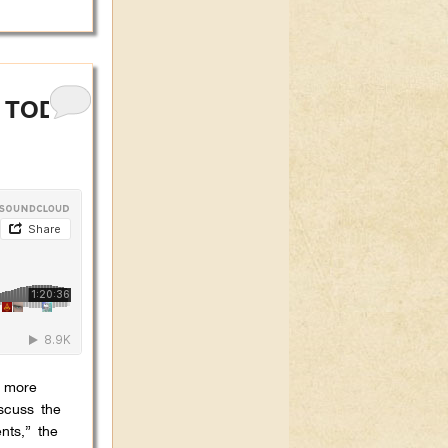
A TODAY
e more
scuss the
nts,” the