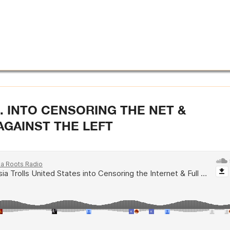
. INTO CENSORING THE NET &
AGAINST THE LEFT