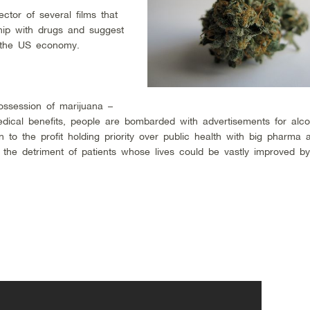
ctor of several films that
ship with drugs and suggest
in the US economy.
ossession of marijuana –
dical benefits, people are bombarded with advertisements for alc
on to the profit holding priority over public health with big pharma 
to the detriment of patients whose lives could be vastly improved b