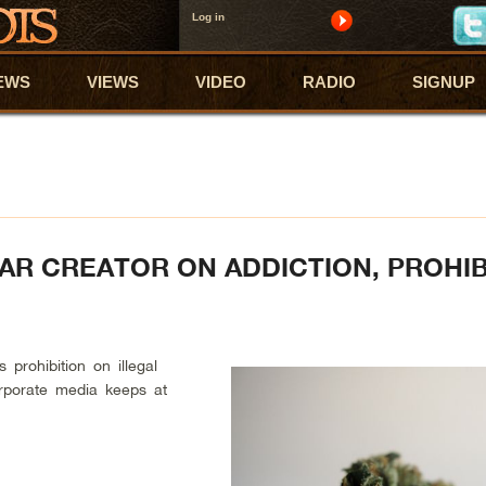
Log in
EWS
VIEWS
VIDEO
RADIO
SIGNUP
R CREATOR ON ADDICTION, PROHIB
s prohibition on illegal
orporate media keeps at