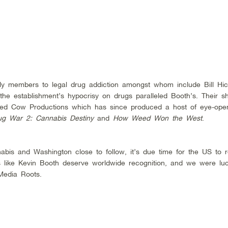
ily members to legal drug addiction amongst whom include Bill Hic
he establishment’s hypocrisy on drugs paralleled Booth’s. Their s
red Cow Productions which has since produced a host of eye-ope
ug War 2: Cannabis Destiny
and
How Weed Won the West
.
nabis and Washington close to follow, it’s due time for the US to r
rs like Kevin Booth deserve worldwide recognition, and we were luc
Media Roots.