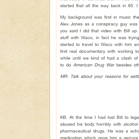
started that all the way back in 85. I
My background was first in music then
Alex Jones as a conspiracy guy was j
you said I did that video with Bill 
stuff with Waco, in fact he was tryi
started to travel to Waco with him a
first real documentary with working t
while until we kind of had a clash o
to do
American Drug War
besides oth
MR: Talk about your reasons for setti
KB: At the time I had lost Bill to le
abused his body horribly with alcoho
pharmaceutical drugs. He was a schiz
medication which gave him a seizure