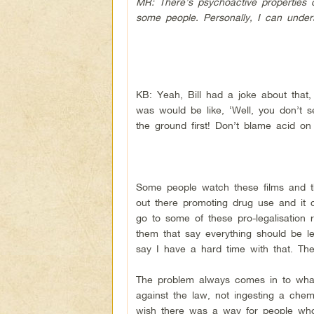
MR: There’s psychoactive properties 
some people. Personally, I can unders
KB: Yeah, Bill had a joke about that,
was would be like, ‘Well, you don’t s
the ground first! Don’t blame acid on
Some people watch these films and they
out there promoting drug use and it c
go to some of these pro-legalisation r
them that say everything should be le
say I have a hard time with that. The
The problem always comes in to what 
against the law, not ingesting a chemi
wish there was a way for people who 