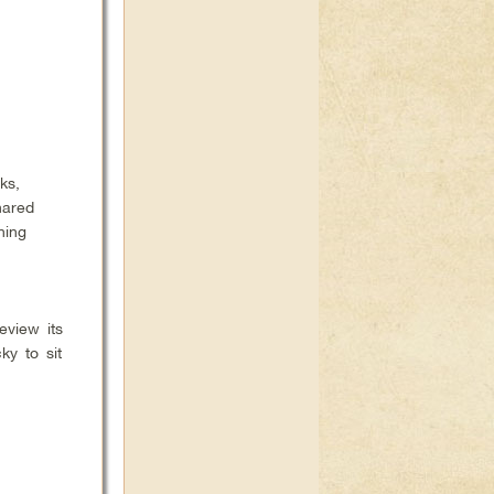
ks,
hared
ning
eview its
ky to sit