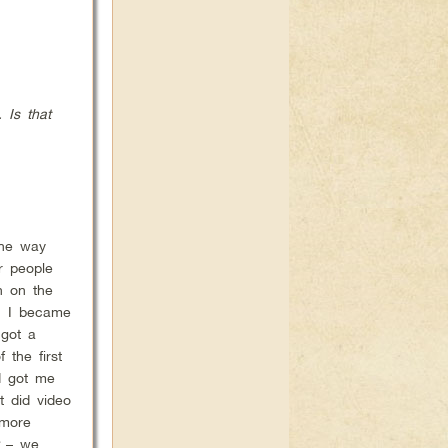
 Is that
the way
r people
n on the
n. I became
 got a
 the first
d got me
t did video
 more
– we