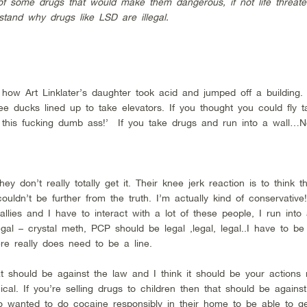
of some drugs that would make them dangerous, if not life threate
tand why drugs like LSD are illegal.
 how Art Linklater’s daughter took acid and jumped off a building. 
ee ducks lined up to take elevators. If you thought you could fly t
 this fucking dumb ass!’ If you take drugs and run into a wall…No,
 don’t really totally get it. Their knee jerk reaction is to think th
ouldn’t be further from the truth. I’m actually kind of conservati
allies and I have to interact with a lot of these people, I run into 
gal – crystal meth, PCP should be legal ,legal, legal..I have to b
re really does need to be a line.
should be against the law and I think it should be your actions
cal. If you’re selling drugs to children then that should be against
wanted to do cocaine responsibly in their home to be able to get