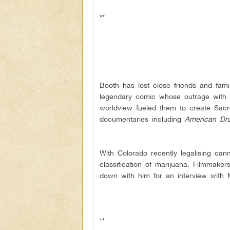
**
Booth has lost close friends and fam
legendary comic whose outrage with t
worldview fueled them to create Sac
documentaries including
American Dr
With Colorado recently legalising can
classification of marijuana. Filmmake
down with him for an interview with 
**