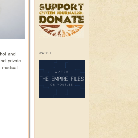
WATCH:
ohol and
and private
y medical