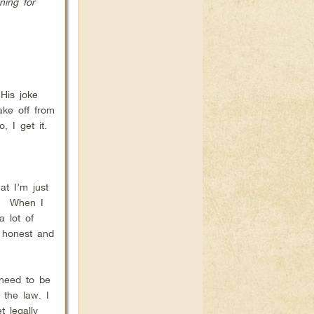
ning for
His joke
ake off from
 I get it.
at I’m just
ve! When I
a lot of
e honest and
 need to be
 the law. I
 legally