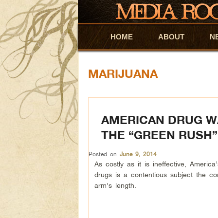
HOME
Skip to primary content
Skip to secondary content
ABOUT
N
MARIJUANA
AMERICAN DRUG WA
THE “GREEN RUSH”
Posted on
June 9, 2014
As costly as it is ineffective, America’
drugs is a contentious subject the c
arm’s length.