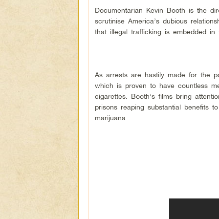
Documentarian Kevin Booth is the dire
scrutinise America’s dubious relation
that illegal trafficking is embedded 
As arrests are hastily made for the p
which is proven to have countless me
cigarettes. Booth’s films bring attenti
prisons reaping substantial benefits 
marijuana.