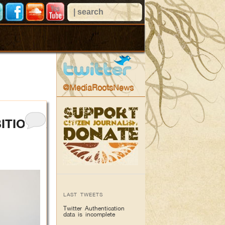
@MediaRootsNews
ITION &
LAST TWEETS
Twitter Authentication
data is incomplete