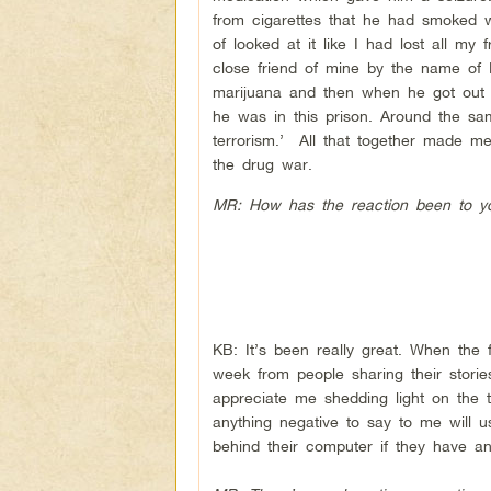
from cigarettes that he had smoked 
of looked at it like I had lost all my
close friend of mine by the name of
marijuana and then when he got out 
he was in this prison. Around the s
terrorism.’ All that together made m
the drug war.
MR: How has the reaction been to y
KB: It’s been really great. When the
week from people sharing their storie
appreciate me shedding light on the t
anything negative to say to me will us
behind their computer if they have a