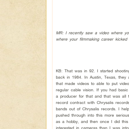
MR: I recently saw a video where you
where your filmmaking career kicked 
KB: That was in 92. I started shootin
back in 1984. In Austin, Texas, they 
that made videos to able to put vid
regular cable vision. If you had basi
a producer for that and that was all
record contract with Chrysalis record
bands out of Chrysalis records. I he
pushed through into this more serious
as a hobby, and then once I did this
interested in cameras than I was into 