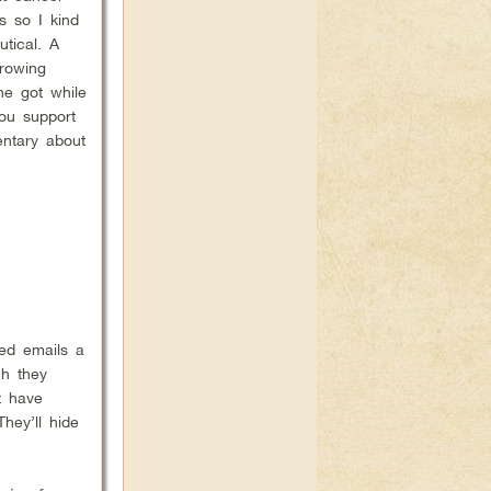
 so I kind
utical. A
rowing
he got while
ou support
entary about
ed emails a
ch they
t have
hey’ll hide