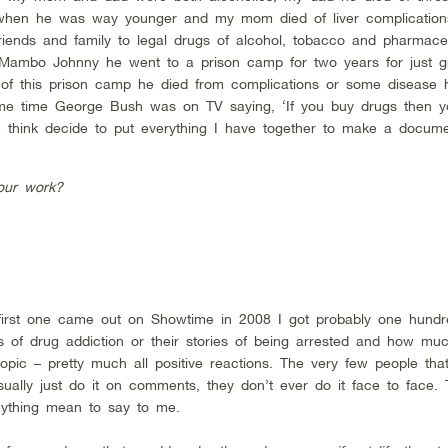
when he was way younger and my mom died of liver complications
 friends and family to legal drugs of alcohol, tobacco and pharmace
 Mambo Johnny he went to a prison camp for two years for just g
of this prison camp he died from complications or some disease 
ame time George Bush was on TV saying, ‘If you buy drugs then y
e think decide to put everything I have together to make a docum
our work?
 first one came out on Showtime in 2008 I got probably one hundr
s of drug addiction or their stories of being arrested and how mu
opic – pretty much all positive reactions. The very few people tha
ually just do it on comments, they don’t ever do it face to face. T
nything mean to say to me.