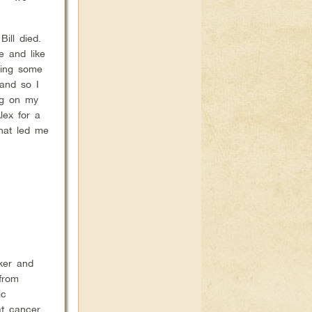
ill died.
e and like
oing some
 and so I
ng on my
lex for a
what led me
oker and
from
ic
at cancer