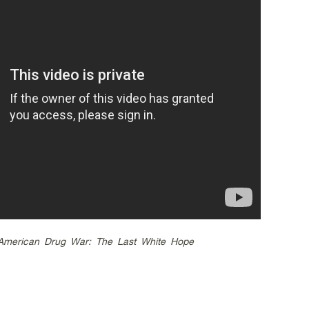
American Drug War: The Last White Hope