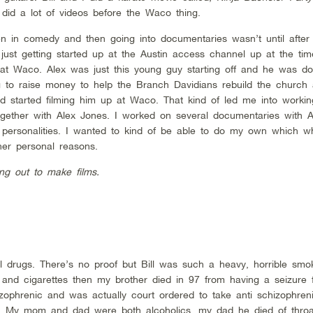
 did a lot of videos before the Waco thing.
 in comedy and then going into documentaries wasn’t until after B
ust getting started up at the Austin access channel up at the tim
up at Waco. Alex was just this young guy starting off and he was d
ng to raise money to help the Branch Davidians rebuild the church
nd started filming him up at Waco. That kind of led me into worki
ogether with Alex Jones. I worked on several documentaries with A
f personalities. I wanted to kind of be able to do my own which 
er personal reasons.
ng out to make films.
gal drugs. There’s no proof but Bill was such a heavy, horrible sm
l and cigarettes then my brother died in 97 from having a seizure 
ophrenic and was actually court ordered to take anti schizophren
. My mom and dad were both alcoholics, my dad he died of thro