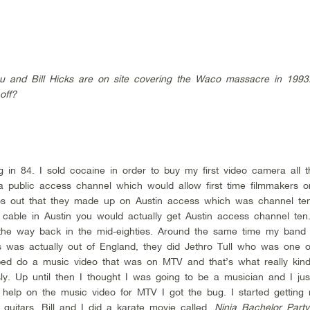
 and Bill Hicks are on site covering the Waco massacre in 1993.
off?
g in 84. I sold cocaine in order to buy my first video camera all 
a public access channel which would allow first time filmmakers o
eos out that they made up on Austin access which was channel te
c cable in Austin you would actually get Austin access channel te
 the way back in the mid-eighties. Around the same time my band
s was actually out of England, they did Jethro Tull who was one of
lped do a music video that was on MTV and that’s what really kin
ly. Up until then I thought I was going to be a musician and I jus
 help on the music video for MTV I got the bug. I started getting
guitars. Bill and I did a karate movie called,
Ninja Bachelor Party