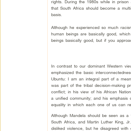
rights. During the 1980s while in prison
that South Africa should become a multira
basis.
Although he experienced so much racism, 
human beings are basically good, which
beings basically good, but if you approac
In contrast to our dominant Western view 
emphasized the basic interconnectedness 
Ubuntu: I am an integral part of a meani
was part of the tribal decision-making
conflict; in his view of his African Nat
a unified community; and his emphasis on
equality in which each one of us can rea
Although Mandela should be seen as a f
South Africa, and Martin Luther King, Jr
disliked violence, but he disagreed with 