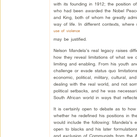
with its founding in 1912; the position 
who had been awarded the Nobel Peace 
and King, both of whom he greatly admir
way of life. In different contexts, where 
use of violence
may be justified.
Nelson Mandela’s real legacy raises diff
how they reveal limitations of what we 
limiting and enabling. From his youth and
challenge or evade status quo limitation
economic, political, military, cultural, a
dealing with the real world, and not so
political setbacks, and he was necessari
South African world in ways that reflecte
It is certainly open to debate as to how
whether he redefined his positions in t
would include the following: Mandela’s ea
open to blacks and his later formulation
and exclusion of Communists from the 