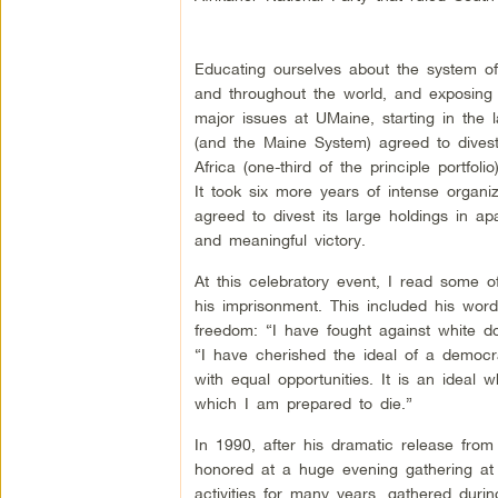
Educating ourselves about the system of 
and throughout the world, and exposing 
major issues at UMaine, starting in the 
(and the Maine System) agreed to divest 
Africa (one-third of the principle portfol
It took six more years of intense organi
agreed to divest its large holdings in ap
and meaningful victory.
At this celebratory event, I read some 
his imprisonment. This included his word
freedom: “I have fought against white d
“I have cherished the ideal of a democra
with equal opportunities. It is an ideal w
which I am prepared to die.”
In 1990, after his dramatic release from
honored at a huge evening gathering at
activities for many years, gathered duri