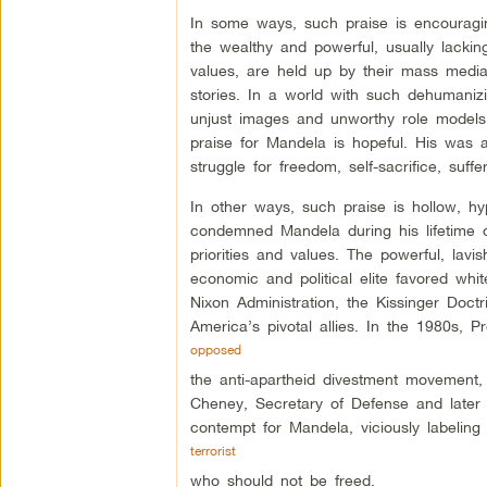
In some ways, such praise is encourag
the wealthy and powerful, usually lackin
values, are held up by their mass medi
stories. In a world with such dehumanizi
unjust images and unworthy role models
praise for Mandela is hopeful. His was a
struggle for freedom, self-sacrifice, suf
In other ways, such praise is hollow, hy
condemned Mandela during his lifetime 
priorities and values. The powerful, lavi
economic and political elite favored whit
Nixon Administration, the Kissinger Doct
America’s pivotal allies. In the 1980s,
opposed
the anti-apartheid divestment movement,
Cheney, Secretary of Defense and later
contempt for Mandela, viciously labeling
terrorist
who should not be freed.