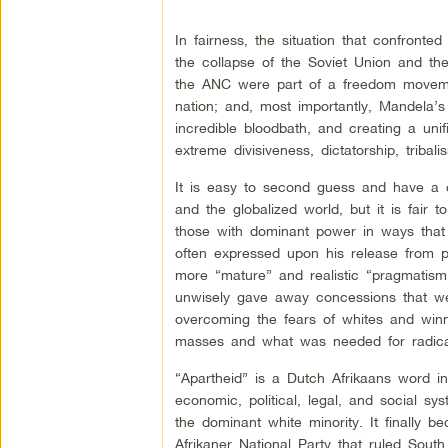
In fairness, the situation that confront
the collapse of the Soviet Union and the
the ANC were part of a freedom movemen
nation; and, most importantly, Mandela’s 
incredible bloodbath, and creating a unif
extreme divisiveness, dictatorship, triba
It is easy to second guess and have a cr
and the globalized world, but it is fai
those with dominant power in ways that g
often expressed upon his release from pr
more “mature” and realistic “pragmatis
unwisely gave away concessions that wer
overcoming the fears of whites and winn
masses and what was needed for radical
“Apartheid” is a Dutch Afrikaans word 
economic, political, legal, and social s
the dominant white minority. It finally 
Afrikaner National Party that ruled South