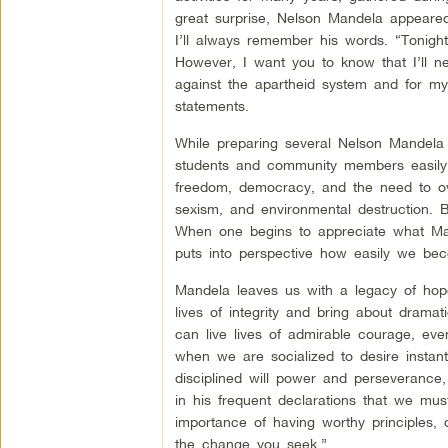
great surprise, Nelson Mandela appeared,
I’ll always remember his words. “Tonight, 
However, I want you to know that I’ll n
against the apartheid system and for my 
statements.
While preparing several Nelson Mandela t
students and community members easily 
freedom, democracy, and the need to ove
sexism, and environmental destruction. B
When one begins to appreciate what Mande
puts into perspective how easily we bec
Mandela leaves us with a legacy of hope
lives of integrity and bring about drama
can live lives of admirable courage, ev
when we are socialized to desire instan
disciplined will power and perseverance
in his frequent declarations that we m
importance of having worthy principles, 
the change you seek.”