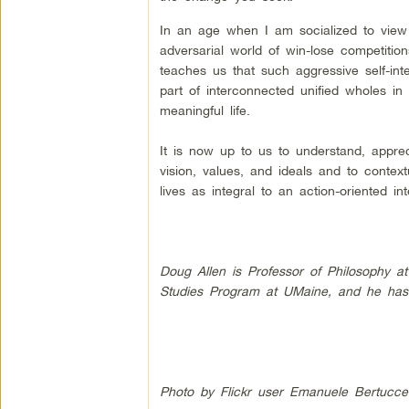
In an age when I am socialized to view m
adversarial world of win-lose competitio
teaches us that such aggressive self-inte
part of interconnected unified wholes i
meaningful life.
It is now up to us to understand, apprec
vision, values, and ideals and to contex
lives as integral to an action-oriented 
Doug Allen is Professor of Philosophy at
Studies Program at UMaine, and he has 
Photo by Flickr user Emanuele Bertuccel