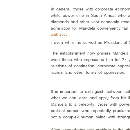
In general, those with corporate economic
white power elite in South Africa, who 
diamonds and other vast economic resourc
admiration for Mandela conveniently fail 
until 2008
, even while he served as President of S
The establishment now praises Mandela b
even those who imprisoned him for 27 yea
relations of domination, corporate capital
racism and other forms of oppression.
It is important to distinguish between c
what we can learn and apply from his l
Mandela to a celebrity, those with powe
political person who repeatedly proclaime
not a complex human being with streng
What exacerbates this problem is the g