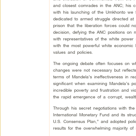
and closest comrades in the ANC; his co
with his launching of the Umkhonto we 
dedicated to armed struggle directed at 
prison that the liberation forces could 
decision, defying the ANC positions on n
with representatives of the white power 
with the most powerful white economic le
values and policies.
The ongoing debate often focuses on what
changes were not necessary but reflected
terms of Mandela’s ineffectiveness in rea
significant when examining Mandela’s pos
incredible poverty and frustration and 
the rapid emergence of a corrupt, wealth
Through his secret negotiations with th
International Monetary Fund and its str
U.S. Consensus Plan,” and adopted polic
results for the overwhelming majority of