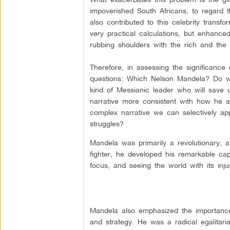
impoverished South Africans, to regard 
also contributed to this celebrity transfo
very practical calculations, but enhance
rubbing shoulders with the rich and the 
Therefore, in assessing the significanc
questions: Which Nelson Mandela? Do we
kind of Messianic leader who will save
narrative more consistent with how he a
complex narrative we can selectively appr
struggles?
Mandela was primarily a revolutionary, a
fighter, he developed his remarkable capaci
focus, and seeing the world with its inju
Mandela also emphasized the importance 
and strategy. He was a radical egalitari