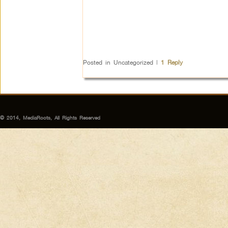
Posted in
Uncategorized
|
1
Reply
© 2014, MediaRoots, All Rights Reserved