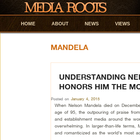
HOME
Skip to primary content
Skip to secondary content
ABOUT
NEWS
VIEWS
MANDELA
UNDERSTANDING NE
HONORS HIM THE M
Posted on
January 4, 2015
When Nelson Mandela died on December
age of 95, the outpouring of praise from t
and establishment media around the wo
overwhelming. In larger-than-life terms,
and romanticized as the world’s most a