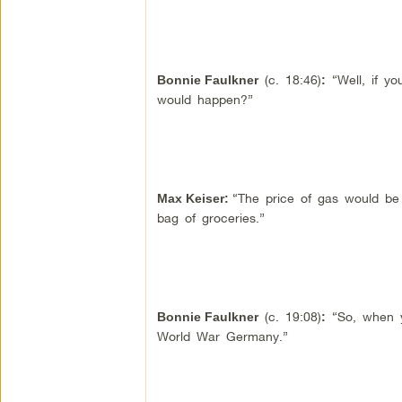
(c. 18:46)
“Well, if yo
Bonnie Faulkner
:
would happen?”
“The price of gas would be 
Max Keiser
:
bag of groceries.”
(c. 19:08)
“So, when yo
Bonnie Faulkner
:
World War Germany.”