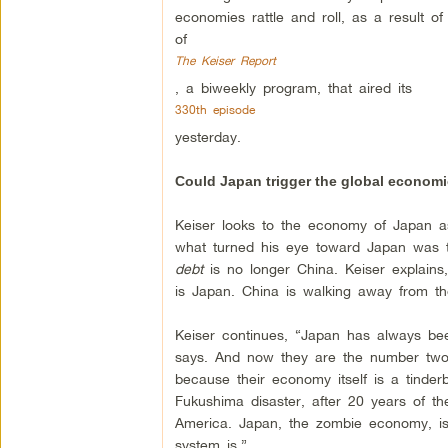
economies rattle and roll, as a result o
of
The Keiser Report
, a biweekly program, that aired its
330th episode
yesterday.
Could Japan trigger the global economi
Keiser looks to the economy of Japan as
what turned his eye toward Japan was t
debt
is no longer China. Keiser explains
is Japan. China is walking away from the
Keiser continues, “Japan has always be
says. And now they are the number two 
because their economy itself is a tinde
Fukushima disaster, after 20 years of 
America. Japan, the zombie economy, is
system is.”