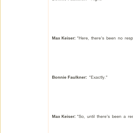
“Here, there’s been no respo
Max Keiser:
“Exactly.”
Bonnie Faulkner:
“So, until there’s been a r
Max Keiser: