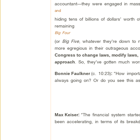
accountant—they were engaged in massi
and
hiding tens of billions of dollars’ worth
remaining
Big Four
(or
Big Five
, whatever they’re down to n
more egregious in their outrageous ac
Congress to change laws, modify laws, b
. So, they’ve gotten much wor
approach
(c. 10:23)
“How importa
Bonnie Faulkner
:
always going on? Or do you see this as a
“The financial system starte
Max Keiser
:
been accelerating, in terms of its break