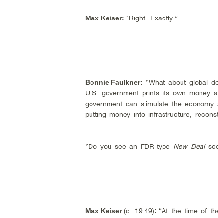
“Right. Exactly.”
Max Keiser
:
“What about global deb
Bonnie Faulkner
:
U.S. government prints its own money an
government can stimulate the economy 
putting money into infrastructure, reconst
“Do you see an FDR-type
New Deal
sce
(c. 19:49)
“At the time of t
Max Keiser
: