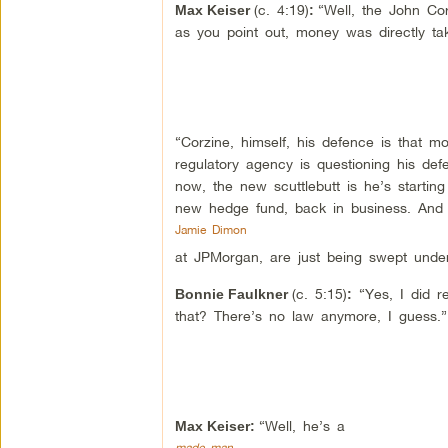
(c. 4:19)
“Well, the John Cor
Max Keiser
:
as you point out, money was directly ta
“Corzine, himself, his defence is that m
regulatory agency is questioning his de
now, the new scuttlebutt is he’s starti
new hedge fund, back in business. And 
Jamie Dimon
at JPMorgan, are just being swept under
(c. 5:15)
“Yes, I did r
Bonnie Faulkner
:
that? There’s no law anymore, I guess.”
“Well, he’s a
Max Keiser:
made man