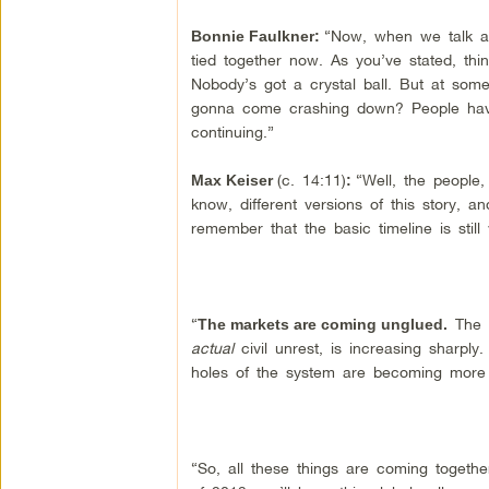
“Now, when we talk 
Bonnie Faulkner
:
tied together now. As you’ve stated, t
Nobody’s got a crystal ball. But at some
gonna come crashing down? People have 
continuing.”
(c. 14:11)
“Well, the people,
Max Keiser
:
know, different versions of this story, an
remember that the basic timeline is still
“
The i
The markets are coming unglued.
actual
civil unrest, is increasing sharply
holes of the system are becoming more
“So, all these things are coming togethe