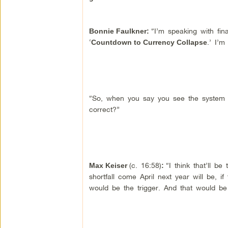
“I’m speaking with fin
Bonnie Faulkner:
‘
.’ I’m
Countdown to Currency Collapse
“So, when you say you see the system b
correct?”
(c. 16:58)
“I think that’ll be
Max Keiser
:
shortfall come April next year will be, i
would be the trigger. And that would be