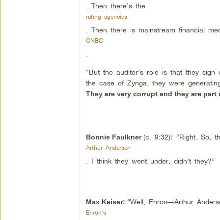
. Then there’s the
rating agencies
. Then there is mainstream financial medi
CNBC
.
“But the auditor’s role is that they sig
the case of Zynga, they were generating
They are very corrupt and they are part o
(c. 9:32)
“Right. So, th
Bonnie Faulkner
:
Arthur Andersen
. I think they went under, didn’t they?”
“Well, Enron—Arthur Ander
Max Keiser:
Enron’s