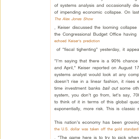
of systems analysis and occasionally di
of impending economic collapse. On last
The Alex Jones Show
, Keiser discussed the looming collapse 
the Congressional Budget Office having
echoed Keiser’s prediction
of “fiscal tighenting” yesterday, it appe
“I’m saying that there is a 90% chance 
and April,” Keiser reported on August 1
systems analyst would look at any comp
doesn’t rise in a linear fashion, it rise
time investment banks
bail out
some othe
system, you don’t go from, let’s say, 700 
to think of it in terms of this global qua
exponentially, more risk. This is classic 
This nation’s economy has been growing 
the U.S. dollar was taken off the gold standard
. “The game here is to try to pick where 