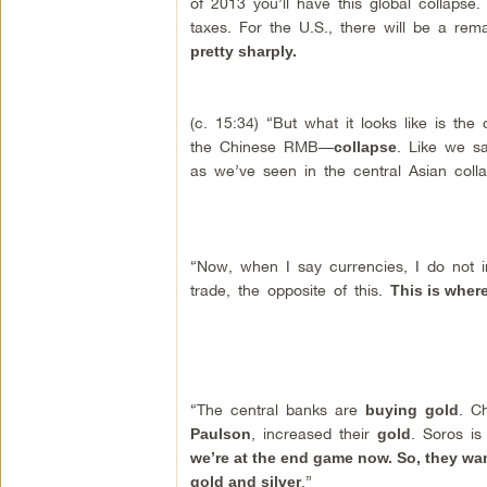
of 2013 you’ll have this global collapse
taxes. For the U.S., there will be a rema
pretty sharply.
(c. 15:34) “But what it looks like is the
the Chinese RMB—
. Like we sa
collapse
as we’ve seen in the central Asian colla
“Now, when I say currencies, I do not in
trade, the opposite of this.
This is wher
“The central banks are
. C
buying
gold
, increased their
. Soros is
Paulson
gold
we’re at the end game now. So, they wa
.”
gold and silver