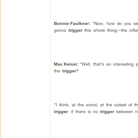
“Now, how do you see 
Bonnie Faulkner
:
gonna
this whole thing—the infla
trigger
“Well, that’s an interesting
Max Keiser
:
the
?
trigger
“I think, at the worst, at the outset of t
, if there is no
between n
trigger
trigger