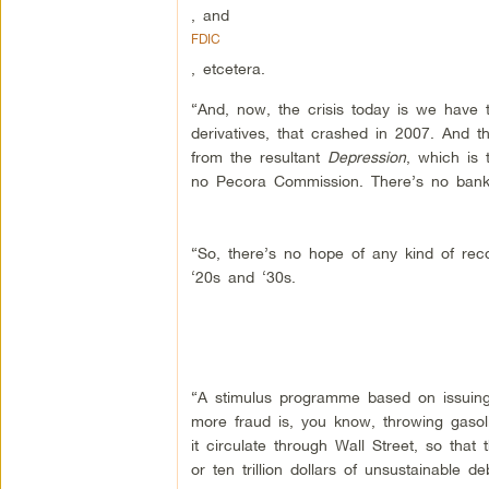
, and
FDIC
, etcetera.
“And, now, the crisis today is we have 
derivatives, that crashed in 2007. And t
from the resultant
Depression
, which is 
no Pecora Commission. There’s no banker
“So, there’s no hope of any kind of reco
‘20s and ‘30s.
“A stimulus programme based on issuing
more fraud is, you know, throwing gasol
it circulate through Wall Street, so that
or ten trillion dollars of unsustainable