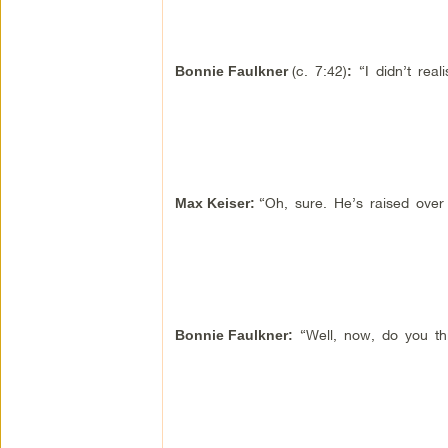
(c. 7:42)
“I didn’t rea
Bonnie Faulkner
:
“Oh, sure. He’s raised over a
Max Keiser:
“Well, now, do you thi
Bonnie Faulkner
: