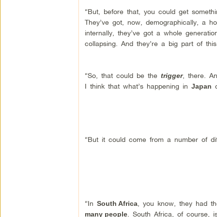
“But, before that, you could get someth
They’ve got, now, demographically, a horr
internally, they’ve got a whole generatio
collapsing. And they’re a big part of thi
“So, that could be the
, there. A
trigger
I think that what’s happening in
c
Japan
“But it could come from a number of dif
“In
, you know, they had t
South Africa
. South Africa, of course, 
many people