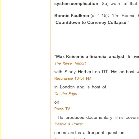
. So, we’re at that
system complication
(c. 1:15)
“I’m Bonnie F
Bonnie Faulkner
:
‘
.’
Countdown to Currency Collapse
“
, telev
Max Keiser is a financial analyst
The Keiser Report
with Stacy Herbert on RT. His co-host 
Resonance 104.4 FM
in London and is host of
On the Edge
on
Press TV
. He produces documentary films coverin
People & Power
series and is a frequent guest on