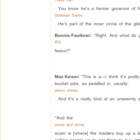
. You know he’s a former governor of 
Goldman Sachs
. He’s part of the inner circle of the gl
“Right. And what do y
Bonnie Faulkner:
IPO
fiasco?”
“This is a—I think it’s pret
Max Keiser:
bucket jobs, as peddled in, usually,
penny stocks
. And it’s a really kind of an unseemly s
“And the
pump and dump
scam is [where] the insiders buy up a 
calling people up to get them to buy into