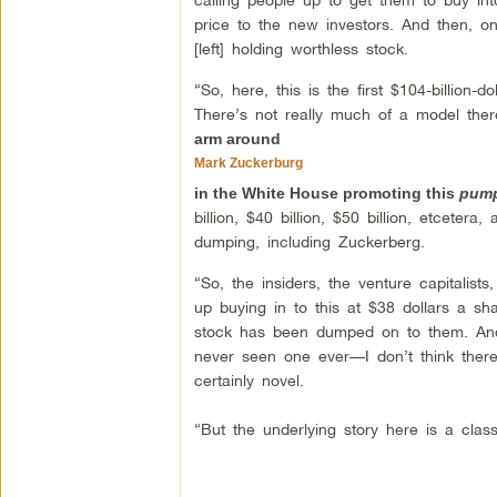
price to the new investors. And then, onc
[left] holding worthless stock.
“So, here, this is the first $104-billio
There’s not really much of a model the
arm around
Mark Zuckerburg
in the White House promoting this
pum
billion, $40 billion, $50 billion, etceter
dumping, including Zuckerberg.
“So, the insiders, the venture capitalist
up buying in to this at $38 dollars a s
stock has been dumped on to them. And
never seen one ever—I don’t think ther
certainly novel.
“But the underlying story here is a cl