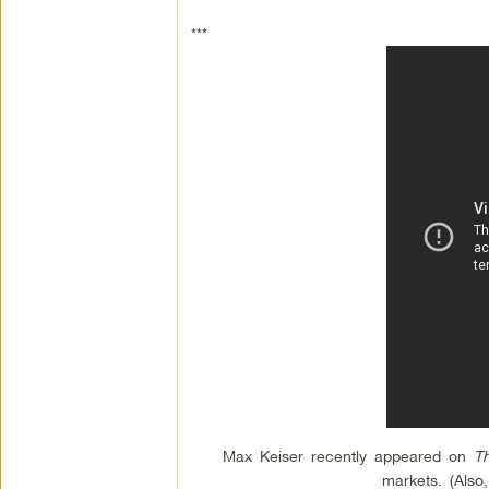
***
Max Keiser recently appeared on
T
markets. (Also