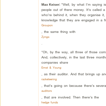
“Well, by what I’m saying i
Max Keiser:
people out of there money. It’s called
who’re behind it, when they organise it, 
knowledge that they are engaged in a fr
Groupon
, the same thing with
Zynga
.
“Oh, by the way, all three of those c
And, collectively, in the last three month
companies share
Ernst & Young
, as their auditor. And that brings up an
racketeering
, that’s going on because there’s severa
auditors
, that are involved. Then there’s the
hedge funds