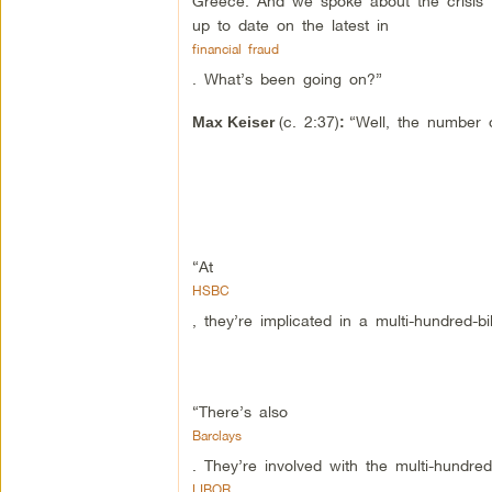
Greece. And we spoke about the crisis th
up to date on the latest in
financial fraud
. What’s been going on?”
(c. 2:37)
“Well, the number o
Max Keiser
:
“At
HSBC
, they’re implicated in a multi-hundred-b
“There’s also
Barclays
. They’re involved with the multi-hundred-t
LIBOR