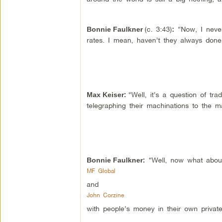
(c. 3:43)
“Now, I never
Bonnie Faulkner
:
rates. I mean, haven’t they always done
“Well, it’s a question of tr
Max Keiser
:
telegraphing their machinations to the m
“Well, now what about
Bonnie Faulkner:
MF Global
and
John Corzine
with people’s money in their own private