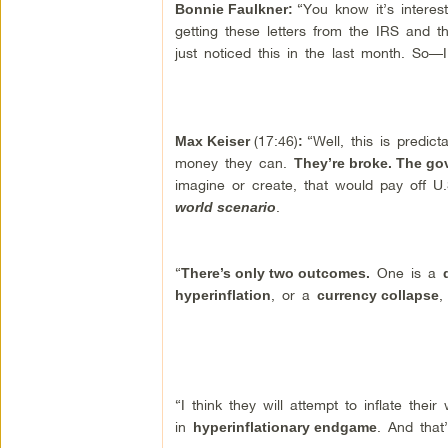
“You know it’s intere
Bonnie Faulkner:
getting these letters from the IRS and t
just noticed this in the last month. So
(17:46)
“Well, this is predict
Max Keiser
:
money they can.
They’re broke. The go
imagine or create, that would pay off 
.
world scenario
“
One is a
There’s only two outcomes.
, or a
,
hyperinflation
currency collapse
“I think they will attempt to inflate thei
in
. And that
hyperinflationary endgame