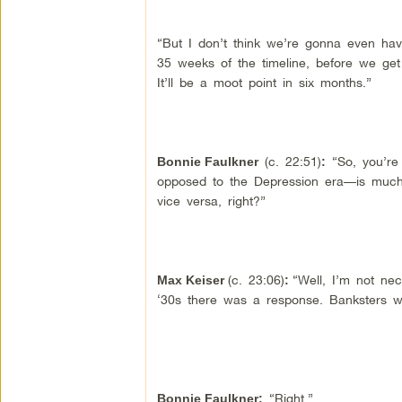
“But I don’t think we’re gonna even have
35 weeks of the timeline, before we ge
It’ll be a moot point in six months.”
(c. 22:51)
“So, you’re 
Bonnie Faulkner
:
opposed to the Depression era—is much,
vice versa, right?”
(c. 23:06)
“Well, I’m not nec
Max Keiser
:
‘30s there was a response. Banksters wer
“Right.”
Bonnie Faulkner: