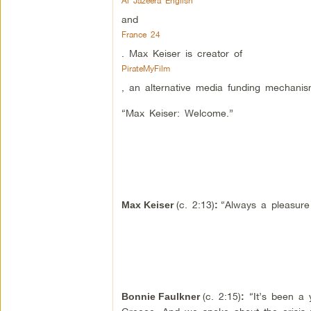
Al Jazeera English
and
France 24
. Max Keiser is creator of
PirateMyFilm
, an alternative media funding mechanis
“Max Keiser: Welcome.”
(c. 2:13)
“Always a pleasure
Max Keiser
:
(c. 2:15)
“It’s been a 
Bonnie Faulkner
: