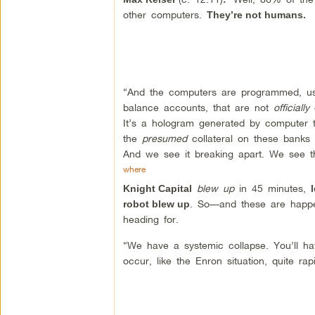
other computers.
They’re not humans.
“And the computers are programmed, usi
balance accounts, that are not
officially
o
It’s a hologram generated by computer tr
the
presumed
collateral on these banks 
And we see it breaking apart. We see 
where
blew up
in 45 minutes,
Knight Capital
. So—and these are happen
robot blew up
heading for.
“We have a systemic collapse. You’ll have
occur, like the Enron situation, quite rap