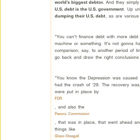
And they simply
world’s biggest debtor.
. Up un
U.S.
debt
is the U.S. government
, as are various 
dumping their U.S. debt
“You can’t finance debt with more debt inf
machine or something. It’s not gonna h
comparison, say, to another period of ti
go back and draw the right conclusions 
“You know the Depression was caused pri
had the crash of ’29. The recovery was, 
were put in place by
FDR
, and also the
Pecora Commission
, that was in place, that went ahead an
things like
Glass-Steagall