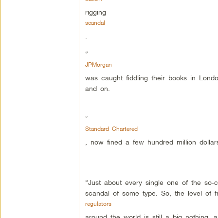
rigging
scandal
.
“
JPMorgan
was caught fiddling their books in London
and on.
“
Standard Chartered
, now fined a few hundred million dollar
“Just about every single one of the so-
scandal of some type. So, the level of 
regulators
around the world is still a big nothing, a