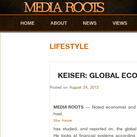
HOME
Skip to primary content
Skip to secondary content
ABOUT
NEWS
VIEWS
LIFESTYLE
KEISER: GLOBAL EC
Posted on
August 24, 2012
— Noted economist and 
MEDIA ROOTS
host,
Max Keiser
has studied, and reported on, the globa
He looks at financial systems according