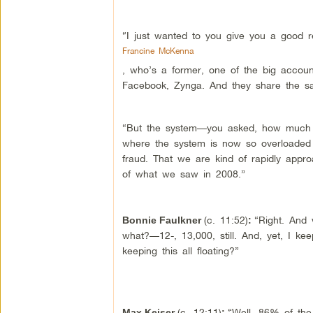
“I just wanted to you give you a good r
Francine McKenna
, who’s a former, one of the big accoun
Facebook, Zynga. And they share the s
“But the system—you asked, how much d
where the system is now so overloaded w
fraud. That we are kind of rapidly appro
of what we saw in 2008.”
(c. 11:52)
“Right. And 
Bonnie Faulkner
:
what?—12-, 13,000, still. And, yet, I kee
keeping this all floating?”
(c. 12:11)
“Well, 86% of th
Max Keiser
: