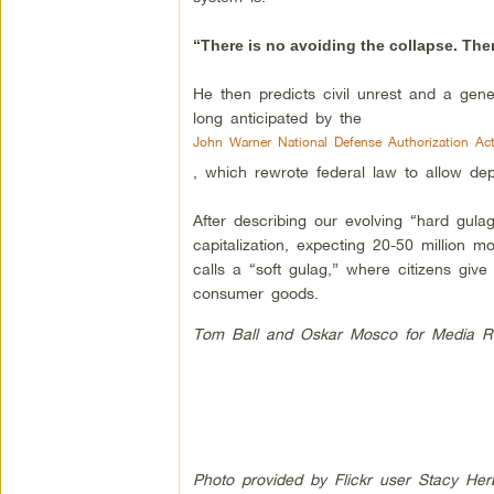
“There is no avoiding the collapse. Ther
He then predicts civil unrest and a gener
long anticipated by the
John Warner National Defense Authorization Ac
, which rewrote federal law to allow depl
After describing our evolving “hard gulag
capitalization, expecting 20-50 million 
calls a “soft gulag,” where citizens gi
consumer goods.
Tom Ball and Oskar Mosco for Media R
Photo provided by Flickr user Stacy Her