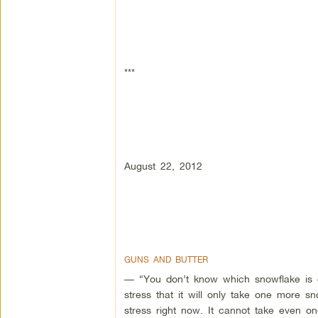
***
August 22, 2012
GUNS AND BUTTER
— “You don’t know which snowflake is g
stress that it will only take one more sn
stress right now. It cannot take even o