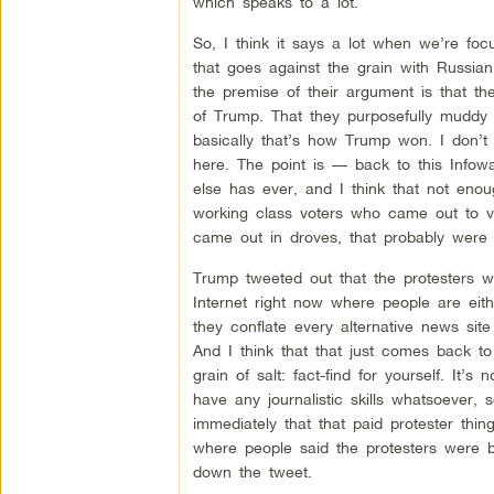
which speaks to a lot.
So, I think it says a lot when we’re focu
that goes against the grain with Russian
the premise of their argument is that th
of Trump. That they purposefully muddy t
basically that’s how Trump won. I don’t t
here. The point is — back to this Infow
else has ever, and I think that not eno
working class voters who came out to vo
came out in droves, that probably were n
Trump tweeted out that the protesters w
Internet right now where people are eith
they conflate every alternative news site
And I think that that just comes back to
grain of salt: fact-find for yourself. It
have any journalistic skills whatsoever,
immediately that that paid protester thin
where people said the protesters were b
down the tweet.