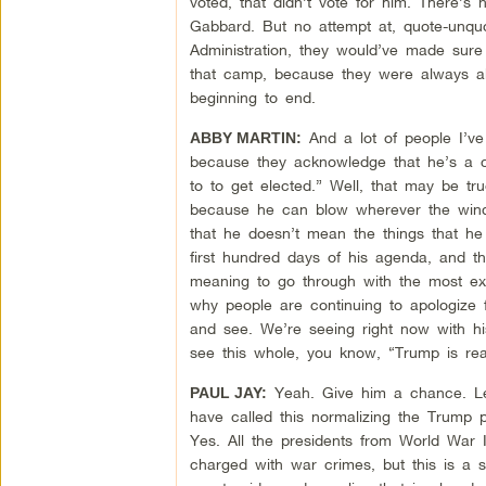
voted, that didn’t vote for him. There’s
Gabbard. But no attempt at, quote-unqu
Administration, they would’ve made sure
that camp, because they were always ab
beginning to end.
And a lot of people I’ve
ABBY MARTIN:
because they acknowledge that he’s a co
to to get elected.” Well, that may be tru
because he can blow wherever the wind 
that he doesn’t mean the things that he
first hundred days of his agenda, and th
meaning to go through with the most extr
why people are continuing to apologize f
and see. We’re seeing right now with his
see this whole, you know, “Trump is rea
Yeah. Give him a chance. Le
PAUL JAY:
have called this normalizing the Trump p
Yes. All the presidents from World War I
charged with war crimes, but this is a s