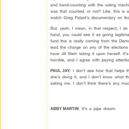
and hand-counting with the voting machin
was that counted, or not? Like, this is
watch Greg Palast’s documentary on tha
But, yeah, I mean, in that respect, I do
hand, you could see it as giving legitim
fund this is really coming from the Democ
lead the charge on any of the elections
have Jill Stein taking it upon herself. It
horrible, and I agree with paying attenti
I don’t see how that helps the
PAUL JAY:
she’s doing it, and I don’t know what th
asking me, I don’t think there’s any muc
: It’s a pipe dream.
ABBY MARTIN