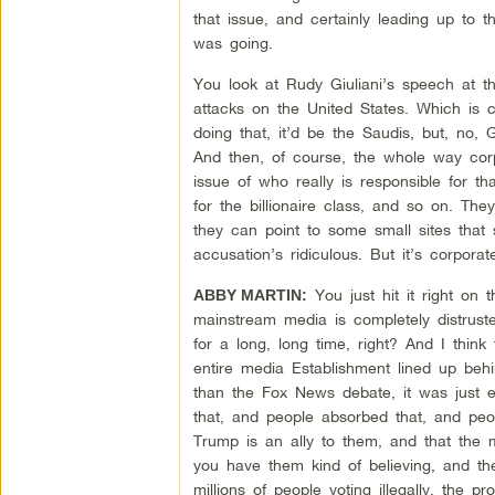
that issue, and certainly leading up to t
was going.
You look at Rudy Giuliani’s speech at th
attacks on the United States. Which is c
doing that, it’d be the Saudis, but, no, 
And then, of course, the whole way corp
issue of who really is responsible for 
for the billionaire class, and so on. Th
they can point to some small sites that
accusation’s ridiculous. But it’s corpor
You just hit it right on
ABBY MARTIN:
mainstream media is completely distruste
for a long, long time, right? And I thin
entire media Establishment lined up behi
than the Fox News debate, it was just 
that, and people absorbed that, and peo
Trump is an ally to them, and that the 
you have them kind of believing, and th
millions of people voting illegally, the pr