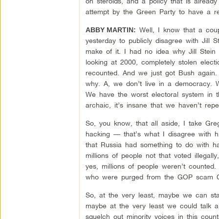
on steroids, and a policy that is already
attempt by the Green Party to have a r
Well, I know that a coup
ABBY MARTIN:
yesterday to publicly disagree with Jill 
make of it. I had no idea why Jill Stein
looking at 2000, completely stolen elect
recounted. And we just got Bush again. S
why. A, we don’t live in a democracy. We
We have the worst electoral system in the
archaic, it’s insane that we haven’t repe
So, you know, that all aside, I take Gre
hacking — that’s what I disagree with him
that Russia had something to do with ha
millions of people not that voted illega
yes, millions of people weren’t counted. M
who were purged from the GOP scam Cro
So, at the very least, maybe we can st
maybe at the very least we could talk a
squelch out minority voices in this count