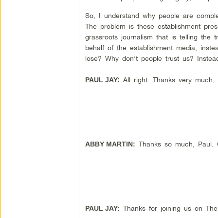
So, I understand why people are complete
The problem is these establishment press
grassroots journalism that is telling the 
behalf of the establishment media, inste
lose? Why don’t people trust us? Inste
All right. Thanks very much,
PAUL JAY:
Thanks so much, Paul. Gr
ABBY MARTIN:
Thanks for joining us on Th
PAUL JAY: