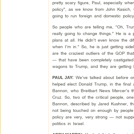
pretty scary figure, Paul, especially w
policy”, as we know from John Kasich, 
going to run foreign and domestic policy.
So people who are telling me, “Oh, Trump
really going to change things.” He is a 
plans at all. He didn’t even know the d
when I’m in.” So, he is just getting sid
are the craziest outliers of the GOP th
— that have been completely castigated 
wagons to Trump, and they are getting 
We’ve talked about before on
PAUL JAY:
helped elect Donald Trump, in the final 
Bannon, who Breitbart News Mercer’s t
Cruz. So, two of the critical people, on
Bannon, described by Jared Kushner, the 
not being touched on enough by people c
policy are very, very strong — not supp
politics in Israel.