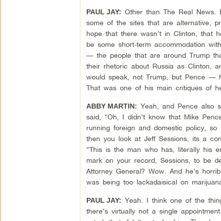
Other than The Real News. But,
PAUL JAY:
some of the sites that are alternative, 
hope that there wasn’t in Clinton, that
be some short-term accommodation with R
— the people that are around Trump that 
their rhetoric about Russia as Clinton
would speak, not Trump, but Pence — he
That was one of his main critiques of h
Yeah, and Pence also sa
ABBY MARTIN:
said, “Oh, I didn’t know that Mike Pence
running foreign and domestic policy, so i
then you look at Jeff Sessions, its a 
“This is the man who has, literally his en
mark on your record, Sessions, to be d
Attorney General? Wow. And he’s horrib
was being too lackadaisical on marijuana
Yeah. I think one of the thin
PAUL JAY:
there’s virtually not a single appointmen