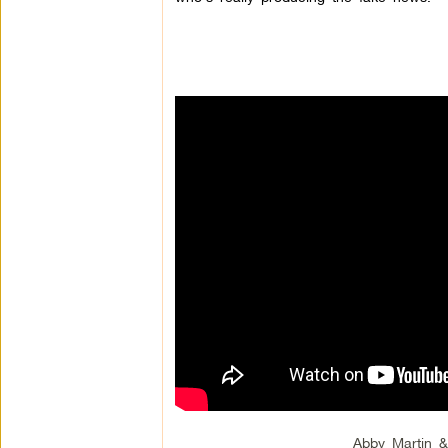
Abby Martin 