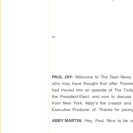
**
Welcome to The Real News Net
PAUL JAY:
who may have thought that after Thanksg
had moved into an episode of The Twilig
the President-Elect, and now to discuss
from New York. Abby’s the creator and 
Executive Producer of. Thanks for joinin
Hey, Paul. Nice to be o
ABBY MARTIN: