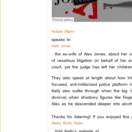
Robbie Martin
speaks to
Kelly Jones
,
the ex-wife of Alex Jones, about her 
of vexatious litigation on behalf of her
court, yet the judge has left her children
They also speak at length about how Info
focused, anti-militarized police platform
Kelly also walks through when the big ‘
divorce) when shadowy figures like Rog
Alex as he descended deeper into alcoho
Thanks for listening! If you enjoyed thi
Media Roots Radio
.
Visit Kelly’s website at