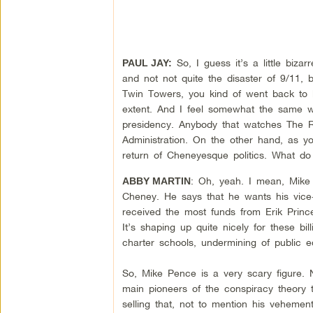
So, I guess it’s a little biza
PAUL JAY:
and not not quite the disaster of 9/11, 
Twin Towers, you kind of went back to k
extent. And I feel somewhat the same w
presidency. Anybody that watches The R
Administration. On the other hand, as yo
return of Cheneyesque politics. What do
: Oh, yeah. I mean, Mike 
ABBY MARTIN
Cheney. He says that he wants his vice-
received the most funds from Erik Prince
It’s shaping up quite nicely for these bil
charter schools, undermining of public 
So, Mike Pence is a very scary figure. N
main pioneers of the conspiracy theory 
selling that, not to mention his vehement