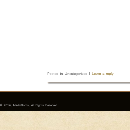
Posted in
Uncategorized
|
Leave a reply
© 2014, MediaRoots, All Rights Reserved