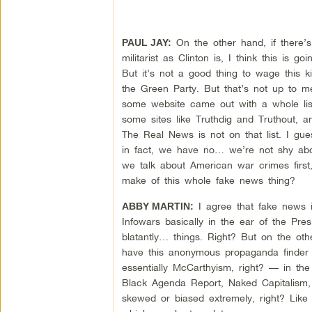
On the other hand, if there’s 
PAUL JAY:
militarist as Clinton is, I think this i
But it’s not a good thing to wage this kin
the Green Party. But that’s not up to 
some website came out with a whole lis
some sites like Truthdig and Truthout, a
The Real News is not on that list. I gu
in fact, we have no… we’re not shy abou
we talk about American war crimes first
make of this whole fake news thing?
I agree that fake news i
ABBY MARTIN:
Infowars basically in the ear of the Pres
blatantly… things. Right? But on the o
have this anonymous propaganda finder ac
essentially McCarthyism, right? — in the 
Black Agenda Report, Naked Capitalism, c
skewed or biased extremely, right? Like I