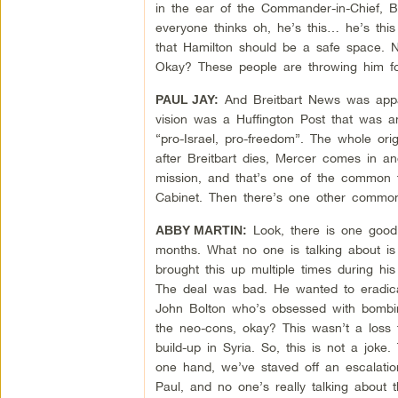
in the ear of the Commander-in-Chief, 
everyone thinks oh, he’s this… he’s this
that Hamilton should be a safe space. 
Okay? These people are throwing him for
And Breitbart News was appare
PAUL JAY:
vision was a Huffington Post that was an
“pro-Israel, pro-freedom”. The whole orig
after Breitbart dies, Mercer comes in a
mission, and that’s one of the common t
Cabinet. Then there’s one other common 
Look, there is one good t
ABBY MARTIN:
months. What no one is talking about i
brought this up multiple times during h
The deal was bad. He wanted to eradica
John Bolton who’s obsessed with bombing
the neo-cons, okay? This wasn’t a loss 
build-up in Syria. So, this is not a jok
one hand, we’ve staved off an escalatio
Paul, and no one’s really talking about t