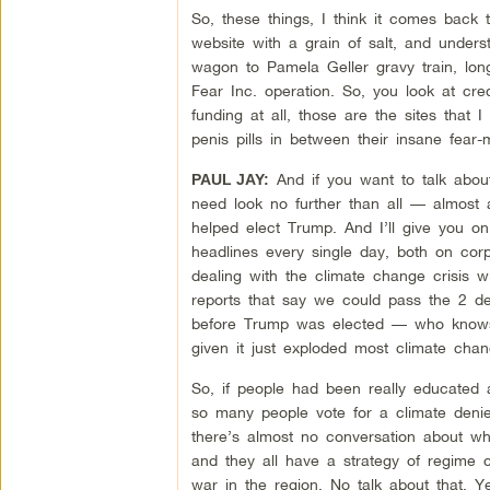
So, these things, I think it comes back t
website with a grain of salt, and unders
wagon to Pamela Geller gravy train, lo
Fear Inc. operation. So, you look at cre
funding at all, those are the sites that I
penis pills in between their insane fear
And if you want to talk abo
PAUL JAY:
need look no further than all — almost 
helped elect Trump. And I’ll give you on
headlines every single day, both on co
dealing with the climate change crisis wi
reports that say we could pass the 2 d
before Trump was elected — who knows 
given it just exploded most climate chan
So, if people had been really educated a
so many people vote for a climate deni
there’s almost no conversation about wha
and they all have a strategy of regime 
war in the region. No talk about that. 