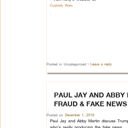
Custody Wars
.
Posted in
Uncategorized
|
Leave a reply
PAUL JAY AND ABBY 
FRAUD & FAKE NEWS
Posted on
December 1, 2016
Paul Jay and Abby Martin discuss Trump’
who’s really producing the fake news.