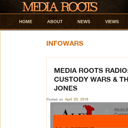
HOME
Skip to primary content
Skip to secondary content
ABOUT
NEWS
VIEWS
INFOWARS
MEDIA ROOTS RADIO:
CUSTODY WARS & TH
JONES
Posted on
April 20, 2018