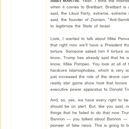
Yeah. I think the mainst
ABBY MARTIN:
when it comes to Breitbart. Breitbart is
said, the Likud Party, extreme, extreme i
said, the founder of Zionism, “Anti-Semi
to legitimize the State of Israel.
Look, I wanted to talk about Mike Pence
that right now we’ll have a President th
torture. Someone asked him if torture w
know, Trump has already said that he wo
know, Mike Pompeo. You look at all of t
hardcore Islamophobes, which is very s
just increased the role of the drone cam
reality star game show host that knows
executive power apparatus to Donald Tr
And, so, yes, we have every right to b
should be on alert. But, like you said, 
things that he failed to do that now T
Bannon — you talked about Bannon — her
pioneer of fake news. This is going to 