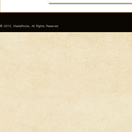
© 2014, MediaRoots, All Rights Reserved