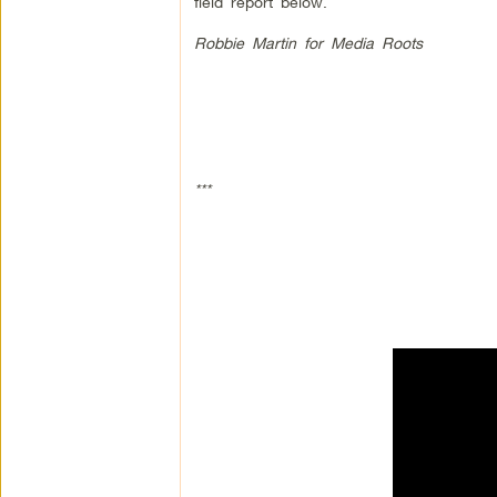
field report below.
Robbie Martin for Media Roots
***