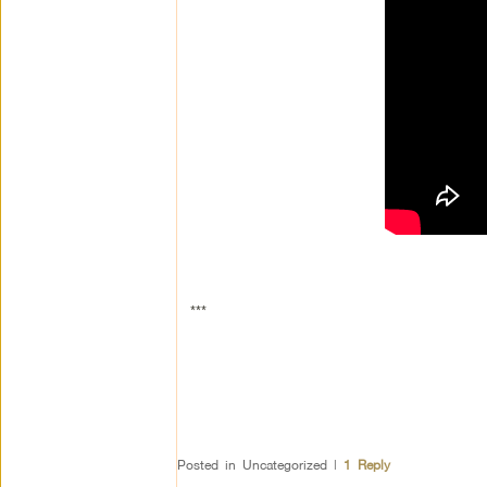
***
Posted in
Uncategorized
|
1
Reply