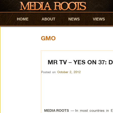
HOME
Skip to primary content
Skip to secondary content
ABOUT
NEWS
VIEWS
GMO
MR TV – YES ON 37:
Posted on
October 2, 2012
—
In most countries in E
MEDIA ROOTS