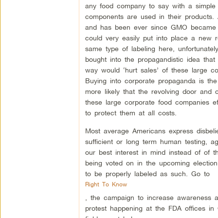
any food company to say with a simple l
components are used in their products. 
and has been ever since GMO became
could very easily put into place a new r
same type of labeling here, unfortunatel
bought into the propagandistic idea that 
way would ‘hurt sales’ of these large c
Buying into corporate propaganda is the
more likely that the revolving door and
these large corporate food companies ef
to protect them at all costs.
Most average Americans express disbeli
sufficient or long term human testing, a
our best interest in mind instead of of t
being voted on in the upcoming election,
to be properly labeled as such. Go to
Right To Know
, the campaign to increase awareness a
protest happening at the FDA offices in 