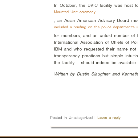
In October, the DVIC facility was host 
Mounted Unit ceremony
, an Asian American Advisory Board mee
included a briefing on the police department’s in
for members, and an untold number of fo
International Association of Chiefs of P
IBM and who requested their name not be 
transparency practices but simple intuiti
the facility – should indeed be available 
Written by Dustin Slaughter and Kenneth
Posted in
Uncategorized
|
Leave a reply