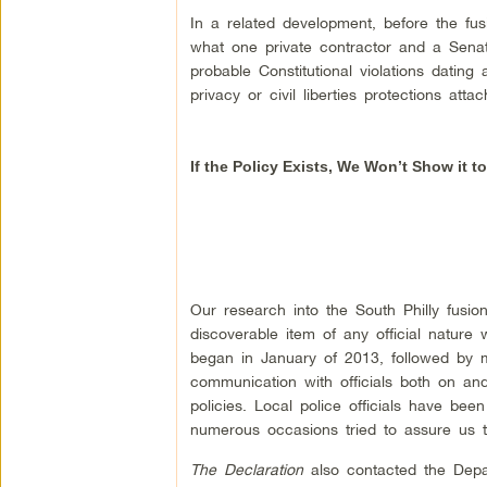
In a related development, before the fus
what one private contractor and a Senat
probable Constitutional violations datin
privacy or civil liberties protections atta
If the Policy Exists, We Won’t Show it t
Our research into the South Philly fusio
discoverable item of any official nature
began in January of 2013, followed by m
communication with officials both on and
policies. Local police officials have b
numerous occasions tried to assure us th
The Declaration
also contacted the Depar