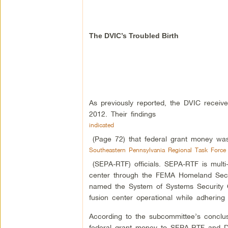
The DVIC’s Troubled Birth
As previously reported, the DVIC receive
2012. Their findings
indicated
(Page 72) that federal grant money was
Southeastern Pennsylvania Regional Task Force
(SEPA-RTF) officials. SEPA-RTF is multi-
center through the FEMA Homeland Secur
named the System of Systems Security 
fusion center operational while adhering 
According to the subcommittee’s concl
federal grant money to SEPA-RTF and 