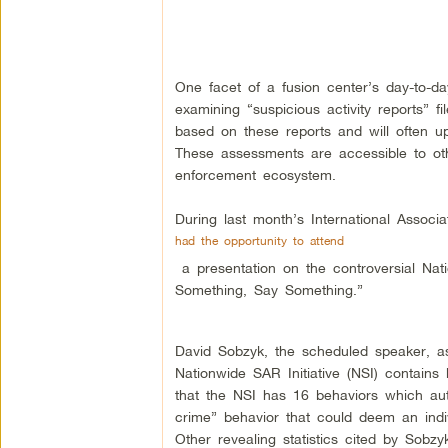
One facet of a fusion center’s day-to-day 
examining “suspicious activity reports” 
based on these reports and will often u
These assessments are accessible to oth
enforcement ecosystem.
During last month’s International Associa
had the opportunity to attend
a presentation on the controversial Nati
Something, Say Something.”
David Sobzyk, the scheduled speaker, as
Nationwide SAR Initiative (NSI) contains b
that the NSI has 16 behaviors which author
crime” behavior that could deem an indivi
Other revealing statistics cited by Sobz