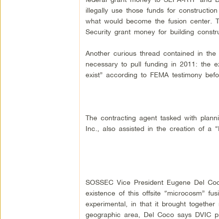
illegally use those funds for constructi
what would become the fusion center. 
Security grant money for building constru
Another curious thread contained in th
necessary to pull funding in 2011: the ex
exist” according to FEMA testimony bef
The contracting agent tasked with plan
Inc., also assisted in the creation of a “
SOSSEC Vice President Eugene Del Coco
existence of this offsite “microcosm” f
experimental, in that it brought together
geographic area, Del Coco says DVIC pla