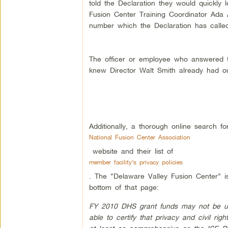
told the Declaration they would quickly 
Fusion Center Training Coordinator Ada 
number which the Declaration has called
The officer or employee who answered t
knew Director Walt Smith already had our
Additionally, a thorough online search f
National Fusion Center Association
website and their list of
member facility’s privacy policies
. The “Delaware Valley Fusion Center” is
bottom of that page:
FY 2010 DHS grant funds may not be used 
able to certify that privacy and civil rig