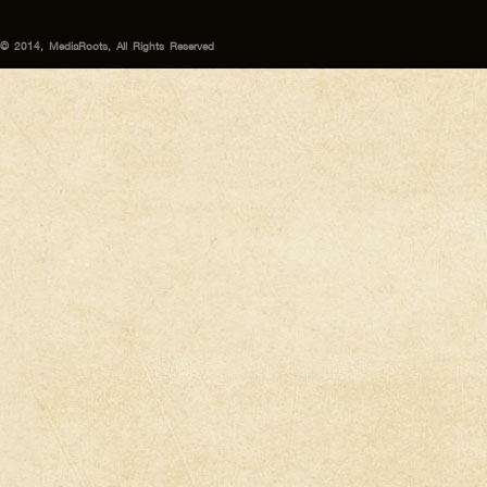
© 2014, MediaRoots, All Rights Reserved