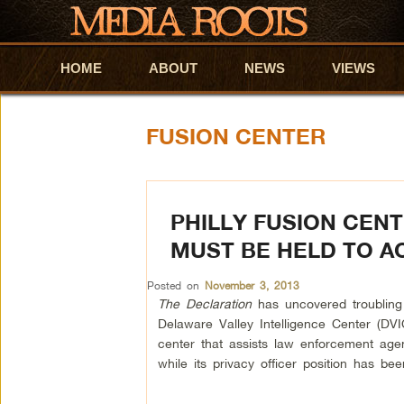
HOME
Skip to primary content
Skip to secondary content
ABOUT
NEWS
VIEWS
FUSION CENTER
PHILLY FUSION CEN
MUST BE HELD TO 
Posted on
November 3, 2013
The Declaration
has uncovered troubling 
Delaware Valley Intelligence Center (DVIC
center that assists law enforcement agen
while its privacy officer position has be