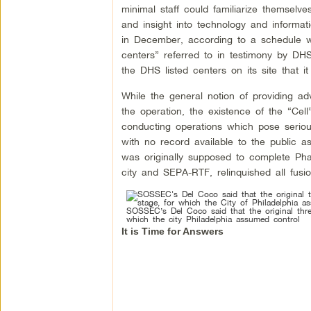
minimal staff could familiarize themselve
and insight into technology and informati
in December, according to a schedule we 
centers” referred to in testimony by D
the DHS listed centers on its site that it
While the general notion of providing adv
the operation, the existence of the “Cel
conducting operations which pose serious 
with no record available to the public 
was originally supposed to complete Pha
city and SEPA-RTF, relinquished all fusion
SOSSEC’s Del Coco said that the original thre
which the city Philadelphia assumed control
It is Time for Answers