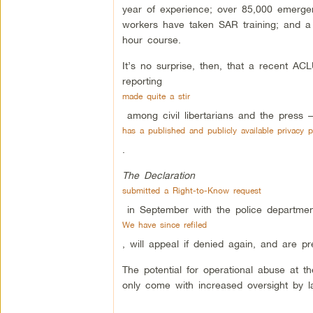
year of experience; over 85,000 emergen
workers have taken SAR training; and a
hour course.
It’s no surprise, then, that a recent A
reporting
made quite a stir
among civil libertarians and the press –
has a published and publicly available privacy p
.
The Declaration
submitted a Right-to-Know request
in September with the police department
We have since refiled
, will appeal if denied again, and are pre
The potential for operational abuse at th
only come with increased oversight by l