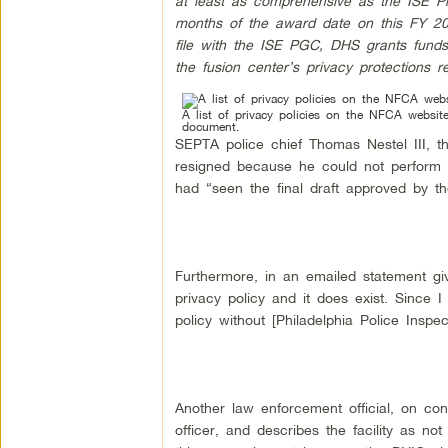
at least as comprehensive as the ISE Pr
months of the award date on this FY 20
file with the ISE PGC, DHS grants fund
the fusion center’s privacy protections r
A list of privacy policies on the NFCA websi
document.
SEPTA police chief Thomas Nestel III, th
resigned because he could not perform th
had “seen the final draft approved by t
Furthermore, in an emailed statement giv
privacy policy and it does exist. Since I
policy without [Philadelphia Police Inspec
Another law enforcement official, on con
officer, and describes the facility as no