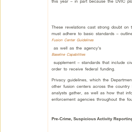
this year – in part because the DVIC plans
These revelations cast strong doubt on t
must adhere to basic standards – outli
Fusion Center Guidelines
as well as the agency’s
Baseline Capabilities
supplement – standards that include civ
order to receive federal funding.
Privacy guidelines, which the Departmen
other fusion centers across the country h
analysts gather, as well as how that inf
enforcement agencies throughout the four
Pre-Crime, Suspicious Activity Reportin