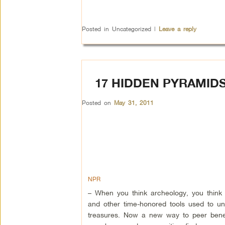
Posted in
Uncategorized
|
Leave a reply
17 HIDDEN PYRAMID
Posted on
May 31, 2011
NPR
– When you think archeology, you think
and other time-honored tools used to un
treasures. Now a new way to peer benea