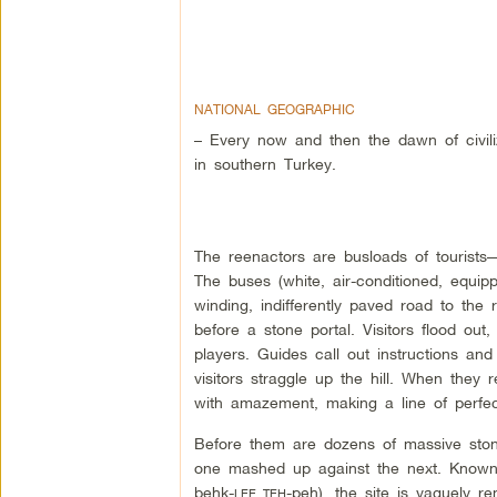
NATIONAL GEOGRAPHIC
– Every now and then the dawn of civiliz
in southern Turkey.
The reenactors are busloads of tourists
The buses (white, air-conditioned, equipp
winding, indifferently paved road to the
before a stone portal. Visitors flood out
players. Guides call out instructions and
visitors straggle up the hill. When they 
with amazement, making a line of perfec
Before them are dozens of massive stone 
one mashed up against the next. Known
behk-
-peh), the site is vaguely r
LEE TEH