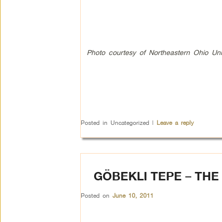
Photo
courtesy of Northeastern Ohio Un
Posted in
Uncategorized
|
Leave a reply
GÖBEKLI TEPE – THE
Posted on
June 10, 2011