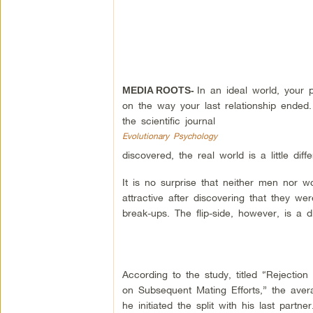
In an ideal world, your
MEDIA ROOTS-
on the way your last relationship ended.
the scientific journal
Evolutionary Psychology
discovered, the real world is a little diffe
It is no surprise that neither men nor w
attractive after discovering that they we
break-ups. The flip-side, however, is a di
According to the study, titled “Rejectio
on Subsequent Mating Efforts,” the ave
he initiated the split with his last partner