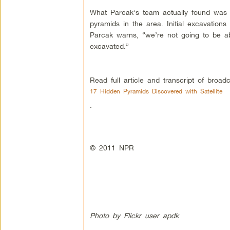
What Parcak’s team actually found was 1
pyramids in the area. Initial excavations
Parcak warns, “we’re not going to be abl
excavated.”
Read full article and transcript of broadc
17 Hidden Pyramids Discovered with Satellite
.
© 2011 NPR
Photo by Flickr user
apdk