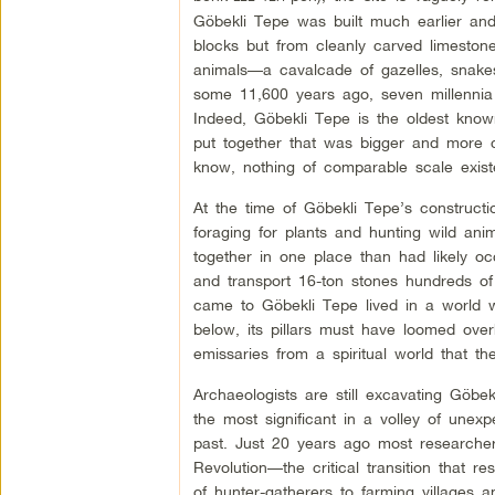
Göbekli Tepe was built much earlier an
blocks but from cleanly carved limestone 
animals—a cavalcade of gazelles, snakes
some 11,600 years ago, seven millennia 
Indeed, Göbekli Tepe is the oldest kno
put together that was bigger and more 
know, nothing of comparable scale exist
At the time of Göbekli Tepe’s construct
foraging for plants and hunting wild an
together in one place than had likely oc
and transport 16-ton stones hundreds of
came to Göbekli Tepe lived in a world wi
below, its pillars must have loomed overh
emissaries from a spiritual world that 
Archaeologists are still excavating Göbe
the most significant in a volley of unex
past. Just 20 years ago most researcher
Revolution—the critical transition that res
of hunter-gatherers to farming villages a