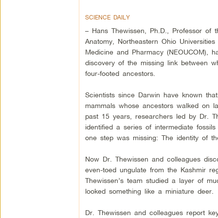
SCIENCE DAILY
– Hans Thewissen, Ph.D., Professor of 
Anatomy, Northeastern Ohio Universities 
Medicine and Pharmacy (NEOUCOM), ha
discovery of the missing link between w
four-footed ancestors.
Scientists since Darwin have known tha
mammals whose ancestors walked on la
past 15 years, researchers led by Dr. 
identified a series of intermediate fossi
one step was missing: The identity of th
Now Dr. Thewissen and colleagues discov
even-toed ungulate from the Kashmir regi
Thewissen’s team studied a layer of mu
looked something like a miniature deer.
Dr. Thewissen and colleagues report key