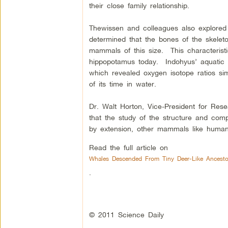
their close family relationship.
Thewissen and colleagues also explored
determined that the bones of the skeleto
mammals of this size. This characterist
hippopotamus today. Indohyus’ aquatic h
which revealed oxygen isotope ratios sim
of its time in water.
Dr. Walt Horton, Vice-President for R
that the study of the structure and comp
by extension, other mammals like humans
Read the full article on
Whales Descended From Tiny Deer-Like Ancesto
.
© 2011 Science Daily