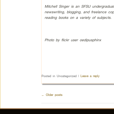
Mitchell Singer is an SFSU undergraduate
newswriting, blogging, and freelance cop
reading books on a variety of subjects.
Photo by flickr user oedipusphinx
Posted in
Uncategorized
|
Leave a reply
←
Older posts