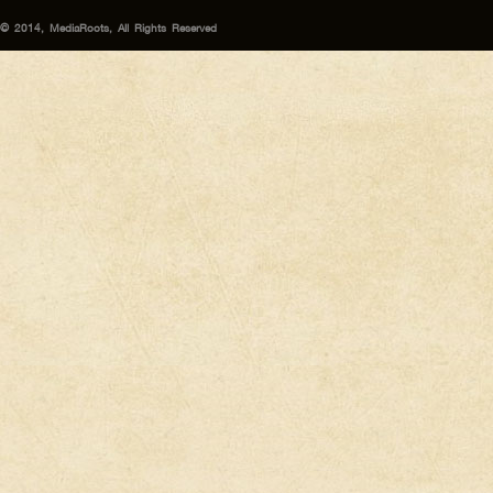
© 2014, MediaRoots, All Rights Reserved