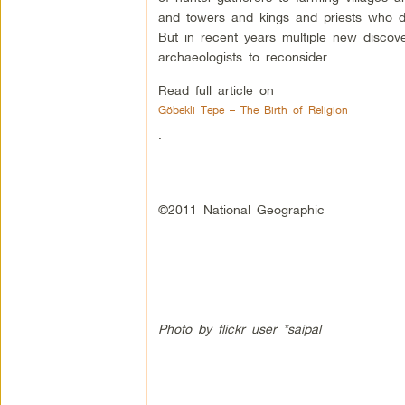
and towers and kings and priests who dir
But in recent years multiple new disco
archaeologists to reconsider.
Read full article on
Göbekli Tepe – The Birth of Religion
.
©2011 National Geographic
Photo by flickr user *saipal