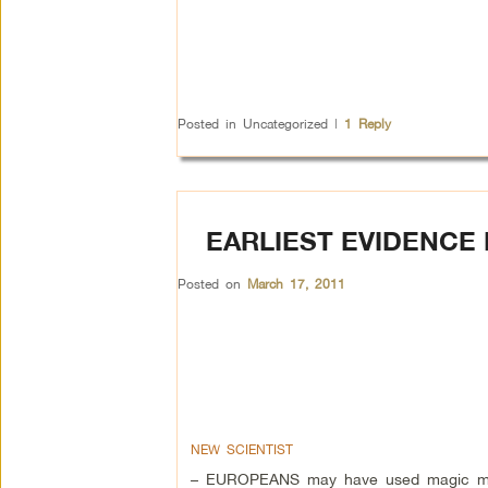
Posted in
Uncategorized
|
1
Reply
EARLIEST EVIDENCE
Posted on
March 17, 2011
NEW SCIENTIST
– EUROPEANS may have used magic mu