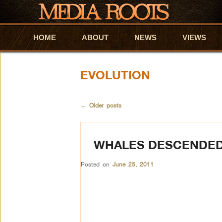
HOME
Skip to primary content
Skip to secondary content
ABOUT
NEWS
VIEWS
EVOLUTION
←
Older posts
WHALES DESCENDED 
Posted on
June 25, 2011