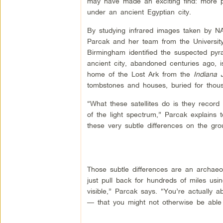
may have made an exciting find: more p
under an ancient Egyptian city.
By studying infrared images taken by NA
Parcak and her team from the Universit
Birmingham identified the suspected pyr
ancient city, abandoned centuries ago, i
home of the Lost Ark from the
Indiana
tombstones and houses, buried for thous
“What these satellites do is they record l
of the light spectrum,” Parcak explains 
these very subtle differences on the gro
Those subtle differences are an archaeol
just pull back for hundreds of miles usin
visible,” Parcak says. “You’re actually
— that you might not otherwise be able 