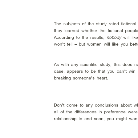
The subjects of the study rated fictional
they learned whether the fictional peop
According to the results,
nobody
will li
won’t tell – but women will like you bett
As with any scientific study, this does n
case, appears to be that you can’t wi
breaking someone’s heart.
Don’t come to any conclusions about wha
all of the differences in preference wer
relationship to end soon, you might want