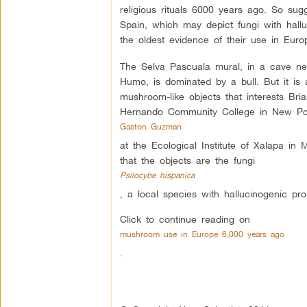
religious rituals 6000 years ago. So sug
Spain, which may depict fungi with hallu
the oldest evidence of their use in Euro
The Selva Pascuala mural, in a cave nea
Humo, is dominated by a bull. But it is
mushroom-like objects that interests Bri
Hernando Community College in New Port
Gaston Guzman
at the Ecological Institute of Xalapa in 
that the objects are the fungi
Psilocybe hispanica
, a local species with hallucinogenic prop
Click to continue reading on
mushroom use in Europe 6,000 years ago
.