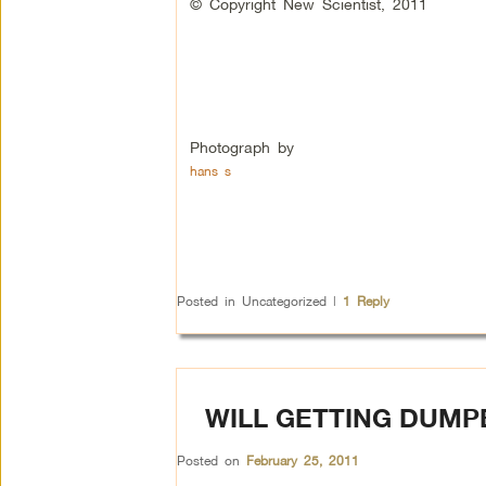
© Copyright New Scientist, 2011
Photograph by
hans s
Posted in
Uncategorized
|
1
Reply
WILL GETTING DUMP
Posted on
February 25, 2011