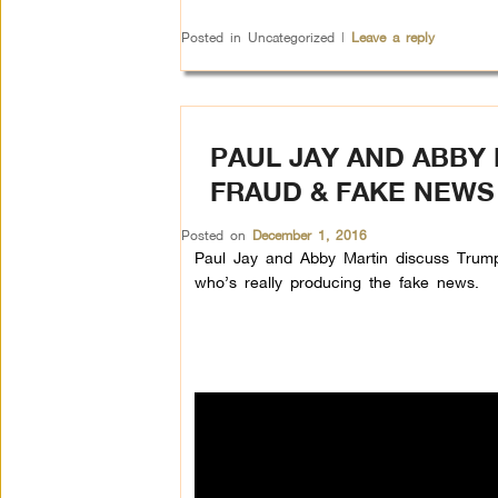
Posted in
Uncategorized
|
Leave a reply
PAUL JAY AND ABBY 
FRAUD & FAKE NEWS
Posted on
December 1, 2016
Paul Jay and Abby Martin discuss Trump’
who’s really producing the fake news.