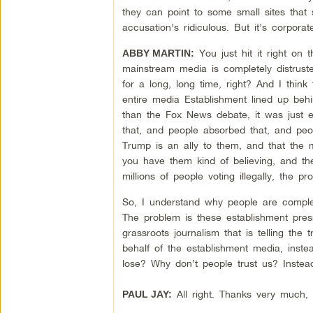
they can point to some small sites that
accusation’s ridiculous. But it’s corpor
You just hit it right on
ABBY MARTIN:
mainstream media is completely distruste
for a long, long time, right? And I thin
entire media Establishment lined up behi
than the Fox News debate, it was just 
that, and people absorbed that, and peo
Trump is an ally to them, and that the 
you have them kind of believing, and th
millions of people voting illegally, the pr
So, I understand why people are complete
The problem is these establishment press
grassroots journalism that is telling the 
behalf of the establishment media, inste
lose? Why don’t people trust us? Inste
All right. Thanks very much,
PAUL JAY: