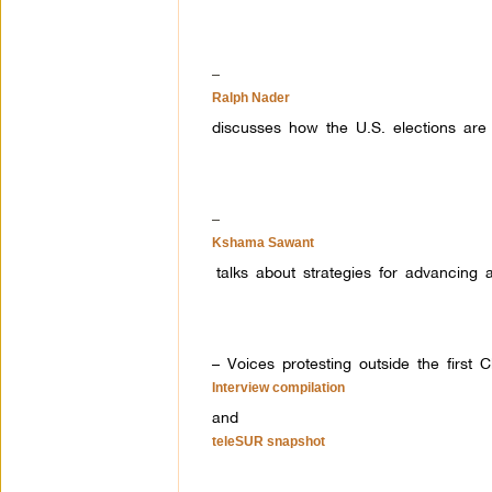
–
Ralph Nader
discusses how the U.S. elections are
–
Kshama Sawant
talks about strategies for advancing
– Voices protesting outside the first 
Interview compilation
and
teleSUR snapshot