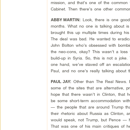
mission, and that’s one of the common t
Cabinet. Then there’s one other common 
Look, there is one good t
ABBY MARTIN:
months. What no one is talking about i
brought this up multiple times during h
The deal was bad. He wanted to eradica
John Bolton who’s obsessed with bombing
the neo-cons, okay? This wasn’t a loss 
build-up in Syria. So, this is not a jok
one hand, we’ve staved off an escalatio
Paul, and no one’s really talking about t
Other than The Real News. But,
PAUL JAY:
some of the sites that are alternative, 
hope that there wasn’t in Clinton, that
be some short-term accommodation with R
— the people that are around Trump that 
their rhetoric about Russia as Clinton
would speak, not Trump, but Pence — he
That was one of his main critiques of h