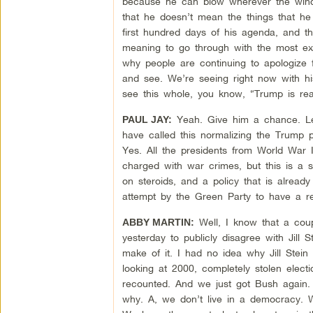
because he can blow wherever the wind 
that he doesn’t mean the things that he
first hundred days of his agenda, and th
meaning to go through with the most extr
why people are continuing to apologize f
and see. We’re seeing right now with his
see this whole, you know, “Trump is rea
Yeah. Give him a chance. Le
PAUL JAY:
have called this normalizing the Trump p
Yes. All the presidents from World War I
charged with war crimes, but this is a s
on steroids, and a policy that is already
attempt by the Green Party to have a r
Well, I know that a coup
ABBY MARTIN:
yesterday to publicly disagree with Jill 
make of it. I had no idea why Jill Stein
looking at 2000, completely stolen elect
recounted. And we just got Bush again. S
why. A, we don’t live in a democracy. We