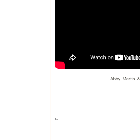
Abby Martin 
**