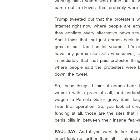
working class voters who came out to vo
came out in droves, that probably were n
Trump tweeted out that the protesters w
Internet right now where people are eith
they conflate every alternative news site
And I think that that just comes back to
grain of salt: fact-find for yourself. It
have any journalistic skills whatsoever,
immediately that that paid protester thin
where people said the protesters were b
down the tweet.
So, these things, I think it comes back t
website with a grain of salt, and unders
wagon to Pamela Geller gravy train, lo
Fear Inc. operation. So, you look at cre
funding at all, those are the sites that I
penis pills in between their insane fear
And if you want to talk abo
PAUL JAY:
need look no further than all — almost 