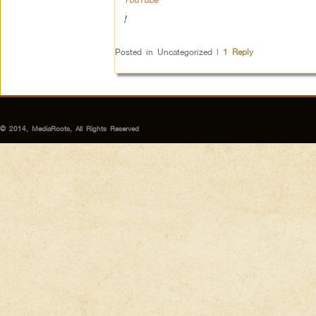
!
Posted in
Uncategorized
|
1
Reply
© 2014, MediaRoots, All Rights Reserved