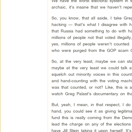
We have the worst electoral system in the
archaic, it’s insane that we haven’t repe
So, you know, that all aside, I take Gre
hacking — that’s what I disagree with him
that Russia had something to do with ha
millions of people not that voted illega
yes, millions of people weren’t counted. M
who were purged from the GOP scam Cro
So, at the very least, maybe we can st
maybe at the very least we could talk a
squelch out minority voices in this count
and hand-counting with the voting machin
was that counted, or not? Like, this is
watch Greg Palast’s documentary on tha
But, yeah, I mean, in that respect, I do
hand, you could see it as giving legitim
fund this is really coming from the Democ
lead the charge on any of the elections
have Jill Stein taking it upon herself. It