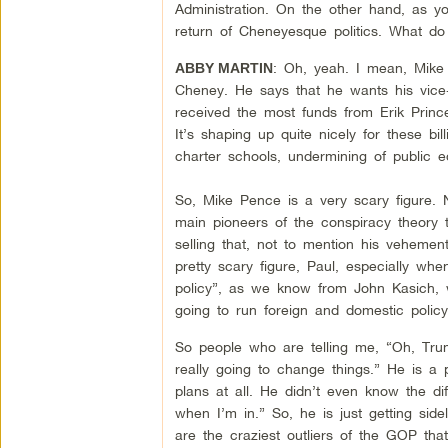
Administration. On the other hand, as yo
return of Cheneyesque politics. What do
: Oh, yeah. I mean, Mike 
ABBY MARTIN
Cheney. He says that he wants his vice-
received the most funds from Erik Prince
It’s shaping up quite nicely for these bil
charter schools, undermining of public 
So, Mike Pence is a very scary figure. N
main pioneers of the conspiracy theory 
selling that, not to mention his vehement
pretty scary figure, Paul, especially w
policy”, as we know from John Kasich, 
going to run foreign and domestic policy.
So people who are telling me, “Oh, Trump
really going to change things.” He is a 
plans at all. He didn’t even know the d
when I’m in.” So, he is just getting sid
are the craziest outliers of the GOP th