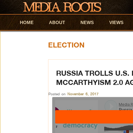
HOME
Skip to primary content
Skip to secondary content
ABOUT
NEWS
VIEWS
ELECTION
RUSSIA TROLLS U.S.
MCCARTHYISM 2.0 AG
Posted on
November 6, 2017