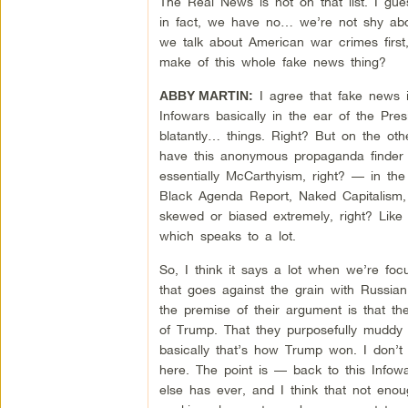
The Real News is not on that list. I gu
in fact, we have no… we’re not shy abou
we talk about American war crimes first
make of this whole fake news thing?
I agree that fake news i
ABBY MARTIN:
Infowars basically in the ear of the Pres
blatantly… things. Right? But on the o
have this anonymous propaganda finder ac
essentially McCarthyism, right? — in the 
Black Agenda Report, Naked Capitalism, c
skewed or biased extremely, right? Like I
which speaks to a lot.
So, I think it says a lot when we’re focu
that goes against the grain with Russian
the premise of their argument is that th
of Trump. That they purposefully muddy t
basically that’s how Trump won. I don’t t
here. The point is — back to this Infow
else has ever, and I think that not eno