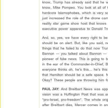
know, Trump has already said that he wo
know, Mike Pompeo. You look at all of t
hardcore Islamophobes, which is very s
just increased the role of the drone cam
reality star game show host that knows
executive power apparatus to Donald Tr
And, so, yes, we have every right to b
should be on alert. But, like you said, 
things that he failed to do that now T
Bannon — you talked about Bannon — her
pioneer of fake news. This is going to 
in the ear of the Commander-in-Chief, 
everyone thinks oh, he’s this… he’s this
that Hamilton should be a safe space. 
Okay? These people are throwing him for
And Breitbart News was appare
PAUL JAY:
vision was a Huffington Post that was an
“pro-Israel, pro-freedom”. The whole orig
after Breitbart dies, Mercer comes in a