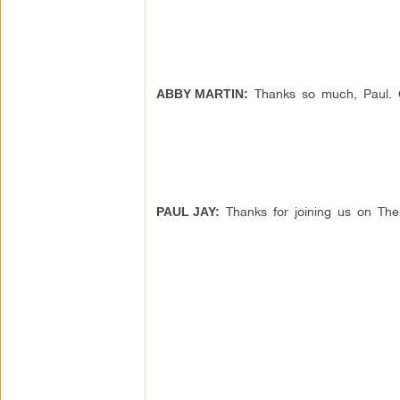
Thanks so much, Paul. Gr
ABBY MARTIN:
Thanks for joining us on Th
PAUL JAY: