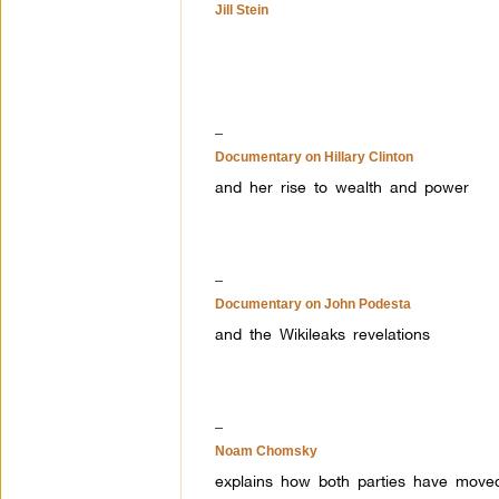
Jill Stein
–
Documentary on Hillary Clinton
and her rise to wealth and power
–
Documentary on John Podesta
and the Wikileaks revelations
–
Noam Chomsky
explains how both parties have moved 