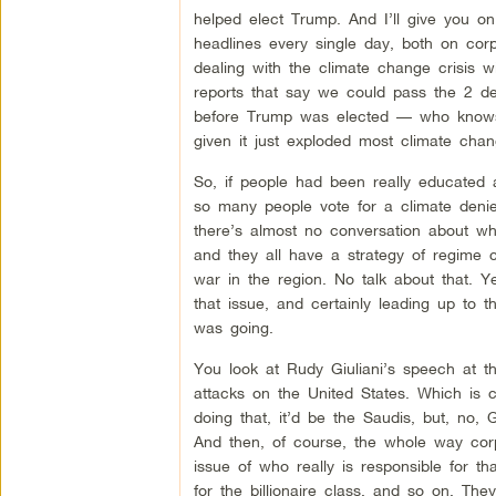
helped elect Trump. And I’ll give you on
headlines every single day, both on co
dealing with the climate change crisis wi
reports that say we could pass the 2 d
before Trump was elected — who knows 
given it just exploded most climate chan
So, if people had been really educated a
so many people vote for a climate deni
there’s almost no conversation about wha
and they all have a strategy of regime 
war in the region. No talk about that. 
that issue, and certainly leading up to t
was going.
You look at Rudy Giuliani’s speech at th
attacks on the United States. Which is c
doing that, it’d be the Saudis, but, no, 
And then, of course, the whole way corp
issue of who really is responsible for 
for the billionaire class, and so on. Th