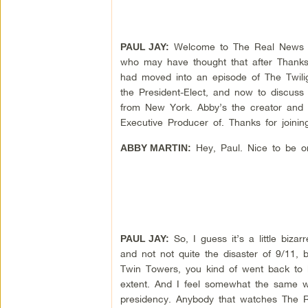
Welcome to The Real News Net
PAUL JAY:
who may have thought that after Thanksg
had moved into an episode of The Twilig
the President-Elect, and now to discuss
from New York. Abby’s the creator and 
Executive Producer of. Thanks for joinin
Hey, Paul. Nice to be o
ABBY MARTIN:
So, I guess it’s a little biza
PAUL JAY:
and not not quite the disaster of 9/11, 
Twin Towers, you kind of went back to k
extent. And I feel somewhat the same w
presidency. Anybody that watches The R