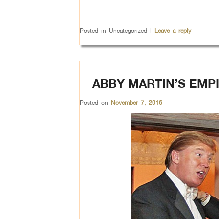
Posted in
Uncategorized
|
Leave a reply
ABBY MARTIN’S EMPI
Posted on
November 7, 2016