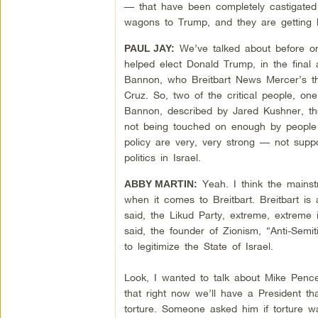
— that have been completely castigated 
wagons to Trump, and they are getting 
We’ve talked about before on
PAUL JAY:
helped elect Donald Trump, in the final 
Bannon, who Breitbart News Mercer’s t
Cruz. So, two of the critical people, on
Bannon, described by Jared Kushner, the 
not being touched on enough by people c
policy are very, very strong — not supp
politics in Israel.
Yeah. I think the mainst
ABBY MARTIN:
when it comes to Breitbart. Breitbart is
said, the Likud Party, extreme, extreme i
said, the founder of Zionism, “Anti-Semi
to legitimize the State of Israel.
Look, I wanted to talk about Mike Pence
that right now we’ll have a President th
torture. Someone asked him if torture w