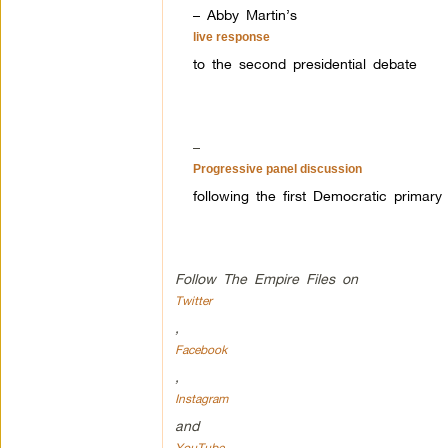
– Abby Martin’s
live response
to the second presidential debate
–
Progressive panel discussion
following the first Democratic primary
Follow The Empire Files on
Twitter
,
Facebook
,
Instagram
and
YouTube