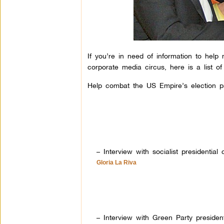
If you’re in need of information to help
corporate media circus, here is a list o
Help combat the US Empire’s election pr
– Interview with socialist presidential
Gloria La Riva
– Interview with Green Party president