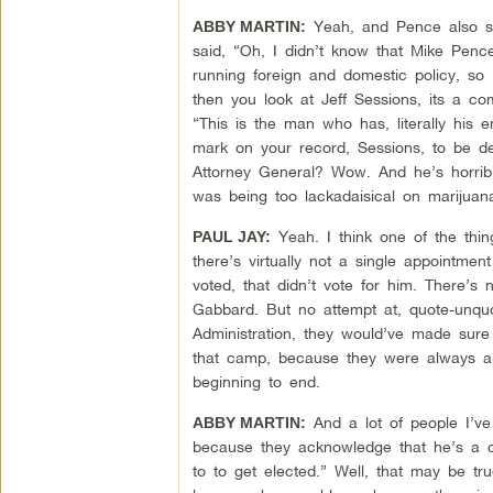
Yeah, and Pence also sa
ABBY MARTIN:
said, “Oh, I didn’t know that Mike Pence
running foreign and domestic policy, so i
then you look at Jeff Sessions, its a 
“This is the man who has, literally his en
mark on your record, Sessions, to be d
Attorney General? Wow. And he’s horrib
was being too lackadaisical on marijuana
Yeah. I think one of the thin
PAUL JAY:
there’s virtually not a single appointmen
voted, that didn’t vote for him. There’s
Gabbard. But no attempt at, quote-unqu
Administration, they would’ve made sure
that camp, because they were always ab
beginning to end.
And a lot of people I’ve
ABBY MARTIN:
because they acknowledge that he’s a co
to to get elected.” Well, that may be tru