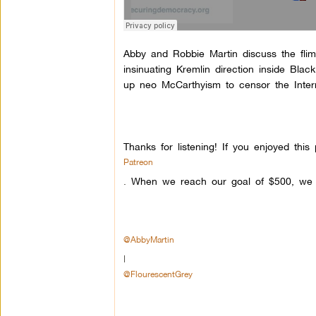
Abby and Robbie Martin discuss the flims
insinuating Kremlin direction inside Bl
up neo McCarthyism to censor the Intern
Thanks for listening! If you enjoyed th
Patreon
.
When we reach our goal of $500, we w
@AbbyMartin
|
@FlourescentGrey