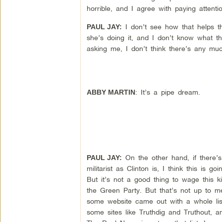
horrible, and I agree with paying attenti
I don’t see how that helps the
PAUL JAY:
she’s doing it, and I don’t know what th
asking me, I don’t think there’s any muc
: It’s a pipe dream.
ABBY MARTIN
On the other hand, if there’s 
PAUL JAY:
militarist as Clinton is, I think this i
But it’s not a good thing to wage this kin
the Green Party. But that’s not up to 
some website came out with a whole lis
some sites like Truthdig and Truthout, a