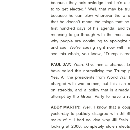
because they acknowledge that he’s a co
to to get elected.” Well, that may be tru
because he can blow wherever the wind 
that he doesn’t mean the things that he
first hundred days of his agenda, and th
meaning to go through with the most extr
why people are continuing to apologize f
and see. We’re seeing right now with his
see this whole, you know, “Trump is rea
Yeah. Give him a chance. Le
PAUL JAY:
have called this normalizing the Trump p
Yes. All the presidents from World War I
charged with war crimes, but this is a s
on steroids, and a policy that is already
attempt by the Green Party to have a r
Well, I know that a coup
ABBY MARTIN:
yesterday to publicly disagree with Jill 
make of it. I had no idea why Jill Stein
looking at 2000, completely stolen elect