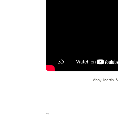
Abby Martin 
**