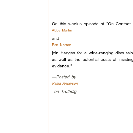
On this week’s episode of “On Contact W
Abby Martin
and
Ben Norton
join Hedges for a wide-ranging discussi
as well as the potential costs of insistin
evidence.”
—Posted by
Kasia Anderson
on Truthdig