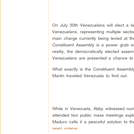
On July 30th Venezuelans will elect a la
Venezuelans, representing multiple sector
main charge currently being levied at the
Constituent Assembly is a power grab whi
reality, the democratically elected assemb
Venezuelans are presented a chance to
What exactly is the Constituent Assemb
Martin traveled Venezuela to find out.
While in Venezuela, Abby witnessed num
attended two public mass meetings expl
Maduro calls it a peaceful solution to th
recent violence