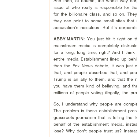
And then, of course, the whole way corp
issue of who really is responsible for 
for the billionaire class, and so on. Th
they can point to some small sites that
accusation’s ridiculous. But it’s corpor
You just hit it right on
ABBY MARTIN:
mainstream media is completely distruste
for a long, long time, right? And I thin
entire media Establishment lined up behi
than the Fox News debate, it was just 
that, and people absorbed that, and peo
Trump is an ally to them, and that the 
you have them kind of believing, and th
millions of people voting illegally, the pr
So, I understand why people are complete
The problem is these establishment press
grassroots journalism that is telling the 
behalf of the establishment media, inste
lose? Why don’t people trust us? Inste