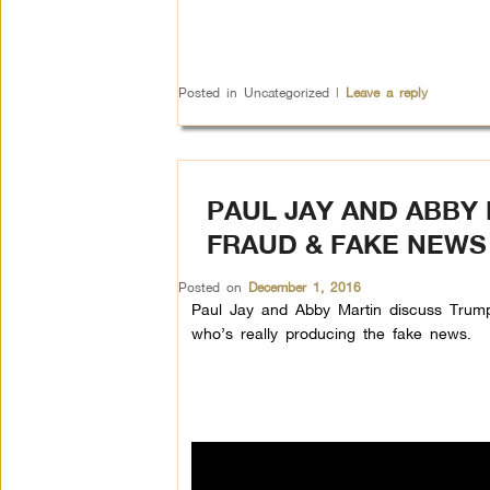
Posted in
Uncategorized
|
Leave a reply
PAUL JAY AND ABBY 
FRAUD & FAKE NEWS
Posted on
December 1, 2016
Paul Jay and Abby Martin discuss Trump’
who’s really producing the fake news.