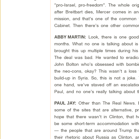
“pro-Israel, pro-freedom”. The whole orig
after Breitbart dies, Mercer comes in a
mission, and that’s one of the common t
Cabinet. Then there’s one other common 
Look, there is one good t
ABBY MARTIN:
months. What no one is talking about i
brought this up multiple times during h
The deal was bad. He wanted to eradica
John Bolton who’s obsessed with bombing
the neo-cons, okay? This wasn’t a loss 
build-up in Syria. So, this is not a jok
one hand, we’ve staved off an escalatio
Paul, and no one’s really talking about t
Other than The Real News. But,
PAUL JAY:
some of the sites that are alternative, 
hope that there wasn’t in Clinton, that
be some short-term accommodation with R
— the people that are around Trump that 
their rhetoric about Russia as Clinton