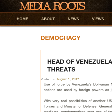
HOME
Skip to primary content
Skip to secondary content
ABOUT
NEWS
VIEWS
DEMOCRACY
HEAD OF VENEZUELA
THREATS
Posted on
August 1, 2017
Use of force by Venezuela’s Bolivarian 
actions are used by foreign powers as just
With very real possibilities of another
Forces and Minister of Defense, General
medicine, condemnations over use of forc