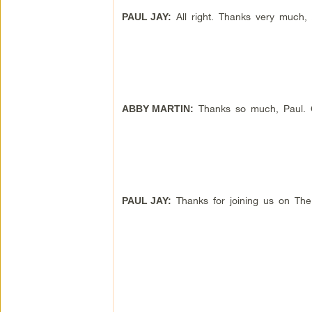
All right. Thanks very much,
PAUL JAY:
Thanks so much, Paul. Gr
ABBY MARTIN:
Thanks for joining us on Th
PAUL JAY: