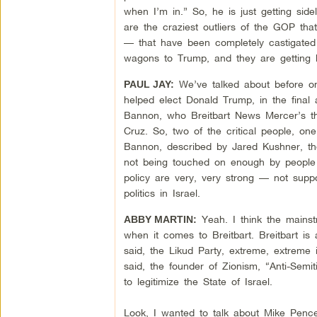
when I’m in.” So, he is just getting sid
are the craziest outliers of the GOP th
— that have been completely castigated 
wagons to Trump, and they are getting 
We’ve talked about before on
PAUL JAY:
helped elect Donald Trump, in the final 
Bannon, who Breitbart News Mercer’s t
Cruz. So, two of the critical people, on
Bannon, described by Jared Kushner, the 
not being touched on enough by people c
policy are very, very strong — not supp
politics in Israel.
Yeah. I think the mainst
ABBY MARTIN:
when it comes to Breitbart. Breitbart is
said, the Likud Party, extreme, extreme i
said, the founder of Zionism, “Anti-Semi
to legitimize the State of Israel.
Look, I wanted to talk about Mike Pence