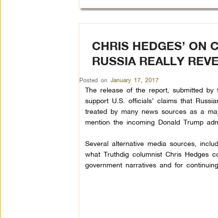
CHRIS HEDGES’ ON 
RUSSIA REALLY REV
Posted on
January 17, 2017
The release of the report, submitted by th
support U.S. officials’ claims that Russi
treated by many news sources as a major 
mention the incoming Donald Trump admin
Several alternative media sources, incl
what Truthdig columnist Chris Hedges co
government narratives and for continuin