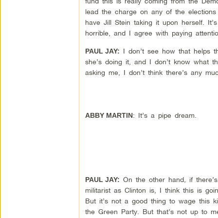
fund this is really coming from the Democ
lead the charge on any of the elections
have Jill Stein taking it upon herself. It
horrible, and I agree with paying attenti
I don’t see how that helps the
PAUL JAY:
she’s doing it, and I don’t know what th
asking me, I don’t think there’s any muc
: It’s a pipe dream.
ABBY MARTIN
On the other hand, if there’s 
PAUL JAY:
militarist as Clinton is, I think this i
But it’s not a good thing to wage this kin
the Green Party. But that’s not up to 