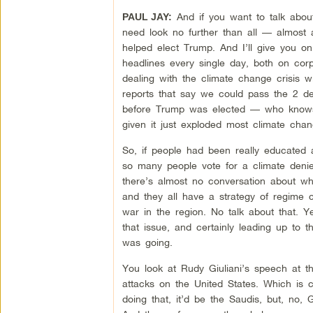
And if you want to talk abo
PAUL JAY:
need look no further than all — almost 
helped elect Trump. And I’ll give you on
headlines every single day, both on co
dealing with the climate change crisis wi
reports that say we could pass the 2 d
before Trump was elected — who knows 
given it just exploded most climate chan
So, if people had been really educated a
so many people vote for a climate deni
there’s almost no conversation about wha
and they all have a strategy of regime 
war in the region. No talk about that. 
that issue, and certainly leading up to t
was going.
You look at Rudy Giuliani’s speech at th
attacks on the United States. Which is c
doing that, it’d be the Saudis, but, no, 