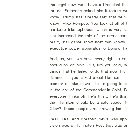
that right now we’ll have a President th
torture. Someone asked him if torture w
know, Trump has already said that he wo
know, Mike Pompeo. You look at all of t
hardcore Islamophobes, which is very s
just increased the role of the drone cam
reality star game show host that knows
executive power apparatus to Donald Tr
And, so, yes, we have every right to b
should be on alert. But, like you said, 
things that he failed to do that now T
Bannon — you talked about Bannon — her
pioneer of fake news. This is going to 
in the ear of the Commander-in-Chief, 
everyone thinks oh, he’s this… he’s this
that Hamilton should be a safe space. 
Okay? These people are throwing him for
And Breitbart News was appare
PAUL JAY:
vision was a Huffington Post that was an