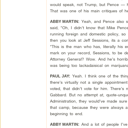
would speak, not Trump, but Pence — he
That was one of his main critiques of h
Yeah, and Pence also sa
ABBY MARTIN:
said, “Oh, I didn’t know that Mike Pence
running foreign and domestic policy, so i
then you look at Jeff Sessions, its a 
“This is the man who has, literally his en
mark on your record, Sessions, to be d
Attorney General? Wow. And he’s horrib
was being too lackadaisical on marijuana
Yeah. I think one of the thin
PAUL JAY:
there’s virtually not a single appointmen
voted, that didn’t vote for him. There’s
Gabbard. But no attempt at, quote-unqu
Administration, they would’ve made sure
that camp, because they were always ab
beginning to end.
And a lot of people I’ve
ABBY MARTIN: