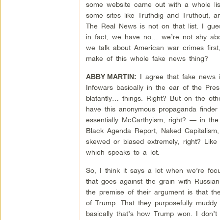
some website came out with a whole lis
some sites like Truthdig and Truthout, a
The Real News is not on that list. I gu
in fact, we have no… we’re not shy abou
we talk about American war crimes first
make of this whole fake news thing?
I agree that fake news i
ABBY MARTIN:
Infowars basically in the ear of the Pres
blatantly… things. Right? But on the o
have this anonymous propaganda finder ac
essentially McCarthyism, right? — in the 
Black Agenda Report, Naked Capitalism, c
skewed or biased extremely, right? Like I
which speaks to a lot.
So, I think it says a lot when we’re focu
that goes against the grain with Russian
the premise of their argument is that th
of Trump. That they purposefully muddy t
basically that’s how Trump won. I don’t t