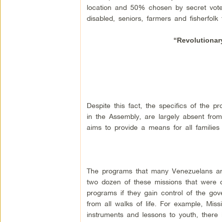
location and 50% chosen by secret vote 
disabled, seniors, farmers and fisherfolk 
“Revolutionar
Despite this fact, the specifics of the 
in the Assembly, are largely absent from
aims to provide a means for all families 
The programs that many Venezuelans are
two dozen of these missions that were c
programs if they gain control of the go
from all walks of life. For example, Mis
instruments and lessons to youth, there