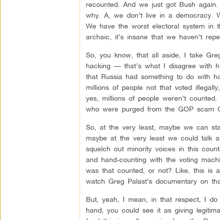
recounted. And we just got Bush again. S
why. A, we don’t live in a democracy. We
We have the worst electoral system in the
archaic, it’s insane that we haven’t repe
So, you know, that all aside, I take Gre
hacking — that’s what I disagree with him
that Russia had something to do with ha
millions of people not that voted illega
yes, millions of people weren’t counted. M
who were purged from the GOP scam Cro
So, at the very least, maybe we can st
maybe at the very least we could talk a
squelch out minority voices in this count
and hand-counting with the voting machin
was that counted, or not? Like, this is
watch Greg Palast’s documentary on tha
But, yeah, I mean, in that respect, I do
hand, you could see it as giving legitim