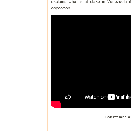
explains what is at stake in Venezuela 
opposition.
Constituent 