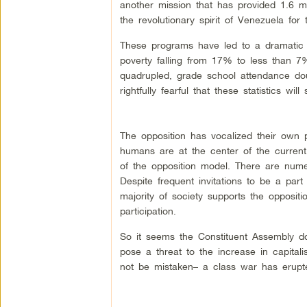
another mission that has provided 1.6 
the revolutionary spirit of Venezuela for
These programs have led to a dramatic 
poverty falling from 17% to less than 7%
quadrupled, grade school attendance do
rightfully fearful that these statistics will
The opposition has vocalized their own p
humans are at the center of the curren
of the opposition model. There are nume
Despite frequent invitations to be a part 
majority of society supports the oppositi
participation.
So it seems the Constituent Assembly do
pose a threat to the increase in capitali
not be mistaken– a class war has erupte