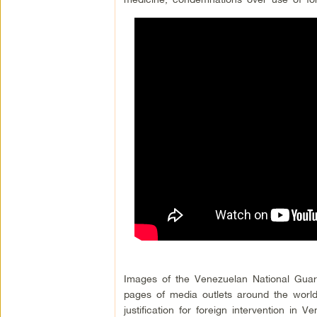
Images of the Venezuelan National Guard
pages of media outlets around the world
justification for foreign intervention in