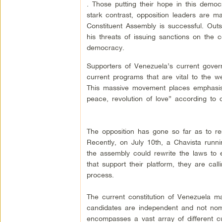
. Those putting their hope in this democr
stark contrast, opposition leaders are ma
Constituent Assembly is successful. Outs
his threats of issuing sanctions on the 
democracy.
Supporters of Venezuela’s current gover
current programs that are vital to the w
This massive movement places emphasis o
peace, revolution of love” according to 
The opposition has gone so far as to res
Recently, on July 10th, a Chavista run
the assembly could rewrite the laws to e
that support their platform, they are calli
process.
The current constitution of Venezuela ma
candidates are independent and not nomin
encompasses a vast array of different c