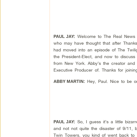
Welcome to The Real News Net
PAUL JAY:
who may have thought that after Thanksg
had moved into an episode of The Twilig
the President-Elect, and now to discuss
from New York. Abby’s the creator and 
Executive Producer of. Thanks for joinin
Hey, Paul. Nice to be o
ABBY MARTIN:
So, I guess it’s a little biza
PAUL JAY:
and not not quite the disaster of 9/11, 
Twin Towers, you kind of went back to k