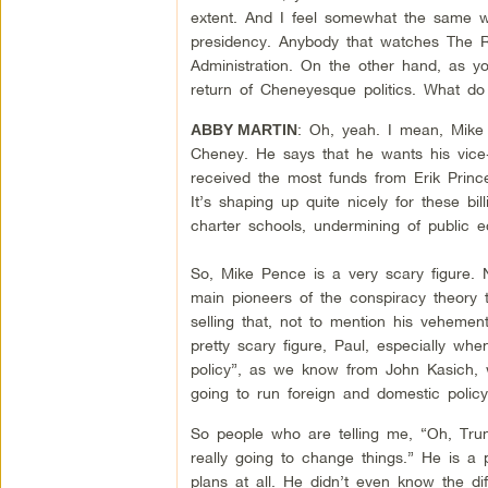
extent. And I feel somewhat the same w
presidency. Anybody that watches The R
Administration. On the other hand, as yo
return of Cheneyesque politics. What do
: Oh, yeah. I mean, Mike 
ABBY MARTIN
Cheney. He says that he wants his vice-
received the most funds from Erik Prince
It’s shaping up quite nicely for these bil
charter schools, undermining of public 
So, Mike Pence is a very scary figure. N
main pioneers of the conspiracy theory 
selling that, not to mention his vehement
pretty scary figure, Paul, especially w
policy”, as we know from John Kasich, 
going to run foreign and domestic policy.
So people who are telling me, “Oh, Trump
really going to change things.” He is a 
plans at all. He didn’t even know the d