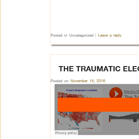
Posted in
Uncategorized
|
Leave a reply
THE TRAUMATIC ELE
Posted on
November 15, 2016