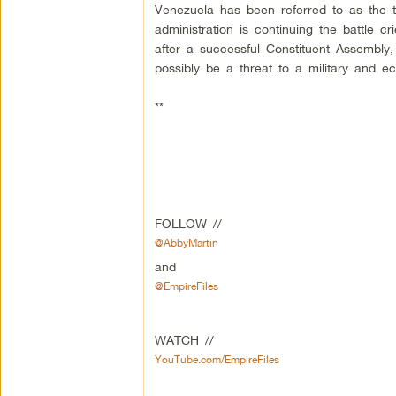
Venezuela has been referred to as the t
administration is continuing the battle 
after a successful Constituent Assembly
possibly be a threat to a military and e
**
FOLLOW //
@AbbyMartin
and
@EmpireFiles
WATCH //
YouTube.com/EmpireFiles