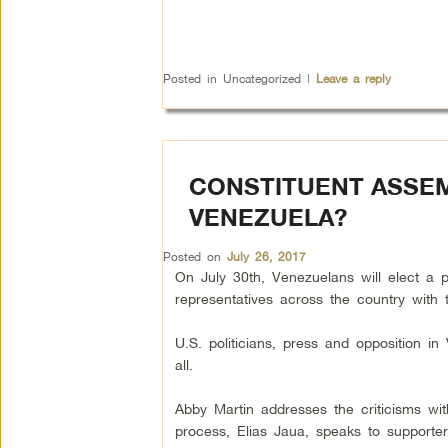
Posted in
Uncategorized
|
Leave a reply
CONSTITUENT ASSEM
VENEZUELA?
Posted on
July 26, 2017
On July 30th, Venezuelans will elect a 
representatives across the country with t
U.S. politicians, press and opposition i
all.
Abby Martin addresses the criticisms wi
process, Elias Jaua, speaks to supporter