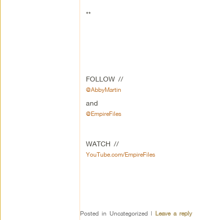
**
FOLLOW //
@AbbyMartin
and
@EmpireFiles
WATCH //
YouTube.com/EmpireFiles
Posted in
Uncategorized
|
Leave a reply