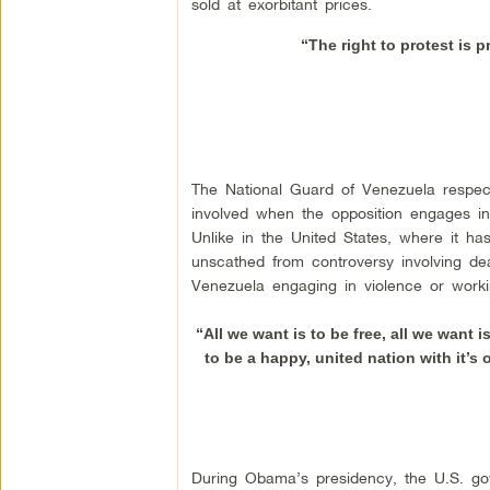
sold at exorbitant prices.
“The right to protest is p
The National Guard of Venezuela respect
involved when the opposition engages in v
Unlike in the United States, where it 
unscathed from controversy involving de
Venezuela engaging in violence or worki
“All we want is to be free, all we want 
to be a happy, united nation with it’s o
During Obama’s presidency, the U.S. gov