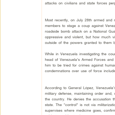
attacks on civilians and state forces per
Most recently, on July 28th armed and 
members to stage a coup against Venezu
roadside bomb attack on a National Gua
oppressive and violent, but how much vi
outside of the powers granted to them by
While in Venezuela investigating the cou
head of Venezuela’s Armed Forces and M
him to be tried for crimes against human
condemnations over use of force including
According to General López, Venezuela’s 
military defense, maintaining order and,
the country. He denies the accusation tha
state. The “control” is not via militariza
supervises where medicine goes, confirmi