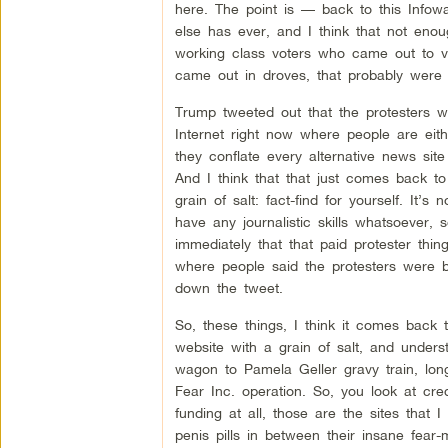
here. The point is — back to this Infow
else has ever, and I think that not eno
working class voters who came out to vo
came out in droves, that probably were n
Trump tweeted out that the protesters w
Internet right now where people are eith
they conflate every alternative news site
And I think that that just comes back to
grain of salt: fact-find for yourself. It
have any journalistic skills whatsoever,
immediately that that paid protester thin
where people said the protesters were b
down the tweet.
So, these things, I think it comes back t
website with a grain of salt, and unders
wagon to Pamela Geller gravy train, lo
Fear Inc. operation. So, you look at cre
funding at all, those are the sites that I
penis pills in between their insane fear