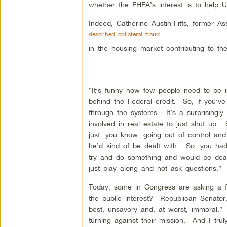
whether the FHFA’s interest is to help 
Indeed, Catherine Austin-Fitts, former 
described collateral fraud
in the housing market contributing to 
“It’s funny how few people need to be inv
behind the Federal credit. So, if you’ve 
through the systems. It’s a surprisingl
involved in real estate to just shut up
just, you know, going out of control a
he’d kind of be dealt with. So, you had
try and do something and would be deal
just play along and not ask questions.”
Today, some in Congress are asking a fe
the public interest? Republican Senator,
best, unsavory and, at worst, immoral.”
turning against their mission. And I tr