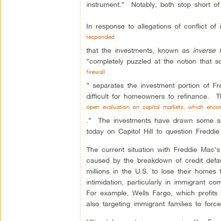
instrument.” Notably, both stop short of 
In response to allegations of conflict o
responded
that the investments, known as
inverse f
“completely puzzled at the notion that 
firewall
” separates the investment portion of F
difficult for homeowners to refinance. 
open evaluation on capital markets, which enco
.” The investments have drawn some sc
today on Capitol Hill to question Freddi
The current situation with Freddie Mac’s
caused by the breakdown of credit defa
millions in the U.S. to lose their homes
intimidation, particularly in immigrant 
For example, Wells Fargo, which profits 
also targeting immigrant families to for