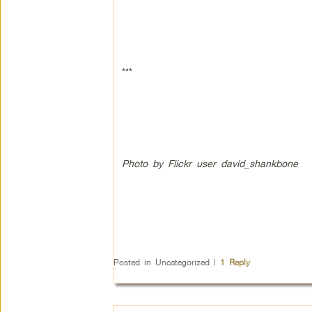
***
Photo by Flickr user david_shankbone
Posted in
Uncategorized
|
1
Reply