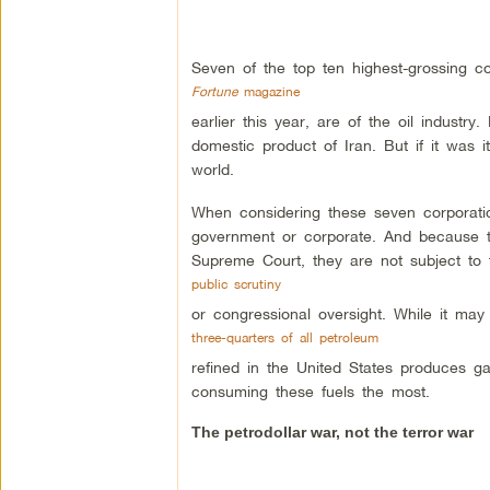
Seven of the top ten highest-grossing co
Fortune
magazine
earlier this year, are of the oil industry
domestic product of Iran. But if it was i
world.
When considering these seven corporation
government or corporate. And because th
Supreme Court, they are not subject to 
public scrutiny
or congressional oversight. While it may 
three-quarters of all petroleum
refined in the United States produces ga
consuming these fuels the most.
The petrodollar war, not the terror war