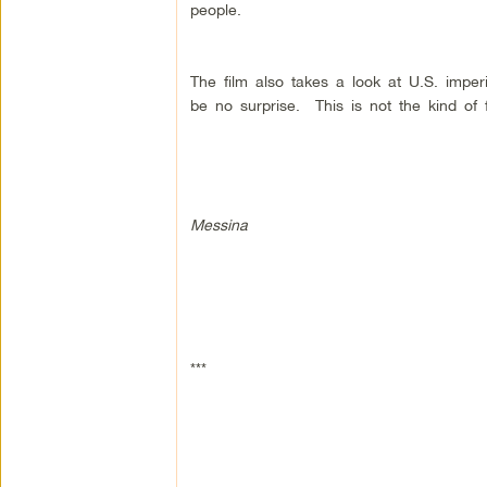
people.
The film also takes a look at U.S. imper
be no surprise. This is not the kind of 
Messina
***