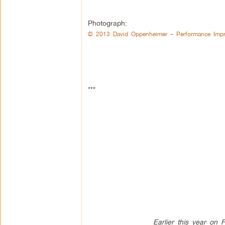
Photograph:
© 2013 David Oppenheimer – Performance Impr
***
Earlier this year on 