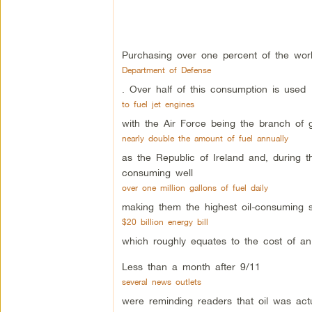
Purchasing over one percent of the world
Department of Defense
. Over half of this consumption is used
to fuel jet engines
with the Air Force being the branch of
nearly double the amount of fuel annually
as the Republic of Ireland and, during t
consuming well
over one million gallons of fuel daily
making them the highest oil-consuming so
$20 billion energy bill
which roughly equates to the cost of an
Less than a month after 9/11
several news outlets
were reminding readers that oil was act