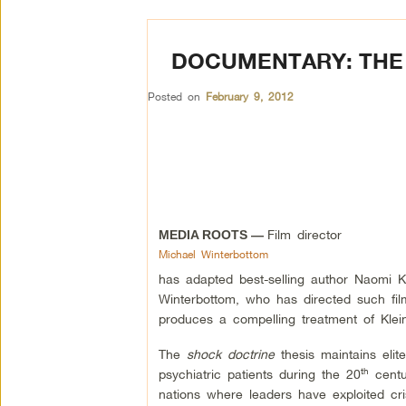
DOCUMENTARY: THE
Posted on
February 9, 2012
Film director
MEDIA ROOTS —
Michael Winterbottom
has adapted best-selling author Naomi 
Winterbottom, who has directed such f
produces a compelling treatment of Klei
The
shock doctrine
thesis maintains el
th
psychiatric patients during the 20
centur
nations where leaders have exploited cris