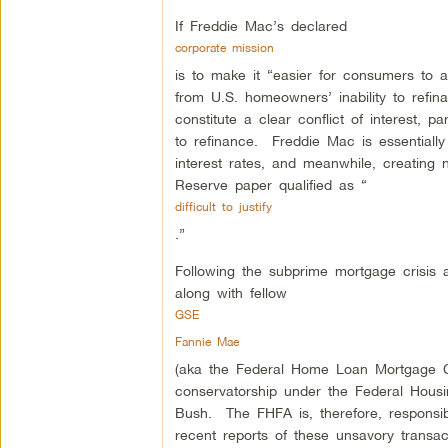
If Freddie Mac’s declared
corporate mission
is to make it “easier for consumers to 
from U.S. homeowners’ inability to refi
constitute a clear conflict of interest, 
to refinance. Freddie Mac is essentiall
interest rates, and meanwhile, creating ne
Reserve paper qualified as “
difficult to justify
.”
Following the subprime mortgage crisis 
along with fellow
GSE
Fannie Mae
(aka the Federal Home Loan Mortgage Co
conservatorship under the Federal Hou
Bush. The FHFA is, therefore, responsib
recent reports of these unsavory transa