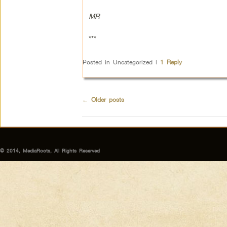
MR
***
Posted in
Uncategorized
|
1
Reply
←
Older posts
© 2014, MediaRoots, All Rights Reserved