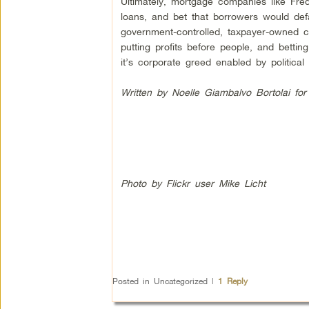
Ultimately, mortgage companies like Fre
loans, and bet that borrowers would de
government-controlled, taxpayer-owned 
putting profits before people, and bett
it’s corporate greed enabled by political c
Written by Noelle Giambalvo Bortolai fo
Photo by Flickr user Mike Licht
Posted in
Uncategorized
|
1
Reply