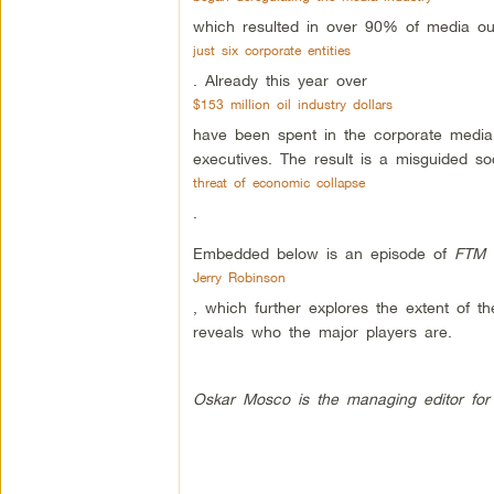
which resulted in over 90% of media ou
just six corporate entities
. Already this year over
$153 million oil industry dollars
have been spent in the corporate media 
executives. The result is a misguided so
threat of economic collapse
.
Embedded below is an episode of
FTM 
Jerry Robinson
, which further explores the extent of th
reveals who the major players are.
Oskar Mosco is the managing editor for