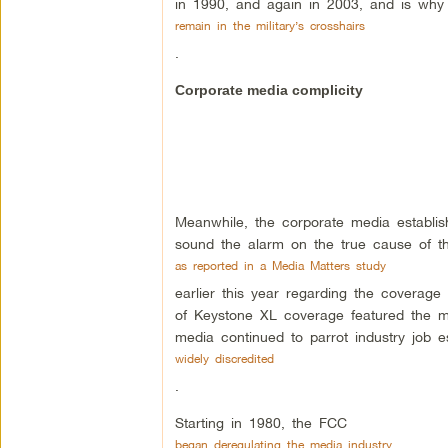
in 1990, and again in 2003, and is why 
remain in the military’s crosshairs
.
Corporate media complicity
Meanwhile, the corporate media establish
sound the alarm on the true cause of thi
as reported in a Media Matters study
earlier this year regarding the coverage
of Keystone XL coverage featured the ma
media continued to parrot industry job 
widely discredited
.
Starting in 1980, the FCC
began deregulating the media industry