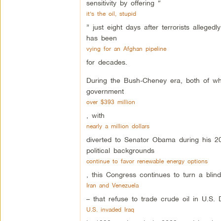
sensitivity by offering “
it’s the oil, stupid
” just eight days after terrorists allege
has been
vying for an Afghan pipeline
for decades.
During the Bush-Cheney era, both of who
government
over $393 million
, with
nearly a million dollars
diverted to Senator Obama during his 20
political backgrounds
continue to favor renewable energy options
, this Congress continues to turn a bl
Iran and Venezuela
– that refuse to trade crude oil in U.S. 
U.S. invaded Iraq