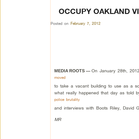
OCCUPY OAKLAND VI
Posted on
February 7, 2012
On January 28th, 201
MEDIA ROOTS —
moved
to take a vacant building to use as a s
what really happened that day as told b
police brutality
and interviews with Boots Riley, David G
MR