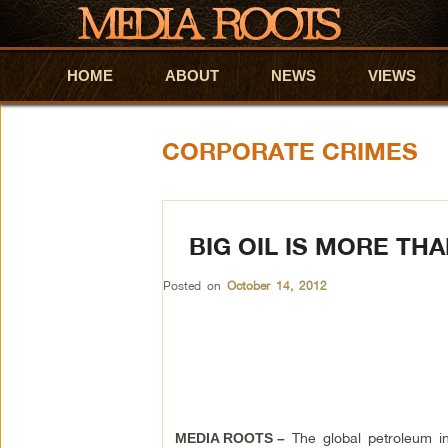
HOME
Skip to primary content
Skip to secondary content
ABOUT
NEWS
VIEWS
CORPORATE CRIMES
BIG OIL IS MORE TH
Posted on
October 14, 2012
The global petroleum in
MEDIA ROOTS –