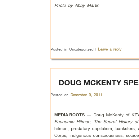
Photo by Abby Martin
Posted in
Uncategorized
|
Leave a reply
DOUG MCKENTY SPE
Posted on
December 9, 2011
— Doug McKenty of KZYX 
MEDIA ROOTS
Economic Hitman
,
The Secret History o
hitmen, predatory capitalism, banksters
Corps, indigenous consciousness, socio