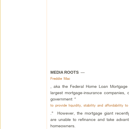
—
MEDIA ROOTS
Freddie Mac
, aka the Federal Home Loan Mortgage C
largest mortgage-insurance companies, c
government “
to provide liquidity, stability and affordability 
.” However, the mortgage giant recently
are unable to refinance and take advantag
homeowners.