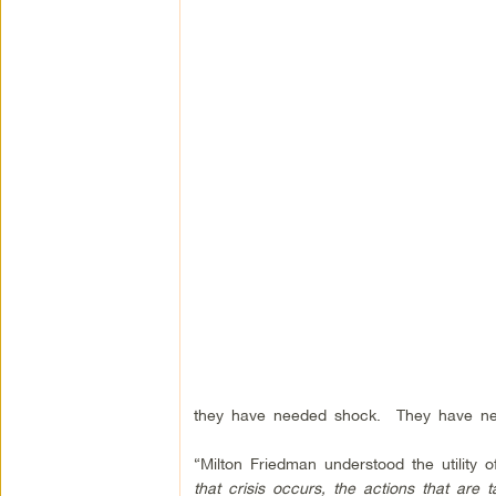
they have needed shock.
They have ne
“Milton Friedman understood the utility o
that crisis occurs, the actions that are