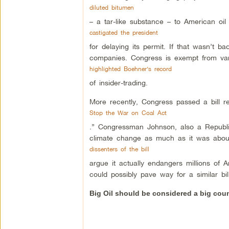
diluted bitumen
– a tar-like substance – to American oil
castigated the president
for delaying its permit. If that wasn’t
companies. Congress is exempt from var
highlighted Boehner’s record
of insider-trading.
More recently, Congress passed a bill re
Stop the War on Coal Act
.” Congressman Johnson, also a Republic
climate change as much as it was about
dissenters of the bill
argue it actually endangers millions of A
could possibly pave way for a similar bil
Big Oil should be considered a big cou