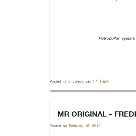
Petrodollar system
Posted in
Uncategorized
|
1
Reply
MR ORIGINAL – FRE
Posted on
February 16, 2012