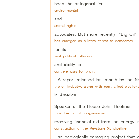
been the antagonist for
environmental
and
animal-rights
advocates. But more recently, “Big Oil”
has emerged as a literal threat to democracy
for its
vast political influence
and ability to
contrive wars for profit
. A report released last month by the Na
the oil industry, along with coal, affect election
in America.
Speaker of the House John Boehner
tops the list of congressman
receiving financial aid from the energy 
construction of the Keystone XL pipeline
, an ecologically-damaging project that