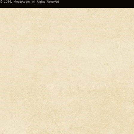
© 2014, MediaRoots, All Rights Reserved