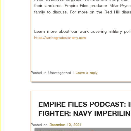
their landlords. Empire Files producer Mike Pry
family to discuss. For more on the Red Hill disas
Learn more about our work covering military poll
https://earthsgreatestenemy.com
Posted in
Uncategorized
|
Leave a reply
EMPIRE FILES PODCAST: 
FIGHTER: NAVY IMPERILIN
Posted on
December 10, 2021