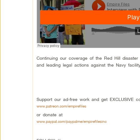
Continuing our coverage of the Red Hill disaste
and leading legal actions against the Navy facilit
Support our ad-free work and get EXCLUSIVE con
www.patreon.com/empirefiles
or donate at
www.paypal.com/paypalme/empirefilesinc