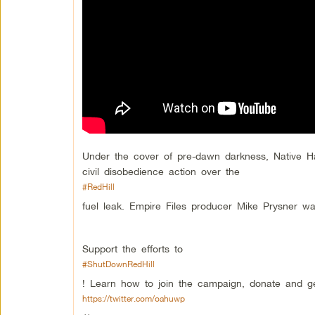
Under the cover of pre-dawn darkness, Native 
civil disobedience action over the
#RedHill
fuel leak. Empire Files producer Mike Prysner w
Support the efforts to
#ShutDownRedHill
! Learn how to join the campaign, donate and get
https://twitter.com/oahuwp