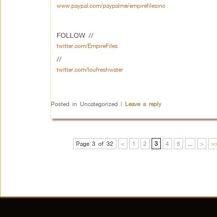
www.paypal.com/paypalme/empirefilesinc
FOLLOW //
twitter.com/EmpireFiles
//
twitter.com/loufreshwater
Posted in
Uncategorized
|
Leave a reply
Page 3 of 32
<
1
2
3
4
5
...
>
>