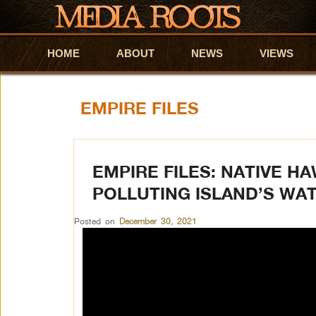
HOME
Skip to primary content
Skip to secondary content
ABOUT
NEWS
VIEWS
EMPIRE FILES
EMPIRE FILES: NATIVE H
POLLUTING ISLAND’S WA
Posted on
December 30, 2021