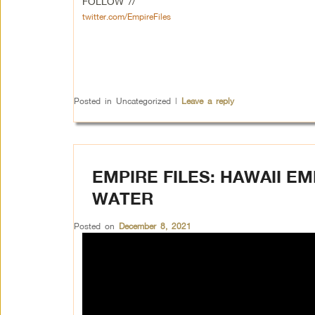
FOLLOW //
twitter.com/EmpireFiles
Posted in
Uncategorized
|
Leave a reply
EMPIRE FILES: HAWAII E
WATER
Posted on
December 8, 2021