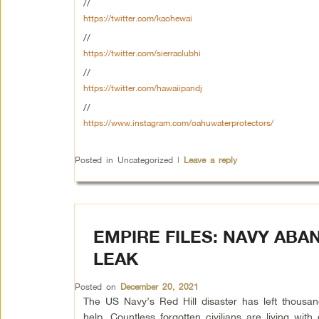
//
https://twitter.com/kaohewai
//
https://twitter.com/sierraclubhi
//
https://twitter.com/hawaiipandj
//
https://www.instagram.com/oahuwaterprotectors/
Posted in
Uncategorized
|
Leave a reply
EMPIRE FILES: NAVY ABA
LEAK
Posted on
December 20, 2021
The US Navy’s Red Hill disaster has left thousand
help. Countless forgotten civilians are living wi