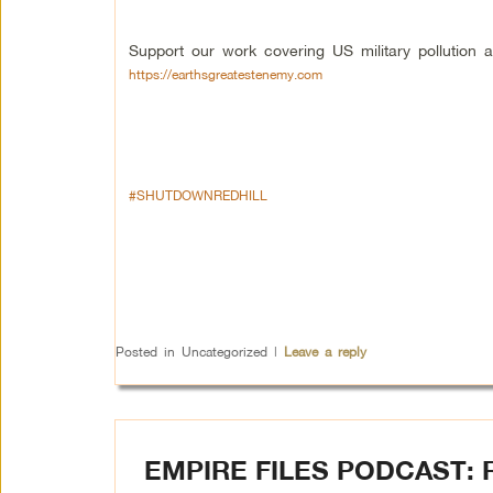
Support our work covering US military pollution a
https://earthsgreatestenemy.com
#SHUTDOWNREDHILL
Posted in
Uncategorized
|
Leave a reply
EMPIRE FILES PODCAST: 