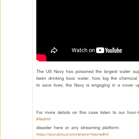
The US Navy has poisoned the largest water su
been drinking toxic water, how big the chemical 
to save lives, the Navy is engaging in a cover u
For more details on this case listen to our hour-
#RedHill
disaster here or any streaming platform:
https://soundcloud.com/empire-files/redhill