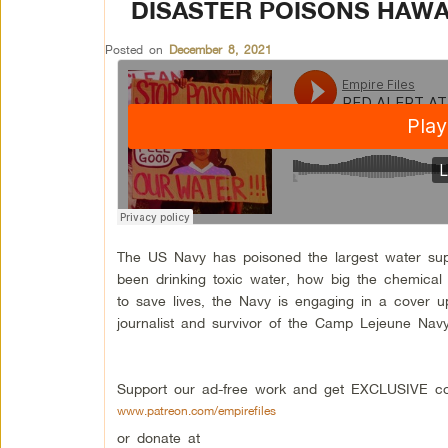
DISASTER POISONS HAWA
Posted on
December 8, 2021
The US Navy has poisoned the largest water su
been drinking toxic water, how big the chemical 
to save lives, the Navy is engaging in a cover 
journalist and survivor of the Camp Lejeune Navy 
Support our ad-free work and get EXCLUSIVE con
www.patreon.com/empirefiles
or donate at