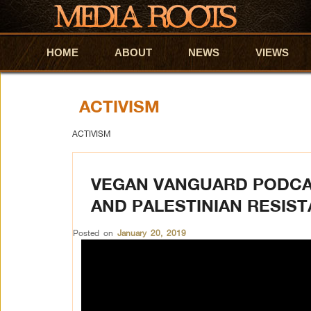
HOME
Skip to primary content
Skip to secondary content
ABOUT
NEWS
VIEWS
ACTIVISM
ACTIVISM
VEGAN VANGUARD PODCA
AND PALESTINIAN RESIS
Posted on
January 20, 2019