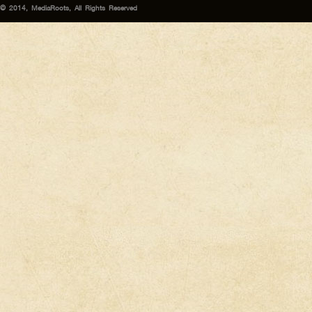
© 2014, MediaRoots, All Rights Reserved