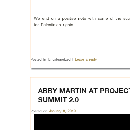
We end on a positive note with some of the su
for Palestinian rights.
Posted in
Uncategorized
|
Leave a reply
ABBY MARTIN AT PROJEC
SUMMIT 2.0
Posted on
January 8, 2019