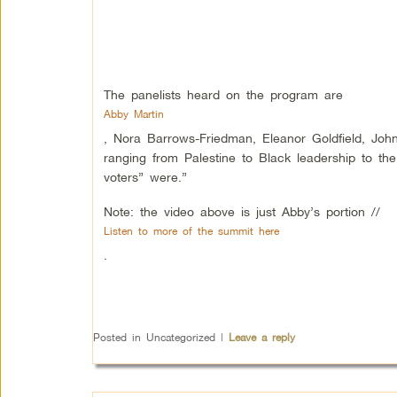
The panelists heard on the program are
Abby Martin
, Nora Barrows-Friedman, Eleanor Goldfield, John
ranging from Palestine to Black leadership to th
voters” were.”
Note: the video above is just Abby’s portion //
Listen to more of the summit here
.
Posted in
Uncategorized
|
Leave a reply