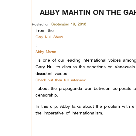
ABBY MARTIN ON THE GA
Posted on
September 19, 2018
From the
Gary Null Show
:
Abby Martin
is one of our leading international voices amon
Gary Null to discuss the sanctions on Venezuel
dissident voices.
Check out their full interview
about the propaganda war between corporate an
censorship.
In this clip, Abby talks about the problem with e
the imperative of internationalism.