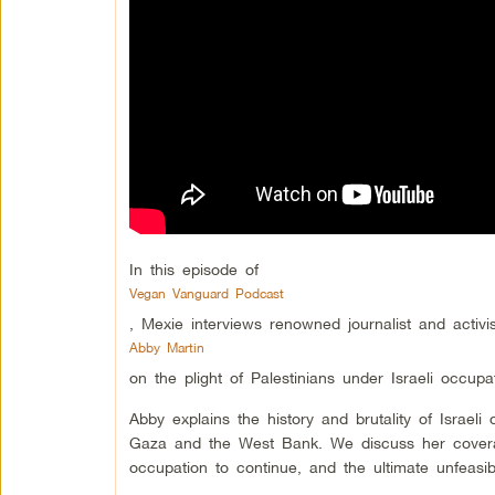
In this episode of
Vegan Vanguard Podcast
, Mexie interviews renowned journalist and activis
Abby Martin
on the plight of Palestinians under Israeli occu
Abby explains the history and brutality of Israel
Gaza and the West Bank. We discuss her coverage 
occupation to continue, and the ultimate unfeasibil