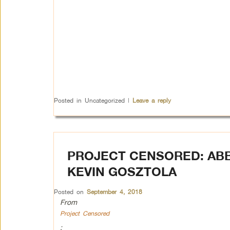
Posted in
Uncategorized
|
Leave a reply
PROJECT CENSORED: ABB
KEVIN GOSZTOLA
Posted on
September 4, 2018
From
Project Censored
: