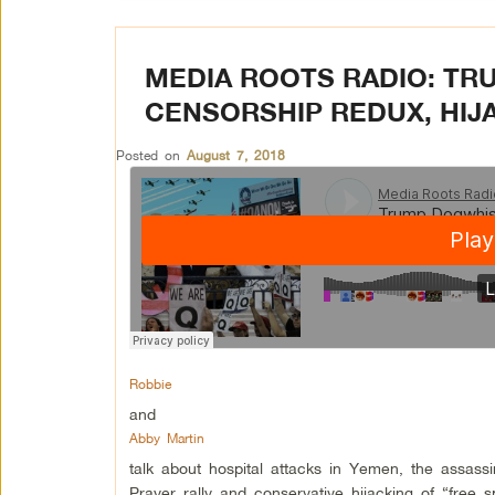
MEDIA ROOTS RADIO: TR
CENSORSHIP REDUX, HIJ
Posted on
August 7, 2018
Robbie
and
Abby Martin
talk about hospital attacks in Yemen, the assass
Prayer rally and conservative hijacking of “free 