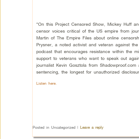
“On this Project Censored Show, Mickey Huff and 
censor voices critical of the US empire from jour
Martin of The Empire Files about online censors
Prysner, a noted activist and veteran against th
podcast that encourages resistance within the mil
support to veterans who want to speak out again
journalist Kevin Gosztola from Shadowproof.com 
sentencing, the longest for unauthorized disclosur
Listen here.
Posted in
Uncategorized
|
Leave a reply