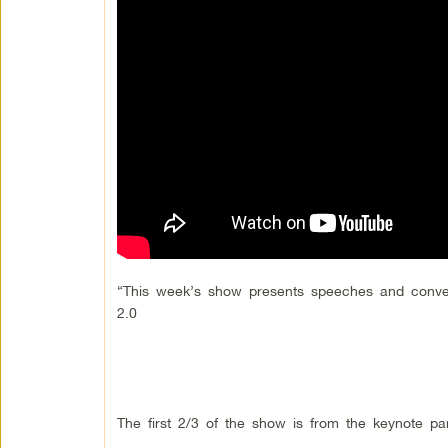
“This week’s show presents speeches and conve
2.0
The first 2/3 of the show is from the keynote p