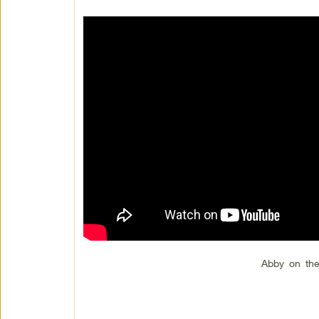
Abby on the