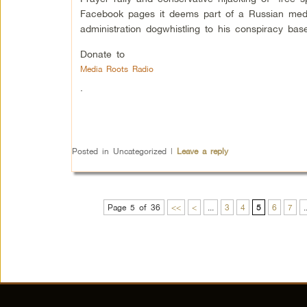
Facebook pages it deems part of a Russian medd
administration dogwhistling to his conspiracy bas
Donate to
Media Roots Radio
.
Posted in
Uncategorized
|
Leave a reply
Page 5 of 36
<<
<
...
3
4
5
6
7
.