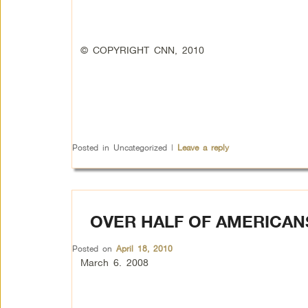
© COPYRIGHT CNN, 2010
Posted in
Uncategorized
|
Leave a reply
OVER HALF OF AMERICAN
Posted on
April 18, 2010
March 6. 2008