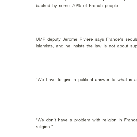
backed by some 70% of French people.
UMP deputy Jerome Riviere says France’s secular
Islamists, and he insists the law is not about sup
“We have to give a political answer to what is a 
“We don’t have a problem with religion in France
religion.”