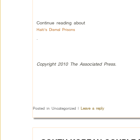
Continue reading about
Haiti’s Dismal Prisons
.
Copyright 2010 The Associated Press.
Posted in
Uncategorized
|
Leave a reply