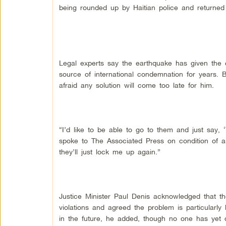
being rounded up by Haitian police and returned 
Legal experts say the earthquake has given the 
source of international condemnation for years. 
afraid any solution will come too late for him.
“I’d like to be able to go to them and just say,
spoke to The Associated Press on condition of an
they’ll just lock me up again.”
Justice Minister Paul Denis acknowledged that the
violations and agreed the problem is particularly 
in the future, he added, though no one has yet of