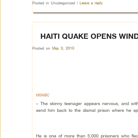
Posted in
Uncategorized
|
Leave a reply
HAITI QUAKE OPENS WIN
Posted on
May 3, 2010
MSNBC
– The skinny teenager appears nervous, and with
send him back to the dismal prison where he spe
He is one of more than 5,000 prisoners who fled