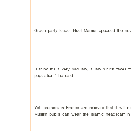
Green party leader Noel Mamer opposed the ne
“I think it’s a very bad law, a law which takes 
population,” he said.
Yet teachers in France are relieved that it will 
Muslim pupils can wear the Islamic headscarf in 