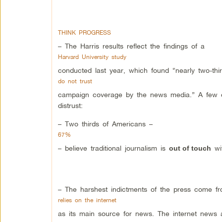
THINK PROGRESS
– The Harris results reflect the findings of a
Harvard University study
conducted last year, which found “nearly two-thi
do not trust
campaign coverage by the news media.” A few oth
distrust:
– Two thirds of Americans –
67%
– believe traditional journalism is
wit
out of touch
– The harshest indictments of the press come f
relies on the internet
as its main source for news. The internet news aud