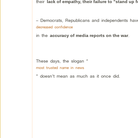
their
lack of empathy, their failure to “stand up 
– Democrats, Republicans and independents hav
decreased confidence
in the
.
accuracy of media reports on the war
These days, the slogan “
most trusted name in news
” doesn’t mean as much as it once did.