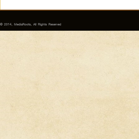
© 2014, MediaRoots, All Rights Reserved