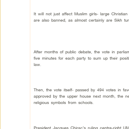
It will not just affect Muslim girls- large Christi
are also banned, as almost certainly are Sikh tu
After months of public debate, the vote in parliam
five minutes for each party to sum up their posit
law.
Then, the vote itself- passed by 494 votes in fav
approved by the upper house next month, the new
religious symbols from schools.
President Jacques Chirac’s ruling centre-right U