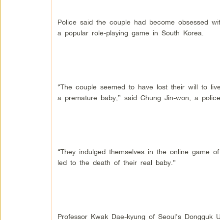
Police said the couple had become obsessed with r
a popular role-playing game in South Korea.
“The couple seemed to have lost their will to liv
a premature baby,” said Chung Jin-won, a police 
“They indulged themselves in the online game of 
led to the death of their real baby.”
Professor Kwak Dae-kyung of Seoul’s Dongguk Un