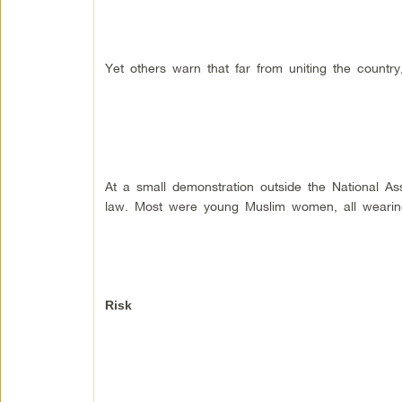
Yet others warn that far from uniting the country
At a small demonstration outside the National A
law. Most were young Muslim women, all wearin
Risk