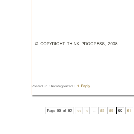
© COPYRIGHT THINK PROGRESS, 2008
Posted in
Uncategorized
|
1
Reply
Page 60 of 62
<<
<
...
58
59
60
61