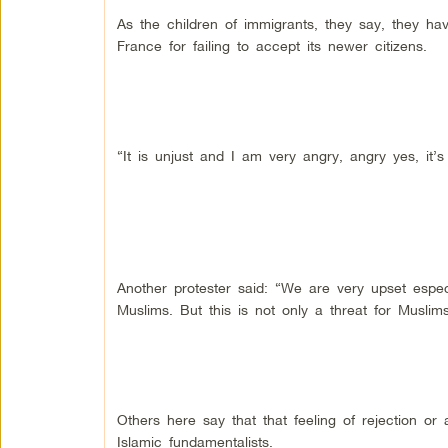
As the children of immigrants, they say, they h
France for failing to accept its newer citizens.
“It is unjust and I am very angry, angry yes, it’
Another protester said: “We are very upset especia
Muslims. But this is not only a threat for Musli
Others here say that that feeling of rejection o
Islamic fundamentalists.