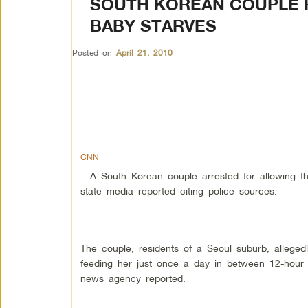
SOUTH KOREAN COUPLE R
BABY STARVES
Posted on
April 21, 2010
CNN
– A South Korean couple arrested for allowing th
state media reported citing police sources.
The couple, residents of a Seoul suburb, alleged
feeding her just once a day in between 12-hour s
news agency reported.