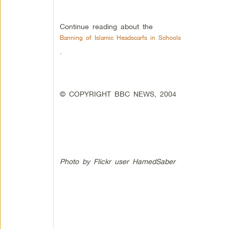
Continue reading about the
Banning of Islamic Headscarfs in Schools
.
© COPYRIGHT BBC NEWS, 2004
Photo by Flickr user HamedSaber