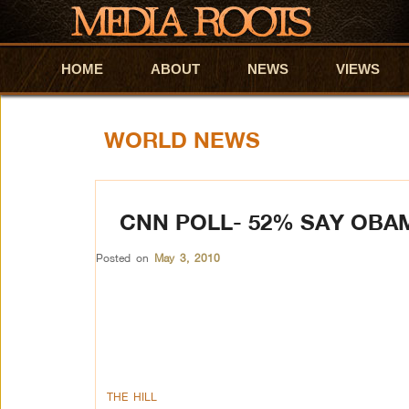
HOME
Skip to primary content
Skip to secondary content
ABOUT
NEWS
VIEWS
WORLD NEWS
CNN POLL- 52% SAY OBA
Posted on
May 3, 2010
THE HILL