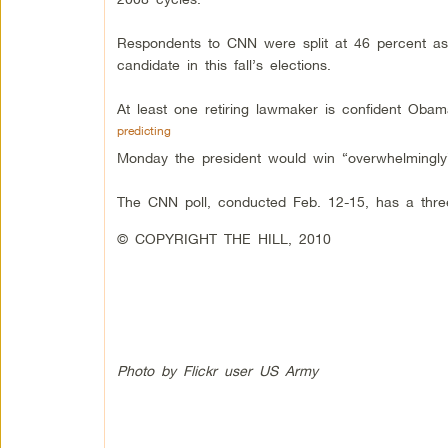
Respondents to CNN were split at 46 percent as
candidate in this fall’s elections.
At least one retiring lawmaker is confident Obama
predicting
Monday the president would win “overwhelmingly
The CNN poll, conducted Feb. 12-15, has a three
© COPYRIGHT THE HILL, 2010
Photo by Flickr user US Army