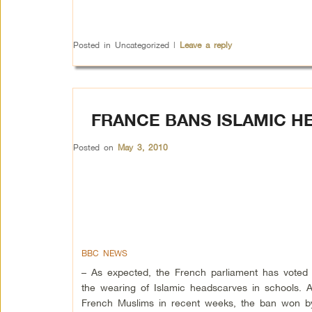
Posted in
Uncategorized
|
Leave a reply
FRANCE BANS ISLAMIC H
Posted on
May 3, 2010
BBC NEWS
– As expected, the French parliament has voted
the wearing of Islamic headscarves in schools. 
French Muslims in recent weeks, the ban won by