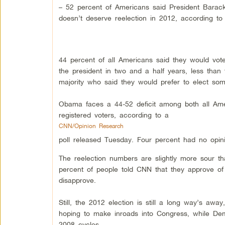
– 52 percent of Americans said President Bara
doesn’t deserve reelection in 2012, according to
44 percent of all Americans said they would vote
the president in two and a half years, less than t
majority who said they would prefer to elect so
Obama faces a 44-52 deficit among both all Am
registered voters, according to a
CNN/Opinion Research
poll released Tuesday. Four percent had no opin
The reelection numbers are slightly more sour th
percent of people told CNN that they approve of
disapprove.
Still, the 2012 election is still a long way’s away
hoping to make inroads into Congress, while De
2008 cycles.