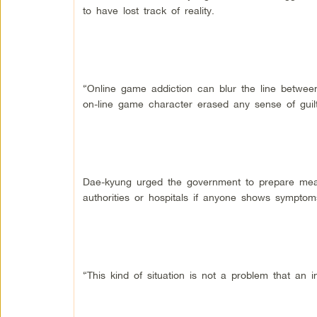
to have lost track of reality.
“Online game addiction can blur the line between 
on-line game character erased any sense of guilt
Dae-kyung urged the government to prepare meas
authorities or hospitals if anyone shows symptoms
“This kind of situation is not a problem that an i