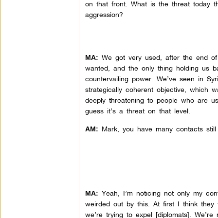
on that front. What is the threat today 
aggression?
We got very used, after the end o
MA:
wanted, and the only thing holding us 
countervailing power. We’ve seen in Sy
strategically coherent objective, which 
deeply threatening to people who are us
guess it’s a threat on that level.
Mark, you have many contacts still o
AM:
Yeah, I’m noticing not only my conta
MA:
weirded out by this. At first I think th
we’re trying to expel [diplomats]. We’re