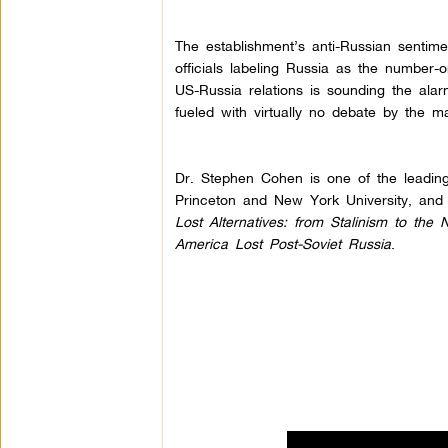
The establishment’s anti-Russian sentime
officials labeling Russia as the number-o
US-Russia relations is sounding the alarm
fueled with virtually no debate by the m
Dr. Stephen Cohen is one of the leading
Princeton and New York University, and 
Lost Alternatives: from Stalinism to th
America Lost Post-Soviet Russia
.