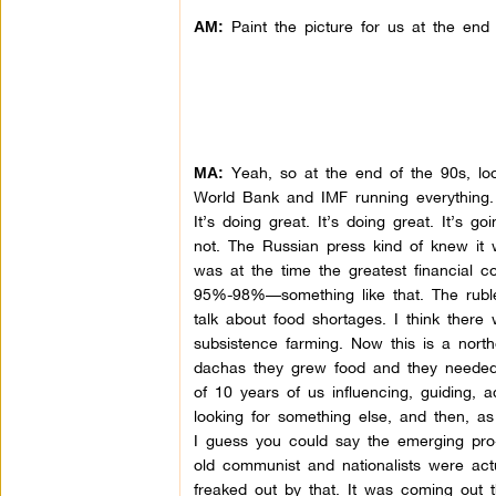
Paint the picture for us at the end 
AM:
Yeah, so at the end of the 90s, look
MA:
World Bank and IMF running everything. 
It’s doing great. It’s doing great. It’s g
not. The Russian press kind of knew it 
was at the time the greatest financial co
95%-98%—something like that. The rubl
talk about food shortages. I think there
subsistence farming. Now this is a nort
dachas they grew food and they needed i
of 10 years of us influencing, guiding, 
looking for something else, and then, a
I guess you could say the emerging pro
old communist and nationalists were actu
freaked out by that. It was coming out 