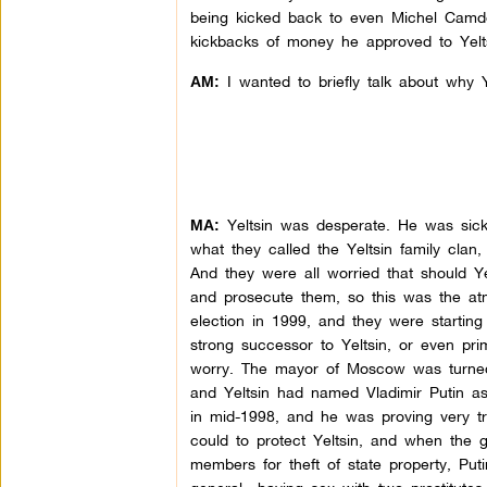
being kicked back to even Michel Camd
kickbacks of money he approved to Yeltsi
I wanted to briefly talk about why Y
AM:
Yeltsin was desperate. He was sick
MA:
what they called the Yeltsin family clan
And they were all worried that should Y
and prosecute them, so this was the at
election in 1999, and they were starting 
strong successor to Yeltsin, or even pri
worry. The mayor of Moscow was turned a
and Yeltsin had named Vladimir Putin as 
in mid-1998, and he was proving very t
could to protect Yeltsin, and when the g
members for theft of state property, Put