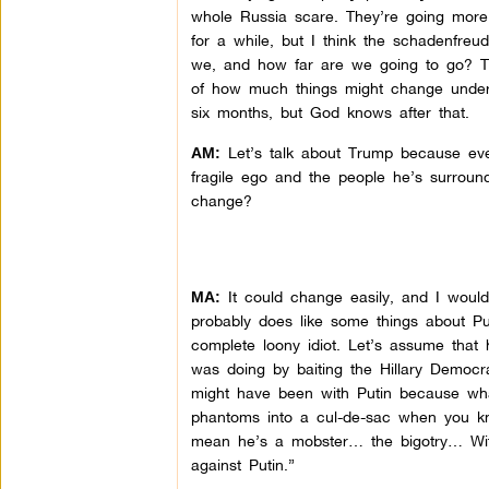
whole Russia scare. They’re going more
for a while, but I think the schadenfreu
we, and how far are we going to go? Tr
of how much things might change under h
six months, but God knows after that.
Let’s talk about Trump because ever
AM:
fragile ego and the people he’s surround
change?
It could change easily, and I would 
MA:
probably does like some things about Pu
complete loony idiot. Let’s assume that
was doing by baiting the Hillary Democr
might have been with Putin because what
phantoms into a cul-de-sac when you kno
mean he’s a mobster… the bigotry… With
against Putin.”