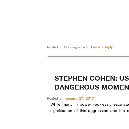
Posted in
Uncategorized
|
Leave a reply
STEPHEN COHEN: US
DANGEROUS MOMEN
Posted on
January 27, 2017
While many in power recklessly escalate t
significance of this aggression and the