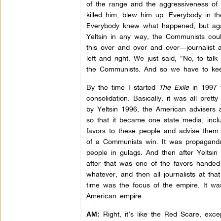
of the range and the aggressiveness of 
killed him, blew him up. Everybody in th
Everybody knew what happened, but agai
Yeltsin in any way, the Communists cou
this over and over and over—journalist aft
left and right. We just said, “No, to talk
the Communists. And so we have to kee
By the time I started
The Exile
in 1997 w
consolidation. Basically, it was all pret
by Yeltsin 1996, the American advisers a
so that it became one state media, inc
favors to these people and advise them t
of a Communists win. It was propaganda
people in gulags. And then after Yeltsin
after that was one of the favors handed 
whatever, and then all journalists at th
time was the focus of the empire. It wa
American empire.
Right, it’s like the Red Scare, excep
AM: