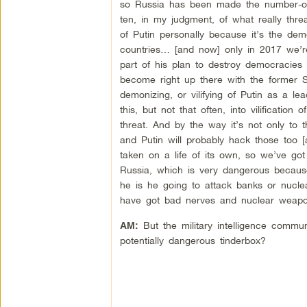
so Russia has been made the number-one e
ten, in my judgment, of what really thre
of Putin personally because it’s the de
countries… [and now] only in 2017 we’re
part of his plan to destroy democracies
become right up there with the former Sovi
demonizing, or vilifying of Putin as a le
this, but not that often, into vilification
threat. And by the way it’s not only to 
and Putin will probably hack those too [a
taken on a life of its own, so we’ve go
Russia, which is very dangerous because
he is he going to attack banks or nucle
have got bad nerves and nuclear weapo
But the military intelligence communi
AM:
potentially dangerous tinderbox?