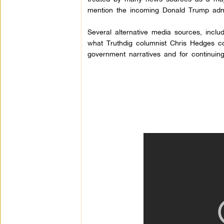
mention the incoming Donald Trump admin
Several alternative media sources, incl
what Truthdig columnist Chris Hedges co
government narratives and for continuin