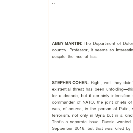
**
The Department of Defens
ABBY MARTIN:
country. Professor, it seems so interes
despite the rise of Isis.
Right, well they didn’
STEPHEN COHEN:
existential threat has been unfolding—t
for a decade, but it certainly intensif
commander of NATO, the joint chiefs of s
was, of course, in the person of Putin, r
terrorism, not only in Syria but in a kin
That’s a separate issue. Russia wanted t
September 2016, but that was killed by