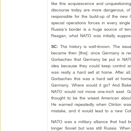
like this acquiescence and unquestionin
discourse today are more dangerous, of 
responsible for the build-up of the new C
special operations forces in every singl
Russia’s border is a huge source of te
Reagan, what NATO was initially suppos
The history is well-known. The issu
SC:
became then [this]: once Germany is reun
Gorbachev that Germany be put in NATO
idea because they could keep control and
was really a hard sell at home. After all
Gorbachev this was a hard sell at home
Germany. Where would it go? And Baker 
NATO would not move one-inch east. G
thought to be the wisest American about
He warned repeatedly when Clinton was 
mistake, and it would lead to a new Cold
NATO was a military alliance that had b
longer Soviet but was still Russia. When