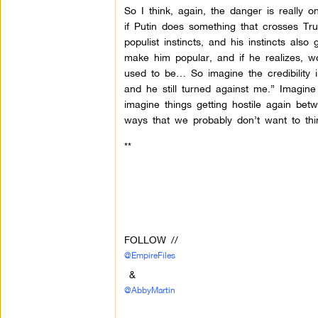
So I think, again, the danger is really 
if Putin does something that crosses T
populist instincts, and his instincts al
make him popular, and if he realizes, w
used to be… So imagine the credibility 
and he still turned against me.” Imagin
imagine things getting hostile again be
ways that we probably don’t want to thi
**
FOLLOW //
@EmpireFiles
&
@AbbyMartin