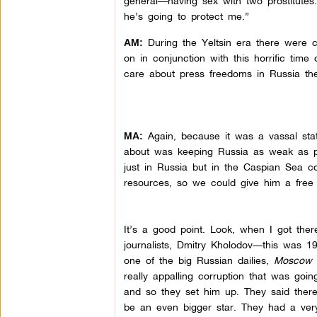
general—having sex with two prostitutes.
he’s going to protect me.”
During the Yeltsin era there were cou
AM:
on in conjunction with this horrific time
care about press freedoms in Russia the
Again, because it was a vassal stat
MA:
about was keeping Russia as weak as po
just in Russia but in the Caspian Sea c
resources, so we could give him a free 
It’s a good point. Look, when I got ther
journalists, Dmitry Kholodov—this was 19
one of the big Russian dailies,
Moscow 
really appalling corruption that was goin
and so they set him up. They said there’
be an even bigger star. They had a very,