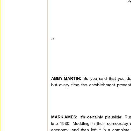
P
**
So you said that you don
ABBY MARTIN:
but every time the establishment present
It’s certainly plausible. R
MARK AMES:
late 1980. Meddling in their democracy is 
economy, and then left it in a complet