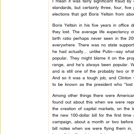
I mean it was fairly significant fraud by 
standards, but certainly three, four, fi
elections that got Boris Yeltsin from abo
Boris Yeltsin in his five years in offic
they lost. The average life expectancy 
birth ratio perhaps never seen in the 20
everywhere. There was no state support, 
he had actually… unlike Putin—say what
popular. They might blame it on the propa
range, and he’s always been popular. Wi
and is still one of the probably two or 
And so it was a tough job, and Clinton w
to be known as the president who “lost 
Among other things there were American
found out about this when we were repo
the creation of capital markets, on the
the new 100-dollar bill for the first ti
campaign, about a month or two before t
bill notes when we were flying them in,