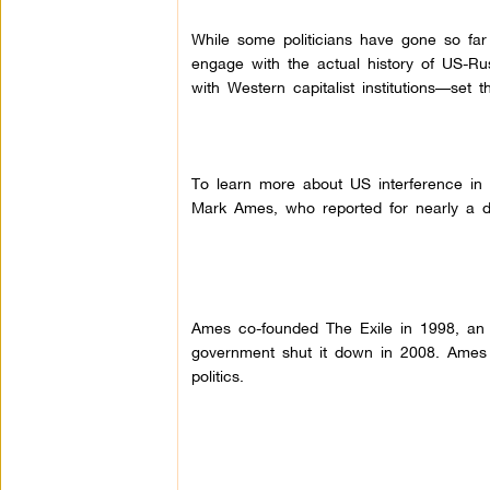
While some politicians have gone so far 
engage with the actual history of US-Rus
with Western capitalist institutions––se
To learn more about US interference in R
Mark Ames, who reported for nearly a d
Ames co-founded The Exile in 1998, an e
government shut it down in 2008.
Ames 
politics.