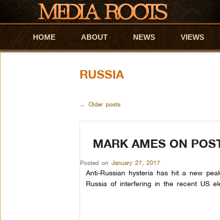
HOME
Skip to primary content
Skip to secondary content
ABOUT
NEWS
VIEWS
RUSSIA
←
Older posts
MARK AMES ON POST-
Posted on
January 27, 2017
Anti-Russian hysteria has hit a new peak
Russia of interfering in the recent US el