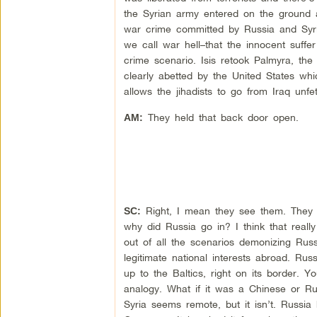
the Syrian army entered on the ground a
war crime committed by Russia and Syria
we call war hell–that the innocent suffer
crime scenario. Isis retook Palmyra, the
clearly abetted by the United States whi
allows the jihadists to go from Iraq unfe
They held that back door open.
AM:
Right, I mean they see them. They co
SC:
why did Russia go in? I think that reall
out of all the scenarios demonizing Russ
legitimate national interests abroad. Ru
up to the Baltics, right on its border
analogy. What if it was a Chinese or Ru
Syria seems remote, but it isn’t. Russi