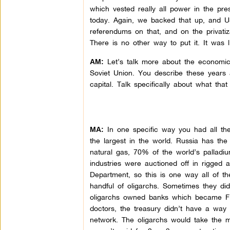
which vested really all power in the pr
today. Again, we backed that up, and U
referendums on that, and on the privatiz
There is no other way to put it. It was
Let’s talk more about the economic st
AM:
Soviet Union. You describe these years a
capital. Talk specifically about what tha
In one specific way you had all th
MA:
the largest in the world. Russia has the
natural gas, 70% of the world’s palladium
industries were auctioned off in rigge
Department, so this is one way all of th
handful of oligarchs. Sometimes they di
oligarchs owned banks which became Fin
doctors, the treasury didn’t have a way 
network. The oligarchs would take the