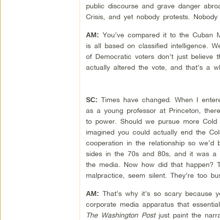
public discourse and grave danger abroa
Crisis, and yet nobody protests. Nobody
You’ve compared it to the Cuban Mi
AM:
is all based on classified intelligence.
of Democratic voters don’t just believe
actually altered the vote, and that’s a w
Times have changed. When I entered 
SC:
as a young professor at Princeton, the
to power. Should we pursue more Cold 
imagined you could actually end the Col
cooperation in the relationship so we’d 
sides in the 70s and 80s, and it was a f
the media. Now how did that happen? T
malpractice, seem silent. They’re too b
That’s why it’s so scary because 
AM:
corporate media apparatus that essenti
The Washington Post
just paint the narr