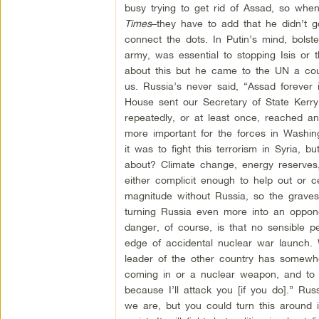
busy trying to get rid of Assad, so whe
Times
–they have to add that he didn’t g
connect the dots. In Putin’s mind, bolst
army, was essential to stopping Isis or 
about this but he came to the UN a coup
us. Russia’s never said, “Assad forever
House sent our Secretary of State Kerry 
repeatedly, or at least once, reached an
more important for the forces in Washing
it was to fight this terrorism in Syria,
about? Climate change, energy reserves, 
either complicit enough to help out or c
magnitude without Russia, so the grave
turning Russia even more into an oppone
danger, of course, is that no sensible p
edge of accidental nuclear war launch. 
leader of the other country has somewh
coming in or a nuclear weapon, and to 
because I’ll attack you [if you do].” Ru
we are, but you could turn this around i