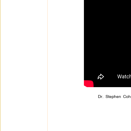
Dr. Stephen Coh