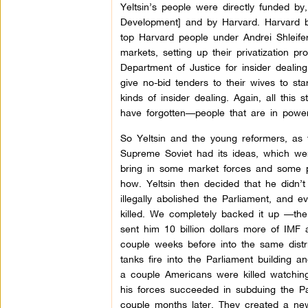
Yeltsin’s people were directly funded by
Development] and by Harvard. Harvard bas
top Harvard people under Andrei Shleife
markets, setting up their privatization 
Department of Justice for insider deali
give no-bid tenders to their wives to sta
kinds of insider dealing. Again, all this
have forgotten—people that are in pow
So Yeltsin and the young reformers, as 
Supreme Soviet had its ideas, which wer
bring in some market forces and some pr
how. Yeltsin then decided that he didn’t 
illegally abolished the Parliament, and 
killed. We completely backed it up —th
sent him 10 billion dollars more of IMF
couple weeks before into the same distri
tanks fire into the Parliament building
a couple Americans were killed watching
his forces succeeded in subduing the P
couple months later. They created a new