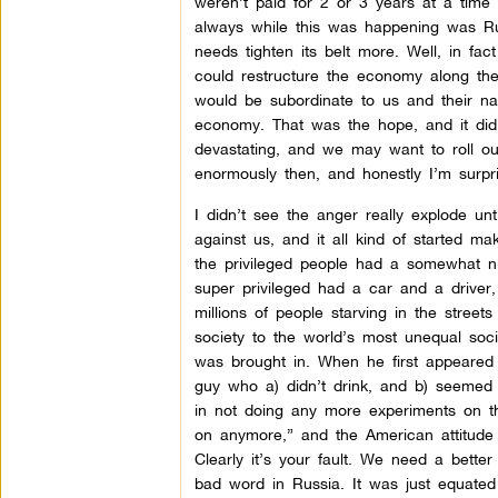
weren’t paid for 2 or 3 years at a time
always while this was happening was Russ
needs tighten its belt more. Well, in fact
could restructure the economy along the
would be subordinate to us and their n
economy. That was the hope, and it did k
devastating, and we may want to roll ou
enormously then, and honestly I’m surpr
I didn’t see the anger really explode u
against us, and it all kind of started 
the privileged people had a somewhat ni
super privileged had a car and a driver,
millions of people starving in the street
society to the world’s most unequal soci
was brought in. When he first appeared t
guy who a) didn’t drink, and b) seemed
in not doing any more experiments on t
on anymore,” and the American attitude
Clearly it’s your fault. We need a bett
bad word in Russia. It was just equated