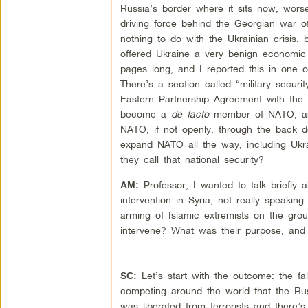
Russia’s border where it sits now, worse
driving force behind the Georgian war 
nothing to do with the Ukrainian crisis, 
offered Ukraine a very benign economic 
pages long, and I reported this in one o
There’s a section called “military securi
Eastern Partnership Agreement with the 
become a
de facto
member of NATO, and
NATO, if not openly, through the back do
expand NATO all the way, including Ukra
they call that national security?
Professor, I wanted to talk briefly
AM:
intervention in Syria, not really speakin
arming of Islamic extremists on the grou
intervene? What was their purpose, an
Let’s start with the outcome: the fal
SC:
competing around the world–that the Russ
was liberated from terrorists and there’