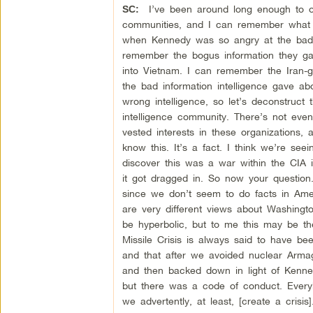
I’ve been around long enough to o
SC:
communities, and I can remember what h
when Kennedy was so angry at the bad i
remember the bogus information they ga
into Vietnam. I can remember the Iran
the bad information intelligence gave a
wrong intelligence, so let’s deconstruct t
intelligence community. There’s not even 
vested interests in these organizations
know this. It’s a fact. I think we’re seei
discover this was a war within the CIA i
it got dragged in. So now your question
since we don’t seem to do facts in Ame
are very different views about Washingto
be hyperbolic, but to me this may be t
Missile Crisis is always said to have b
and that after we avoided nuclear Armag
and then backed down in light of Kenne
but there was a code of conduct. Every
we advertently, at least, [create a cris