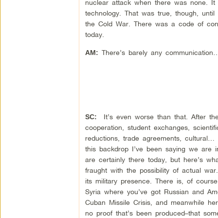
nuclear attack when there was none. It 
technology. That was true, though, un
the Cold War. There was a code of cond
today.
There’s barely any communication
AM:
It’s even worse than that. After th
SC:
cooperation, student exchanges, scientif
reductions, trade agreements, cultural…
this backdrop I’ve been saying we are 
are certainly there today, but here’s wh
fraught with the possibility of actual w
its military presence. There is, of cour
Syria where you’ve got Russian and Americ
Cuban Missile Crisis, and meanwhile here
no proof that’s been produced–that som