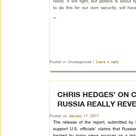
resist. It will fight, but politics is ab
to do this for our own security, will have
**
Posted in
Uncategorized
|
Leave a reply
CHRIS HEDGES’ ON 
RUSSIA REALLY REV
Posted on
January 17, 2017
The release of the report, submitted by th
support U.S. officials’ claims that Russi
treated by many news sources as a major 