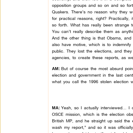
opposition groups and so on and so fort
Quakers. There’s no reason why they wo
for practical reasons, right? Practically
so forth. What has really been strange t
You can’t really describe them as anyth
And the other thing is that Obama, and 
also have motive, which is to indemnify
public. They lost the elections, and the
agencies, to create these reports, as we
But of course the most absurd point
AM:
election and government in the last cent
what you call the 1996 stolen election w
Yeah, so I actually interviewed… I d
MA:
OSCE mission, which is the election ob
British MP, and he straight up said the 
wash my report,” and so it was officiall