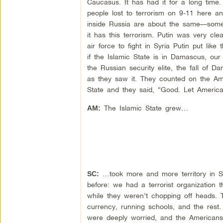
Caucasus. It has had it for a long time
people lost to terrorism on 9-11 here and
inside Russia are about the same—some
it has this terrorism. Putin was very cl
air force to fight in Syria Putin put lik
if the Islamic State is in Damascus, our 
the Russian security elite, the fall of 
as they saw it. They counted on the Ame
State and they said, “Good. Let Americ
The Islamic State grew…
AM:
…took more and more territory in S
SC:
before: we had a terrorist organization 
while they weren’t chopping off heads. 
currency, running schools, and the res
were deeply worried, and the Americans s