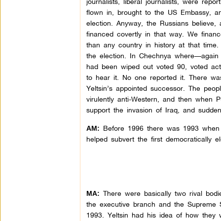
journalists, liberal journalists, were re
flown in, brought to the US Embassy, an
election. Anyway, the Russians believe, 
financed covertly in that way. We finan
than any country in history at that time
the election. In Chechnya where—again 
had been wiped out voted 90, voted act
to hear it. No one reported it. There w
Yeltsin’s appointed successor. The peop
virulently anti-Western, and then when Pu
support the invasion of Iraq, and sudden
Before 1996 there was 1993 when 
AM:
helped subvert the first democratically e
There were basically two rival bodie
MA:
the executive branch and the Supreme S
1993. Yeltsin had his idea of how they w