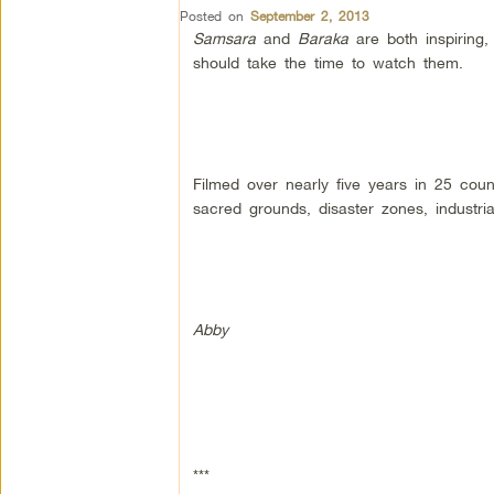
Posted on
September 2, 2013
Samsara
and
Baraka
are both inspiring,
should take the time to watch them.
Filmed over nearly five years in 25 coun
sacred grounds, disaster zones, industri
Abby
***