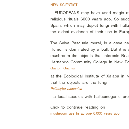
NEW SCIENTIST
– EUROPEANS may have used magic mu
religious rituals 6000 years ago. So sug
Spain, which may depict fungi with hallu
the oldest evidence of their use in Euro
The Selva Pascuala mural, in a cave nea
Humo, is dominated by a bull. But it is
mushroom-like objects that interests Bri
Hernando Community College in New Port
Gaston Guzman
at the Ecological Institute of Xalapa in 
that the objects are the fungi
Psilocybe hispanica
, a local species with hallucinogenic prop
Click to continue reading on
mushroom use in Europe 6,000 years ago
.