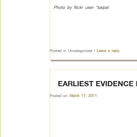
Photo by flickr user *saipal
Posted in
Uncategorized
|
Leave a reply
EARLIEST EVIDENCE
Posted on
March 17, 2011