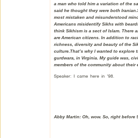
a man who told him a variation of the sa
said he thought they were both Iranian.Si
most mistaken and misunderstood minori
Americans misidentify Sikhs with bear
think Sikhism is a sect of Islam. There 
are American citizens. In addition to ra
richness, diversity and beauty of the S
culture.That’s why I wanted to explore t
gurdwara, in Virginia. My guide was, civ
members of the community about their e
Speaker: I came here in ’98.
Abby Martin: Oh, wow. So, right before 