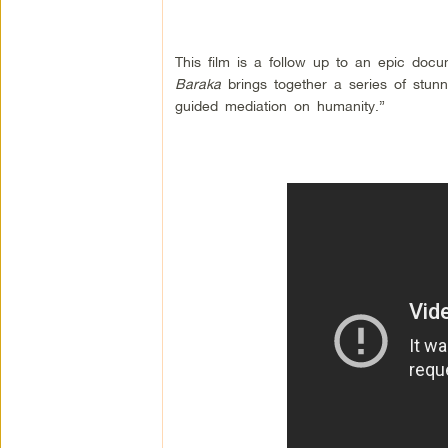
This film is a follow up to an epic doc
Baraka
brings together a series of stun
guided mediation on humanity.”