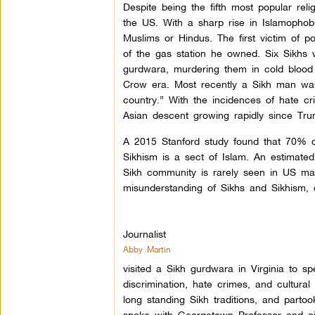
Despite being the fifth most popular reli
the US. With a sharp rise in Islamophobi
Muslims or Hindus. The first victim of 
of the gas station he owned. Six Sikhs
gurdwara, murdering them in cold blood 
Crow era. Most recently a Sikh man was
country.” With the incidences of hate cr
Asian descent growing rapidly since Trum
A 2015 Stanford study found that 70% o
Sikhism is a sect of Islam. An estimated
Sikh community is rarely seen in US mas
misunderstanding of Sikhs and Sikhism, o
Journalist
Abby Martin
visited a Sikh gurdwara in Virginia to s
discrimination, hate crimes, and cultura
long standing Sikh traditions, and parto
spoke with Georgetown Professor and civi