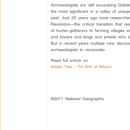
Archaeologists are still excavating Göbe
the most significant in a volley of unex
past. Just 20 years ago most researcher
Revolution—the critical transition that res
of hunter-gatherers to farming villages a
and towers and kings and priests who dir
But in recent years multiple new disco
archaeologists to reconsider.
Read full article on
Göbekli Tepe – The Birth of Religion
.
©2011 National Geographic