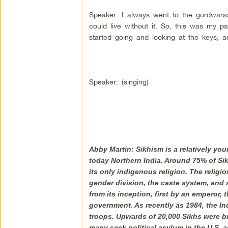
Speaker: I always went to the gurdwaras. 
could live without it. So, this was my p
started going and looking at the keys, and
Speaker: (singing)
Abby Martin: Sikhism is a relatively yo
today Northern India. Around 75% of Sikh
its only indigenous religion. The relig
gender division, the caste system, and 
from its inception, first by an emperor, 
government. As recently as 1984, the In
troops. Upwards of 20,000 Sikhs were br
many seek political asylum in the U.S. 