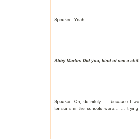
Speaker: Yeah.
Abby Martin: Did you, kind of see a sh
Speaker: Oh, definitely. … because I we
tensions in the schools were… … tryin