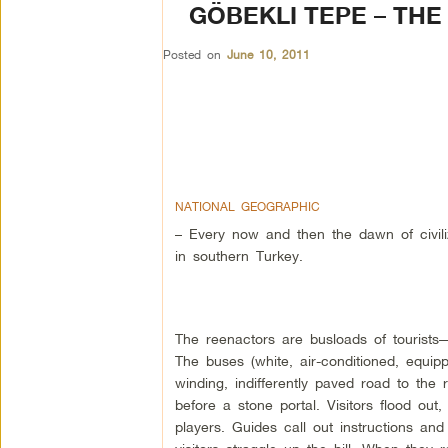
GÖBEKLI TEPE – THE
Posted on
June 10, 2011
NATIONAL GEOGRAPHIC
– Every now and then the dawn of civiliz
in southern Turkey.
The reenactors are busloads of tourists
The buses (white, air-conditioned, equipp
winding, indifferently paved road to the
before a stone portal. Visitors flood out
players. Guides call out instructions and