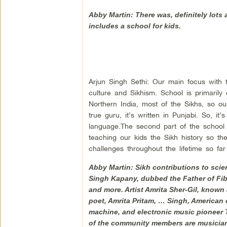
Abby Martin: There was, definitely lots 
includes a school for kids.
Arjun Singh Sethi: Our main focus with 
culture and Sikhism. School is primarily
Northern India, most of the Sikhs, so 
true guru, it’s written in Punjabi. So, it
language.The second part of the school 
teaching our kids the Sikh history so t
challenges throughout the lifetime so 
Abby Martin: Sikh contributions to sci
Singh Kapany, dubbed the Father of Fi
and more. Artist Amrita Sher-Gil, known
poet, Amrita Pritam, … Singh, American c
machine, and electronic music pioneer Ta
of the community members are musicia