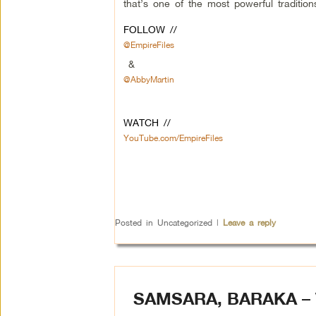
that’s one of the most powerful traditions
FOLLOW //
@EmpireFiles
&
@AbbyMartin
WATCH //
YouTube.com/EmpireFiles
Posted in
Uncategorized
|
Leave a reply
SAMSARA, BARAKA –