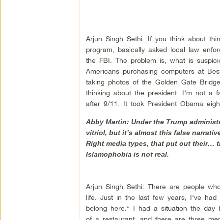
Arjun Singh Sethi: If you think about thing
program, basically asked local law enfor
the FBI. The problem is, what is suspiciou
Americans purchasing computers at Best
taking photos of the Golden Gate Bridge.
thinking about the president. I’m not a
after 9/11. It took President Obama eigh
Abby Martin: Under the Trump administra
vitriol, but it’s almost this false narr
Right media types, that put out their… t
Islamophobia is not real.
Arjun Singh Sethi: There are people who 
life. Just in the last few years, I’ve 
belong here.” I had a situation the day 
of a restaurant, and there are three m