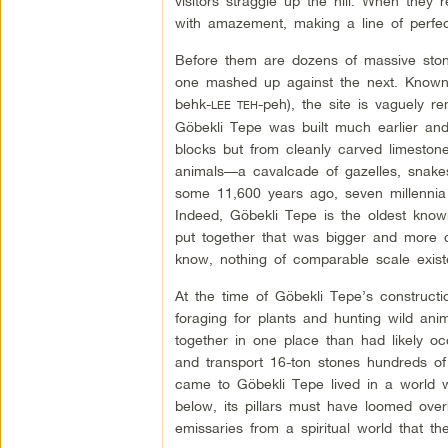
visitors straggle up the hill. When they 
with amazement, making a line of perfec
Before them are dozens of massive stone 
one mashed up against the next. Known
behk-
-peh), the site is vaguely r
LEE TEH
Göbekli Tepe was built much earlier an
blocks but from cleanly carved limestone 
animals—a cavalcade of gazelles, snakes
some 11,600 years ago, seven millennia 
Indeed, Göbekli Tepe is the oldest kno
put together that was bigger and more 
know, nothing of comparable scale exist
At the time of Göbekli Tepe’s construct
foraging for plants and hunting wild an
together in one place than had likely oc
and transport 16-ton stones hundreds of
came to Göbekli Tepe lived in a world wi
below, its pillars must have loomed overh
emissaries from a spiritual world that 