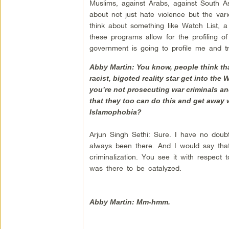
Muslims, against Arabs, against South As
about not just hate violence but the va
think about something like Watch List, a 
these programs allow for the profiling o
government is going to profile me and 
Abby Martin: You know, people think tha
racist, bigoted reality star get into the
you’re not prosecuting war criminals and
that they too can do this and get away w
Islamophobia?
Arjun Singh Sethi: Sure. I have no doubt
always been there. And I would say that i
criminalization. You see it with respect 
was there to be catalyzed.
Abby Martin: Mm-hmm.