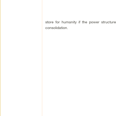
store for humanity if the power structures
consolidation.