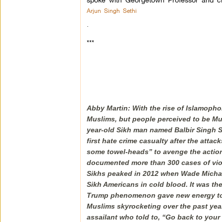
Arjun Singh Sethi
.
***
Abby Martin: With the rise of Islamopho
Muslims, but people perceived to be Musli
year-old Sikh man named Balbir Singh S
first hate crime casualty after the atta
some towel-heads” to avenge the actions
documented more than 300 cases of viol
Sikhs peaked in 2012 when Wade Michael
Sikh Americans in cold blood. It was th
Trump phenomenon gave new energy to 
Muslims skyrocketing over the past yea
assailant who told to, “Go back to your 