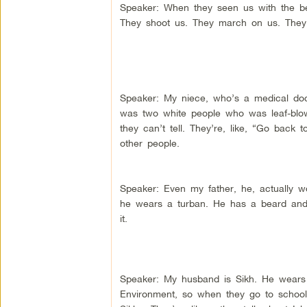
Speaker: When they seen us with the bea
They shoot us. They march on us. They
Speaker: My niece, who’s a medical doct
was two white people who was leaf-blo
they can’t tell. They’re, like, “Go back 
other people.
Speaker: Even my father, he, actually w
he wears a turban. He has a beard and 
it.
Speaker: My husband is Sikh. He wears
Environment, so when they go to schools