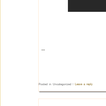
***
Posted in
Uncategorized
|
Leave a reply