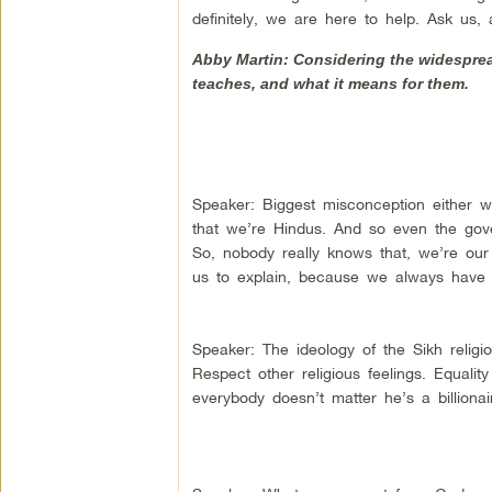
definitely, we are here to help. Ask us
Abby Martin: Considering the widesprea
teaches, and what it means for them.
Speaker: Biggest misconception either w
that we’re Hindus. And so even the gove
So, nobody really knows that, we’re our 
us to explain, because we always have t
Speaker: The ideology of the Sikh religio
Respect other religious feelings. Equali
everybody doesn’t matter he’s a billionai