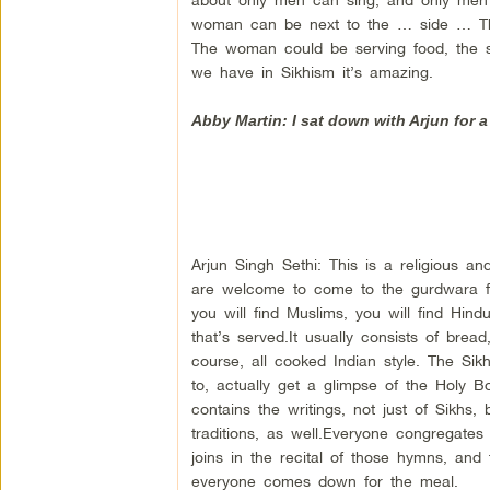
woman can be next to the … side … Th
The woman could be serving food, the sa
we have in Sikhism it’s amazing.
Abby Martin: I sat down with Arjun for a
Arjun Singh Sethi: This is a religious and
are welcome to come to the gurdwara for
you will find Muslims, you will find Hind
that’s served.It usually consists of bre
course, all cooked Indian style. The Sikh f
to, actually get a glimpse of the Holy B
contains the writings, not just of Sikhs,
traditions, as well.Everyone congregates
joins in the recital of those hymns, and
everyone comes down for the meal.