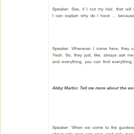
Speaker: See, if I cut my hair, that wil
I can explain why do I have … because 
Speaker: Whenever I come here, they us
Yeah. So, they just, like, always ask me
and everything, you can find everythin
Abby Martin: Tell me more about the wo
Speaker: When we come to the gurdwara,
about only men can sing, and only men c