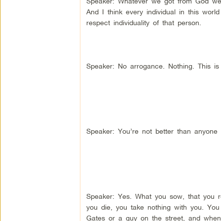
Speaker: Whatever we got from God we a
And I think every individual in this worl
respect individuality of that person.
Speaker: No arrogance. Nothing. This i
Speaker: You’re not better than anyone 
Speaker: Yes. What you sow, that you re
you die, you take nothing with you. You
Gates or a guy on the street, and when 