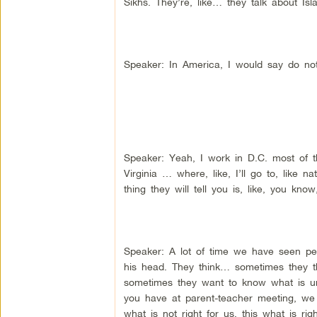
Sikhs. They’re, like… they talk about Isl
Speaker: In America, I would say do not
Speaker: Yeah, I work in D.C. most of th
Virginia … where, like, I’ll go to, like 
thing they will tell you is, like, you kn
Speaker: A lot of time we have seen p
his head. They think… sometimes they th
sometimes they want to know what is und
you have at parent-teacher meeting, we we
what is not right for us, this what is 