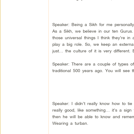
Speaker: Being a Sikh for me personally 
As a Sikh, we believe in our ten Gurus.
those universal things I think they’re in 
play a big role. So, we keep an external
just… the culture of it is very different. 
Speaker: There are a couple of types of 
traditional 500 years ago. You will see 
Speaker: I didn’t really know how to ti
really good, like something… it’s a si
then he will be able to know and remem
Wearing a turban.