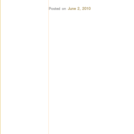
Posted on
June 2, 2010