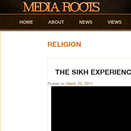
HOME
Skip to primary content
Skip to secondary content
ABOUT
NEWS
VIEWS
RELIGION
THE SIKH EXPERIENC
Posted on
March 23, 2017