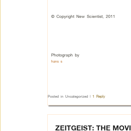
© Copyright New Scientist, 2011
Photograph by
hans s
Posted in
Uncategorized
|
1
Reply
ZEITGEIST: THE MO