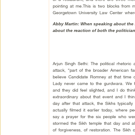
pointing at me.This is two blocks from 
Georgetown University Law Center where
Abby Martin: When speaking about the h
about the reaction of both the politici
Arjun Singh Sethi: The political rhetori
attack, “part of the broader American fam
believe Candidate Romney at that time 
Lady never came to the gurdwara. We had
and they did feel slighted, and I do thin
extraordinary about that event and I thi
day after that attack, the Sikhs typicall
actually filmed it earlier today, where 
say a prayer for the six people who wer
stormed the Sikh temple that day and al
of forgiveness, of restoration. The Sik