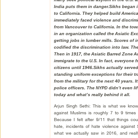
India puts them in danger.Sikhs began i
to California. They helped build America
immediately faced violence and discrimi
from Vancouver to California. In the to
in an organization called the Asiatic E
getting jobs in lumber mills. Scores of
codified the discrimination into law. T
Then in 1917, the Asiatic Barred Zone Act
immigrate to the U.S. In fact, everyone 
citizens until 1946.Sikhs actually served
standing uniform exceptions for their tr
from the military for the next 40 years. 
police officers. The NYPD didn’t even lif
today and what’s really behind it all.
Arjun Singh Sethi: This is what we know,
against Muslims is roughly 7 to 9 times h
Because I felt after 9/11 that things c
hate, incidents of hate violence agains
what we actually saw in 2016, and reall