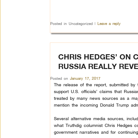
Posted in
Uncategorized
|
Leave a reply
CHRIS HEDGES’ ON 
RUSSIA REALLY REV
Posted on
January 17, 2017
The release of the report, submitted by th
support U.S. officials’ claims that Russi
treated by many news sources as a major 
mention the incoming Donald Trump admin
Several alternative media sources, incl
what Truthdig columnist Chris Hedges co
government narratives and for continuin