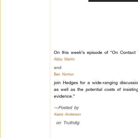
On this week’s episode of “On Contact W
Abby Martin
and
Ben Norton
join Hedges for a wide-ranging discussi
as well as the potential costs of insistin
evidence.”
—Posted by
Kasia Anderson
on Truthdig