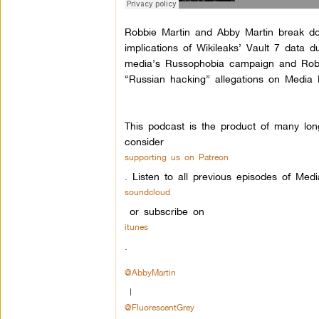
Robbie Martin and Abby Martin break do
implications of Wikileaks’ Vault 7 data
media’s Russophobia campaign and Robbie
“Russian hacking” allegations on Media 
This podcast is the product of many lon
consider
supporting us on Patreon
.
Listen to all previous episodes of Med
soundcloud
or subscribe on
itunes
.
@AbbyMartin
|
@FluorescentGrey