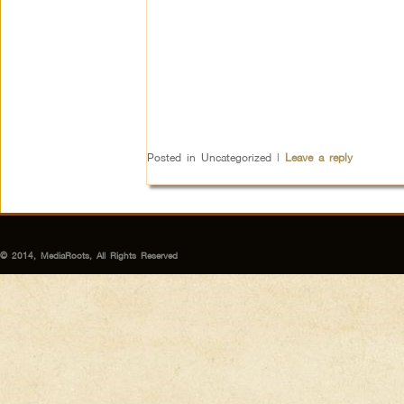
Posted in
Uncategorized
|
Leave a reply
© 2014, MediaRoots, All Rights Reserved