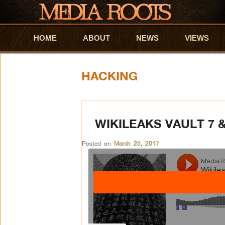
HOME
Skip to primary content
Skip to secondary content
ABOUT
NEWS
VIEWS
HACKING
WIKILEAKS VAULT 7 
Posted on
March 25, 2017