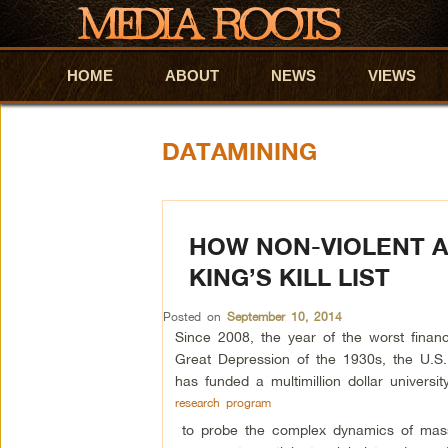
HOME
Skip to primary content
Skip to secondary content
ABOUT
NEWS
VIEWS
DATAMINING
HOW NON-VIOLENT A
KING’S KILL LIST
Posted on
September 10, 2014
Since 2008, the year of the worst financi
Great Depression of the 1930s, the U.S
has funded a multimillion dollar universit
research program
to probe the complex dynamics of mass 