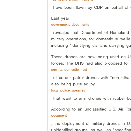
have been flown by CBP on behalf of ot
Last year,
government documents
revealed that Department of Homeland Sec
military operations, for domestic survei
including “identifying civilians carrying 
These drones are now being used on U.S
forces. The DHS had also proposed to
arm its domestic fleet
of border patrol drones with “non-lethal
also being pursued by
local police agencies
that want to arm drones with rubber bul
According to an unclassified U.S. Air Fo
document
, the deployment of military drones in U
unidentified groups, as well as “specifica