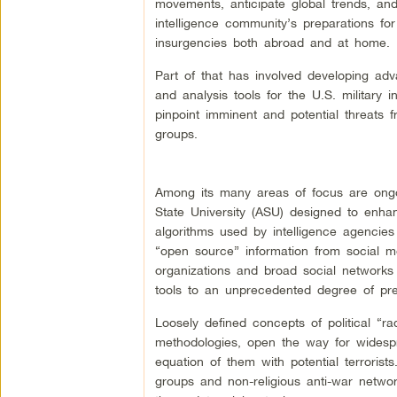
movements, anticipate global trends, an
intelligence community’s preparations for
insurgencies both abroad and at home.
Part of that has involved developing a
and analysis tools for the U.S. military 
pinpoint imminent and potential threats f
groups.
Among its many areas of focus are ongo
State University (ASU) designed to enh
algorithms used by intelligence agencies
“open source” information from social med
organizations and broad social networks 
tools to an unprecedented degree of pre
Loosely defined concepts of political “r
methodologies, open the way for widespr
equation of them with potential terrorists
groups and non-religious anti-war networ