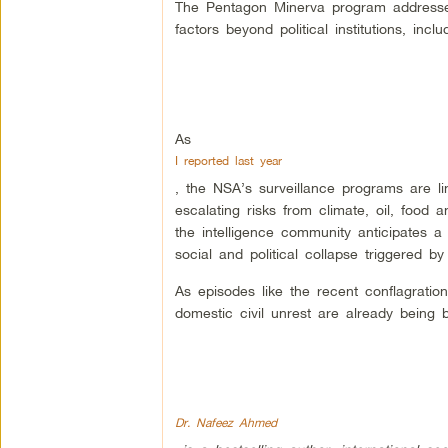
The Pentagon Minerva program addresses
factors beyond political institutions, in
As
I reported last year
, the NSA’s surveillance programs are li
escalating risks from climate, oil, food
the intelligence community anticipates a 
social and political collapse triggered b
As episodes like the recent conflagratio
domestic civil unrest are already being 
Dr. Nafeez Ahmed