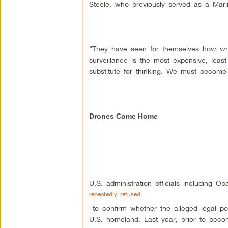
Steele, who previously served as a Marin
“They have seen for themselves how wro
surveillance is the most expensive, least
substitute for thinking. We must become
Drones Come Home
U.S. administration officials including 
repeatedly refused
to confirm whether the alleged legal pow
U.S. homeland. Last year, prior to beco