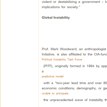
violent or destabilizing a government –
implications for society.”
Global Instability
Prof. Mark Woodward, an anthropologis
Initiative, is also affiliated to the CIA-fu
Political Instability Task Force
(PITF), originally formed in 1994 by ap
a
predictive model
with a “two-year lead time and over 80%
economic conditions, demography, or geo
unable to anticipate
the unprecedented wave of instability t