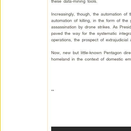
these data-mining tools.
Increasingly, though, the automation of 
automation of killing, in the form of the g
assassination by drone strikes. As Pres
paved the way for the systematic integr
operations, the prospect of extrajudicial
Now, new but little-known Pentagon dire
homeland in the context of domestic em
**