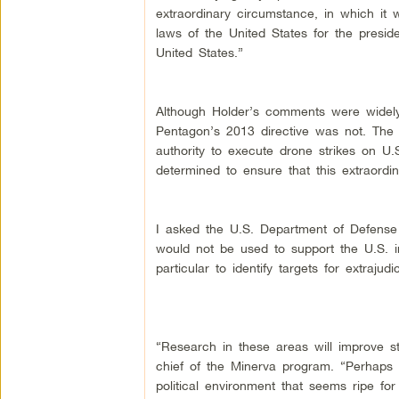
extraordinary circumstance, in which it 
laws of the United States for the presiden
United States.”
Although Holder’s comments were widely p
Pentagon’s 2013 directive was not. The la
authority to execute drone strikes on U.S
determined to ensure that this extraordi
I asked the U.S. Department of Defense 
would not be used to support the U.S. int
particular to identify targets for extrajud
“Research in these areas will improve st
chief of the Minerva program. “Perhaps m
political environment that seems ripe fo