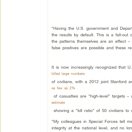
“Having the U.S. government and Departme
the results by default. This is a fall-ou
the patterns themselves are an effect –
false positives are possible and these re
It is now increasingly recognized that U.
killed large numbers
of civilians, with a 2012 joint Stanford
as few as 2%
of casualties are “high-level” targets –
estimate
showing a “kill ratio” of 50 civilians to 
“My colleagues in Special Forces tell me
integrity at the national level, and no l