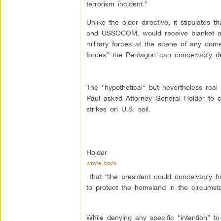
terrorism incident.”
Unlike the older directive, it stipulat
and USSOCOM, would receive blanket aut
military forces at the scene of any domes
forces” the Pentagon can conceivably de
The “hypothetical” but nevertheless re
Paul asked Attorney General Holder to 
strikes on U.S. soil.
Holder
wrote back
that “the president could conceivably ha
to protect the homeland in the circumsta
While denying any specific “intention” t