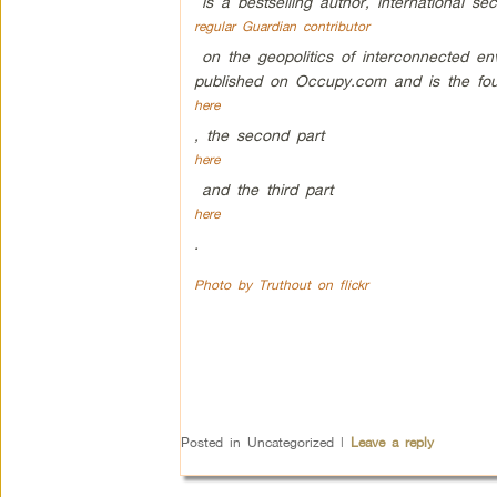
is a bestselling author, international sec
regular Guardian contributor
on the geopolitics of interconnected env
published on Occupy.com and is the four
here
, the second part
here
and the third part
here
.
Photo by Truthout on flickr
Posted in
Uncategorized
|
Leave a reply