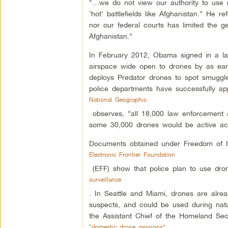
“…we do not view our authority to use m
‘hot’ battlefields like Afghanistan.” He 
nor our federal courts has limited the ge
Afghanistan.”
In February 2012, Obama signed in a law
airspace wide open to drones by as ear
deploys Predator drones to spot smuggler
police departments have successfully ap
National Geographic
observes, “all 18,000 law enforcement ag
some 30,000 drones would be active ac
Documents obtained under Freedom of I
Electronic Frontier Foundation
(EFF) show that police plan to use drone
surveillance
. In Seattle and Miami, drones are alrea
suspects, and could be used during natura
the Assistant Chief of the Homeland Se
“domestic drone missions”