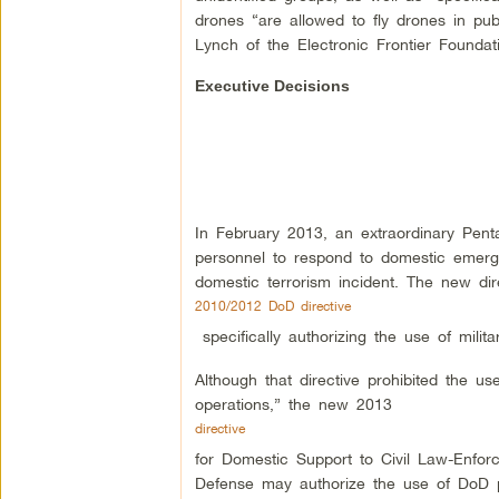
drones “are allowed to fly drones in pub
Lynch of the Electronic Frontier Foundat
Executive Decisions
In February 2013, an extraordinary Penta
personnel to respond to domestic emergen
domestic terrorism incident. The new dir
2010/2012 DoD directive
specifically authorizing the use of milit
Although that directive prohibited the u
operations,” the new 2013
directive
for Domestic Support to Civil Law-Enforc
Defense may authorize the use of DoD pe