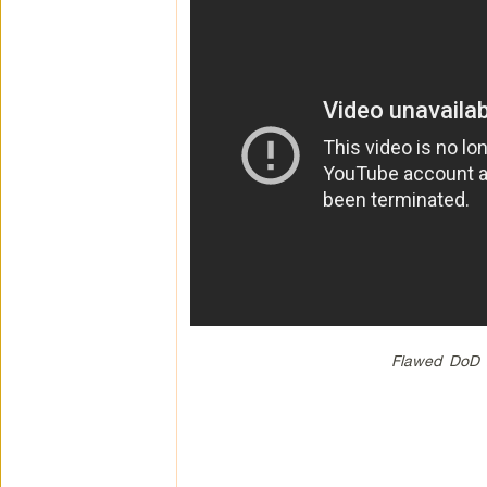
Flawed DoD A