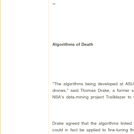
**
Algorithms of Death
“The algorithms being developed at ASU 
drones,” said Thomas Drake, a former se
NSA’s data-mining project Trailblazer to
Drake agreed that the algorithms linked 
could in fact be applied to fine-tuning the