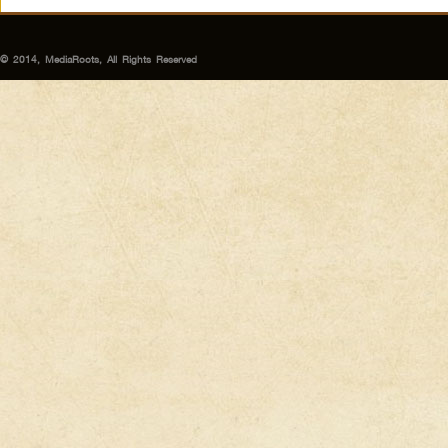
© 2014, MediaRoots, All Rights Reserved