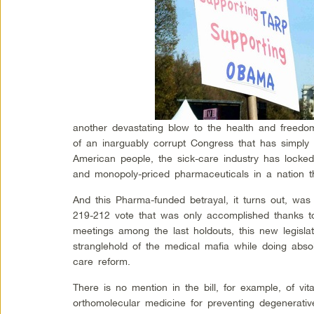
another devastating blow to the health and freedo
of an inarguably corrupt Congress that has simply
American people, the sick-care industry has locked
and monopoly-priced pharmaceuticals in a nation tha
And this Pharma-funded betrayal, it turns out, wa
219-212 vote that was only accomplished thanks to
meetings among the last holdouts, this new legisla
stranglehold of the medical mafia while doing absol
care reform.
There is no mention in the bill, for example, of vi
orthomolecular medicine for preventing degenerati