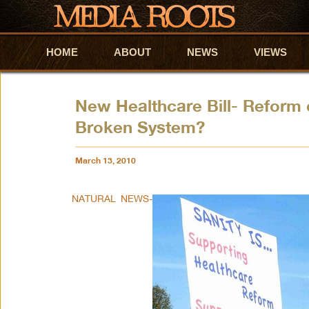
HOME
Skip to primary content
Skip to secondary content
ABOUT
NEWS
VIEWS
New Healthcare Bill- Reform 
Broken System?
March 13, 2010
NATURAL NEWS-