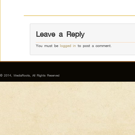
Leave a Reply
You must be
logged in
to post a comment.
© 2014, MediaRoots, All Rights Reserved