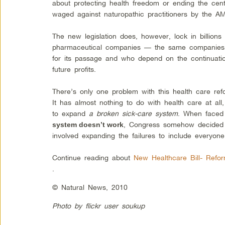
about protecting health freedom or ending the cen
waged against naturopathic practitioners by the 
The new legislation does, however, lock in billions 
pharmaceutical companies — the same companies w
for its passage and who depend on the continuatio
future profits.
There’s only one problem with this health care ref
It has almost nothing to do with health care at all, 
to expand
a broken sick-care system
. When faced
, Congress somehow decided t
system doesn’t work
involved expanding the failures to include everyone
Continue reading about
New Healthcare Bill- Refo
.
© Natural News, 2010
Photo by flickr user soukup