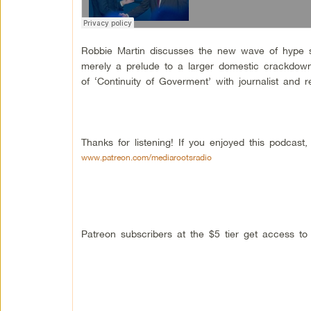
Robbie Martin discusses the new wave of hype s
merely a prelude to a larger domestic crackdown
of ‘Continuity of Goverment’ with journalist and
Thanks for listening! If you enjoyed this podcas
www.patreon.com/mediarootsradio
Patreon subscribers at the $5 tier get access t