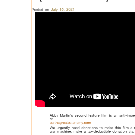
Posted on
July 15, 2021
Abby Martin’s second feature film is an anti-impe
at
earthsgreatestenemy.com
We urgently need donations to make this film a r
war machine, make a tax-deductible donation via:
–