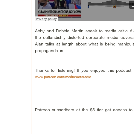
Abby and Robbie Martin speak to media critic A
the outlandishly distorted corporate media cover
Alan talks at length about what is being manipul
propaganda is.
Thanks for listening! If you enjoyed this podcas
www.patreon.com/mediarootsradio
Patreon subscribers at the $5 tier get access t