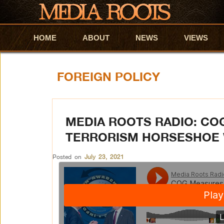
HOME
Skip to primary content
Skip to secondary content
ABOUT
NEWS
VIEWS
FOREIGN POLICY
MEDIA ROOTS RADIO: CO
TERRORISM HORSESHOE 
Posted on
July 23, 2021