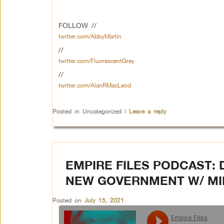
FOLLOW //
twitter.com/AbbyMartin
//
twitter.com/FluorescentGrey
//
twitter.com/AlanRMacLeod
Posted in
Uncategorized
|
Leave a reply
EMPIRE FILES PODCAST: 
NEW GOVERNMENT W/ MIK
Posted on
July 15, 2021