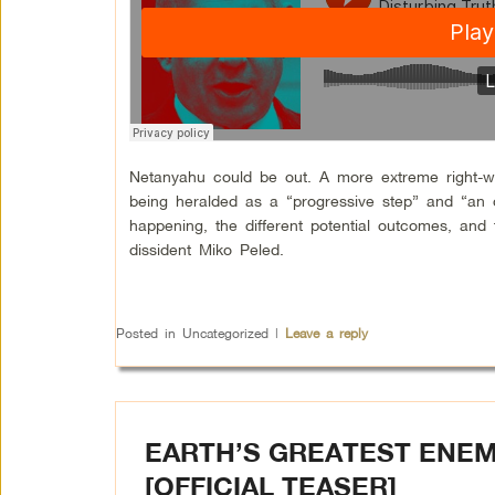
Netanyahu could be out. A more extreme right-win
being heralded as a “progressive step” and “an o
happening, the different potential outcomes, and 
dissident Miko Peled.
Posted in
Uncategorized
|
Leave a reply
EARTH’S GREATEST ENEM
[OFFICIAL TEASER]