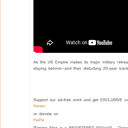
As the US Empire makes its major military retrea
staying behind—and their disturbing 20-year trac
Support our ad-free work and get EXCLUSIVE co
Patreon
or donate on
PayPal
[Empire Files is a REGISTERED 501(c)(3) – Donati