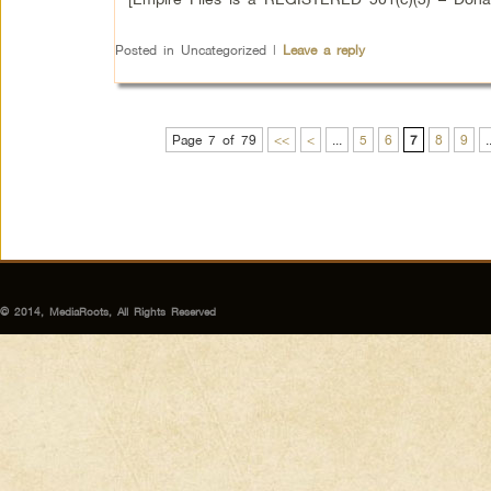
Posted in
Uncategorized
|
Leave a reply
Page 7 of 79
<<
<
...
5
6
7
8
9
.
© 2014, MediaRoots, All Rights Reserved