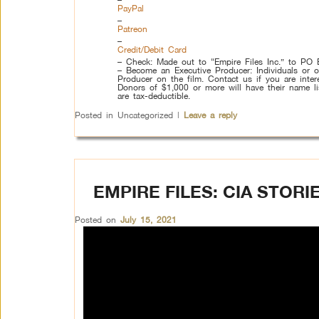
PayPal
–
Patreon
–
Credit/Debit Card
– Check: Made out to “Empire Files Inc.” to P
– Become an Executive Producer: Individuals or o
Producer on the film. Contact us if you are intere
Donors of $1,000 or more will have their name list
are tax-deductible.
Posted in
Uncategorized
|
Leave a reply
EMPIRE FILES: CIA STOR
Posted on
July 15, 2021