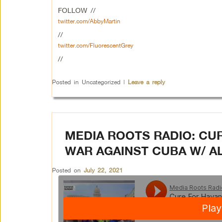
FOLLOW //
twitter.com/AbbyMartin
//
twitter.com/FluorescentGrey
//
Posted in
Uncategorized
|
Leave a reply
MEDIA ROOTS RADIO: CU
WAR AGAINST CUBA W/ 
Posted on
July 22, 2021