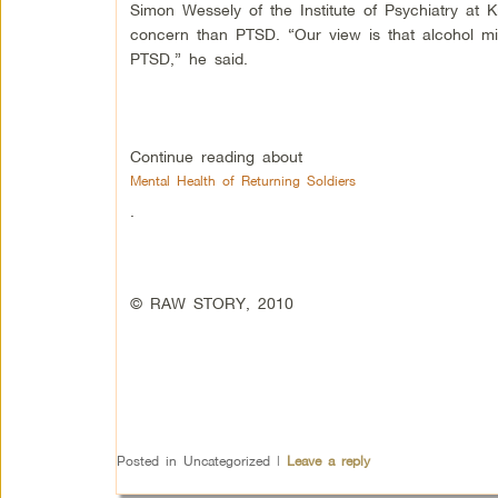
Simon Wessely of the Institute of Psychiatry at 
concern than PTSD. “Our view is that alcohol mi
PTSD,” he said.
Continue reading about
Mental Health of Returning Soldiers
.
© RAW STORY, 2010
Posted in
Uncategorized
|
Leave a reply