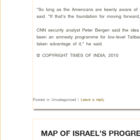
“So long as the Americans are keenly aware of th
said. “If that’s the foundation for moving forward,
CNN security analyst Peter Bergen said the idea 
been an amnesty programme for low-level Talib
taken advantage of it,” he said.
© COPYRIGHT TIMES OF INDIA, 2010
Posted in
Uncategorized
|
Leave a reply
MAP OF ISRAEL’S PROGR