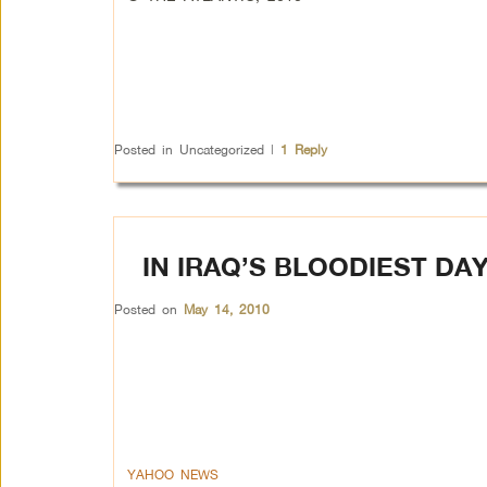
Posted in
Uncategorized
|
1
Reply
IN IRAQ’S BLOODIEST DAY
Posted on
May 14, 2010
YAHOO NEWS