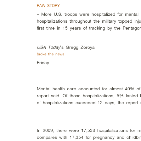
RAW STORY
– More U.S. troops were hospitalized for mental 
hospitalizations throughout the military topped i
first time in 15 years of tracking by the Pentago
USA Today
‘s Gregg Zoroya
broke the news
Friday.
Mental health care accounted for almost 40% of 
report said. Of those hospitalizations, 5% laste
of hospitalizations exceeded 12 days, the report 
In 2009, there were 17,538 hospitalizations for m
compares with 17,354 for pregnancy and childbir