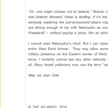
“Or, one might choose not to believe,” Rosner con
that [Interior Minister] Yishai is bluffing. If it’s
seriously exploring the just-announced peace negot
are strong enough to toy with Netanyahu as mu
President]! – without paying a price. Not an enco
I cannot read Netanyahu’s mind. But I can obser
entire West Bank forever. They may allow some p
military presence on the Eastern border of West 
force. I certainly cannot see any other rationale
all. Many Israeli politicians now use the term “ap
Map via Juan Cole
© THE ATLANTIC, 2010