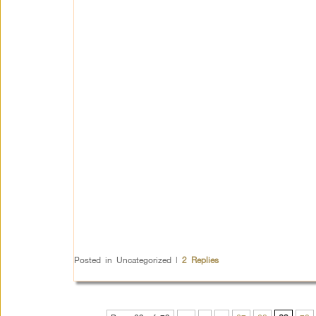
Posted in
Uncategorized
|
2
Replies