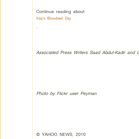
Continue reading about
Iraq’s Bloodiest Day
.
Associated Press Writers Saad Abdul-Kadir and Qa
Photo by Flickr user Peyman
© YAHOO NEWS, 2010