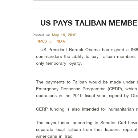
US PAYS TALIBAN MEMBE
Posted on
May 16, 2010
TIMES OF INDIA
– US President Barack Obama has signed a $680 bi
commanders the ability to pay Taliban members 
only temporary loyalty.
The payments to Taliban would be made under a 
Emergency Response Programme (CERP), which is n
operations in the 2010 fiscal year, signed by 
CERP funding is also intended for humanitarian r
The buyout idea, according to Senator Carl Levi
separate local Taliban from their leaders, replic
Americans in Iraq.