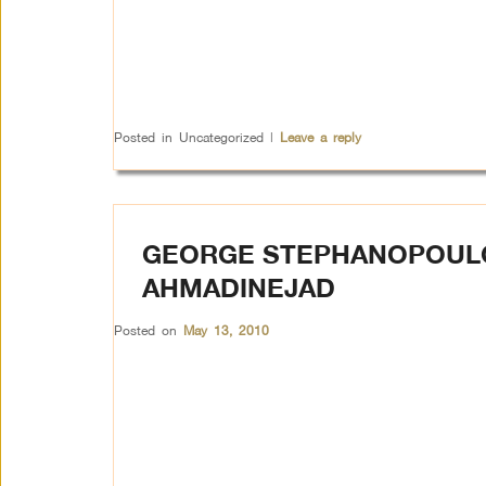
Posted in
Uncategorized
|
Leave a reply
GEORGE STEPHANOPOULO
AHMADINEJAD
Posted on
May 13, 2010