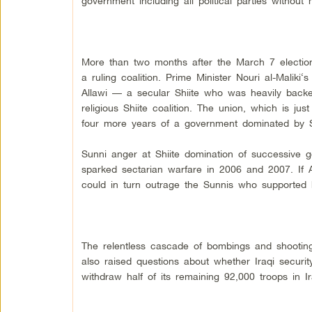
government including all political parties without
More than two months after the March 7 election, I
a ruling coalition.
Prime Minister Nouri al-Maliki
‘s
Allawi
— a secular Shiite who was heavily bac
religious Shiite coalition. The union, which is just
four more years of a government dominated by Sh
Sunni anger at Shiite domination of successive 
sparked sectarian warfare in 2006 and 2007. If Al
could in turn outrage the Sunnis who supported 
The relentless cascade of bombings and shooting
also raised questions about whether Iraqi securi
withdraw half of its remaining 92,000
troops in I