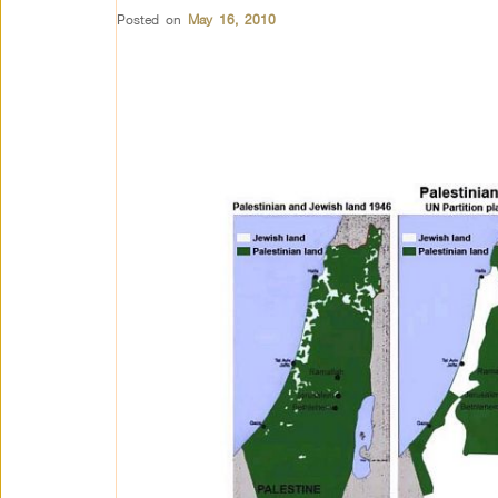
Posted on
May 16, 2010