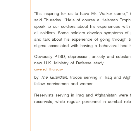
“It’s inspiring for us to have Mr. Walker come
said Thursday. “He’s of course a Heisman Troph
speak to our soldiers about his experiences with
all soldiers. Some soldiers develop symptoms of
and talk about his experience of going through tr
stigma associated with having a behavioral health
Obviously PTSD, depression, anxiety and substan
new U.K. Ministry of Defense study
covered Thursday
by
The Guardian
, troops serving in Iraq and Afg
fellow servicemen and women.
Reservists serving in Iraq and Afghanistan were 
reservists, while regular personnel in combat rol