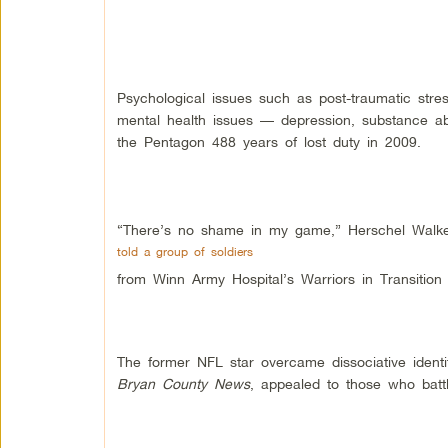
Psychological issues such as post-traumatic stres
mental health issues — depression, substance 
the Pentagon 488 years of lost duty in 2009.
“There’s no shame in my game,” Herschel Walk
told a group of soldiers
from Winn Army Hospital’s Warriors in Transition
The former NFL star overcame dissociative identi
Bryan County News
, appealed to those who battl