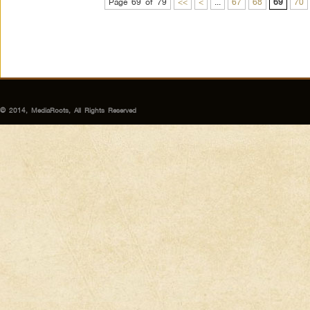
Page 69 of 79
<<
<
...
67
68
69
70
© 2014, MediaRoots, All Rights Reserved