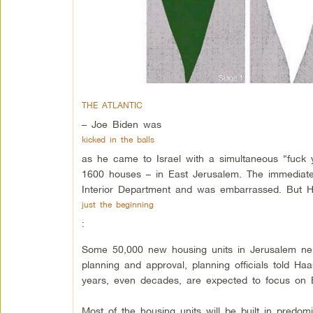
THE ATLANTIC
– Joe Biden was
kicked in the balls
as he came to Israel with a simultaneous “fuck 
1600 houses – in East Jerusalem. The immediate
Interior Department and was embarrassed. But Ha
just the beginning
:
Some 50,000 new housing units in Jerusalem nei
planning and approval, planning officials told Ha
years, even decades, are expected to focus on 
Most of the housing units will be built in predo