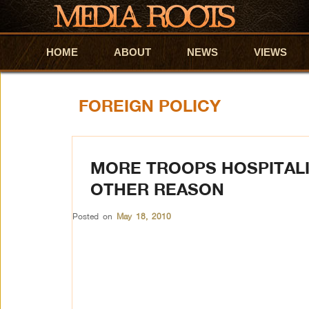
HOME
Skip to primary content
Skip to secondary content
ABOUT
NEWS
VIEWS
FOREIGN POLICY
MORE TROOPS HOSPITALI
OTHER REASON
Posted on
May 18, 2010