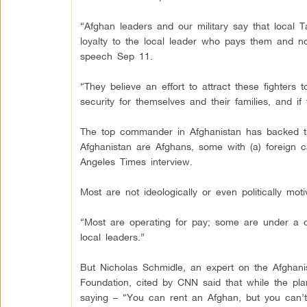
“Afghan leaders and our military say that local T
loyalty to the local leader who pays them and not
speech Sep 11.
“They believe an effort to attract these fighters
security for themselves and their families, and if 
The top commander in Afghanistan has backed the
Afghanistan are Afghans, some with (a) foreign 
Angeles Times interview.
Most are not ideologically or even politically moti
“Most are operating for pay; some are under a c
local leaders.”
But Nicholas Schmidle, an expert on the Afghani
Foundation, cited by CNN said that while the p
saying – “You can rent an Afghan, but you can’t 