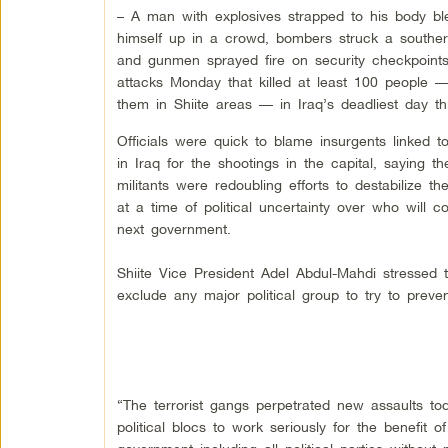
– A man with explosives strapped to his body b
himself up in a crowd, bombers struck a souther
and gunmen sprayed fire on security checkpoints
attacks Monday that killed at least 100 people 
them in Shiite areas — in Iraq’s deadliest day th
Officials were quick to blame insurgents linked 
in
Iraq
for the shootings in the capital, saying th
militants were redoubling efforts to destabilize th
at a time of political uncertainty over who will co
next government.
Shiite Vice President Adel Abdul-Mahdi stressed 
exclude any major political group to try to prevent
“The terrorist gangs perpetrated new assaults to
political blocs to work seriously for the benefit 