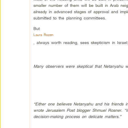
smaller number of them will be built in Arab ne
already in advanced stages of approval and impl
submitted to the planning committees.
But
Laura Rozen
, always worth reading, sees skepticism in Israel
Many observers were skeptical that Netanyahu w
“Either one believes Netanyahu and his friends in
wrote Jerusalem Post blogger Shmuel Rosner. “I
decision-making process on delicate matters.”