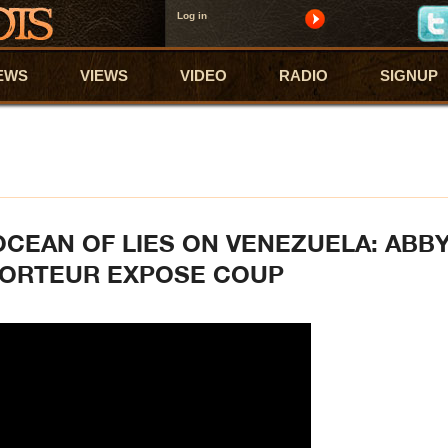
Log in
EWS
VIEWS
VIDEO
RADIO
SIGNUP
 OCEAN OF LIES ON VENEZUELA: ABB
PORTEUR EXPOSE COUP