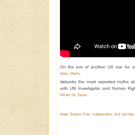
On the eve of another US war for oi
Abby Martin
debunks the most repeated myths ab
with UN Investigator and Human Rig
Alfred De Zayas
.
Keep Empire Files independent and ad-free
.