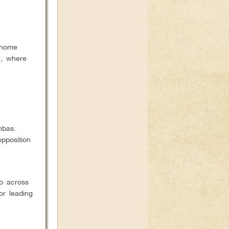
 home
,
where
mbas.
pposition
o across
or leading