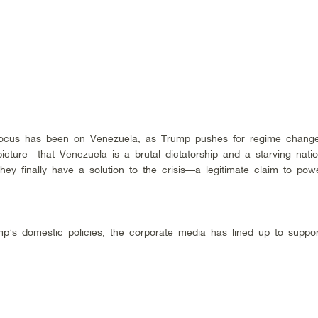
 focus has been on Venezuela, as Trump pushes for regime change
cture––that Venezuela is a brutal dictatorship and a starving nati
hey finally have a solution to the crisis––a legitimate claim to po
mp’s domestic policies, the corporate media has lined up to suppo