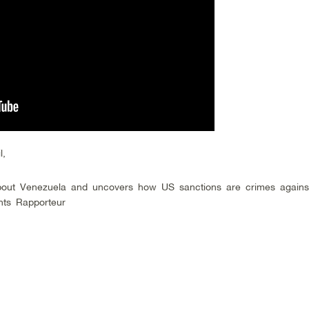
l,
out Venezuela and uncovers how US sanctions are crimes agains
hts Rapporteur