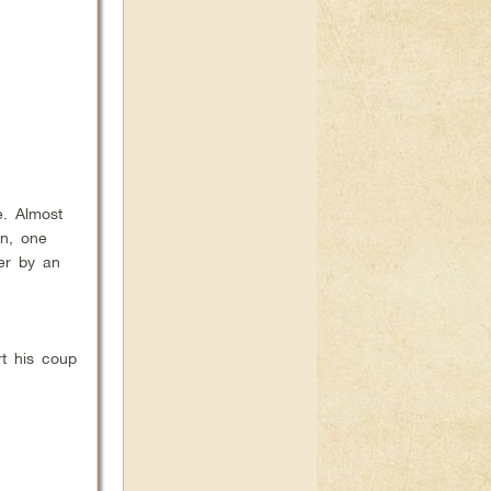
. Almost
on, one
wer by an
rt his coup