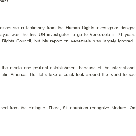
ment.
 discourse is testimony from the Human Rights investigator designa
Zayas was the first UN investigator to go to Venezuela in 21 year
Rights Council, but his report on Venezuela was largely ignored.
 the media and political establishment because of the international
atin America. But let’s take a quick look around the world to see
rased from the dialogue. There, 51 countries recognize Maduro. On