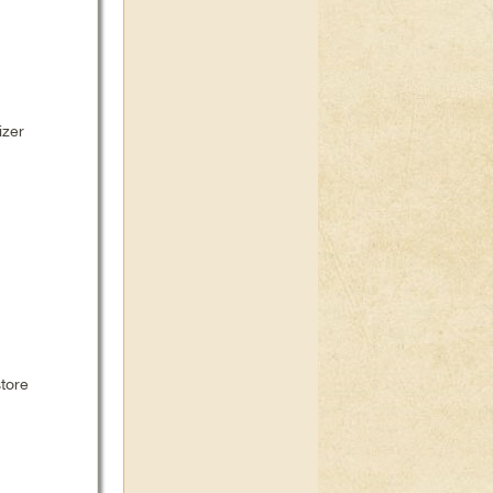
izer
tore