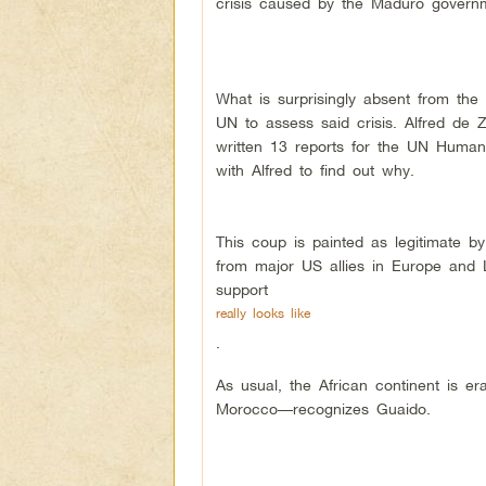
crisis caused by the Maduro govern
What is surprisingly absent from the
UN to assess said crisis. Alfred de 
written 13 reports for the UN Human 
with Alfred to find out why.
This coup is painted as legitimate by
from major US allies in Europe and L
support
really looks like
.
As usual, the African continent is e
Morocco––recognizes Guaido.