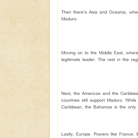
Then there’s Asia and Oceania, wher
Maduro.
Moving on to the Middle East, where
legitimate leader. The rest in the re
Next, the Americas and the Caribbea
countries still support Maduro. Whil
Caribbean, the Bahamas is the only 
Lastly, Europe. Powers like France, 