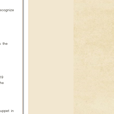
ecognize
s the
19
the
uppet in