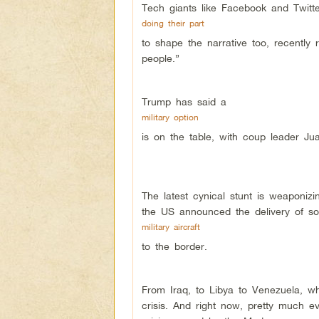
Tech giants like Facebook and Twitt
doing their part
to shape the narrative too, recently
people.”
Trump has said a
military option
is on the table, with coup leader Jua
The latest cynical stunt is weaponiz
the US announced the delivery of so-
military aircraft
to the border.
From Iraq, to Libya to Venezuela, wha
crisis. And right now, pretty much e