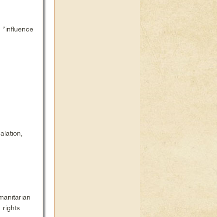
“influence
lation,
manitarian
rights