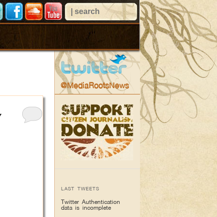
@MediaRootsNews
Y
LAST TWEETS
Twitter Authentication
data is incomplete