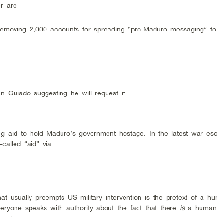
er are
 removing 2,000 accounts for spreading “pro-Maduro messaging” to 
n Guiado suggesting he will request it.
ing aid to hold Maduro’s government hostage. In the latest war esca
called “aid” via
t usually preempts US military intervention is the pretext of a hu
veryone speaks with authority about the fact that there
is
a human 