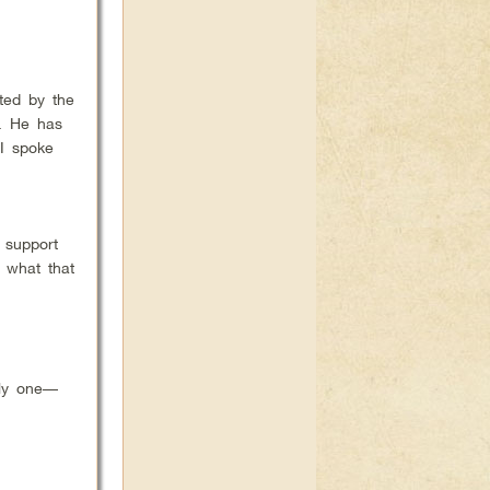
ted by the
s. He has
 I spoke
 support
 what that
ly one––