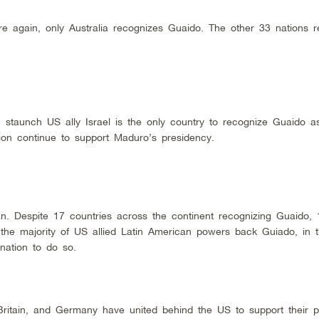
e again, only Australia recognizes Guaido. The other 33 nations r
 staunch US ally Israel is the only country to recognize Guaido a
gion continue to support Maduro’s presidency.
n. Despite 17 countries across the continent recognizing Guaido, 
e the majority of US allied Latin American powers back Guiado, in 
nation to do so.
Britain, and Germany have united behind the US to support their p