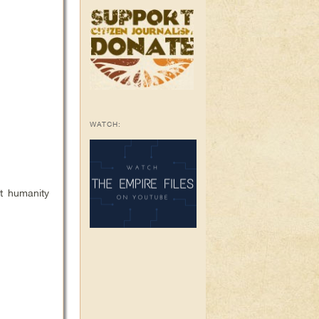
WATCH:
t humanity