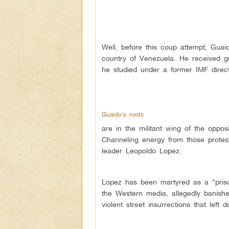
Well, before this coup attempt, Gua
country of Venezuela. He received g
he studied under a former IMF direct
Guaido’s roots
are in the militant wing of the oppos
Channeling energy from those protest
leader Leopoldo Lopez.
Lopez has been martyred as a “priso
the Western media, allegedly banishe
violent street insurrections that le