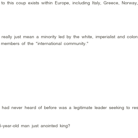
to this coup exists within Europe, including Italy, Greece, Norway,
really just mean a minority led by the white, imperialist and colon
 members of the “international community.”
ad never heard of before was a legitimate leader seeking to res
-year-old man just anointed king?