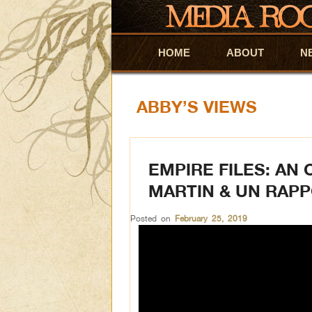
HOME
Skip to primary content
Skip to secondary content
ABOUT
N
ABBY’S VIEWS
EMPIRE FILES: AN
MARTIN & UN RAP
Posted on
February 25, 2019