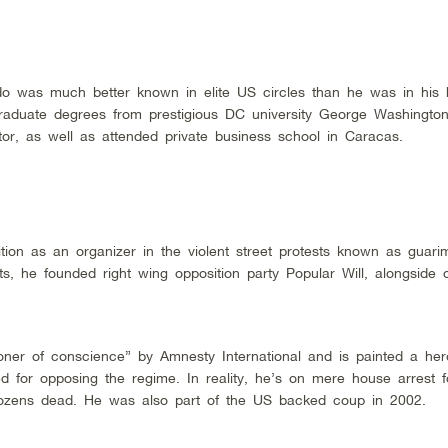
ido was much better known in elite US circles than he was in his
raduate degrees from prestigious DC university George Washington
or, as well as attended private business school in Caracas.
ition as an organizer in the violent street protests known as guari
s, he founded right wing opposition party Popular Will, alongside o
ner of conscience” by Amnesty International and is painted a her
d for opposing the regime. In reality, he’s on mere house arrest f
ft dozens dead. He was also part of the US backed coup in 2002.