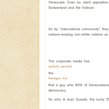
Venezuela. Even so, stark opposition 
Switzerland and the Vatican.
So by “international community” they 
nations–erasing non-white nations as
The corporate media has
dutifully parroted
the
Pentagon line
that a guy who 80% of Venezuelans h
democracy.
So who
is
Juan Guaido, the lucky 35