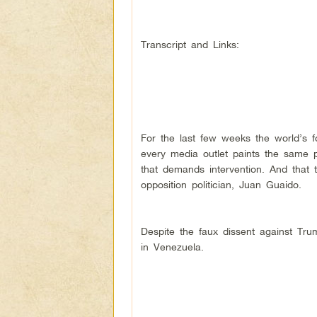
Transcript and Links:
For the last few weeks the world’s
every media outlet paints the same pi
that demands intervention. And that t
opposition politician, Juan Guaido.
Despite the faux dissent against Tru
in Venezuela.