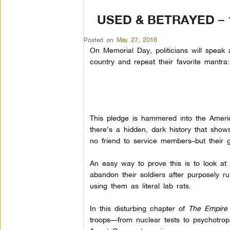
USED & BETRAYED – 
Posted on
May 27, 2016
On Memorial Day, politicians will speak 
country and repeat their favorite mantra:
This pledge is hammered into the Ameri
there’s a hidden, dark history that shows 
no friend to service members–but their 
An easy way to prove this is to look at
abandon their soldiers after purposely rui
using them as literal lab rats.
In this disturbing chapter of
The Empire 
troops—from nuclear tests to psychotro