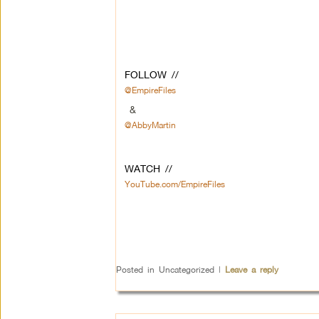
FOLLOW //
@EmpireFiles
&
@AbbyMartin
WATCH //
YouTube.com/EmpireFiles
Posted in
Uncategorized
|
Leave a reply