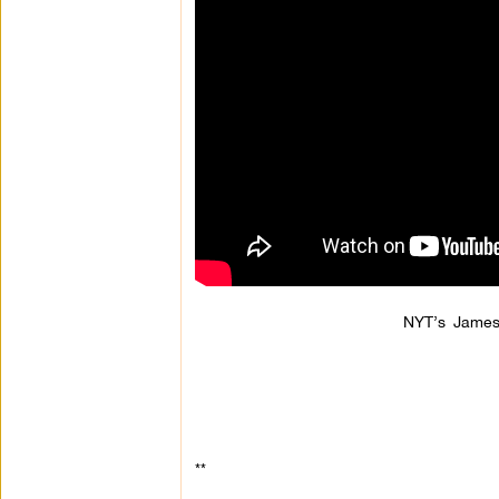
NYT’s James
**