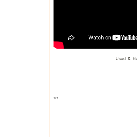
Used & Be
***