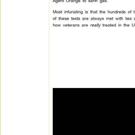
Agent Orange to sarin gas.
Most infuriating is that the hundreds of
of these tests are always met with lies
how veterans are
really
treated in the U