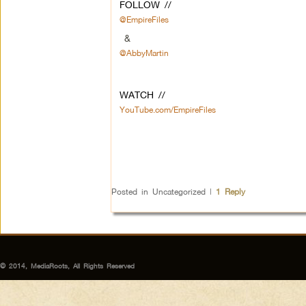
FOLLOW //
@EmpireFiles
&
@AbbyMartin
WATCH //
YouTube.com/EmpireFiles
Posted in
Uncategorized
|
1
Reply
© 2014, MediaRoots, All Rights Reserved