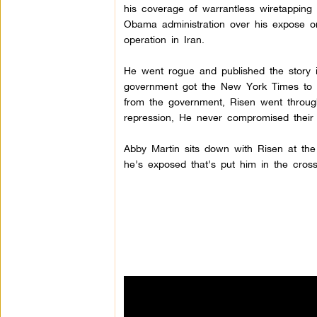
his coverage of warrantless wiretappin
Obama administration over his expose 
operation in Iran.
He went rogue and published the story i
government got the New York Times to kil
from the government, Risen went through 
repression, He never compromised their i
Abby Martin sits down with Risen at th
he’s exposed that’s put him in the cros