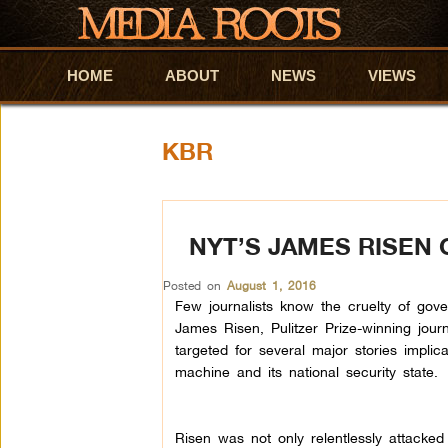
HOME
Skip to primary content
Skip to secondary content
ABOUT
NEWS
VIEWS
KBR
NYT’S JAMES RISEN
Posted on
August 1, 2016
Few journalists know the cruelty of gov
James Risen, Pulitzer Prize-winning jour
targeted for several major stories implic
machine and its national security state.
Risen was not only relentlessly attacked