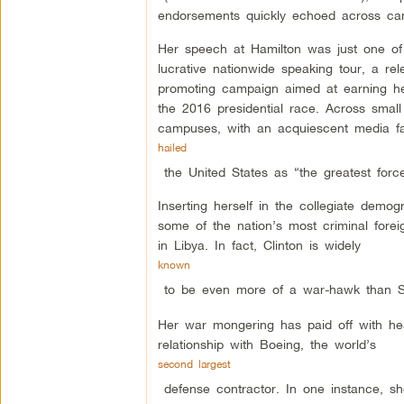
endorsements quickly echoed across ca
Her speech at Hamilton was just one o
lucrative nationwide speaking tour, a rele
promoting campaign aimed at earning he
the 2016 presidential race. Across smal
campuses, with an acquiescent media f
hailed
the United States as “the greatest for
Inserting herself in the collegiate demogr
some of the nation’s most criminal foreig
in Libya. In fact, Clinton is widely
known
to be even more of a war-hawk than Sen
Her war mongering has paid off with heav
relationship with Boeing, the world’s
second largest
defense contractor. In one instance, s