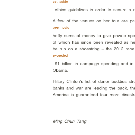
set aside
ethics guidelines in order to secure a mu
A few of the venues on her tour are part
been paid
hefty sums of money to give private sp
of which has since been revealed as her
be run on a shoestring – the 2012 rac
exceeded
$1 billion in campaign spending and in
Obama.
Hillary Clinton’s list of donor buddies 
banks and war are leading the pack, th
America is guaranteed four more disastr
Ming Chun Tang