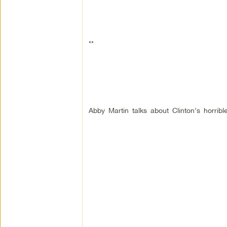
**
Abby Martin talks about Clinton’s horri