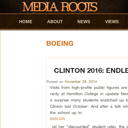
HOME
Skip to primary content
Skip to secondary content
ABOUT
NEWS
VIEWS
BOEING
CLINTON 2016: END
Posted on
November 29, 2014
Visits from high-profile public figures a
rarity at Hamilton College in upstate Ne
a surprise many students snatched up tic
Clinton last October. And after a talk 
the school up to
$300,000
(at her “discounted” student rate), the p