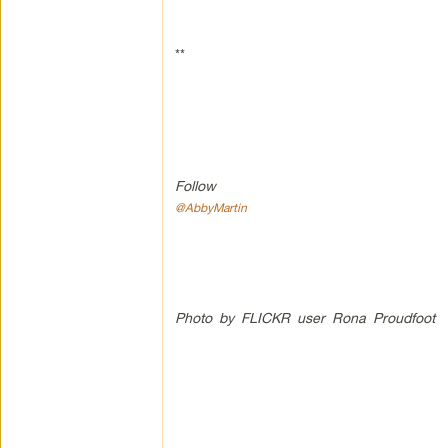
**
Follow
@AbbyMartin
Photo by FLICKR user Rona Proudfoot