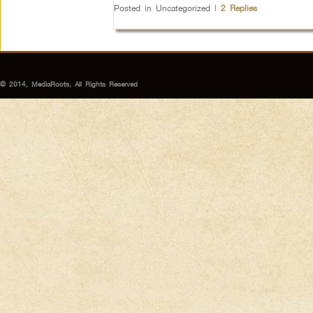
Posted in
Uncategorized
|
2
Replies
© 2014, MediaRoots, All Rights Reserved