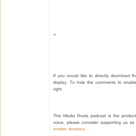
**
If you would like to directly download 
display. To hide the comments to enable
right.
This Media Roots podcast is the produc
voice, please consider supporting us as
smallest donations