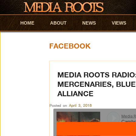
HOME
Skip to primary content
Skip to secondary content
ABOUT
NEWS
VIEWS
FACEBOOK
MEDIA ROOTS RADIO
MERCENARIES, BLUE
ALLIANCE
Posted on
April 3, 2018