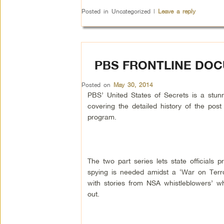
Posted in
Uncategorized
|
Leave a reply
PBS FRONTLINE DOC
Posted on
May 30, 2014
PBS’ United States of Secrets is a stu
covering the detailed history of the pos
program.
The two part series lets state officials 
spying is needed amidst a ‘War on Terror
with stories from NSA whistleblowers’ w
out.