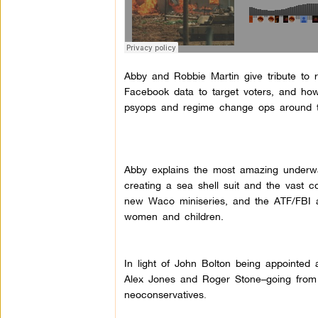
Abby and Robbie Martin give tribute to 
Facebook data to target voters, and how
psyops and regime change ops around th
Abby explains the most amazing underwat
creating a sea shell suit and the vast 
new Waco miniseries, and the ATF/FBI 
women and children.
In light of John Bolton being appointed a
Alex Jones and Roger Stone–going from ‘
neoconservatives
.