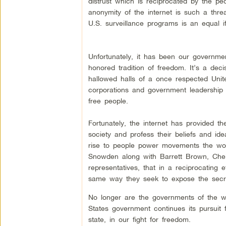
distrust which is reciprocated by the peo
anonymity of the internet is such a thre
U.S. surveillance programs is an equal if
Unfortunately, it has been our governmen
honored tradition of freedom. It’s a dec
hallowed halls of a once respected Unit
corporations and government leadership th
free people.
Fortunately, the internet has provided t
society and profess their beliefs and ide
rise to people power movements the worl
Snowden along with Barrett Brown, Chel
representatives, that in a reciprocating 
same way they seek to expose the secre
No longer are the governments of the wo
States government continues its pursuit f
state, in our fight for freedom.