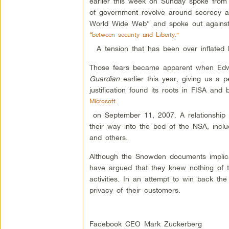
earlier this week on Sunday spoke from t
of government revolve around secrecy and
World Wide Web” and spoke out against 
“between security and Liberty.”
A tension that has been over inflated 
Those fears became apparent when Edw
Guardian
earlier this year, giving us a
justification found its roots in FISA a
Microsoft
on September 11, 2007. A relationship w
their way into the bed of the NSA, inc
and others.
Although the Snowden documents implic
have argued that they knew nothing of 
activities. In an attempt to win back th
privacy of their customers.
Facebook CEO Mark Zuckerberg