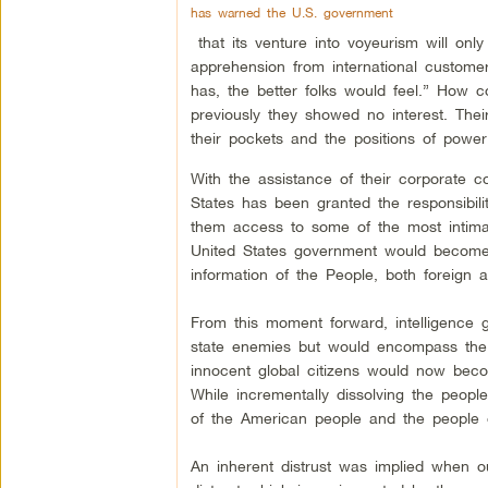
has warned the U.S. government
that its venture into voyeurism will only 
apprehension from international custom
has, the better folks would feel.” How 
previously they showed no interest. Their
their pockets and the positions of power
With the assistance of their corporate co
States has been granted the responsibil
them access to some of the most intim
United States government would become 
information of the People, both foreign 
From this moment forward, intelligence g
state enemies but would encompass the 
innocent global citizens would now beco
While incrementally dissolving the people
of the American people and the people o
An inherent distrust was implied when 