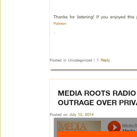
Thanks for listening! If you enjoyed th
Patreon
.
Posted in
Uncategorized
|
1
Reply
MEDIA ROOTS RADIO 
OUTRAGE OVER PRIV
Posted on
July 12, 2014