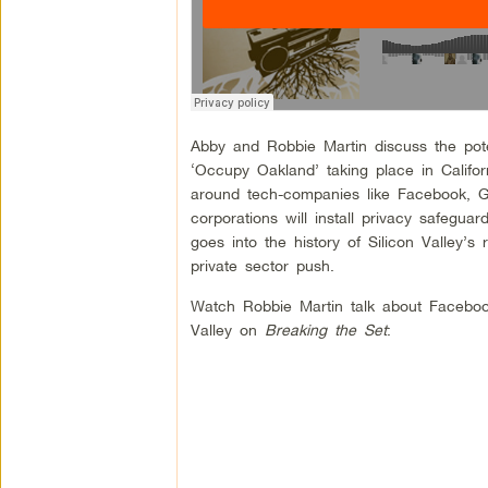
Abby and Robbie Martin discuss the poten
‘Occupy Oakland’ taking place in Califo
around tech-companies like Facebook, Go
corporations will install privacy safegu
goes into the history of Silicon Valley’s
private sector push.
Watch Robbie Martin talk about Faceboo
Valley on
Breaking the Set
: