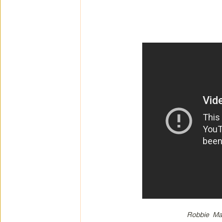
Robbie Ma