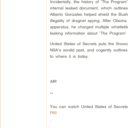
Incidentally, the history of ‘The Program
internal leaked document, which outline
Alberto Gonzales helped shield the Bush
illegality of dragnet spying. After Obama
apparatus, he charged multiple whistleb
leaking information about ‘The Program’ 
United States of Secrets puts the Snowd
NSA’s sordid past, and cogently outlines
to where it is today.
MR
**
You can watch United States of Secrets
PBS
: