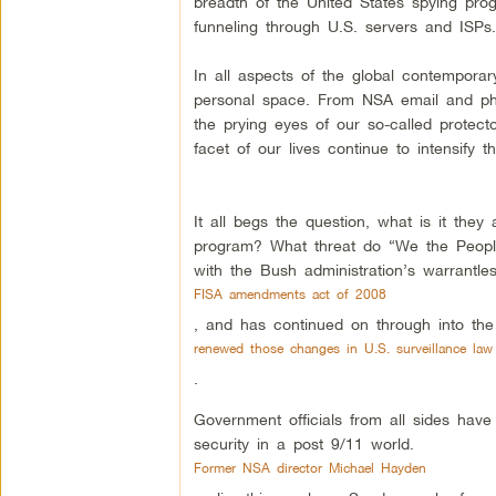
breadth of the United States spying prog
funneling through U.S. servers and ISPs.
In all aspects of the global contemporar
personal space. From NSA email and phon
the prying eyes of our so-called protect
facet of our lives continue to intensify th
It all begs the question, what is it the
program? What threat do “We the People
with the Bush administration’s warrantle
FISA amendments act of 2008
, and has continued on through into th
renewed those changes in U.S. surveillance law
.
Government officials from all sides hav
security in a post 9/11 world.
Former NSA director Michael Hayden