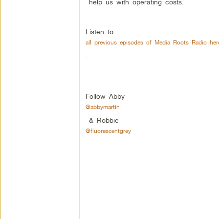
help us with operating costs.
Listen to
all previous episodes of Media Roots Radio her
.
Follow Abby
@abbymartin
& Robbie
@fluorescentgrey