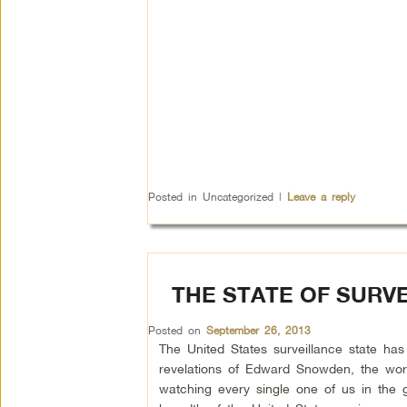
Posted in
Uncategorized
|
Leave a reply
THE STATE OF SURV
Posted on
September 26, 2013
The United States surveillance state has
revelations of Edward Snowden, the wor
watching every single one of us in the 