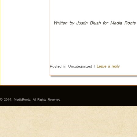
Written by Justin Blush for Media Roots
Posted in
Uncategorized
|
Leave a reply
© 2014, MediaRoots, All Rights Reserved