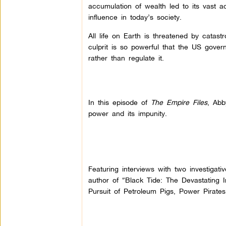
accumulation of wealth led to its vast 
influence in today’s society.
All life on Earth is threatened by catas
culprit is so powerful that the US govern
rather than regulate it.
In this episode of
The Empire Files
, Abb
power and its impunity.
Featuring interviews with two investigati
author of “Black Tide: The Devastating Im
Pursuit of Petroleum Pigs, Power Pirates