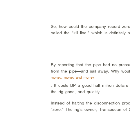
So, how could the company record zero?
called the “kill line,” which is definitely n
By reporting that the pipe had no pres
from the pipe—and sail away. Why woul
money, money and money
. It costs BP a good half million dollars
the rig gone, and quickly.
Instead of halting the disconnection pr
“zero.” The rig’s owner, Transocean of 