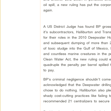
oil spill, a new ruling has put the corpor
again.
A US District Judge has found BP gross
it’s subcontractors, Halliburton and Tran
for their roles in the 2010 Deepwater Ho
and subsequent dumping of more than 21
of toxic sludge into the Gulf of Mexico, 
and countless marine creatures in the p
Clean Water Act, the new ruling could ef
quadruple the penalty per barrel spilled 
to pay.
BP’s criminal negligence shouldn’t com
acknowledged that the Deepwater drilling
chose to do nothing. Halliburton also pl
shady cost-cutting practices like failing
recommended 21 centralizers to secure t