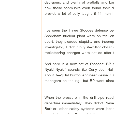
decisions, and plenty of pratfalls and 
how these schmucks even found their dri
provide a lot of belly laughs if 11 men h
I’ve seen the Three Stooges defense bef
Shoreham nuclear plant were on trial on 
court, they pleaded stupidity and incom
investigator, I didn’t buy it—billion-doll
racketeering charges were settled after tr
And here is a new set of Stooges: BP p
Nyuk! Nyuk!” sounds like Curly Joe. Hall
about it—“[Halliburton engineer Jesse G
managers on the rig—but BP went ahea
When the pressure in the drill pipe re
departure immediately. They didn’t. Nev
Barbier, other safety systems were jacke