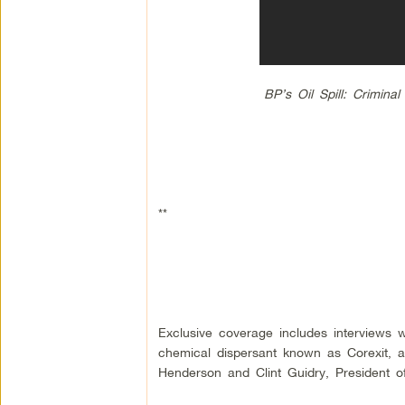
BP’s Oil Spill: Crimin
**
Exclusive coverage includes interviews
chemical dispersant known as Corexit, a
Henderson and Clint Guidry, President of