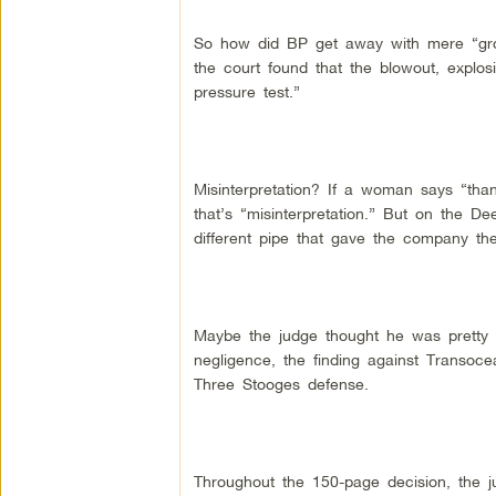
So how did BP get away with mere “gro
the court found that the blowout, explosi
pressure test.”
Misinterpretation? If a woman says “tha
that’s “misinterpretation.” But on the D
different pipe that gave the company the 
Maybe the judge thought he was pretty to
negligence, the finding against Transocea
Three Stooges defense.
Throughout the 150-page decision, the ju