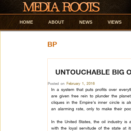
HOME
Skip to primary content
Skip to secondary content
ABOUT
NEWS
VIEWS
BP
UNTOUCHABLE BIG O
Posted on
February 1, 2016
In a system that puts profits over everyth
are given free rein to plunder the plane
cliques in the Empire’s inner circle is als
an alarming rate, only to make their pock
In the United States, the oil industry is
with the loyal servitude of the state at i