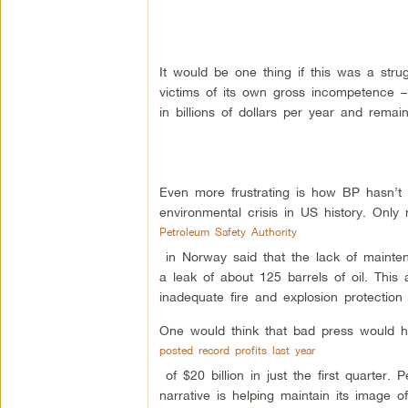
It would be one thing if this was a str
victims of its own gross incompetence –
in billions of dollars per year and rema
Even more frustrating is how BP hasn’t f
environmental crisis in US history. Onl
Petroleum Safety Authority
in Norway said that the lack of mainte
a leak of about 125 barrels of oil. This
inadequate fire and explosion protectio
One would think that bad press would h
posted record profits last year
of $20 billion in just the first quarter.
narrative is helping maintain its image of 