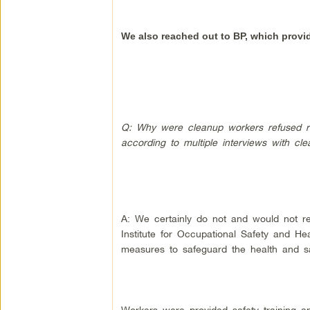
We also reached out to BP, which provi
Q: Why were cleanup workers refused res
according to multiple interviews with c
A: We certainly do not and would not re
Institute for Occupational Safety and H
measures to safeguard the health and sa
Workers were provided safety training a