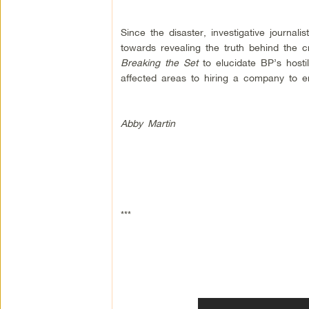
Since the disaster, investigative journali
towards revealing the truth behind the cr
Breaking the Set
to elucidate BP’s hostil
affected areas to hiring a company to emp
Abby Martin
***