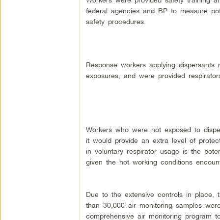
federal agencies and BP to measure pote
safety procedures.
Response workers applying dispersants 
exposures, and were provided respirato
Workers who were not exposed to dispers
it would provide an extra level of protec
in voluntary respirator usage is the pote
given the hot working conditions encoun
Due to the extensive controls in place, t
than 30,000 air monitoring samples wer
comprehensive air monitoring program to