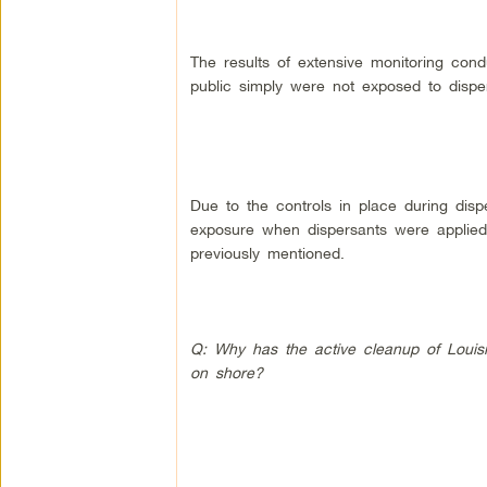
The results of extensive monitoring co
public simply were not exposed to dispe
Due to the controls in place during dispe
exposure when dispersants were applied 
previously mentioned.
Q: Why has the active cleanup of Louisi
on shore?