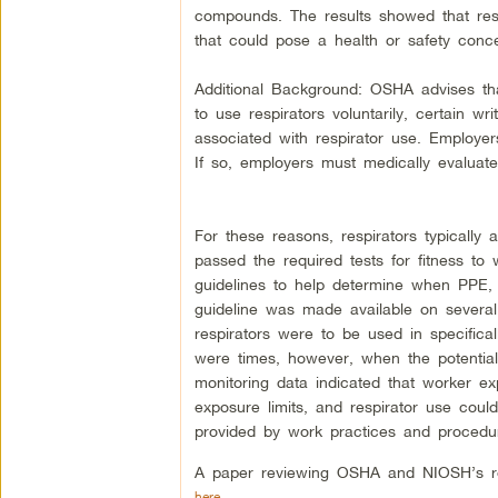
compounds. The results showed that res
that could pose a health or safety conc
Additional Background: OSHA advises th
to use respirators voluntarily, certain 
associated with respirator use. Employe
If so, employers must medically evaluate
For these reasons, respirators typicall
passed the required tests for fitness 
guidelines to help determine when PPE, 
guideline was made available on severa
respirators were to be used in specificall
were times, however, when the potential 
monitoring data indicated that worker e
exposure limits, and respirator use coul
provided by work practices and procedu
A paper reviewing OSHA and NIOSH’s re
here