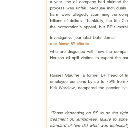
a year, the oil company had claimed tha
process was unfair, because individuals 
harm were allegedly scamming the comp
billions of dollars. Thankfully, the 5th Ci
the corporation’s appeal, but BP’s mora
Investigative journalist Dahr Jamail
cites former BP officials
who are disgusted with how the compan
Horizon oil spill victims to expect the s
Russell Stauffer, a former BP head of f
employee pensions by up to 75% from wh
Kirk Wardlaw, compared the pension situat
“Those depending on BP to do the right 
treatment of…employees, failure to adhe
standard of ‘we did what was technically