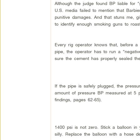
Although the judge found BP liable for 
U.S. media failed to mention that Barbie
punitive damages. And that stuns me, g
to identify enough smoking guns to roast
Every rig operator knows that, before a 
pipe, the operator has to run a “negati
sure the cement has properly sealed the 
If the pipe is safely plugged, the press
amount of pressure BP measured at 5 p.
findings, pages 62-65).
1400 psi is not zero. Stick a balloon i
silly. Replace the balloon with a hose del