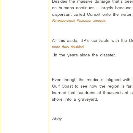
Besides the massive damage that’s been 
on humans continues – largely because o
dispersant called Corexit onto the water
Environmental Pollution Journal.
All this aside, BP’s contracts with the
more than doubled
in the years since the disaster.
Even though the media is fatigued with i
Gulf Coast to see how the region is farin
learned that hundreds of thousands of peo
shore into a graveyard.
Abby