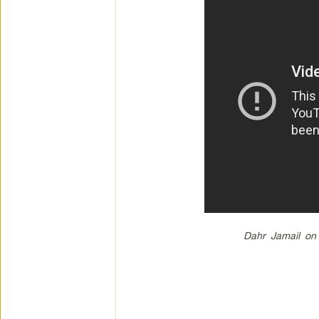
Dahr Jamail on 