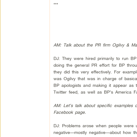
***
AM: Talk about the PR firm Ogilvy & Mat
DJ: They were hired primarily to run BP
doing the general PR effort for BP thro
they did this very effectively. For exam
was Ogilvy that was in charge of basica
BP apologists and making it appear as th
Twitter feed, as well as BP’s America 
AM: Let’s talk about specific examples
Facebook page.
DJ: Problems arose when people were us
negative—mostly negative—about how the