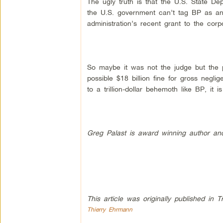
The ugly truth is that the U.S. State De
the U.S. government can’t tag BP as an
administration’s recent grant to the corp
So maybe it was not the judge but the 
possible $18 billion fine for gross negli
to a trillion-dollar behemoth like BP, it
Greg Palast is award winning author and 
This article was originally published in T
Thierry Ehrmann