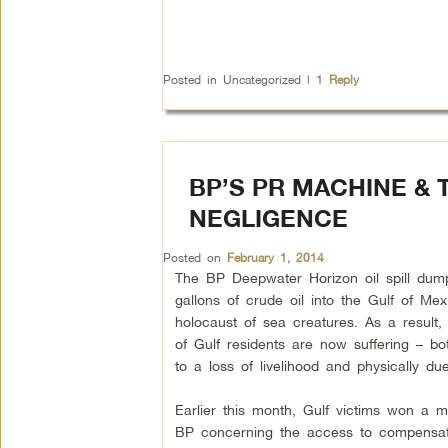
Posted in
Uncategorized
|
1
Reply
BP’S PR MACHINE & 
NEGLIGENCE
Posted on
February 1, 2014
The BP Deepwater Horizon oil spill dum
gallons of crude oil into the Gulf of M
holocaust of sea creatures. As a result,
of Gulf residents are now suffering – bo
to a loss of livelihood and physically du
Earlier this month, Gulf victims won a ma
BP concerning the access to compensati