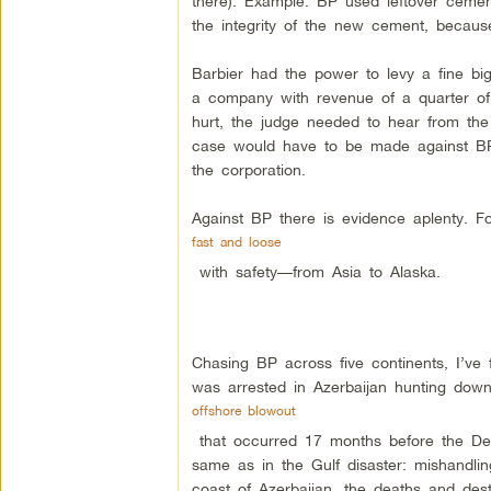
there). Example: BP used leftover cemen
the integrity of the new cement, becaus
Barbier had the power to levy a fine b
a company with revenue of a quarter of 
hurt, the judge needed to hear from the
case would have to be made against BP p
the corporation.
Against BP there is evidence aplenty. 
fast and loose
with safety—from Asia to Alaska.
Chasing BP across five continents, I’ve
was arrested in Azerbaijan hunting do
offshore blowout
that occurred 17 months before the De
same as in the Gulf disaster: mishandli
coast of Azerbaijan, the deaths and dest