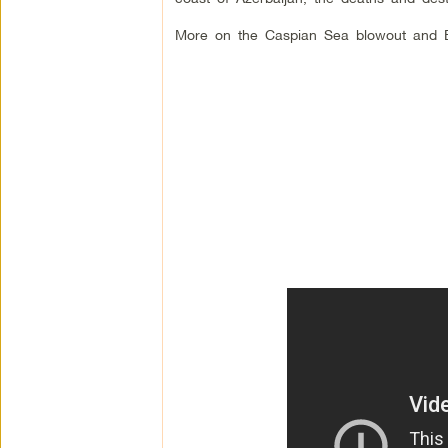
More on the Caspian Sea blowout and 