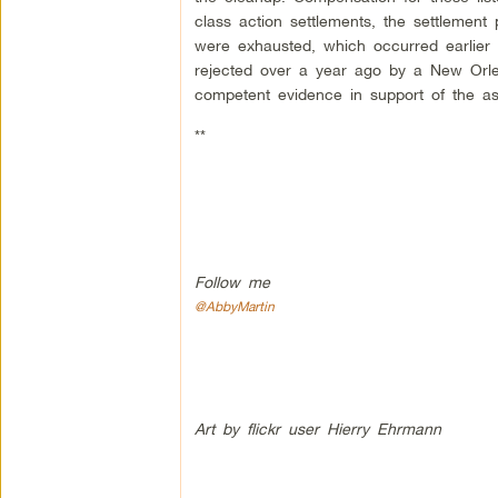
class action settlements, the settlement
were exhausted, which occurred earlier 
rejected over a year ago by a New Orlea
competent evidence in support of the as
**
Follow me
@AbbyMartin
Art by flickr user Hierry Ehrmann