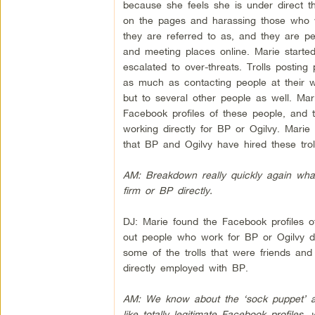
because she feels she is under direct t
on the pages and harassing those who we
they are referred to as, and they are p
and meeting places online. Marie started
escalated to over-threats. Trolls postin
as much as contacting people at their w
but to several other people as well. Ma
Facebook profiles of these people, and th
working directly for BP or Ogilvy. Marie 
that BP and Ogilvy have hired these troll
AM: Breakdown really quickly again what
firm or BP directly.
DJ: Marie found the Facebook profiles of
out people who work for BP or Ogilvy dir
some of the trolls that were friends and
directly employed with BP.
AM: We know about the ‘sock puppet’ ac
like totally legitimate Facebook profiles