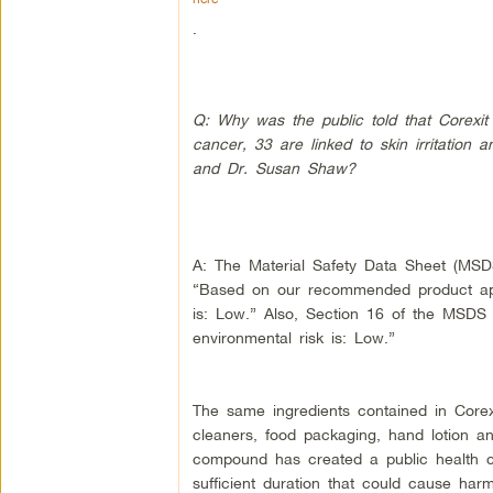
.
Q: Why was the public told that Corexit
cancer, 33 are linked to skin irritation 
and Dr. Susan Shaw?
A: The Material Safety Data Sheet (MSDS
“Based on our recommended product appl
is: Low.” Also, Section 16 of the MSDS 
environmental risk is: Low.”
The same ingredients contained in Cor
cleaners, food packaging, hand lotion a
compound has created a public health c
sufficient duration that could cause harm