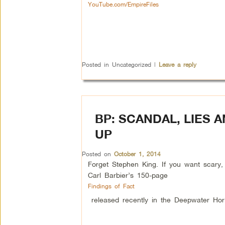
YouTube.com/EmpireFiles
Posted in
Uncategorized
|
Leave a reply
BP: SCANDAL, LIES 
UP
Posted on
October 1, 2014
Forget Stephen King. If you want scary, 
Carl Barbier’s 150-page
Findings of Fact
released recently in the Deepwater Hor