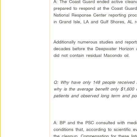
A: The Coast Guard ended active cleanu
prepared to respond at the Coast Guard’s 
National Response Center reporting pro
in Grand Isle, LA and Gulf Shores, AL r
Additionally numerous studies and repor
decades before the Deepwater Horizon ac
did not contain residual Macondo oil.
Q: Why have only 148 people received a
why is the average benefit only $1,600
patients and observed long term and poss
A: BP and the PSC consulted with medic
conditions that, according to scientific
the cleanup. Compensation for these lis