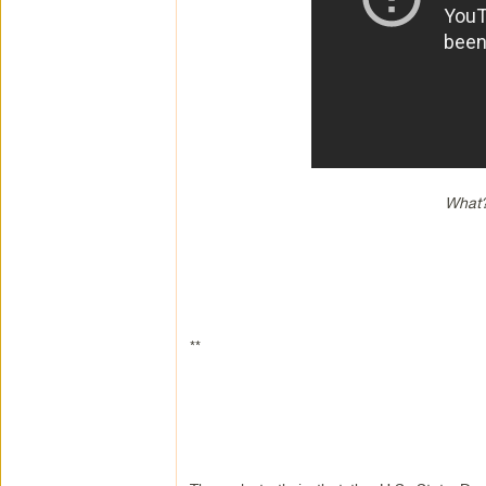
What?
**