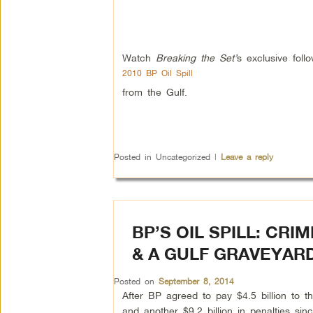
Watch
Breaking the Set’
s exclusive foll
2010 BP Oil Spill
from the Gulf.
Posted in
Uncategorized
|
Leave a reply
BP’S OIL SPILL: CR
& A GULF GRAVEYAR
Posted on
September 8, 2014
After BP agreed to pay $4.5 billion to t
and another $9.2 billion in penalties sinc