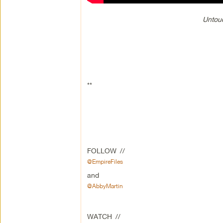
Untouc
**
FOLLOW //
@EmpireFiles
and
@AbbyMartin
WATCH //