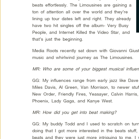
beats effortlessly. The Limousines are gaining a
ton of attention all over the world and they’re
lining up tour dates left and right. They already
have two hit singles off the album- Very Busy
People, and Internet Killed the Video Star, and
that’s just the beginning.
Media Roots recently sat down with Giovanni Giusti
music and whirlwind journey as The Limousines.
MR: Who are some of your biggest musical influe
GG: My influences range from early jazz like Da
Miles Davis, Al Green, Van Morrison, to newer stuf
New Order, Friendly Fires, Yeasayer, Calvin Harr
Phoenix, Lady Gaga, and Kanye West.
MR: How did you get into beat making?
GG: My buddy Todd and I used to scratch on turnt
doing that I got more interested in the beats stuf
beats and they were just more intriguing to me. I 