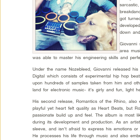
sarcastic
breakdanci
got turne
developed
down and 
Giovanni 
area musi
was able to master his engineering skills and perf
Under the name Nozebleed, Giovanni released his f
Digital which consists of experimental hip hop beat
upon hundreds of samples taken from him and oth
land for electronic music- it’s girly and fun, light h
His second release, Romantics of the Rhino, also 
playful yet heart felt quality as Heart Beats, but 
passionate build up and feel. The album is most lik
during its development and production. As an artis
sleeve, and isn’t afraid to express his emotions or
He processes his life through music and also emb