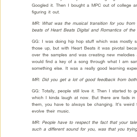
Googled it. Then I bought a MPC out of college an
figuring it out.
MR: What was the musical transition for you from 
beats of Heart Beats Digital and Romantics of the
GG: I was doing hip hop stuff which was mostly s
those up, but with Heart Beats it was pivotal bec
over the samples and was creating new melodies a
would find a key of a song through what I am sampl
something else. It was a really good learning expe
MR: Did you get a lot of good feedback from bot
GG: Totally, people still love it. Then I started to 
which I kinda laugh at now. But there are fads i
them, you have to always be changing. It’s weird 
evolve their music.
MR: People have to respect the fact that your tale
such a different sound for you, was that you trying