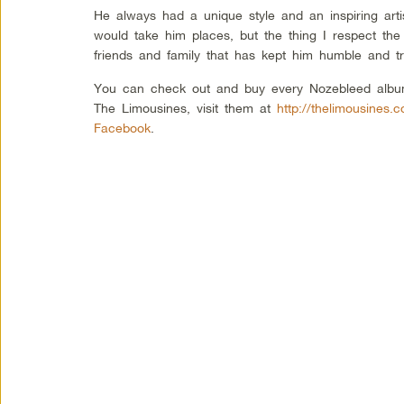
He always had a unique style and an inspiring arti
would take him places, but the thing I respect the
friends and family that has kept him humble and tr
You can check out and buy every Nozebleed albu
The Limousines, visit them at
http://thelimousines.
Facebook
.