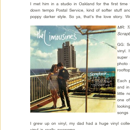
I met him in a studio in Oakland for the first tim
down tempo Postal Service, kind of softer stuff a
poppy darker style. So ya, that’s the love story. We
MR: Te
Scrap
GG: Sc
vinyl.
super 
photo 
roofto
Each p
and in
little
one of
lookin
songs 
I grew up on vinyl, my dad had a huge vinyl coll
vinyl is really awesome.