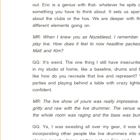
out. Eric is a genius with that- whatever he spits o
something you have to think about. It sets us apa
about the clubs or the hos. We are deeper with th
different elements going on.
MR: When I knew you as Nozebleed, I remember y
play live. How does it feel to now headline packe
Matt and Kim?
GG: It’s weird. The one thing I still have insecuriti
in my studio at home, like a baseline, drums and t
like how do you recreate that live and represent? 
parties and playing behind a table with crazy lights
confident.
MR: The live show of yours was really impressive. 
gritty and raw with the live drummer. The venue w
the whole room was raging and the bass was bum
GG: Ya, I was sweating all over my gear, it was te
incorporating other people like live drummers int