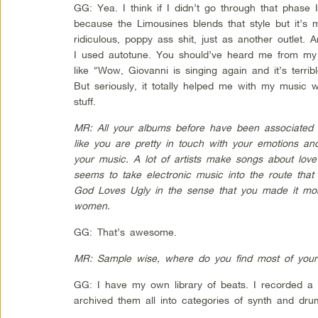
GG: Yea. I think if I didn’t go through that phase
because the Limousines blends that style but it’s 
ridiculous, poppy ass shit, just as another outlet. 
I used autotune. You should’ve heard me from 
like “Wow, Giovanni is singing again and it’s terri
But seriously, it totally helped me with my music w
stuff.
MR: All your albums before have been associated w
like you are pretty in touch with your emotions and
your music. A lot of artists make songs about love
seems to take electronic music into the route tha
God Loves Ugly in the sense that you made it more
women.
GG: That’s awesome.
MR: Sample wise, where do you find most of you
GG: I have my own library of beats. I recorded a
archived them all into categories of synth and dru