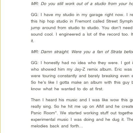
MR: Do you still work out of a studio from your h
GG: I have my studio in my garage right now. I re
this hip hop studio in Fremont called Street Symph
jump around from studio to studio. You don’t nee
sound cool. I engineered a lot of the record too. 
it.
MR: Damn straight. Were you a fan of Strata befo
GG: I honestly had no idea who they were. I got i
who showed him my Jay-Z remix album. Eric was g
were touring constantly and barely breaking even e
So he’s like I gotta make an album with this guy bu
know what he wanted to do at first.
Then I heard his music and I was like wow this g
really sing. So he hit me up on AIM and he crea
Panic Room”. We started working stuff out togethe
experimental music I was doing and he dug it. The
melodies back and forth…