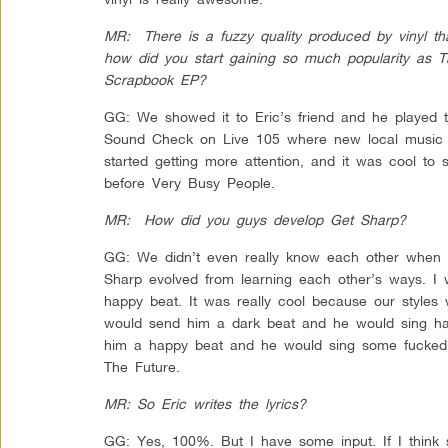
MR: There is a fuzzy quality produced by vinyl th
how did you start gaining so much popularity as T
Scrapbook EP?
GG: We showed it to Eric’s friend and he played 
Sound Check on Live 105 where new local music 
started getting more attention, and it was cool to 
before Very Busy People.
MR: How did you guys develop Get Sharp?
GG: We didn’t even really know each other when 
Sharp evolved from learning each other’s ways. I
happy beat. It was really cool because our styles w
would send him a dark beat and he would sing hap
him a happy beat and he would sing some fucked up
The Future.
MR: So Eric writes the lyrics?
GG: Yes, 100%. But I have some input. If I think s