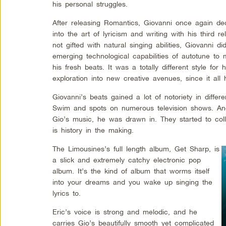
his personal struggles.
After releasing Romantics, Giovanni once again de
into the art of lyricism and writing with his third 
not gifted with natural singing abilities, Giovanni 
emerging technological capabilities of autotune to 
his fresh beats. It was a totally different style for
exploration into new creative avenues, since it al
Giovanni’s beats gained a lot of notoriety in differ
Swim and spots on numerous television shows. And
Gio’s music, he was drawn in. They started to coll
is history in the making.
The Limousines’s full length album, Get Sharp, is
a slick and extremely catchy electronic pop
album. It’s the kind of album that worms itself
into your dreams and you wake up singing the
lyrics to.
Eric’s voice is strong and melodic, and he
carries Gio’s beautifully smooth yet complicated