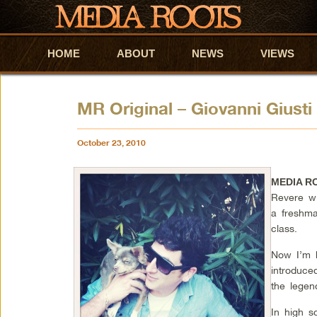
HOME
Skip to primary content
Skip to secondary content
ABOUT
NEWS
VIEWS
MR Original – Giovanni Giust
October 23, 2010
MEDIA R
Revere wi
a freshma
class.
Now I’m 
introduce
the legen
In high s