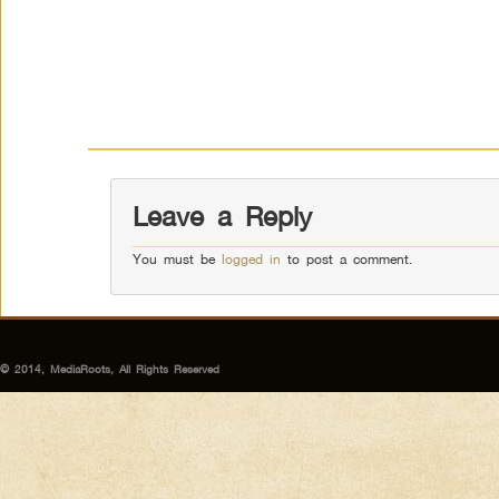
Leave a Reply
You must be
logged in
to post a comment.
© 2014, MediaRoots, All Rights Reserved