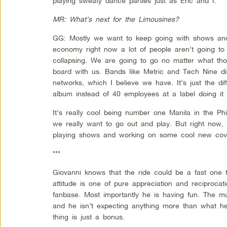
playing sweaty dance parties just as Eric and I.
MR: What’s next for the Limousines?
GG: Mostly we want to keep going with shows and 
economy right now a lot of people aren’t going t
collapsing. We are going to go no matter what tho
board with us. Bands like Metric and Tech Nine did
networks, which I believe we have. It’s just the di
album instead of 40 employees at a label doing it 
It’s really cool being number one Manila in the Ph
we really want to go out and play. But right now,
playing shows and working on some cool new cov
***
Giovanni knows that the ride could be a fast one 
attitude is one of pure appreciation and reciprocat
fanbase. Most importantly he is having fun. The mu
and he isn’t expecting anything more than what h
thing is just a bonus.