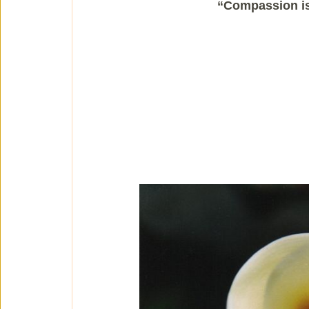
“Compassion is 