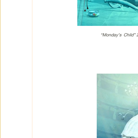
“Monday’s Child”