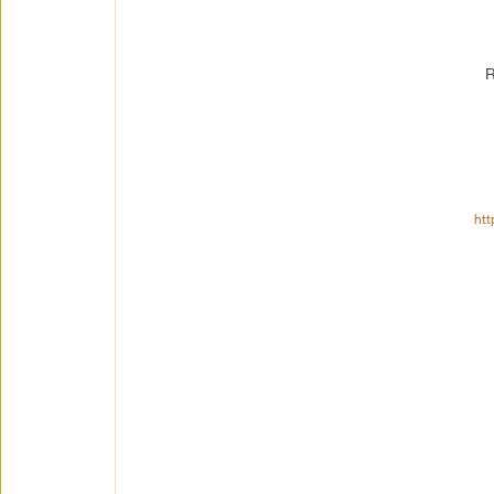
R
htt