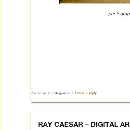
photograp
Posted in
Uncategorized
|
Leave a reply
RAY CAESAR – DIGITAL AR