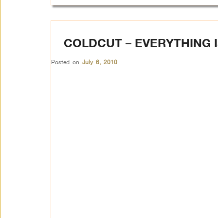
COLDCUT – EVERYTHING 
Posted on
July 6, 2010