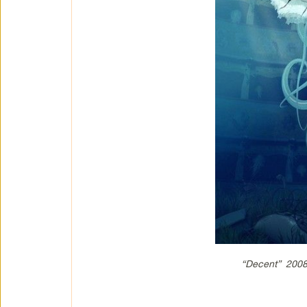
“Decent” 2008