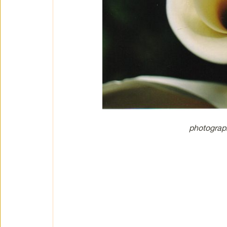
photograp