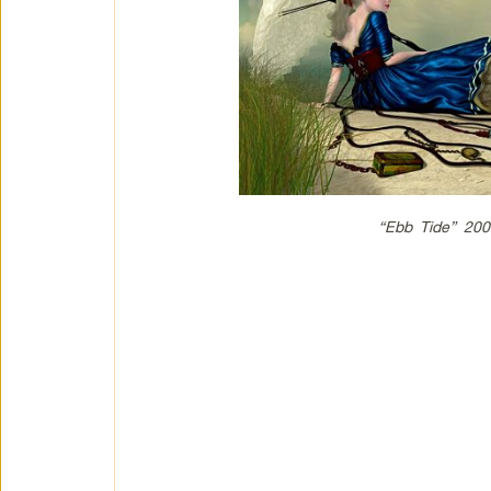
“Ebb Tide” 200