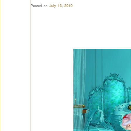
Posted on
July 13, 2010