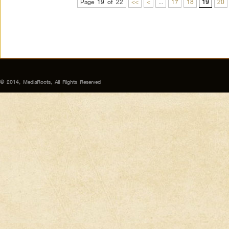
Page 19 of 22
<<
<
...
17
18
19
20
© 2014, MediaRoots, All Rights Reserved