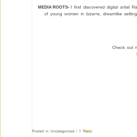
I first discovered digital artis
MEDIA ROOTS-
of young women in bizarre, dreamlike setting
Check out m
Posted in
Uncategorized
|
1
Reply