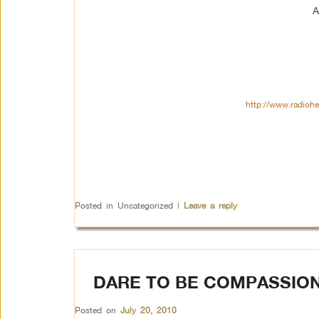
A
http://www.radioh
Posted in
Uncategorized
|
Leave a reply
DARE TO BE COMPASSIO
Posted on
July 20, 2010