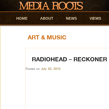
HOME
Skip to primary content
Skip to secondary content
ABOUT
NEWS
VIEWS
ART & MUSIC
RADIOHEAD – RECKONER
Posted on
July 20, 2010