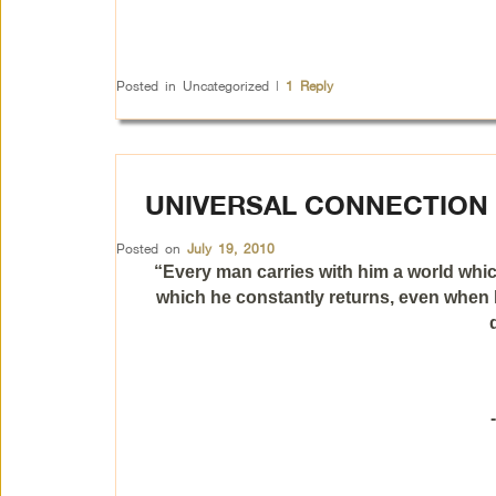
Posted in
Uncategorized
|
1
Reply
UNIVERSAL CONNECTION
Posted on
July 19, 2010
“Every man carries with him a world whic
which he constantly returns, even when h