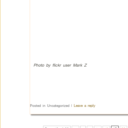
Photo by flickr user Mark Z
Posted in
Uncategorized
|
Leave a reply