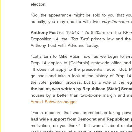
election.
“So, the appearance might be sold to you that you
actually, you may end up with two
very-the-same
c
(c. 19:54)
“It’s 8:20am on The KPF
Anthony Fest
:
Proposition 14, the ‘
Top Two
’ primary law and the
Anthony Fest with Adrienne Lauby.
“Let’s turn to Mike Rubin now, as we begin to w
Prop 14 applies to [California] statewide office a
It does not apply to the presidential race. But, M
go back and take a look at the history of Prop 14
the voter petition process, but by a vote of the le
the ballot, was written by Republican [State] Sena
houses by a better than two-to-one margin and als
Arnold Schwarzenegger
.
“For a measure that was promoted as taking powe
had wide support from Democrat and Republican p
motivation, do you think? If it was all about excludi
really made much of a dent in state politics anywa