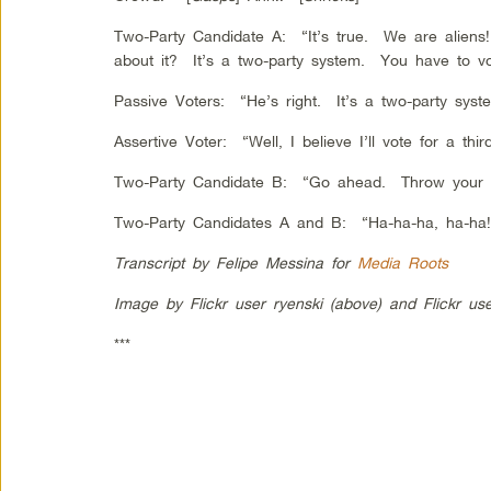
Two-Party Candidate A: “It’s true. We are alien
about it? It’s a two-party system. You have to vo
Passive Voters: “He’s right. It’s a two-party syst
Assertive Voter: “Well, I believe I’ll vote for a thir
Two-Party Candidate B: “Go ahead. Throw your 
Two-Party Candidates A and B: “Ha-ha-ha, ha-ha!
Transcript by Felipe Messina for
Media Roots
Image by Flickr user ryenski (above) and Flickr user
***