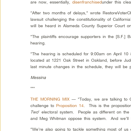
are now, essentially,
disenfranchised
under this clear
“After two months of delays,” wrote RestoreVoterCh
lawsuit challenging the constitutionality of Californi
will be heard in Alameda County Superior Court on
“The plaintiffs encourage supporters in the [S.F.] 
hearing.
“The hearing is scheduled for 9:00am on April 10 
located at 1221 Oak Street in Oakland, before Ju
last minute changes in the schedule, they will be
Messina
***
THE MORNING MIX
— “Today, we are talking to Cal
challenge to
Proposition 14
. This is the propositi
Two
’ electoral system. People as different on the
and Meg Whitman oppose this system. And we’ll 
“We’re also going to tackle something most of us don