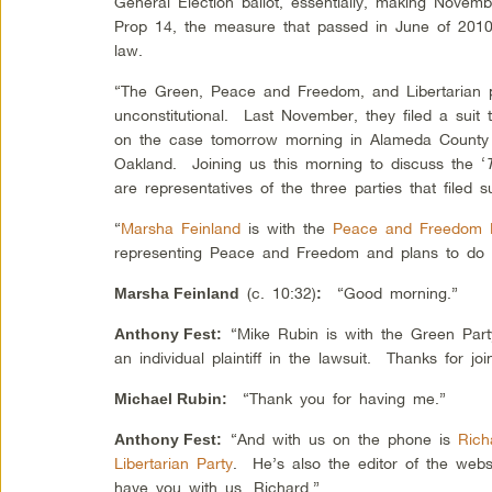
General Election ballot, essentially, making Nove
Prop 14, the measure that passed in June of 2010. 
law.
“The Green, Peace and Freedom, and Libertarian p
unconstitutional. Last November, they filed a suit 
on the case tomorrow morning in Alameda County 
Oakland. Joining us this morning to discuss the ‘
are representatives of the three parties that filed s
“
Marsha Feinland
is with the
Peace and Freedom 
representing Peace and Freedom and plans to do
(c. 10:32)
“Good morning.”
Marsha Feinland
:
“Mike Rubin is with the Green Par
Anthony Fest
:
an individual plaintiff in the lawsuit. Thanks for joi
“Thank you for having me.”
Michael Rubin
:
“And with us on the phone is
Rich
Anthony Fest
:
Libertarian Party
. He’s also the editor of the web
have you with us, Richard.”