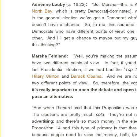
(c. 18:22)
“So, Marsha—this is A
Adrienne Lauby
:
North Bay
, which is pretty Democrat[-dominated], 
in the general election we’ve got a Democrat wh
doesn’t have a chance. So, to me, this sounded 
Democrats who have different points of view; one
other. And I’ll get a chance to maybe put my gu
this thinking?”
“Well, you’re making the assum
Marsha Feinland
:
have two different points of view. In fact, if you’d
last Presidential Election, if we had had the ‘
Top 
Hillary Clinton
and
Barack Obama
. And we are now
two different points of view. So, therefore, the v
it’s really important to open the debate and open 
pose an alternative.
“And when Richard said that this Proposition wa
The elections are pretty much
sold
. They’re not 
advertising; and there’s so much money in the el
Proposition 14 and this type of primary is that th
because people need to raise the money, both, fo