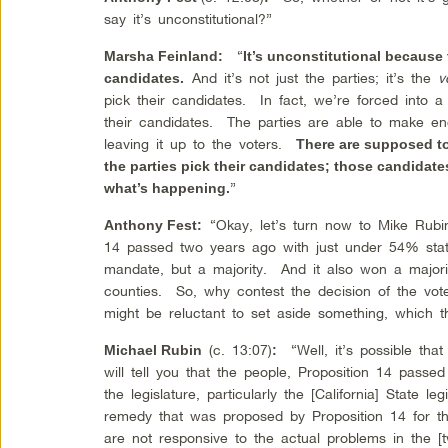
say it’s unconstitutional?”
“
Marsha Feinland
:
It’s unconstitutional because 
And it’s not just the parties; it’s the
v
candidates.
pick their candidates. In fact, we’re forced into a 
their candidates. The parties are able to make en
leaving it up to the voters.
There are supposed to
the parties pick their candidates; those candidate
”
what’s happening.
“Okay, let’s turn now to Mike Rub
Anthony Fest
:
14 passed two years ago with just under 54% sta
mandate, but a majority. And it also won a majority
counties. So, why contest the decision of the vo
might be reluctant to set aside something, which 
(c. 13:07)
“Well, it’s possible that
Michael Rubin
:
will tell you that the people, Proposition 14 pass
the legislature, particularly the [California] State le
remedy that was proposed by Proposition 14 for the
are not responsive to the actual problems in the [