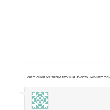
ONE THOUGHT ON “
THIRD-PARTY CHALLENGE TO UNCONSTITUTION