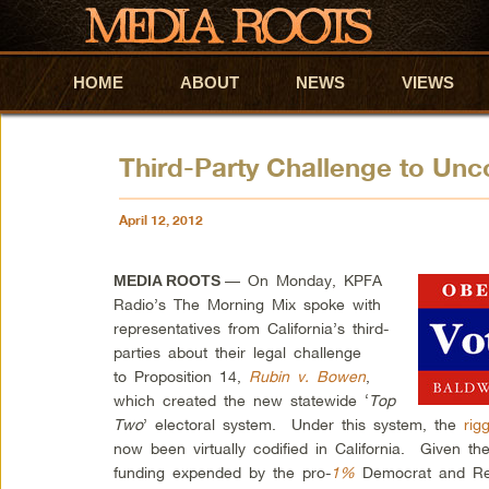
HOME
Skip to primary content
Skip to secondary content
ABOUT
NEWS
VIEWS
Third-Party Challenge to Unco
April 12, 2012
— On Monday, KPFA
MEDIA ROOTS
Radio’s The Morning Mix spoke with
representatives from California’s third-
parties about their legal challenge
to Proposition 14,
Rubin v. Bowen
,
which created the new statewide ‘
Top
Two
’ electoral system. Under this system, the
rig
now been virtually codified in California. Given 
funding expended by the pro-
1%
Democrat and Rep