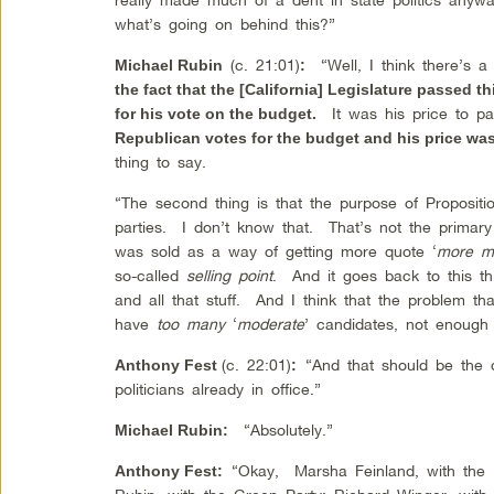
what’s going on behind this?”
(c. 21:01)
“Well, I think there’s a
Michael Rubin
:
the fact that the [California] Legislature passed 
It was his price to pa
for his vote on the budget.
Republican votes for the budget and his price was
thing to say.
“The second thing is that the purpose of Propositi
parties. I don’t know that. That’s not the primary
was sold as a way of getting more quote ‘
more m
so-called
selling point
. And it goes back to this th
and all that stuff. And I think that the problem th
have
too many
‘
moderate
’ candidates, not enough 
(c. 22:01)
“And that should be the d
Anthony Fest
:
politicians already in office.”
“Absolutely.”
Michael Rubin
:
“Okay, Marsha Feinland, with th
Anthony Fest
: