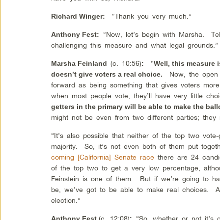
“Thank you very much.”
Richard Winger
:
“Now, let’s begin with Marsha. Tell
Anthony Fest
:
challenging this measure and what legal grounds.”
(c. 10:56)
“
Marsha Feinland
:
Well, this measure i
Now, the open 
doesn’t give voters a real choice.
forward as being something that gives voters more
when most people vote, they’ll have very little c
getters in the primary will be able to make the ball
might not be even from two different parties; they 
“It’s also possible that neither of the top two vot
majority. So, it’s not even both of them put toget
coming [California] Senate race
there are 24 candid
of the top two to get a very low percentage, altho
Feinstein is one of them. But if we’re going to h
be, we’ve got to be able to make real choices. A
election.”
(c. 12:08)
“So, whether or not it’s
Anthony Fest
: