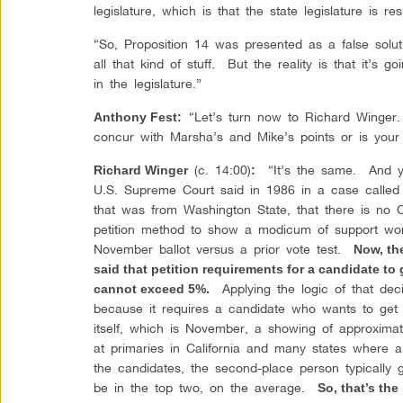
legislature, which is that the state legislature is r
“So, Proposition 14 was presented as a false solut
all that kind of stuff. But the reality is that it’s 
in the legislature.”
“Let’s turn now to Richard Winger.
Anthony Fest
:
concur with Marsha’s and Mike’s points or is your
(c. 14:00)
“It’s the same. And yo
Richard Winger
:
U.S. Supreme Court said in 1986 in a case calle
that was from Washington State, that there is no Co
petition method to show a modicum of support wor
November ballot versus a prior vote test.
Now, th
said that petition requirements for a candidate to 
Applying the logic of that decis
cannot exceed 5%.
because it requires a candidate who wants to get on
itself, which is November, a showing of approximat
at primaries in California and many states where 
the candidates, the second-place person typicall
be in the top two, on the average.
So, that’s the