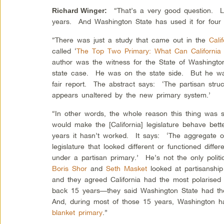
“That’s a very good question. Lo
Richard Winger
:
years. And Washington State has used it for four 
“There was just a study that came out in the
Cali
called ‘
The Top Two Primary: What Can California
author was the witness for the State of Washington
state case. He was on the state side. But he was
fair report. The abstract says: ‘The partisan struc
appears unaltered by the new primary system.’
“In other words, the whole reason this thing was so
would make the [California] legislature behave bett
years it hasn’t worked. It says: ‘The aggregate of
legislature that looked different or functioned differ
under a partisan primary.’ He’s not the only politic
Boris Shor
and
Seth Masket
looked at partisanship 
and they agreed California had the most polarised
back 15 years—they said Washington State had the
And, during most of those 15 years, Washington ha
blanket primary
.”