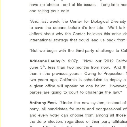
have no choice—end of life issues. Long-time hos
and taking your calls.
“And, last week, the Center for Biological Diversi
to save the oceans before it’s too late. We’ll talk 
Jeffers about why the Center believes this crisis 
international strategy that could lead us back from
“But we begin with the third-party challenge to Cali
(c. 9:07)
“Now, our [2012 Californ
Adrienne Lauby
:
th
June 5
, less than two months from now. And this 
than in the previous years. Owing to Proposition 
two years ago, California is scheduled to deploy 
a given office will appear on one ballot. However, 
parties are going to court to challenge the law.”
“Under the new system, instead of 
Anthony Fest
:
party, all candidates for state and congressional of
and every voter can choose from among all those 
the June election, regardless of their party affilia