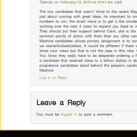
Tatenda
on
February 12, 2013 at 10:41 am
said:
The two candidates that wasn’t iitvne to the recent May
just about running with great ideas, its important to w
numbers to win, the smart move is to get a like minded
working over the next 4 years to expand you base to m
They should put their support behind Carol, she is the
common points of action with them than any other cand
Machine candidates whose primary assignment is to con
we starve/evicted/jobless. It would be different if there
share your views but that is not the case in this race.
You know they really have to be desperate ordering a f
a candidate that received close to a billion dollars in do
progressive candidates stand behind the people’s candi
Machine.
Log in to Reply
Leave a Reply
You must be
logged in
to post a comment.