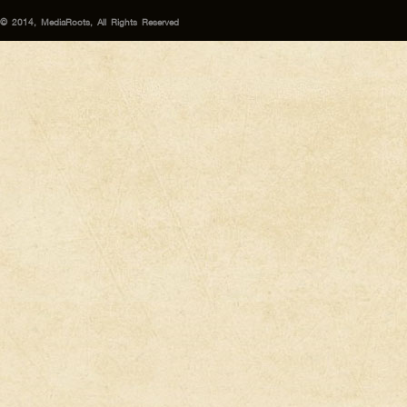
© 2014, MediaRoots, All Rights Reserved