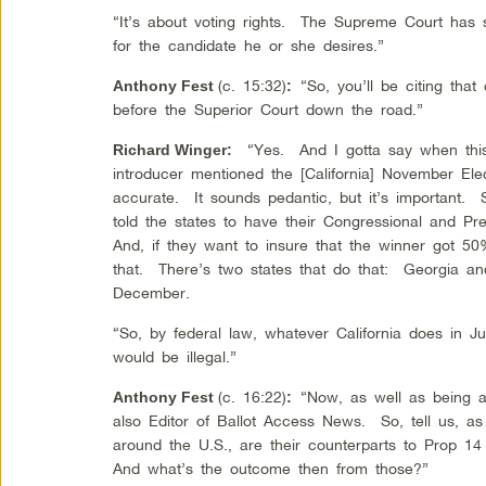
“It’s about voting rights. The Supreme Court has s
for the candidate he or she desires.”
(c. 15:32)
“So, you’ll be citing th
Anthony Fest
:
before the Superior Court down the road.”
“Yes. And I gotta say when this 
Richard Winger
:
introducer mentioned the [California] November El
accurate. It sounds pedantic, but it’s important. 
told the states to have their Congressional and Pr
And, if they want to insure that the winner got 5
that. There’s two states that do that: Georgia and
December.
“So, by federal law, whatever California does in J
would be illegal.”
(c. 16:22)
“Now, as well as being ac
Anthony Fest
:
also Editor of Ballot Access News. So, tell us, a
around the U.S., are their counterparts to Prop 14
And what’s the outcome then from those?”