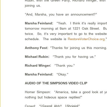
Rubin, with the Green Party; Richard Winger, with t
joining us.
“And, Marsha, you have an announcement?”
“Yeah. I think it’s really import
Marsha Feinland
:
tomorrow morning at 9am at 1221 Oak Street. But
twice. So, it’s very important to go to the website 
schedule. The website is
RestoreVoterChoice.org
.
“Thanks for joining us this morning.
Anthony Fest
:
“Thank you for having us.”
Michael Rubin
:
“Thank you.”
Richard Winger
:
“Okay.”
Marsha Feinland
:
AUDIO OF THE SIMPSONS VIDEO CLIP
Homer Simpson: “America, take a good look at y
nothing but hideous space reptiles!”
Crowd: “[
Gasps
] Ahh!! [
Shrieks
]”